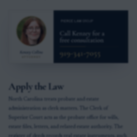
Apply the Law
North Carolina treats probate and estate
administration as clerk matters. The Clerk of
Superior Court acts as the probate office for wills,
estate files, letters, and related estate authority. The
register of deeds records real estate instruments, such