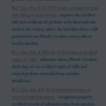
N.C. Gen. Stat. § 31-39 (Probate necessary to pass
title; filing in land county)
- requires the certified
will and certificate of probate to be filed with the
clerk in the county where the land lies when a will
probated in one North Carolina county affects
land in another.
N.C. Gen. Stat. § 28A-2A-17 (Probate of certified
copies of wills)
- addresses when a North Carolina
clerk may act on certified copies of wills and
related probate materials from another
jurisdiction.
N.C. Gen. Stat. § 8-36 (Authenticated copy of
record of administration)
- recognizes properly
certified records of administration from another