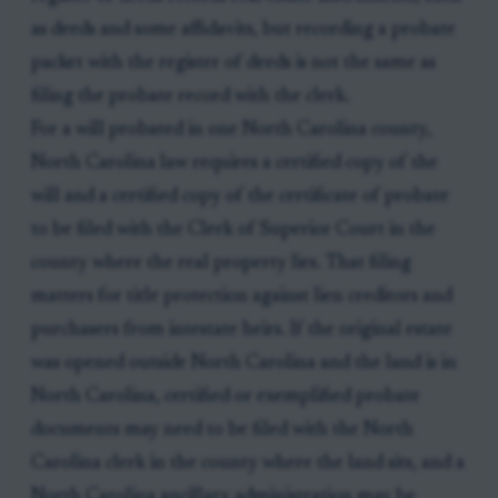
as deeds and some affidavits, but recording a probate
packet with the register of deeds is not the same as
filing the probate record with the clerk.
For a will probated in one North Carolina county,
North Carolina law requires a certified copy of the
will and a certified copy of the certificate of probate
to be filed with the Clerk of Superior Court in the
county where the real property lies. That filing
matters for title protection against lien creditors and
purchasers from intestate heirs. If the original estate
was opened outside North Carolina and the land is in
North Carolina, certified or exemplified probate
documents may need to be filed with the North
Carolina clerk in the county where the land sits, and a
North Carolina ancillary administration may be