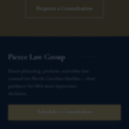
Request a Consultation
Pierce Law Group
Estate planning, probate, and elder law
counsel for North Carolina families — clear
guidance for life’s most important
decisions.
Schedule a Consultation