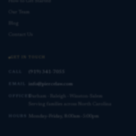
How to Get Started
Our Team
Blog
Contact Us
GET IN TOUCH
(919) 341-7055
CALL
info@piercelaw.com
EMAIL
Durham · Raleigh · Winston-Salem
OFFICES
Serving families across North Carolina
Monday–Friday, 8:00am–5:00pm
HOURS