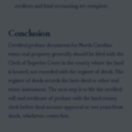
creditors and final accounting are complete.
Conclusion
Certified probate documents for North Carolina
estate real property generally should be filed with the
Clerk of Superior Court in the county where the land
is located, not recorded with the register of deeds. The
register of deeds records the later deed or other real
estate instrument. The next step is to file the certified
will and certificate of probate with the land county
clerk before final account approval or two years from
death, whichever comes first.