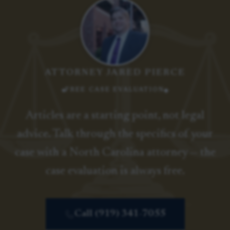
ATTORNEY JARED PIERCE
FREE CASE EVALUATION
Articles are a starting point, not legal
advice. Talk through the specifics of your
case with a North Carolina attorney — the
case evaluation is always free.
Call (919) 341-7055