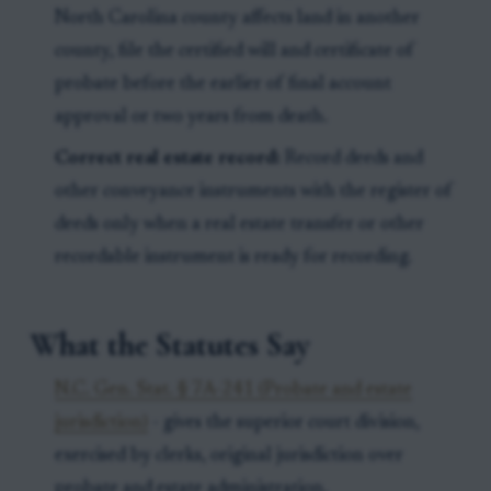
North Carolina county affects land in another
county, file the certified will and certificate of
probate before the earlier of final account
approval or two years from death.
Correct real estate record:
Record deeds and
other conveyance instruments with the register of
deeds only when a real estate transfer or other
recordable instrument is ready for recording.
What the Statutes Say
N.C. Gen. Stat. § 7A-241 (Probate and estate
jurisdiction)
- gives the superior court division,
exercised by clerks, original jurisdiction over
probate and estate administration.