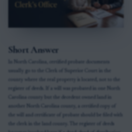
Short Answer
In North Carolina, certified probate documents
usually go to the Clerk of Superior Court in the
county where the real property is located, not to the
register of deeds. If a will was probated in one North
Carolina county but the decedent owned land in
another North Carolina county, a certified copy of
the will and certificate of probate should be filed with
the clerk in the land county. The register of deeds