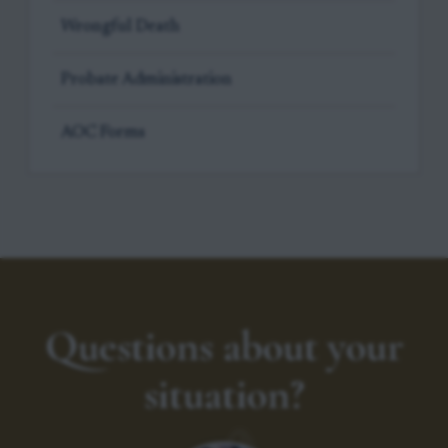
Wrongful Death
Probate Administration
AOC Forms
Questions about your
situation?