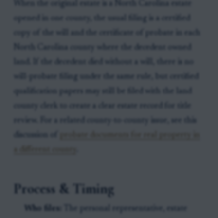
When the original estate is a North Carolina estate
opened in one county, the usual filing is a certified
copy of the will and the certificate of probate in each
North Carolina county where the decedent owned
land. If the decedent died without a will, there is no
will-probate filing under the same rule, but certified
qualification papers may still be filed with the land
county clerk to create a clear estate record for title
review. For a related county-to-county issue, see this
discussion of
probate documents for real property in
a different county
.
Process & Timing
Who files:
The personal representative, estate