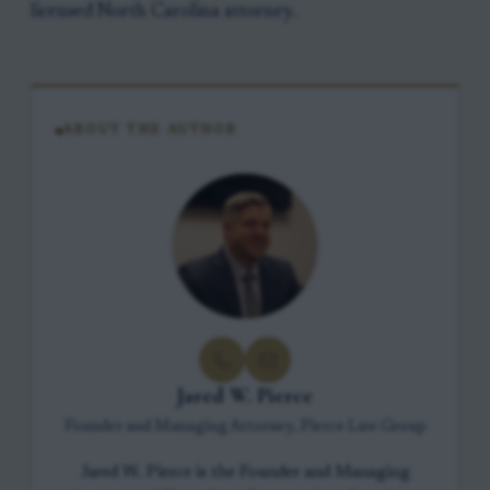
licensed North Carolina attorney.
ABOUT THE AUTHOR
Jared W. Pierce
Founder and Managing Attorney, Pierce Law Group
Jared W. Pierce is the Founder and Managing