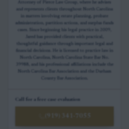
Attorney of Pierce Law Group, where he advises
and represents clients throughout North Carolina
in matters involving estate planning, probate
administration, partition actions, and surplus funds
cases. Since beginning his legal practice in 2009,
Jared has provided clients with practical,
thoughtful guidance through important legal and
financial decisions. He is licensed to practice law in
North Carolina, North Carolina State Bar No.
39988, and his professional affiliations include the
North Carolina Bar Association and the Durham
County Bar Association.
Call for a free case evaluation
(919) 341-7055