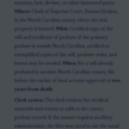
attorney, heir, devisee, or other interested party.
Where:
Clerk of Superior Court, Estates Division,
in the North Carolina county where the real
property is located.
What:
Certified copy of the
will and certificate of probate; if the primary
probate is outside North Carolina, certified or
exemplified copies of the will, probate order, and
letters may be needed.
When:
For a will already
probated in another North Carolina county, file
before the earlier of final account approval or
two
years from death
.
Clerk review:
The clerk reviews the certified
materials and creates or adds to the county
probate record. If the matter requires ancillary
administration, the filer may need to use the usual