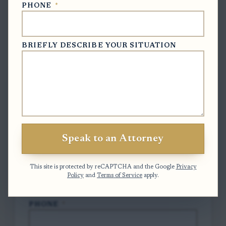
PHONE
*
BRIEFLY DESCRIBE YOUR SITUATION
Free Case Evaluation
To contact us, please complete and submit
the form below.
FULL NAME
*
Speak to an Attorney
EMAIL
*
This site is protected by reCAPTCHA and the Google
Privacy
Policy
and
Terms of Service
apply.
PHONE
*