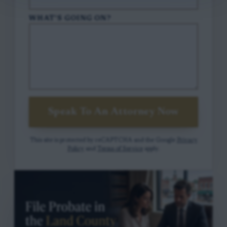
WHAT'S GOING ON?
Speak To An Attorney Now
This site is protected by reCAPTCHA and the Google
Privacy
Policy
and
Terms of Service
apply.