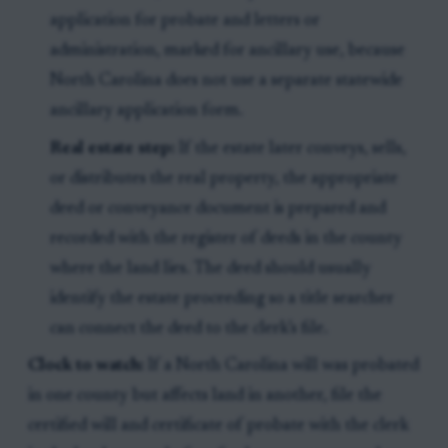
application for probate and letters or
administration, marked for ancillary use, because
North Carolina does not use a separate statewide
ancillary application form.
Real estate step:
If the estate later conveys, sells,
or distributes the real property, the appropriate
deed or conveyance document is prepared and
recorded with the register of deeds in the county
where the land lies. The deed should usually
identify the estate proceeding so a title searcher
can connect the deed to the clerk’s file.
Clock to watch:
If a North Carolina will was probated
in one county but affects land in another, file the
certified will and certificate of probate with the clerk