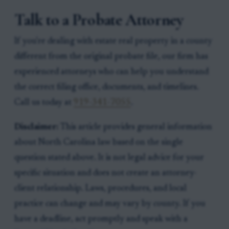
Talk to a Probate Attorney
If you're dealing with estate real property in a county
different from the original probate file, our firm has
experienced attorneys who can help you understand
the correct filing office, documents, and timelines.
Call us today at
919-341-7055
.
Disclaimer:
This article provides general information
about North Carolina law based on the single
question stated above. It is not legal advice for your
specific situation and does not create an attorney-
client relationship. Laws, procedures, and local
practice can change and may vary by county. If you
have a deadline, act promptly and speak with a