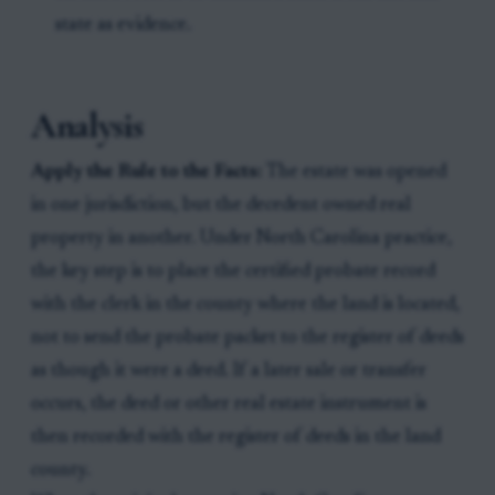
state as evidence.
Analysis
Apply the Rule to the Facts:
The estate was opened
in one jurisdiction, but the decedent owned real
property in another. Under North Carolina practice,
the key step is to place the certified probate record
with the clerk in the county where the land is located,
not to send the probate packet to the register of deeds
as though it were a deed. If a later sale or transfer
occurs, the deed or other real estate instrument is
then recorded with the register of deeds in the land
county.