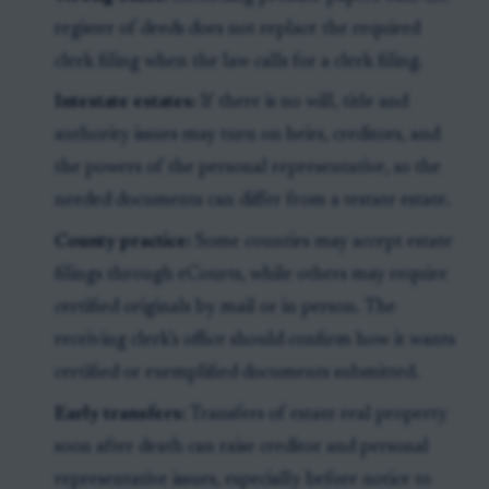
register of deeds does not replace the required
clerk filing when the law calls for a clerk filing.
Intestate estates:
If there is no will, title and
authority issues may turn on heirs, creditors, and
the powers of the personal representative, so the
needed documents can differ from a testate estate.
County practice:
Some counties may accept estate
filings through eCourts, while others may require
certified originals by mail or in person. The
receiving clerk’s office should confirm how it wants
certified or exemplified documents submitted.
Early transfers:
Transfers of estate real property
soon after death can raise creditor and personal
representative issues, especially before notice to