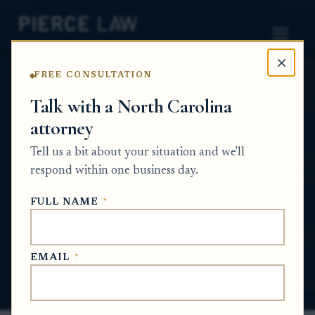
×
FREE CONSULTATION
Home
News
Probate Q&A Series
Talk with a North Carolina
attorney
Do certified probate documents need to
be filed with the clerk or recorded with
Tell us a bit about your situation and we'll
the register of deeds to handle estate real
respond within one business day.
property? NC
FULL NAME
*
PROBATE Q&A SERIES
EMAIL
*
Jul 1, 2026