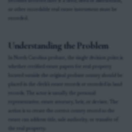
becomes involved later if a deed, deed of distribution,
or other recordable real estate instrument must be
recorded.
Understanding the Problem
In North Carolina probate, the single decision point is
whether certified estate papers for real property
located outside the original probate county should be
placed in the clerk’s estate records or recorded in land
records. The actor is usually the personal
representative, estate attorney, heir, or devisee. The
action is to create the correct county record so the
estate can address title, sale authority, or transfer of
the real property.