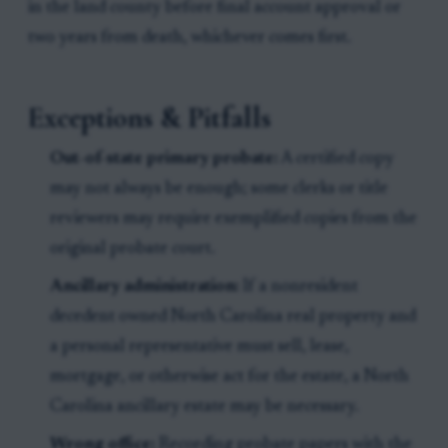
in the land county before final account approval or
two years from death, whichever comes first.
Exceptions & Pitfalls
Out-of-state primary probate:
A certified copy
may not always be enough; some clerks or title
reviewers may require exemplified copies from the
original probate court.
Ancillary administration:
If a nonresident
decedent owned North Carolina real property and
a personal representative must sell, lease,
mortgage, or otherwise act for the estate, a North
Carolina ancillary estate may be necessary.
Wrong office:
Recording probate papers with the