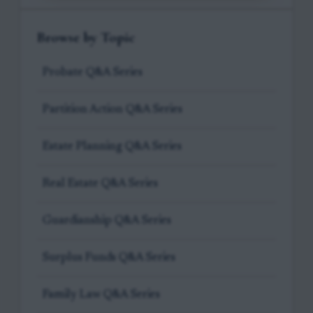
Browse by Topic
Probate Q&A Series
Partition Action Q&A Series
Estate Planning Q&A Series
Real Estate Q&A Series
Guardianship Q&A Series
Surplus Funds Q&A Series
Family Law Q&A Series