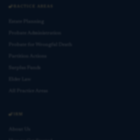
PRACTICE AREAS
Estate Planning
Probate Administration
Probate for Wrongful Death
Partition Actions
Surplus Funds
Elder Law
All Practice Areas
FIRM
About Us