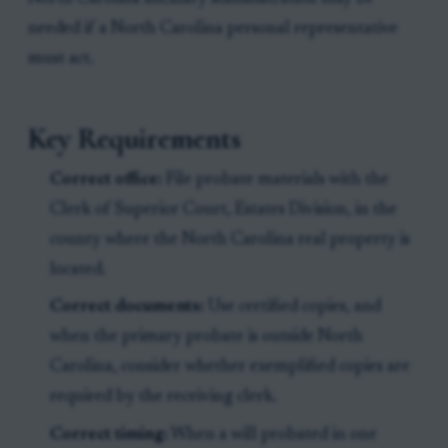
needed if a North Carolina personal representative
must act.
Key Requirements
Correct office:
File probate materials with the
Clerk of Superior Court, Estates Division, in the
county where the North Carolina real property is
located.
Correct documents:
Use certified copies, and
when the primary probate is outside North
Carolina, consider whether exemplified copies are
required by the receiving clerk.
Correct timing:
When a will probated in one