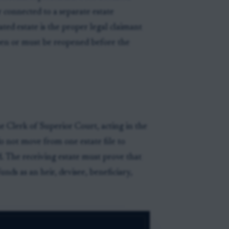
r connected to a separate estate
ated estate is the proper legal claimant
open or must be reopened before the
 Clerk of Superior Court, acting in the
o not move from one estate file to
. The receiving estate must prove that
funds as an heir, devisee, beneficiary,