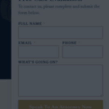
To contact us, please complete and submit the
form below.
FULL NAME
*
EMAIL
*
PHONE
*
WHAT'S GOING ON?
Speak To An Attorney Now