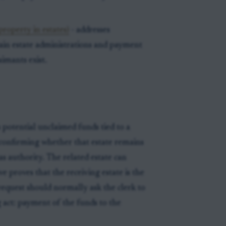
roperty in estates)
- addresses
ain estate administrations and payment
imants exist.
 potential unclaimed funds tied to a
s confirming whether that estate remains
s authority. The related estate can
e proves that the receiving estate is the
 request should normally ask the clerk to
 act: payment of the funds to the