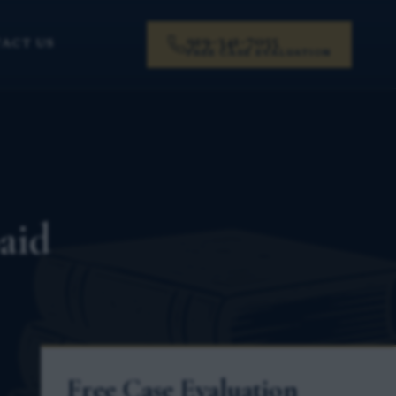
919-341-7055
ACT US
FREE CASE EVALUATION
aid
Free Case Evaluation