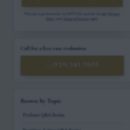
This site is protected by reCAPTCHA and the Google
Privacy
Policy
and
Terms of Service
apply.
Call for a free case evaluation
(919) 341-7055
Browse by Topic
Probate Q&A Series