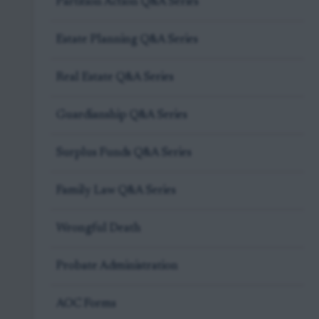
Partition Action Q&A Series
Estate Planning Q&A Series
Real Estate Q&A Series
Guardianship Q&A Series
Surplus Funds Q&A Series
Family Law Q&A Series
Wrongful Death
Probate Administration
AOC Forms