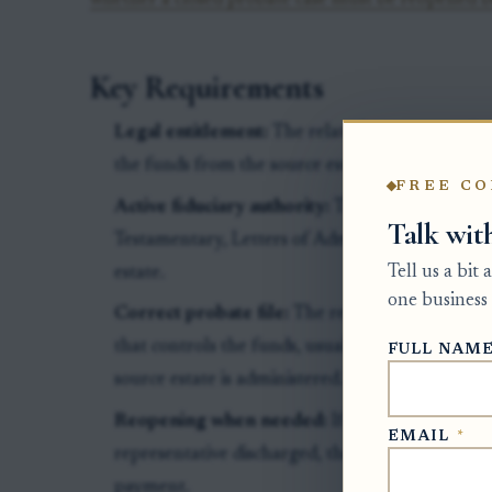
whether a closed probate case must be reopened b
Key Requirements
Legal entitlement:
The related estate must show
the funds from the source estate.
FREE CO
Active fiduciary authority:
The person asking f
Talk wit
Testamentary, Letters of Administration, or oth
Tell us a bit
estate.
one business 
Correct probate file:
The request generally mus
that controls the funds, usually the Clerk of S
FULL NAM
source estate is administered.
Reopening when needed:
If the source estate
EMAIL
*
representative discharged, the clerk may need t
payment.