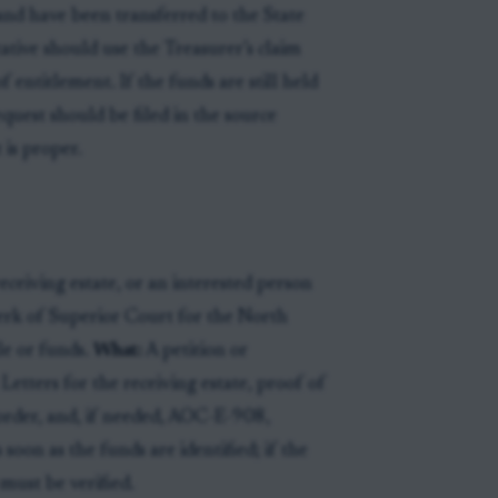
 and have been transferred to the State
tative should use the Treasurer’s claim
entitlement. If the funds are still held
equest should be filed in the source
 is proper.
ceiving estate, or an interested person
rk of Superior Court for the North
le or funds.
What:
A petition or
Letters for the receiving estate, proof of
 order, and, if needed, AOC-E-908,
 soon as the funds are identified; if the
must be verified.