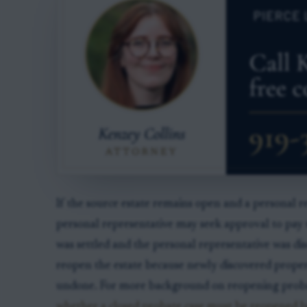
If the source estate remains open and a personal re
personal representative may seek approval to pay t
was settled and the personal representative was dis
reopen the estate because newly discovered propert
undone. For more background on reopening probate