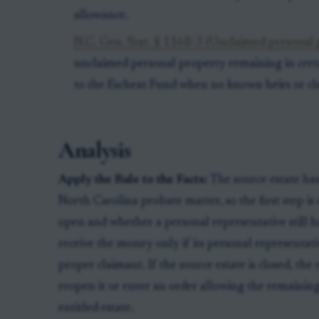
allowance.
N.C. Gen. Stat. § 116B-3 (Unclaimed personal p
unclaimed personal property remaining in cert
to the Escheat Fund when no known heirs or cla
Analysis
Apply the Rule to the Facts:
The source estate has
North Carolina probate matter, so the first step i
open and whether a personal representative still ha
receive the money only if its personal representativ
proper claimant. If the source estate is closed, the
reopen it or enter an order allowing the remaining
entitled estate.