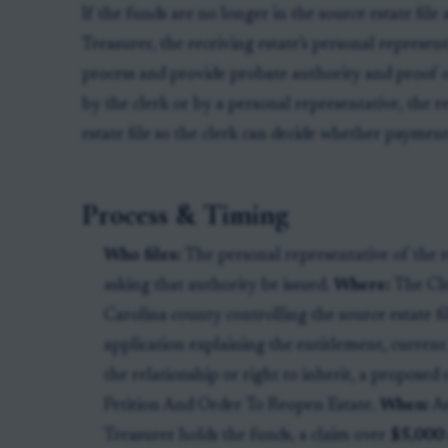
If the funds are no longer in the source estate file
Treasurer, the receiving estate’s personal represen
process and provide probate authority and proof of 
by the clerk or by a personal representative, the r
estate file so the clerk can decide whether payment
Process & Timing
Who files:
The personal representative of the re
asking that authority be issued.
Where:
The Cle
Carolina county controlling the source estate fi
application explaining the entitlement, current 
the relationship or right to inherit, a proposed
Petition And Order To Reopen Estate.
When:
As
Treasurer holds the funds, a claim over
$5,000