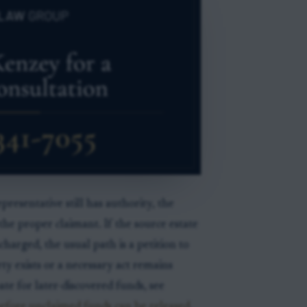
presentative still has authority, the
he proper claimant. If the source estate
charged, the usual path is a petition to
y exists or a necessary act remains
 for later-discovered funds, see