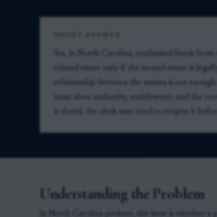
SHORT ANSWER
Yes, in North Carolina, unclaimed funds from 
related estate only if the second estate is legal
relationship between the estates is not enough 
must show authority, entitlement, and the corre
is closed, the clerk may need to reopen it bef
Understanding the Problem
In North Carolina probate, the issue is whether a p