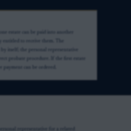
one estate can be paid into another
ly entitled to receive them. The
by itself; the personal representative
ct probate procedure. If the first estate
ore payment can be ordered.
ersonal representative for a related