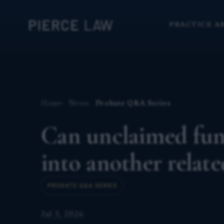
PRACTICE A
Home
News
Probate Q&A Series
Can unclaimed fund
into another relat
PROBATE Q&A SERIES
Jul 3, 2026