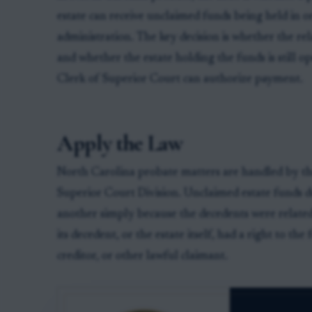
estate can receive unclaimed funds being held in o
administration. The key decision is whether the rel
and whether the estate holding the funds is still 
Clerk of Superior Court can authorize payment.
Apply the Law
North Carolina probate matters are handled by the
Superior Court Division. Unclaimed estate funds d
another simply because the decedents were related
its decedent, or the estate itself, had a right to the 
creditor, or other lawful claimant.