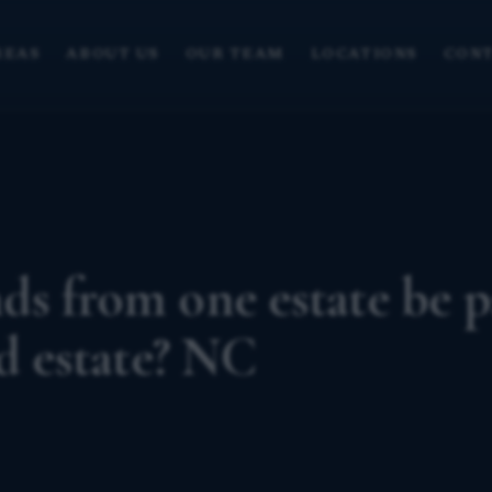
REAS
ABOUT US
OUR TEAM
LOCATIONS
CONT
s from one estate be p
ed estate? NC