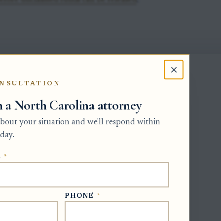
efore unclaimed funds can be released
.
 that its decedent had a right to receive
×
NSULTATION
or payment must hold current Letters
h a North Carolina attorney
er valid authority for the receiving
 about your situation and we'll respond within
day.
t be made in the estate file or office
uperior Court in the county where the
E
*
 was closed and the personal
PHONE
*
o reopen the estate before ordering