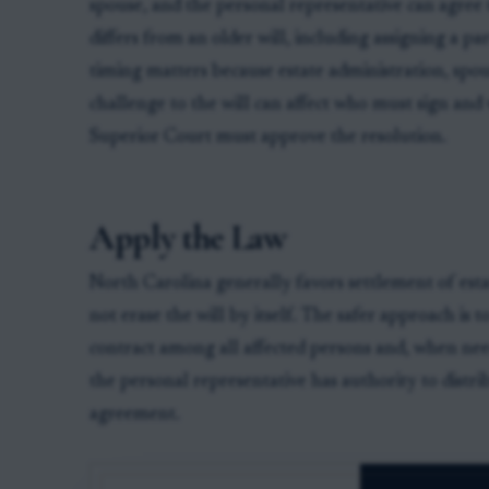
spouse, and the personal representative can agree t
differs from an older will, including assigning a pa
timing matters because estate administration, spou
challenge to the will can affect who must sign an
Superior Court must approve the resolution.
Apply the Law
North Carolina generally favors settlement of est
not erase the will by itself. The safer approach is 
contract among all affected persons and, when need
the personal representative has authority to distri
agreement.