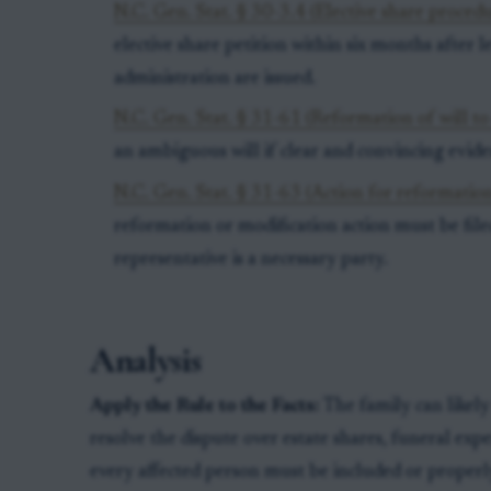
N.C. Gen. Stat. § 30-3.4 (Elective share proced
elective share petition within six months after l
administration are issued.
N.C. Gen. Stat. § 31-61 (Reformation of will to
an ambiguous will if clear and convincing evide
N.C. Gen. Stat. § 31-63 (Action for reformation
reformation or modification action must be fil
representative is a necessary party.
Analysis
Apply the Rule to the Facts:
The family can likely
resolve the dispute over estate shares, funeral expe
every affected person must be included or properl