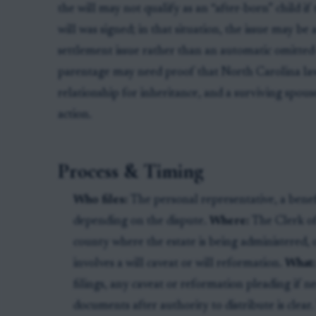
the will may not qualify as an “after-born” child i
will was signed; in that situation, the issue may be 
settlement issue rather than an automatic omitted-
parentage may need proof that North Carolina law
relationship for inheritance, and a surviving spouse
action.
Process & Timing
Who files:
The personal representative, a benefi
depending on the dispute.
Where:
The Clerk of
county where the estate is being administered, 
involves a will caveat or will reformation.
What
filings, any caveat or reformation pleading if ne
documents after authority to distribute is clear