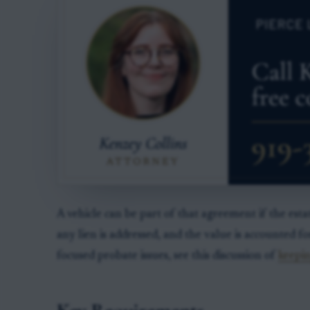
A vehicle can be part of that agreement if the estat
any lien is addressed, and the value is accounted fo
focused probate issues, see this discussion of
keepin