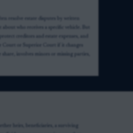
en resolve estate disputes by written
about who receives a specific vehicle. But
protect creditors and estate expenses, and
 Court or Superior Court if it changes
ve share, involves minors or missing parties,
ther heirs, beneficiaries, a surviving