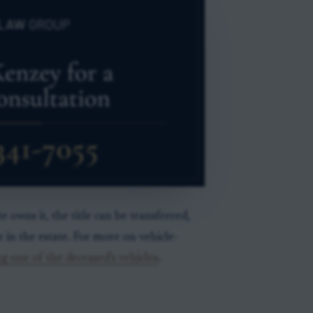
e owns it, the title can be transferred,
r in the estate. For more on vehicle-
g one of the deceased’s vehicles
.