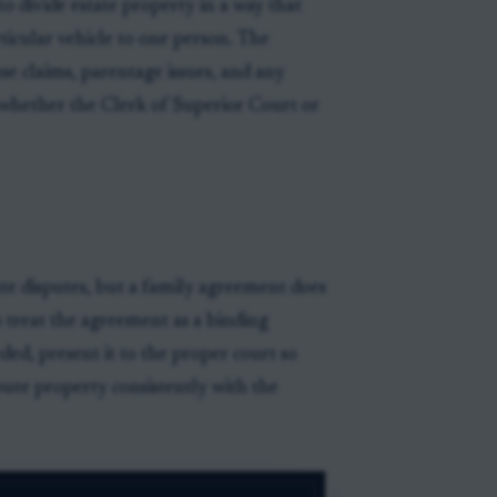
o divide estate property in a way that
rticular vehicle to one person. The
se claims, parentage issues, and any
d whether the Clerk of Superior Court or
ate disputes, but a family agreement does
to treat the agreement as a binding
ed, present it to the proper court so
bute property consistently with the