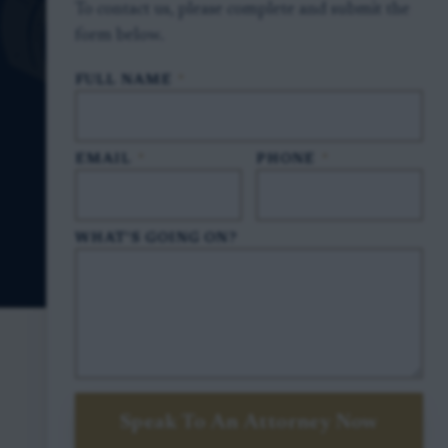
To contact us, please complete and submit the
form below.
FULL NAME
*
EMAIL
*
PHONE
*
WHAT'S GOING ON?
Speak To An Attorney Now