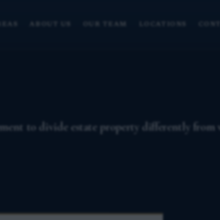
REAS
ABOUT US
OUR TEAM
LOCATIONS
CONT
ent to divide estate property differently from wh