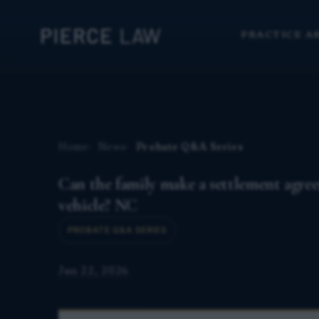
PRACTICE A
Home
News
Probate Q&A Series
Can the family make a settlement agreem
vehicle? NC
PROBATE Q&A SERIES
Jun 22, 2026