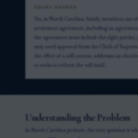
SHORT ANSWER
Yes, in North Carolina, family members can oft
settlement agreement, including an agreement 
the agreement must include the right parties, 
may need approval from the Clerk of Superior
the effect of a will contest, addresses an electi
or seeks to reform the will itself.
Understanding the Problem
In North Carolina probate, the core question is whe