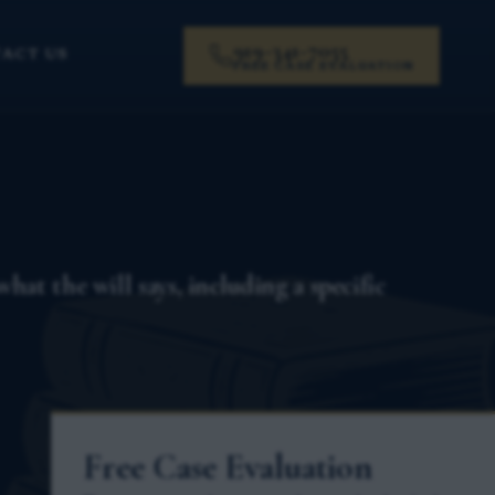
919-341-7055
ACT US
FREE CASE EVALUATION
at the will says, including a specific
Free Case Evaluation