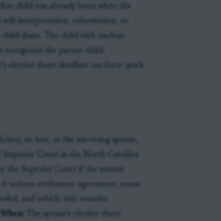
f that child was already born when the
a will interpretation, reformation, or
child share. The child with unclear
 recognizes the parent-child
’s elective share deadline can force quick
ciary, an heir, or the surviving spouse,
 Superior Court in the North Carolina
or the Superior Court if the matter
:
A written settlement agreement, estate
eded, and vehicle title transfer
.
When:
The spouse’s elective share