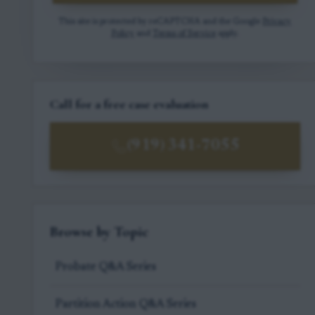
This site is protected by reCAPTCHA and the Google
Privacy
Policy
and
Terms of Service
apply.
Call for a free case evaluation
(919) 341-7055
Browse by Topic
Probate Q&A Series
Partition Action Q&A Series