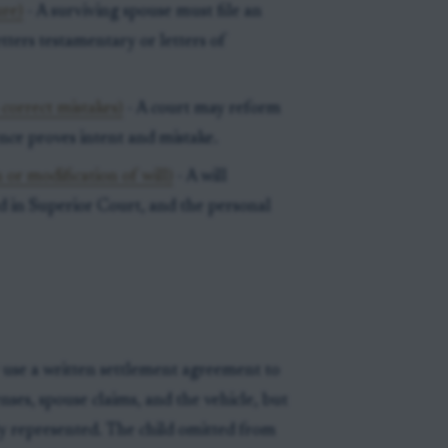
ure)
- A surviving spouse must file an
etters testamentary or letters of
 correct mistakes)
- A court may reform
nce proves intent and mistake.
 or modification of will)
- A will
ed in Superior Court, and the personal
 use a written settlement agreement to
nses, spouse claims, and the vehicle, but
y represented. The child omitted from