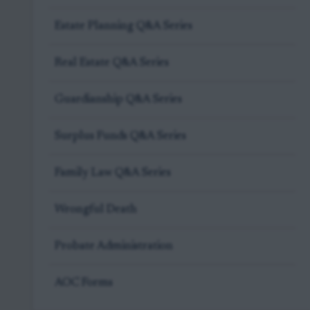
Estate Planning Q&A Series
Real Estate Q&A Series
Guardianship Q&A Series
Surplus Funds Q&A Series
Family Law Q&A Series
Wrongful Death
Probate Administration
AOC Forms