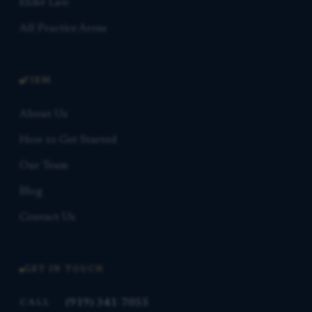
Elder Law
All Practice Areas
FIRM
About Us
How to Get Started
Our Team
Blog
Contact Us
GET IN TOUCH
(919) 341-7055
CALL