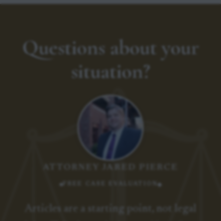
Questions about your
situation?
ATTORNEY JARED PIERCE
FREE CASE EVALUATION
Articles are a starting point, not legal