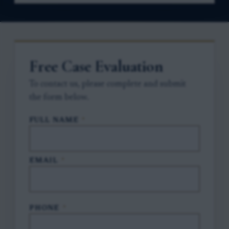
Free Case Evaluation
To contact us, please complete and submit
the form below.
FULL NAME
*
EMAIL
*
PHONE
*