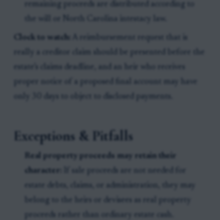
remaining proceeds are distributed according to
the will or North Carolina intestacy law.
Clock to watch:
A reimbursement request that is
really a creditor claim should be presented before the
estate’s claims deadline, and an heir who receives
proper notice of a proposed final account may have
only 30 days to object to disclosed payments.
Exceptions & Pitfalls
Real property proceeds may retain their
character:
If sale proceeds are not needed for
estate debts, claims, or administration, they may
belong to the heirs or devisees as real property
proceeds rather than ordinary estate cash.