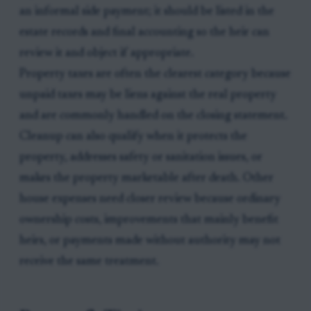
an informal side payment; it should be listed in the
estate records and final accounting so the heir can
review it and object if appropriate.
Property taxes are often the clearest category because
unpaid taxes may be liens against the real property
and are commonly handled on the closing statement.
Cleanup can also qualify when it protects the
property, addresses safety or sanitation issues, or
makes the property marketable after death. Other
house expenses need closer review because ordinary
ownership costs, improvements that mainly benefit
heirs, or payments made without authority may not
receive the same treatment.