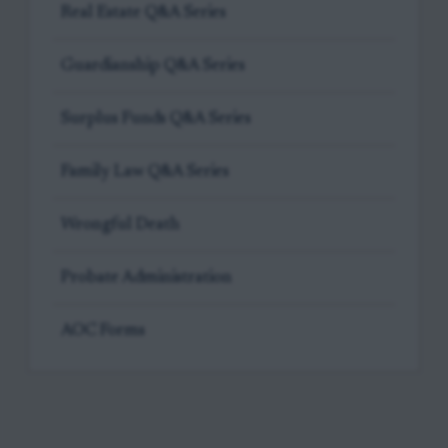
Real Estate Q&A Series
Guardianship Q&A Series
Surplus Funds Q&A Series
Family Law Q&A Series
Wrongful Death
Probate Administration
AOC Forms