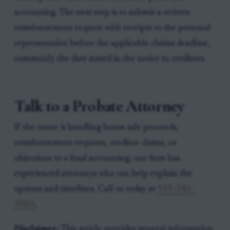
accounting. The next step is to submit a written
reimbursement request with receipts to the personal
representative before the applicable claims deadline,
commonly the date stated in the notice to creditors.
Talk to a Probate Attorney
If the estate is handling house sale proceeds,
reimbursement requests, creditor claims, or
objections to a final accounting, our firm has
experienced attorneys who can help explain the
options and timelines. Call us today at
919-341-
7055
.
Disclaimer:
This article provides general information