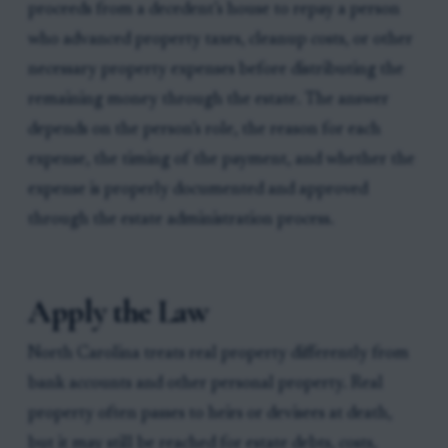
proceeds from a decedent’s house to repay a person
who advanced property taxes, cleanup costs, or other
necessary property expenses before distributing the
remaining money through the estate. The answer
depends on the person’s role, the reason for each
expense, the timing of the payment, and whether the
expense is properly documented and approved
through the estate administration process.
Apply the Law
North Carolina treats real property differently from
bank accounts and other personal property. Real
property often passes to heirs or devisees at death,
but it may still be reached for estate debts, costs,