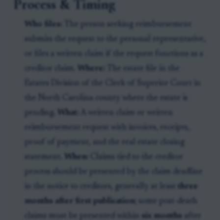
Process & Timing
Who files:
The person seeking reimbursement
submits the request to the personal representative,
or files a written claim if the request functions as a
creditor claim.
Where:
The estate file in the
Estates Division of the Clerk of Superior Court in
the North Carolina county where the estate is
pending.
What:
A written claim or written
reimbursement request with invoices, receipts,
proof of payment, and the real estate closing
statement.
When:
Claims tied to the creditor
process should be presented by the claim deadline
in the notice to creditors, generally at least
three
months after first publication
; some post-death
claims must be presented within
six months
after