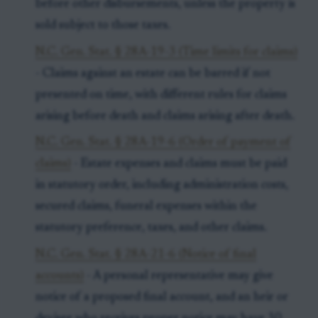
before other disbursements, unless the property is
sold subject to those taxes.
N.C. Gen. Stat. § 28A-19-3 (Time limits for claims)
- Claims against an estate can be barred if not
presented on time, with different rules for claims
arising before death and claims arising after death.
N.C. Gen. Stat. § 28A-19-6 (Order of payment of
claims)
- Estate expenses and claims must be paid
in statutory order, including administration costs,
secured claims, funeral expenses within the
statutory preference, taxes, and other claims.
N.C. Gen. Stat. § 28A-21-6 (Notice of final
accounts)
- A personal representative may give
notice of a proposed final account, and an heir or