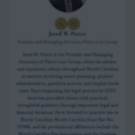
Jared W. Pierce
Founder and Managing Attorney, Pierce Law Group
Jared W. Pierce is the Founder and Managing
Attorney of Pierce Law Group, where he advises
and represents clients throughout North Carolina
in matters involving estate planning, probate
administration, partition actions, and surplus funds
cases. Since beginning his legal practice in 2009,
Jared has provided clients with practical,
thoughtful guidance through important legal and
financial decisions. He is licensed to practice law in
North Carolina, North Carolina State Bar No.
39988, and his professional affiliations include the
North Carolina Bar Association and the Durham