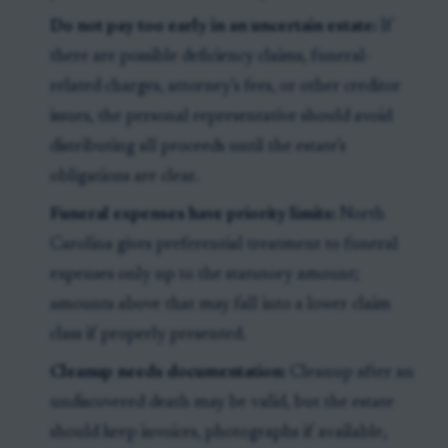
Do not pay too early in an uncertain estate:
If
there are possible deficiency claims, funeral-
related charges, attorney’s fees, or other creditor
issues, the personal representative should avoid
distributing all proceeds until the estate’s
obligations are clear.
Funeral expenses have priority limits:
North
Carolina gives preferential treatment to funeral
expenses only up to the statutory amount;
amounts above that may fall into a lower claim
class if properly presented.
Cleanup needs documentation:
Cleanup after an
undiscovered death may be valid, but the estate
should keep invoices, photographs if available,