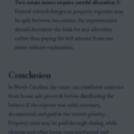
Two-estate issues require careful allocation:
If
funeral-related charges or property expenses may
be split between two estates, the representative
should document the basis for any allocation
rather than paying the full amount from one
estate without explanation.
Conclusion
In North Carolina, the estate can reimburse someone
from house sale proceeds before distributing the
balance if the expense was valid, necessary,
documented, and paid in the correct priority.
Property taxes may be paid through closing, while
cleanup and other house costs need proof and