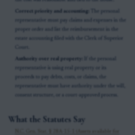
the cost was reasonable and tied to the house.
Correct priority and accounting:
The personal
representative must pay claims and expenses in the
proper order and list the reimbursement in the
estate accounting filed with the Clerk of Superior
Court.
Authority over real property:
If the personal
representative is using real property or its
proceeds to pay debts, costs, or claims, the
representative must have authority under the will,
consent structure, or a court-approved process.
What the Statutes Say
N.C. Gen. Stat. § 28A-15-1 (Assets available for