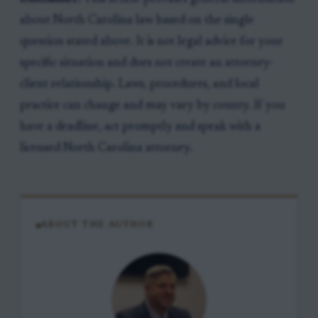
about North Carolina law based on the single
question stated above. It is not legal advice for your
specific situation and does not create an attorney-
client relationship. Laws, procedures, and local
practice can change and may vary by county. If you
have a deadline, act promptly and speak with a
licensed North Carolina attorney.
ABOUT THE AUTHOR