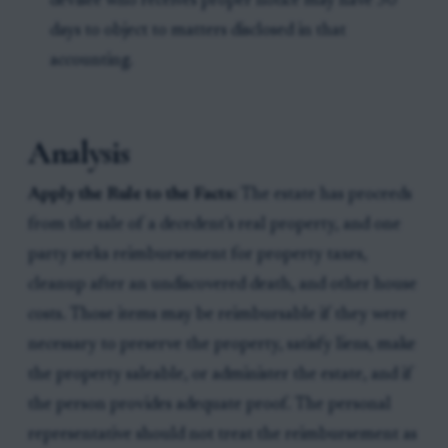
devisee who receives proper notice may have 30
days to object to matters disclosed in that
accounting.
Analysis
Apply the Rule to the Facts:
The estate has proceeds
from the sale of a decedent’s real property, and one
party seeks reimbursement for property taxes,
cleanup after an undiscovered death, and other house
costs. Those items may be reimbursable if they were
necessary to preserve the property, satisfy liens, make
the property saleable, or administer the estate, and if
the person provides adequate proof. The personal
representative should not treat the reimbursement as