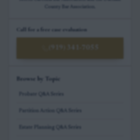
County Bar Association.
Call for a free case evaluation
(919) 341-7055
Browse by Topic
Probate Q&A Series
Partition Action Q&A Series
Estate Planning Q&A Series