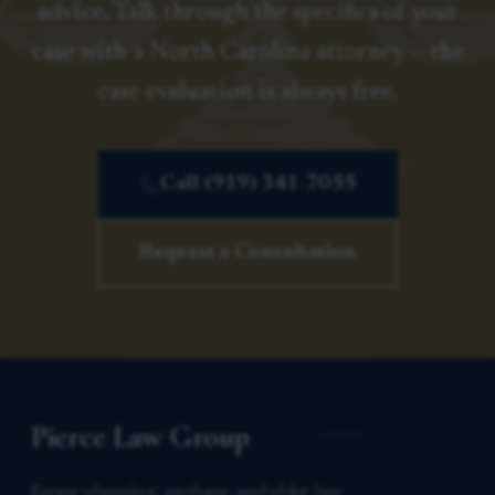
advice. Talk through the specifics of your
case with a North Carolina attorney — the
case evaluation is always free.
Call (919) 341-7055
Request a Consultation
Pierce Law Group
Estate planning, probate, and elder law