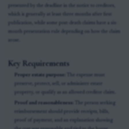
presented by the deadline in the notice to creditors,
which is generally at least three months after first
publication, while some post-death claims have a six-
month presentation rule depending on how the claim
arose.
Key Requirements
Proper estate purpose:
The expense must
preserve, protect, sell, or administer estate
property, or qualify as an allowed creditor claim.
Proof and reasonableness:
The person seeking
reimbursement should provide receipts, bills,
proof of payment, and an explanation showing