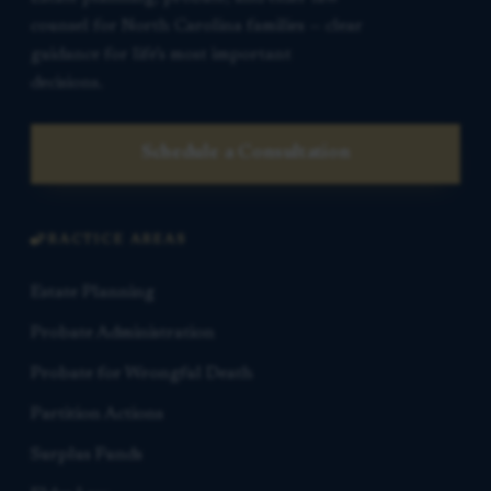
counsel for North Carolina families — clear
guidance for life’s most important
decisions.
Schedule a Consultation
PRACTICE AREAS
Estate Planning
Probate Administration
Probate for Wrongful Death
Partition Actions
Surplus Funds