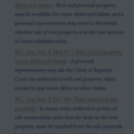
debts and claims)
- Real and personal property
may be available for estate debts and claims, and a
personal representative may need to determine
whether use of real property is in the best interest
of estate administration.
N.C. Gen. Stat. § 28A-17-1 (Sale of real property
to pay debts and claims)
- A personal
representative may ask the Clerk of Superior
Court for authority to sell real property when
needed to pay estate debts or other claims.
N.C. Gen. Stat. § 105-385 (Taxes paid from sale
proceeds)
- In many court-ordered or power-of-
sale transactions, taxes that are liens on the real
property must be satisfied from the sale proceeds