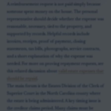
A reimbursement request is not paid simply because
someone spent money on the house. The personal
representative should decide whether the expense was
reasonable, necessary, tied to the property, and
supported by records. Helpful records include
invoices, receipts, proof of payment, closing
statements, tax bills, photographs, service contracts,
and a short explanation of why the expense was
needed. For more on proving repayment requests, see
this related discussion about
valid estate expenses that
should be repaid
.
The main forum is the Estates Division of the Clerk of
Superior Court in the North Carolina county where
the estate is being administered. A key timing issue is
the creditor claims period. Many claims must be