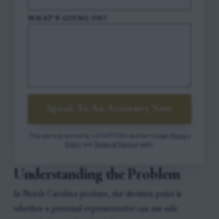
WHAT'S GOING ON?
Speak To An Attorney Now
This site is protected by reCAPTCHA and the Google
Privacy
Policy
and
Terms of Service
apply.
Understanding the Problem
In North Carolina probate, the decision point is
whether a personal representative can use sale