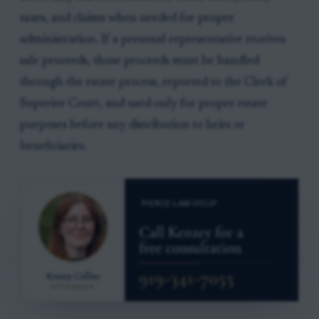
taxes, and claims when needed for proper
administration. If a personal representative receives
sale proceeds, those proceeds must be handled
through the estate process, reported to the Clerk of
Superior Court, and used only for proper estate
purposes before any distribution to heirs or
beneficiaries.