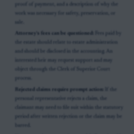
proof of payment, and a description of why the
work was necessary for safety, preservation, or
sale.
Attorney’s fees can be questioned:
Fees paid by
the estate should relate to estate administration
and should be disclosed in the accounting. An
interested heir may request support and may
object through the Clerk of Superior Court
process.
Rejected claims require prompt action:
If the
personal representative rejects a claim, the
claimant may need to file suit within the statutory
period after written rejection or the claim may be
barred.