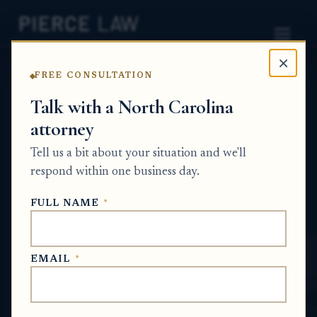
×
FREE CONSULTATION
Home
News
Probate Q&A Series
Talk with a North Carolina
attorney
Can the estate reimburse someone for
property taxes, cleanup, and other house
Tell us a bit about your situation and we'll
expenses from the sale proceeds before the
respond within one business day.
rest goes into the estate? NC
FULL NAME
*
PROBATE Q&A SERIES
EMAIL
*
May 27, 2026