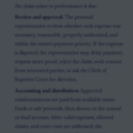
the claim arises or performance is due.
Review and approval:
The personal
representative reviews whether each expense was
necessary, reasonable, properly authorized, and
within the estate’s payment priority. If the expense
is disputed, the representative may delay payment,
request more proof, reject the claim, seek consent
from interested parties, or ask the Clerk of
Superior Court for direction.
Accounting and distribution:
Approved
reimbursements are paid from available estate
funds or sale proceeds, then shown on the annual
or final account. After valid expenses, allowed
claims, and court costs are addressed, the