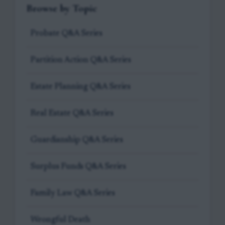
Browse by Topic
Probate Q&A Series
Partition Action Q&A Series
Estate Planning Q&A Series
Real Estate Q&A Series
Guardianship Q&A Series
Surplus Funds Q&A Series
Family Law Q&A Series
Wrongful Death