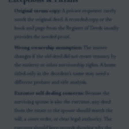
Original versus copy:
A private requester rarely
needs the original deed. A recorded copy or the
book and page from the Register of Deeds usually
provides the needed proof.
Wrong ownership assumption:
The answer
changes if the old deed did not create tenancy by
the entirety or other survivorship rights. A home
titled only in the decedent's name may need a
different probate and title analysis.
Executor self-dealing concerns:
Because the
surviving spouse is also the executor, any deed
from the estate to the spouse should match the
will, a court order, or clear legal authority. The
executor should keep records showing why the