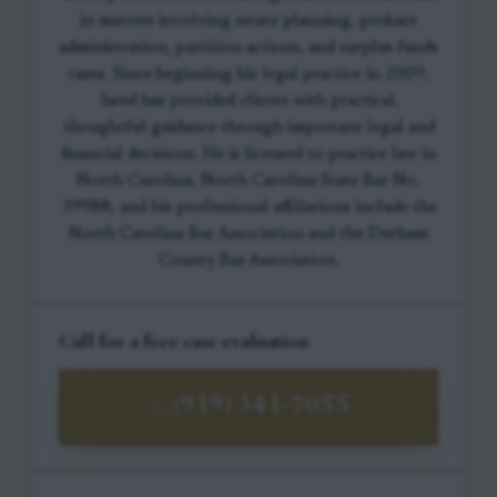
in matters involving estate planning, probate
administration, partition actions, and surplus funds
cases. Since beginning his legal practice in 2009,
Jared has provided clients with practical,
thoughtful guidance through important legal and
financial decisions. He is licensed to practice law in
North Carolina, North Carolina State Bar No.
39988, and his professional affiliations include the
North Carolina Bar Association and the Durham
County Bar Association.
Call for a free case evaluation
(919) 341-7055