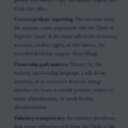
person who wants a copy can usually request one
from that office.
Correct probate reporting:
The executor must
file accurate estate paperwork with the Clerk of
Superior Court. If the home affects the inventory,
accounts, creditor rights, or title history, the
recorded deed may support those filings.
Ownership path matters:
Tenancy by the
entirety, survivorship language, a will devise,
intestacy, or an executor's deed can change
whether the home is outside probate, subject to
estate administration, or needs further
documentation.
Fiduciary transparency:
An executor should not
hide estate-related records from the Clerk or fail