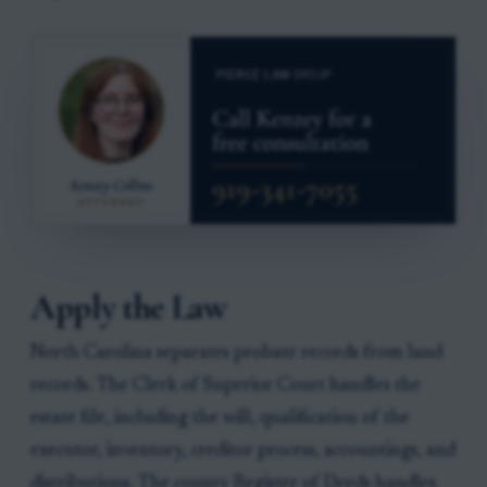
Apply the Law
North Carolina separates probate records from land
records. The Clerk of Superior Court handles the
estate file, including the will, qualification of the
executor, inventory, creditor process, accountings, and
distributions. The county Register of Deeds handles