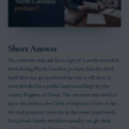
Short Answer
Yes, someone may ask for a copy of a newly recorded
deed during North Carolina probate, but the deed
itself does not get probated the way a will does. A
recorded deed is a public land record kept by the
county Register of Deeds. The executor may need to
show the deed to the Clerk of Superior Court or list
the real property correctly in the estate paperwork,
but private family members usually can get their