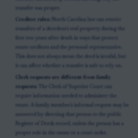
transfer was proper.
Creditor rules:
North Carolina law can restrict
transfers of a decedent's real property during the
first two years after death in ways that protect
estate creditors and the personal representative.
This does not always mean the deed is invalid, but
it can affect whether a transfer is safe to rely on.
Clerk requests are different from family
requests:
The Clerk of Superior Court can
require information needed to administer the
estate. A family member's informal request may be
answered by directing that person to the public
Register of Deeds record, unless the person has a
proper role in the estate or a court order.