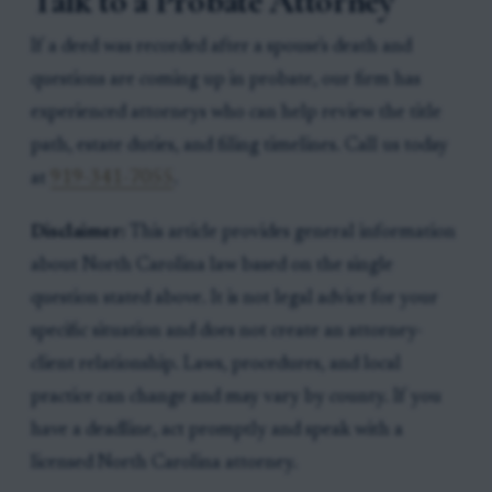
Talk to a Probate Attorney
If a deed was recorded after a spouse's death and
questions are coming up in probate, our firm has
experienced attorneys who can help review the title
path, estate duties, and filing timelines. Call us today
at
919-341-7055
.
Disclaimer:
This article provides general information
about North Carolina law based on the single
question stated above. It is not legal advice for your
specific situation and does not create an attorney-
client relationship. Laws, procedures, and local
practice can change and may vary by county. If you
have a deadline, act promptly and speak with a
licensed North Carolina attorney.