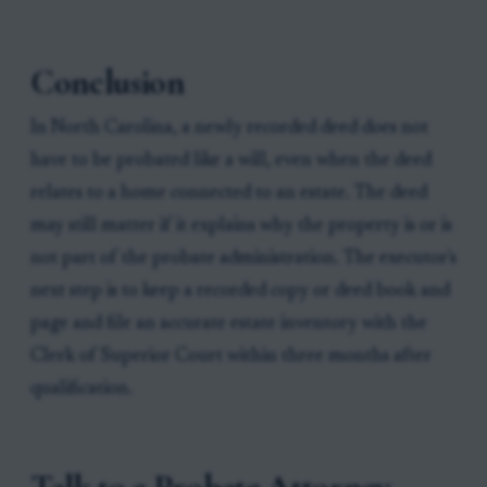
Conclusion
In North Carolina, a newly recorded deed does not
have to be probated like a will, even when the deed
relates to a home connected to an estate. The deed
may still matter if it explains why the property is or is
not part of the probate administration. The executor's
next step is to keep a recorded copy or deed book and
page and file an accurate estate inventory with the
Clerk of Superior Court within three months after
qualification.