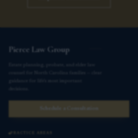
Pierce Law Group
Estate planning, probate, and elder law
counsel for North Carolina families — clear
guidance for life’s most important
decisions.
Schedule a Consultation
PRACTICE AREAS