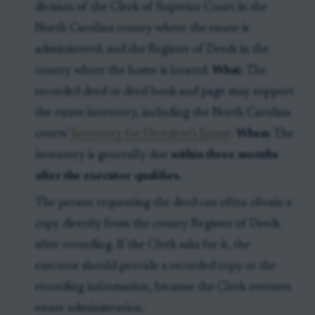
division of the Clerk of Superior Court in the
North Carolina county where the estate is
administered, and the Register of Deeds in the
county where the home is located.
What:
The
recorded deed or deed book and page may support
the estate inventory, including the North Carolina
courts'
Inventory for Decedent's Estate
.
When:
The
inventory is generally due
within three months
after the executor qualifies
.
The person requesting the deed can often obtain a
copy directly from the county Register of Deeds
after recording. If the Clerk asks for it, the
executor should provide a recorded copy or the
recording information, because the Clerk oversees
estate administration.