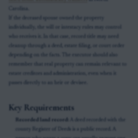
Carolina.
If the deceased spouse owned the property
individually, the will or intestacy rules may control
who receives it. In that case, record title may need
cleanup through a deed, estate filing, or court order
depending on the facts. The executor should also
remember that real property can remain relevant to
estate creditors and administration, even when it
passes directly to an heir or devisee.
Key Requirements
Recorded land record:
A deed recorded with the
county Register of Deeds is a public record. A