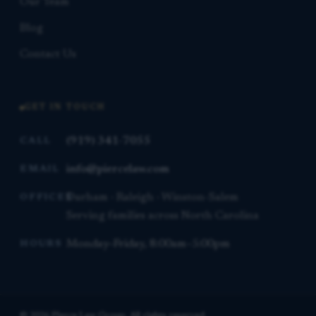
Our Team
Blog
Contact Us
GET IN TOUCH
(919) 341-7055
CALL
info@piercelaw.com
EMAIL
Durham · Raleigh · Winston-Salem
OFFICES
Serving families across North Carolina
Monday–Friday, 8:00am–5:00pm
HOURS