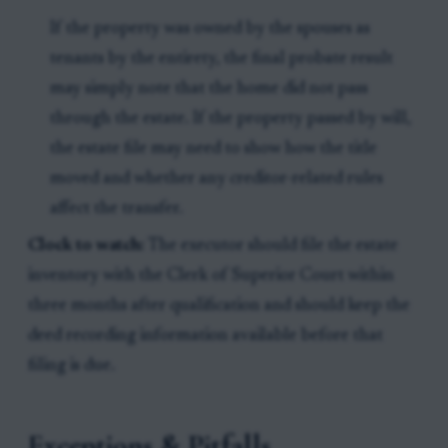
If the property was owned by the spouses as
tenants by the entirety, the final probate result
may simply note that the home did not pass
through the estate. If the property passed by will,
the estate file may need to show how the title
moved and whether any creditor-related rules
affect the transfer.
Clock to watch:
The executor should file the estate
inventory with the Clerk of Superior Court within
three months after qualification and should keep the
deed recording information available before that
filing is due.
Exceptions & Pitfalls