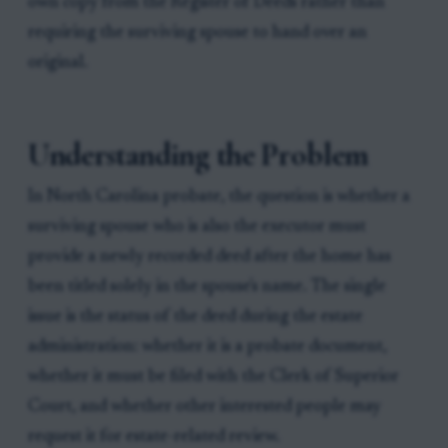
own copy from the Register of Deeds rather than
requiring the surviving spouse to hand over an
original.
Understanding the Problem
In North Carolina probate, the question is whether a
surviving spouse who is also the executor must
provide a newly recorded deed after the home has
been titled solely in the spouse's name. The single
issue is the status of the deed during the estate
administration: whether it is a probate document,
whether it must be filed with the Clerk of Superior
Court, and whether other interested people may
request it for estate-related review.