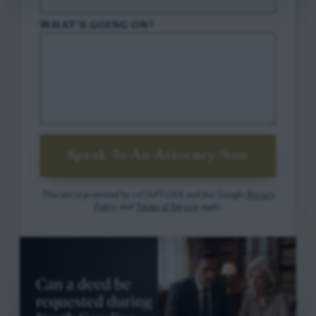
WHAT'S GOING ON?
Speak To An Attorney Now
This site is protected by reCAPTCHA and the Google
Privacy
Policy
and
Terms of Service
apply.