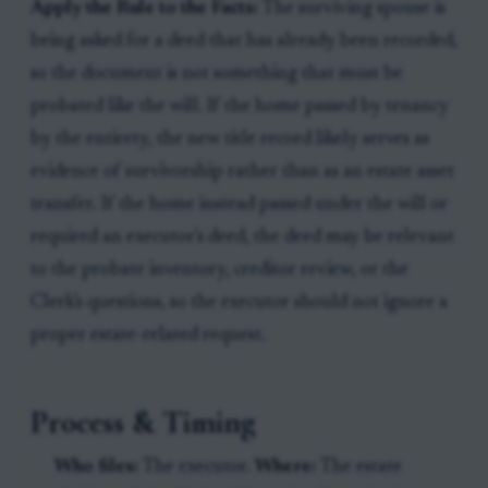
Apply the Rule to the Facts:
The surviving spouse is
being asked for a deed that has already been recorded,
so the document is not something that must be
probated like the will. If the home passed by tenancy
by the entirety, the new title record likely serves as
evidence of survivorship rather than as an estate asset
transfer. If the home instead passed under the will or
required an executor's deed, the deed may be relevant
to the probate inventory, creditor review, or the
Clerk's questions, so the executor should not ignore a
proper estate-related request.
Process & Timing
Who files:
The executor.
Where:
The estate