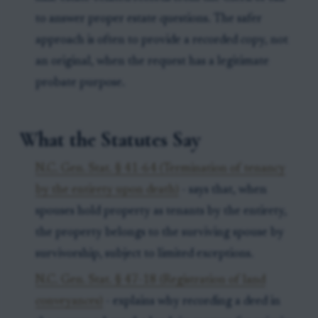
to answer proper estate questions. The safer
approach is often to provide a recorded copy, not
an original, when the request has a legitimate
probate purpose.
What the Statutes Say
N.C. Gen. Stat. § 41-64 (Termination of tenancy
by the entirety upon death)
- says that, when
spouses hold property as tenants by the entirety,
the property belongs to the surviving spouse by
survivorship, subject to limited exceptions.
N.C. Gen. Stat. § 47-18 (Registration of land
conveyances)
- explains why recording a deed in