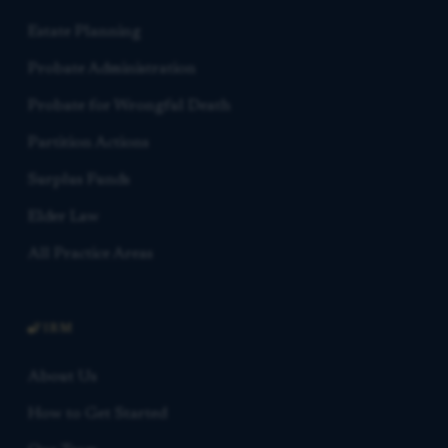
Estate Planning
Probate Administration
Probate for Wrongful Death
Partition Actions
Surplus Funds
Elder Law
All Practice Areas
FIRM
About Us
How to Get Started