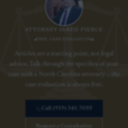
ATTORNEY JARED PIERCE
FREE CASE EVALUATION
Articles are a starting point, not legal
advice. Talk through the specifics of your
case with a North Carolina attorney — the
case evaluation is always free.
Call (919) 341-7055
Request a Consultation