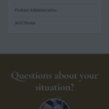
Probate Administration
AOC Forms
Questions about your
situation?