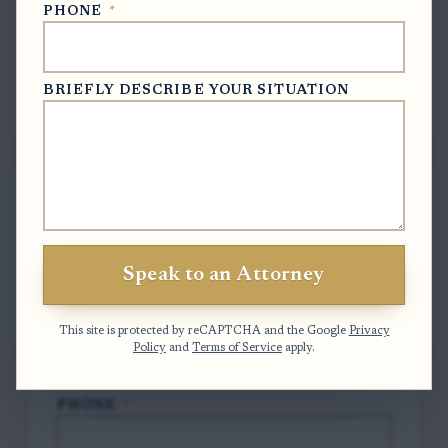
PHONE
*
BRIEFLY DESCRIBE YOUR SITUATION
Free Case Evaluation
To contact us, please complete and submit
the form below.
FULL NAME
*
Speak to an Attorney
EMAIL
*
This site is protected by reCAPTCHA and the Google
Privacy
Policy
and
Terms of Service
apply.
PHONE
*