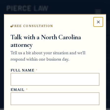
×
FREE CONSULTATION
Home
News
Probate Q&A Series
Talk with a North Carolina
attorney
Can someone ask me for a newly recorded
deed during probate if the property has
Tell us a bit about your situation and we'll
already been transferred into my name?
respond within one business day.
NC
FULL NAME
*
PROBATE Q&A SERIES
EMAIL
*
Jun 19, 2026