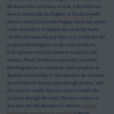
deeds and other real estate records. A deed that has
been recorded with the Register of Deeds normally
does not need to be probated again, but it may matter
to the estate file if it explains who owns the home,
whether the estate has any claim to it, or whether the
property should appear on the estate inventory.
If the spouses owned the home as tenants by the
entirety, North Carolina law generally treats the
surviving spouse as owning the whole property at
death by survivorship. In that situation, the deceased
spouse's interest does not pass through probate, and
the executor usually does not need to transfer the
property through the estate. For more context on
that issue, see this discussion of whether a
jointly
titled home automatically transfers
in North