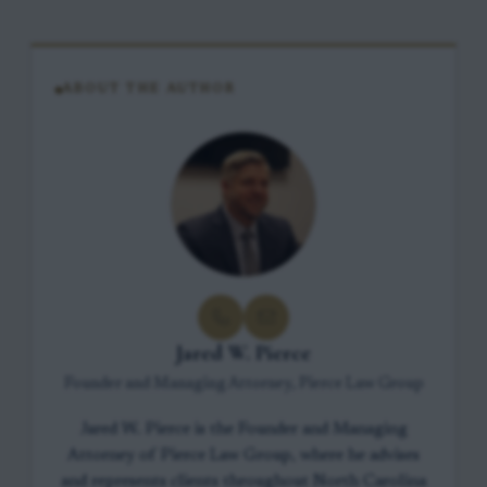
ABOUT THE AUTHOR
Jared W. Pierce
Founder and Managing Attorney, Pierce Law Group
Jared W. Pierce is the Founder and Managing
Attorney of Pierce Law Group, where he advises
and represents clients throughout North Carolina