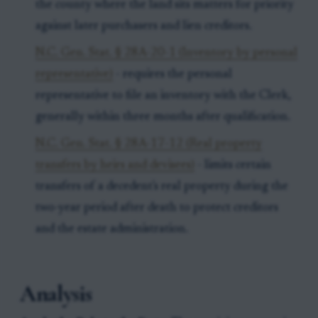
the county where the land sits matters for priority
against later purchasers and lien creditors.
N.C. Gen. Stat. § 28A-20-1 (Inventory by personal
representative)
- requires the personal
representative to file an inventory with the Clerk,
generally within three months after qualification.
N.C. Gen. Stat. § 28A-17-12 (Real property
transfers by heirs and devisees)
- limits certain
transfers of a decedent's real property during the
two-year period after death to protect creditors
and the estate administration.
Analysis