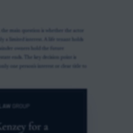
 the main question is whether the actor
 a limited interest. A life tenant holds
ainder owners hold the future
tate ends. The key decision point is
ly one person's interest or clear title to