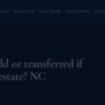
REAS
ABOUT US
OUR TEAM
LOCATIONS
CONT
d or transferred if
 estate? NC