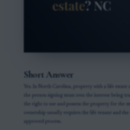
Short Answer
Yes. In North Carolina, property with a life estate 
the person signing must own the interest being tran
the right to use and possess the property for the me
ownership usually requires the life tenant and the
approved process.