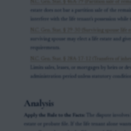
N.C. Gen. Stat. § 46A-79 (Partition sale of rem
estate does not bar a partition sale of the rema
interfere with the life tenant's possession while 
N.C. Gen. Stat. § 29-30 (Surviving spouse life e
surviving spouse may elect a life estate and give
requirements.
N.C. Gen. Stat. § 28A-17-12 (Transfers of inher
Limits sales, leases, or mortgages by heirs or de
administration period unless statutory conditio
Analysis
Apply the Rule to the Facts:
The dispute involves 
estate or probate file. If the life tenant alone want