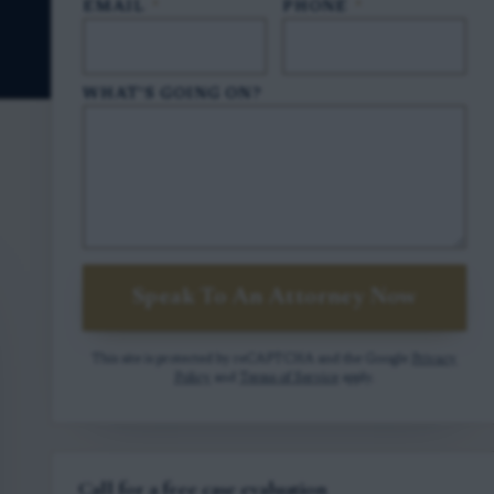
EMAIL
*
PHONE
*
WHAT'S GOING ON?
Speak To An Attorney Now
This site is protected by reCAPTCHA and the Google
Privacy
Policy
and
Terms of Service
apply.
Call for a free case evaluation