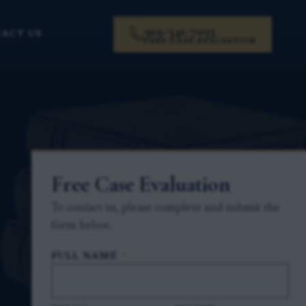
919-341-7055
ACT US
FREE CASE EVALUATION
Free Case Evaluation
To contact us, please complete and submit the
form below.
FULL NAME
*