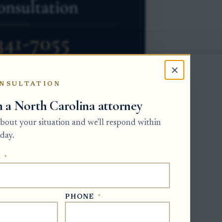
×
NSULTATION
h a North Carolina attorney
 about your situation and we'll respond within
 interest as separate property rights. The
day.
nd receive ordinary benefits from the
E
*
 owner has a future interest. Because
cannot sign away the other owner's rights
PHONE
*
ut that transfer ends when the measuring
re interest, but the buyer takes subject