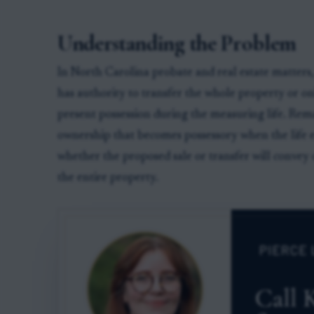
Understanding the Problem
In North Carolina probate and real estate matters,
has authority to transfer the whole property or only
present possession during the measuring life. Rem
ownership that becomes possessory when the life es
whether the proposed sale or transfer will convey on
the entire property.