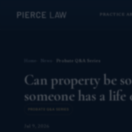
PRACTICE A
Home
News
Probate Q&A Series
Can property be sol
someone has a life
PROBATE Q&A SERIES
Jul 9, 2026