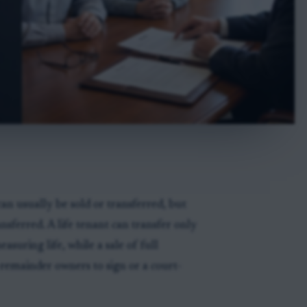
can usually be sold or transferred, but
sferred. A life tenant can transfer only
asuring life, while a sale of full
 remainder owners to sign or a court-