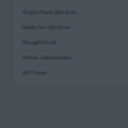
Surplus Funds Q&A Series
Family Law Q&A Series
Wrongful Death
Probate Administration
AOC Forms