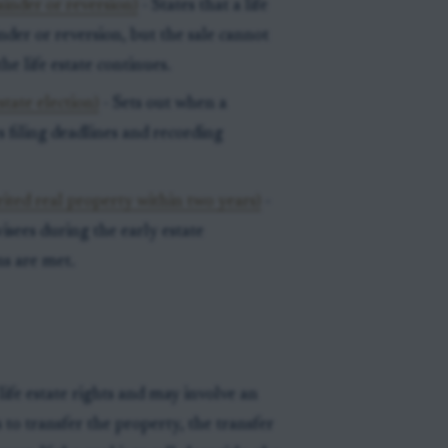
ainder or reversion)
- States that a life
inder or reversion, but the sale cannot
the life estate continues.
state election)
- Sets out when a
s filing deadlines and recording
ited real property within two years)
-
visees during the early estate
ns are met.
life estate rights and may involve an
s to transfer the property, the transfer