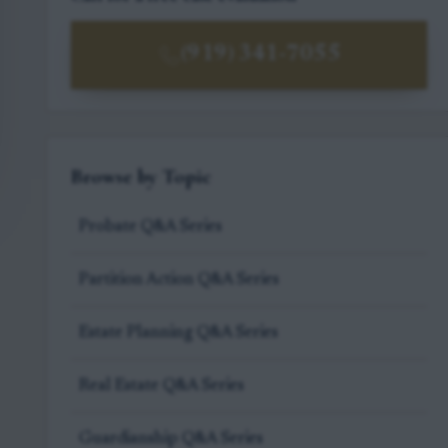
(919) 341-7055
Browse by Topic
Probate Q&A Series
Partition Action Q&A Series
Estate Planning Q&A Series
Real Estate Q&A Series
Guardianship Q&A Series