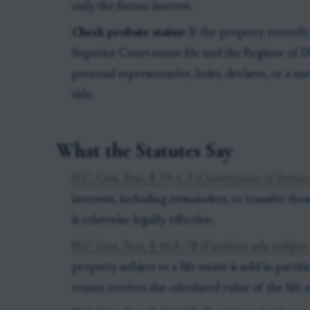
only the future interest.
Check probate status:
If the property recently
Superior Court estate file and the Register of
personal representative, heirs, devisees, or a sur
title.
What the Statutes Say
N.C. Gen. Stat. § 39-6.3 (Conveyance of future 
interests, including remainders, to transfer those
is otherwise legally effective.
N.C. Gen. Stat. § 46A-78 (Partition sale subject t
property subject to a life estate is sold in partiti
tenant receives the calculated value of the life 