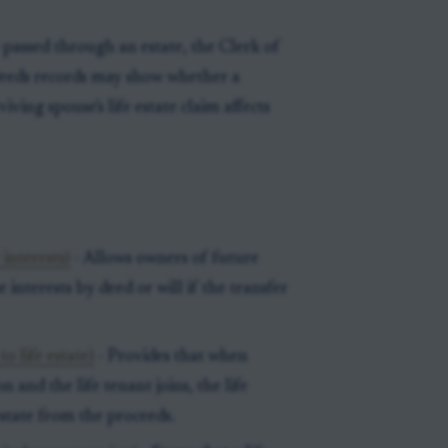
 passed through an estate, the Clerk of
 Deeds records may show whether a
viving spouse's life estate claim affects
interests)
- Allows owners of future
 interests by deed or will if the transfer
o life estate)
- Provides that when
on and the life tenant joins, the life
estate from the proceeds.