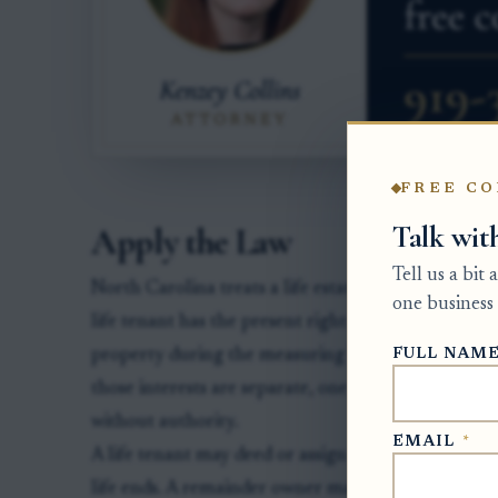
FREE CO
Talk wit
Apply the Law
Tell us a bit
North Carolina treats a life estate and a remainder
one business 
life tenant has the present right to occupy, use, a
FULL NAM
property during the measuring life. The remainder
those interests are separate, one owner generally 
without authority.
EMAIL
*
A life tenant may deed or assign the life estate, b
life ends. A remainder owner may transfer the futu