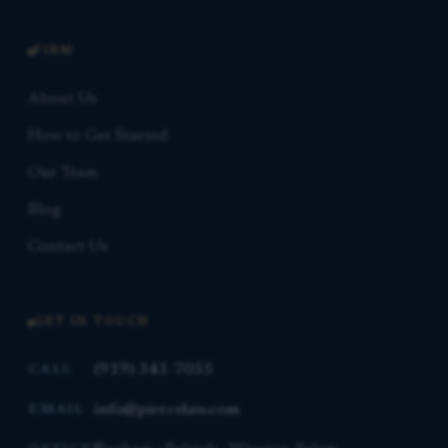
FIRM
About Us
How to Get Started
Our Team
Blog
Contact Us
GET IN TOUCH
(919) 341-7055
CALL
info@piercelaw.com
EMAIL