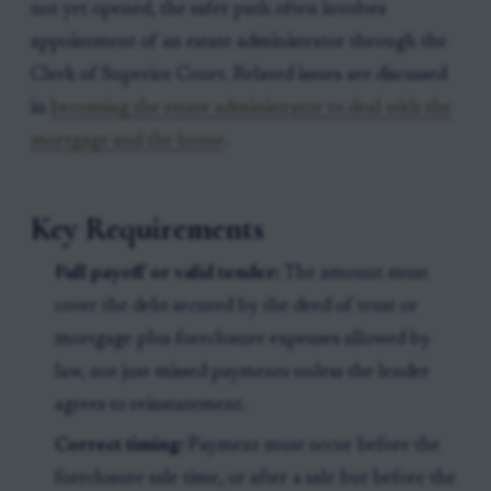
not yet opened, the safer path often involves
appointment of an estate administrator through the
Clerk of Superior Court. Related issues are discussed
in
becoming the estate administrator to deal with the
mortgage and the house
.
Key Requirements
Full payoff or valid tender:
The amount must
cover the debt secured by the deed of trust or
mortgage plus foreclosure expenses allowed by
law, not just missed payments unless the lender
agrees to reinstatement.
Correct timing:
Payment must occur before the
foreclosure sale time, or after a sale but before the