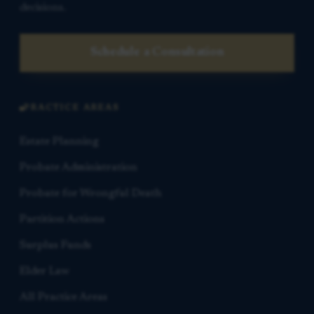
decisions.
Schedule a Consultation
PRACTICE AREAS
Estate Planning
Probate Administration
Probate for Wrongful Death
Partition Actions
Surplus Funds
Elder Law
All Practice Areas