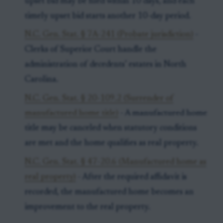
upset bid may be filed within 10 days, and each
timely upset bid starts another 10-day period.
N.C. Gen. Stat. § 7A-241 (Probate jurisdiction)
-
Clerks of Superior Court handle the
administration of decedents’ estates in North
Carolina.
N.C. Gen. Stat. § 20-109.2 (Surrender of
manufactured home title)
- A manufactured home
title may be canceled when statutory conditions
are met and the home qualifies as real property.
N.C. Gen. Stat. § 47-20.6 (Manufactured home as
real property)
- After the required affidavit is
recorded, the manufactured home becomes an
improvement to the real property.