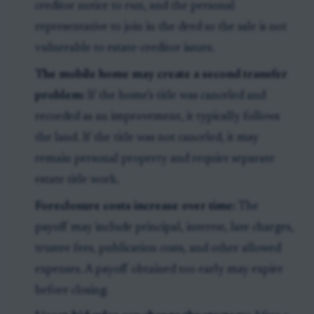
creditor notice to run, and the personal
representative to join in the deed so the sale is not
vulnerable to estate-creditor issues.
The mobile home may create a second transfer
problem:
If the home’s title was canceled and
recorded as an improvement, it typically follows
the land. If the title was not canceled, it may
remain personal property and require separate
estate title work.
Foreclosure costs increase over time:
The
payoff may include principal, interest, late charges,
trustee fees, publication costs, and other allowed
expenses. A payoff obtained too early may expire
before closing.