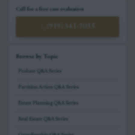
Call for a free case evaluation
(919) 341-7055
Browse by Topic
Probate Q&A Series
Partition Action Q&A Series
Estate Planning Q&A Series
Real Estate Q&A Series