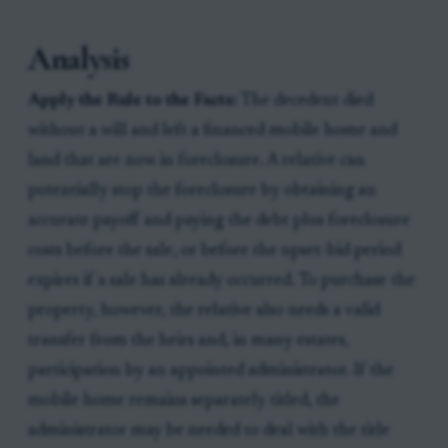
Analysis
Apply the Rule to the Facts:
The decedent died
without a will and left a financed mobile home and
land that are now in foreclosure. A relative can
potentially stop the foreclosure by obtaining an
accurate payoff and paying the debt plus foreclosure
costs before the sale, or before the upset-bid period
expires if a sale has already occurred. To purchase the
property, however, the relative also needs a valid
transfer from the heirs and, in many estates,
participation by an appointed administrator. If the
mobile home remains separately titled, the
administrator may be needed to deal with the title