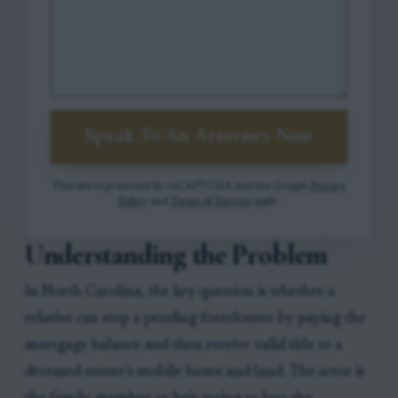
Speak To An Attorney Now
This site is protected by reCAPTCHA and the Google
Privacy
Policy
and
Terms of Service
apply.
Understanding the Problem
In North Carolina, the key question is whether a
relative can stop a pending foreclosure by paying the
mortgage balance and then receive valid title to a
deceased owner’s mobile home and land. The actor is