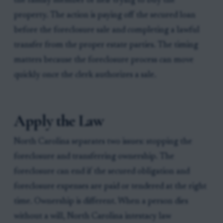
the family member or heir trying to buy the
property. The action is paying off the secured loan
before the foreclosure sale and completing a lawful
transfer from the proper estate parties. The timing
matters because the foreclosure process can move
quickly once the clerk authorizes a sale.
Apply the Law
North Carolina separates two issues: stopping the
foreclosure and transferring ownership. The
foreclosure can end if the secured obligation and
foreclosure expenses are paid or tendered at the right
time. Ownership is different. When a person dies
without a will, North Carolina intestacy law