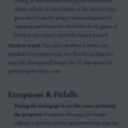
closing or with documented payoff instructions,
obtain release or cancellation of the deed of trust,
get a deed from the proper heirs and spouses if
required, and record the deed with the Register of
Deeds in the county where the land is located.
Clock to watch:
The safest deadline is before the
scheduled foreclosure sale, but North Carolina law
may still allow payoff before the 10-day upset-bid
period expires after a sale.
Exceptions & Pitfalls
Paying the mortgage is not the same as buying
the property:
A relative who pays the lender
without a deed or written agreement may stop the