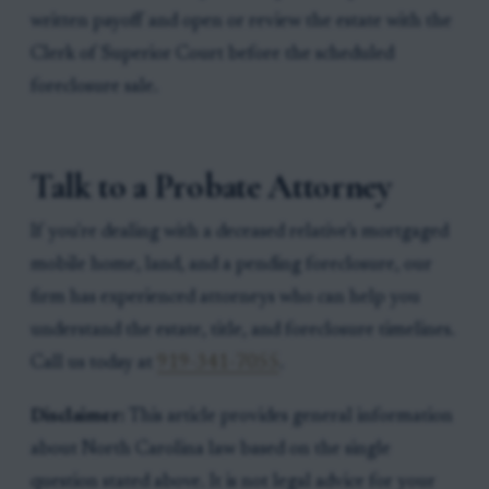
written payoff and open or review the estate with the
Clerk of Superior Court before the scheduled
foreclosure sale.
Talk to a Probate Attorney
If you're dealing with a deceased relative’s mortgaged
mobile home, land, and a pending foreclosure, our
firm has experienced attorneys who can help you
understand the estate, title, and foreclosure timelines.
Call us today at
919-341-7055
.
Disclaimer:
This article provides general information
about North Carolina law based on the single
question stated above. It is not legal advice for your