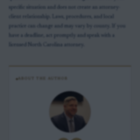
specific situation and does not create an attorney-
client relationship. Laws, procedures, and local
practice can change and may vary by county. If you
have a deadline, act promptly and speak with a
licensed North Carolina attorney.
ABOUT THE AUTHOR