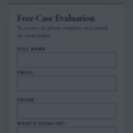
Free Case Evaluation
To contact us, please complete and submit
the form below.
FULL NAME
*
EMAIL
*
PHONE
*
WHAT'S GOING ON?