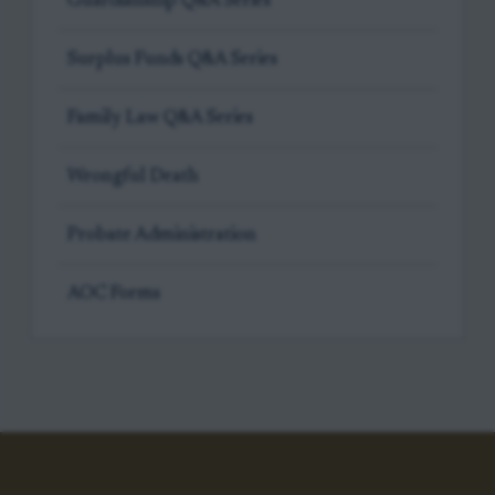
Guardianship Q&A Series
Surplus Funds Q&A Series
Family Law Q&A Series
Wrongful Death
Probate Administration
AOC Forms