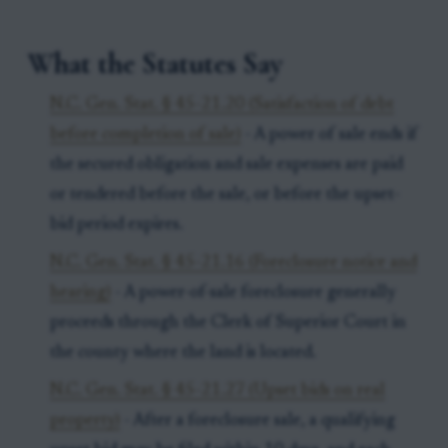
What the Statutes Say
N.C. Gen. Stat. § 45-21.20 (Satisfaction of debt
before completion of sale)
- A power of sale ends if
the secured obligation and sale expenses are paid
or tendered before the sale, or before the upset-
bid period expires.
N.C. Gen. Stat. § 45-21.16 (Foreclosure notice and
hearing)
- A power-of-sale foreclosure generally
proceeds through the Clerk of Superior Court in
the county where the land is located.
N.C. Gen. Stat. § 45-21.27 (Upset bids on real
property)
- After a foreclosure sale, a qualifying