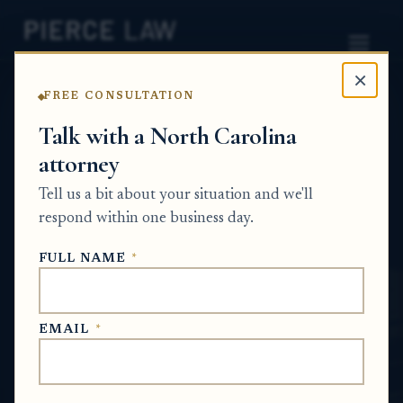
×
FREE CONSULTATION
Home
News
Probate Q&A Series
Talk with a North Carolina
attorney
Can our family pay off the mortgage and
purchase the mobile home and land before
Tell us a bit about your situation and we'll
the foreclosure sale happens? NC
respond within one business day.
PROBATE Q&A SERIES
FULL NAME
*
May 29, 2026
EMAIL
*
SHORT ANSWER