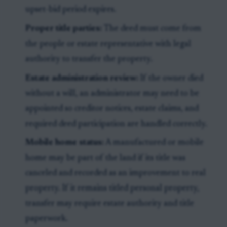
upset-bid period expires.
Proper title parties:
The deed must come from
the people or estate representative with legal
authority to transfer the property.
Estate administration review:
If the owner died
without a will, an administrator may need to be
appointed so creditor notices, estate claims, and
required deed participation are handled correctly.
Mobile home status:
A manufactured or mobile
home may be part of the land if its title was
canceled and recorded as an improvement to real
property. If it remains titled personal property,
transfer may require estate authority and title
paperwork.