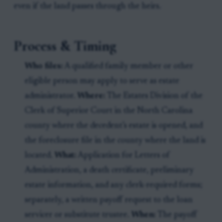
even if the land passes through the heirs.
Process & Timing
Who files:
A qualified family member or other
eligible person may apply to serve as estate
administrator.
Where:
The Estates Division of the
Clerk of Superior Court in the North Carolina
county where the decedent’s estate is opened, and
the foreclosure file in the county where the land is
located.
What:
Application for Letters of
Administration, a death certificate, preliminary
estate information, and any clerk-required forms;
separately, a written payoff request to the loan
servicer or substitute trustee.
When:
The payoff