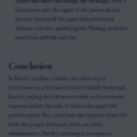
Upset-bid rules can change the strategy:
After a
foreclosure sale, the rights of the parties do not
become fixed until the upset-bid period ends
without a further qualifying bid. Waiting until that
period can add risk and cost.
Conclusion
In North Carolina, a family can often stop a
foreclosure on a deceased relative’s mobile home and
land by paying the full secured debt and foreclosure
expenses before the sale, or before the upset-bid
period expires. But a purchase also requires clean title
from the proper heirs and, often, an estate
administrator. The key next step is to request a