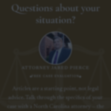
Questions about your
situation?
ATTORNEY JARED PIERCE
FREE CASE EVALUATION
Articles are a starting point, not legal
advice. Talk through the specifics of your
case with a North Carolina attorney — the