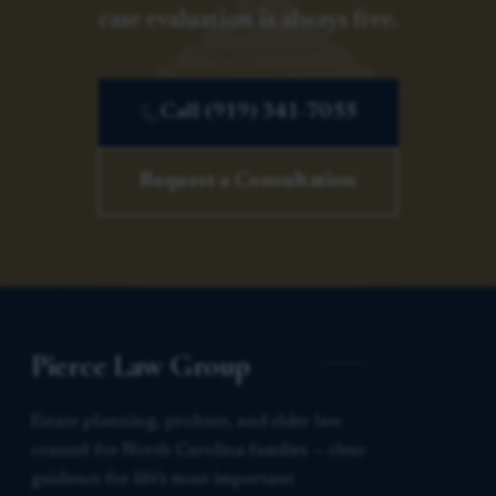
case evaluation is always free.
Call (919) 341-7055
Request a Consultation
Pierce Law Group
Estate planning, probate, and elder law
counsel for North Carolina families — clear
guidance for life’s most important