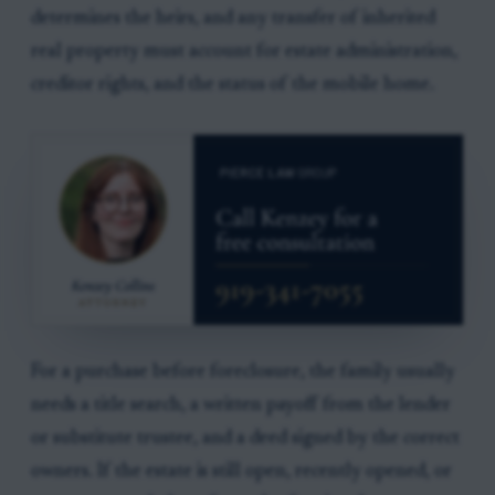
determines the heirs, and any transfer of inherited
real property must account for estate administration,
creditor rights, and the status of the mobile home.
For a purchase before foreclosure, the family usually
needs a title search, a written payoff from the lender
or substitute trustee, and a deed signed by the correct
owners. If the estate is still open, recently opened, or