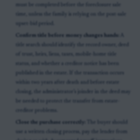
must be completed before the foreclosure sale
time, unless the family is relying on the post-sale
upset-bid period.
Confirm title before money changes hands:
A
title search should identify the record owner, deed
of trust, heirs, liens, taxes, mobile-home title
status, and whether a creditor notice has been
published in the estate. If the transaction occurs
within two years after death and before estate
closing, the administrator’s joinder in the deed may
be needed to protect the transfer from estate-
creditor problems.
Close the purchase correctly:
The buyer should
use a written closing process, pay the lender from