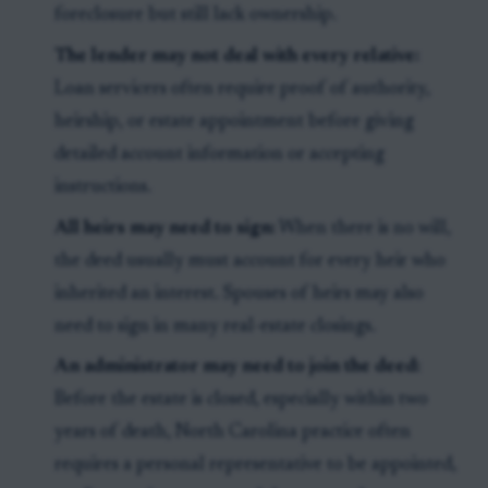
foreclosure but still lack ownership.
The lender may not deal with every relative:
Loan servicers often require proof of authority,
heirship, or estate appointment before giving
detailed account information or accepting
instructions.
All heirs may need to sign:
When there is no will,
the deed usually must account for every heir who
inherited an interest. Spouses of heirs may also
need to sign in many real-estate closings.
An administrator may need to join the deed:
Before the estate is closed, especially within two
years of death, North Carolina practice often
requires a personal representative to be appointed,