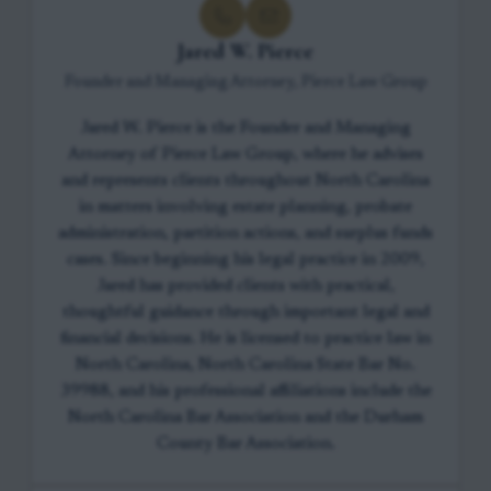
Jared W. Pierce
Founder and Managing Attorney, Pierce Law Group
Jared W. Pierce is the Founder and Managing
Attorney of Pierce Law Group, where he advises
and represents clients throughout North Carolina
in matters involving estate planning, probate
administration, partition actions, and surplus funds
cases. Since beginning his legal practice in 2009,
Jared has provided clients with practical,
thoughtful guidance through important legal and
financial decisions. He is licensed to practice law in
North Carolina, North Carolina State Bar No.
39988, and his professional affiliations include the
North Carolina Bar Association and the Durham
County Bar Association.