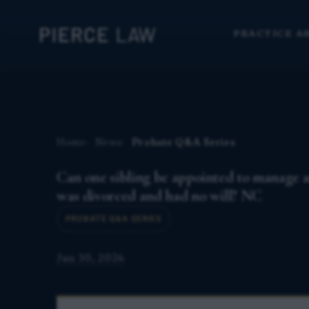
PRACTICE A
Home
News
Probate Q&A Series
Can one sibling be appointed to manage an
was divorced and had no will? NC
PROBATE Q&A SERIES
Jun 30, 2026