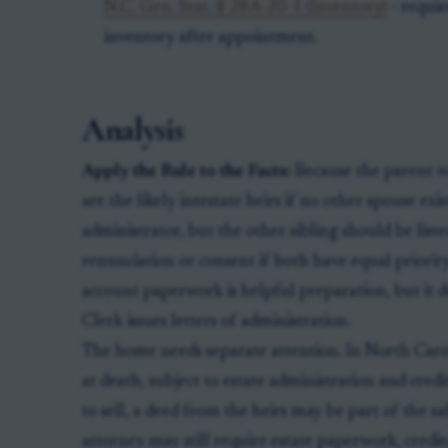
N.C. Gen. Stat. § 28A-20-1 (Inventory)
- requir
inventory after appointment.
Analysis
Apply the Rule to the Facts:
Because the parent wa
are the likely intestate heirs if no other spouse exi
administrator, but the other sibling should be list
renunciation or consent if both have equal priority
account paperwork is helpful preparation, but it do
Clerk issues letters of administration.
The home needs separate attention. In North Caroli
at death, subject to estate administration and credit
to sell, a deed from the heirs may be part of the sa
attorney may still require estate paperwork, credit