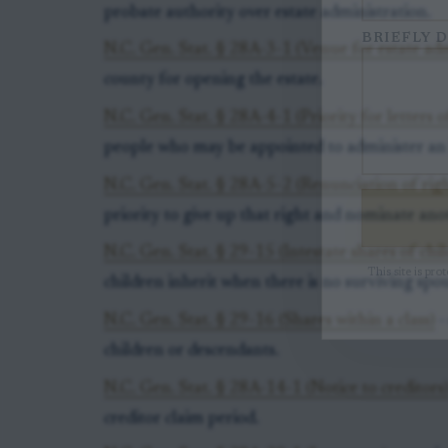
probate authority over estate administration.
BRIEFLY D
N.C. Gen. Stat. § 28A-3-1 (Venue for estate adm
county for opening the estate.
N.C. Gen. Stat. § 28A-4-1 (Priority for letters 
people who may be appointed to administer an i
N.C. Gen. Stat. § 28A-5-2 (Renunciation of righ
priority to give up that right and nominate ano
N.C. Gen. Stat. § 29-15 (Intestate shares of chi
This site is pr
children inherit when there is no surviving spou
N.C. Gen. Stat. § 29-16 (Shares within a class)
-
children or descendants.
N.C. Gen. Stat. § 28A-14-1 (Notice to creditors
creditor claim period.