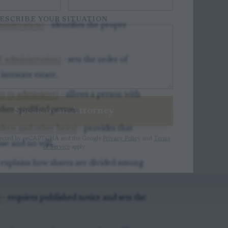
ESCRIBE YOUR SITUATION
inistration)
- identifies the proper
of administration)
- sets the order of
ntestate estate.
t to administer)
- allows a person with
Speak to an Attorney
ther qualified person.
ldren and other heirs)
- provides that
otected by reCAPTCHA and the Google
Privacy Policy
and
Terms
se and no will.
of Service
apply.
 explains how shares are divided among
)
- requires published notice and sets the