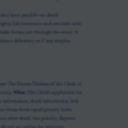
 they have payable-on-death
rights. Life insurance and annuities with
claim forms, not through the estate. A
laims a deficiency or if any surplus
re:
The Estates Division of the Clerk of
county.
What:
The Clerk’s application for
et information, death information, heir
n forms from equal-priority heirs.
on after death, but priority disputes
do not act within the statutory