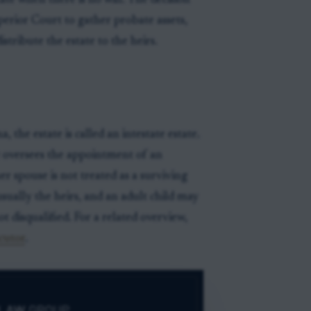
ate when there is no will. The decision
erior Court to gather probate assets,
stribute the estate to the heirs.
 the estate is called an intestate estate.
 oversees the appointment of an
er spouse is not treated as a surviving
usually the heirs, and an adult child may
ot disqualified. For a related overview,
cutor
.