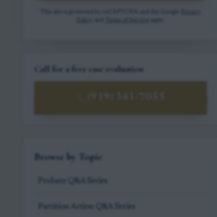
This site is protected by reCAPTCHA and the Google
Privacy
Policy
and
Terms of Service
apply.
Call for a free case evaluation
(919) 341-7055
Browse by Topic
Probate Q&A Series
Partition Action Q&A Series