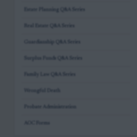
Estate Planning Q&A Series
Real Estate Q&A Series
Guardianship Q&A Series
Surplus Funds Q&A Series
Family Law Q&A Series
Wrongful Death
Probate Administration
AOC Forms