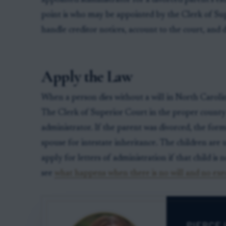
appointed administrator for a divorced parent’s est
point is who may be appointed by the Clerk of Sup
handle creditor notices, account to the court, and di
Apply the Law
When a person dies without a will in North Carolina,
The Clerk of Superior Court in the proper county
administrator. If the parent was divorced, the form
spouse for intestate inheritance. The children are 
apply for letters of administration if that child is n
see
what happens when there is no will and no exe