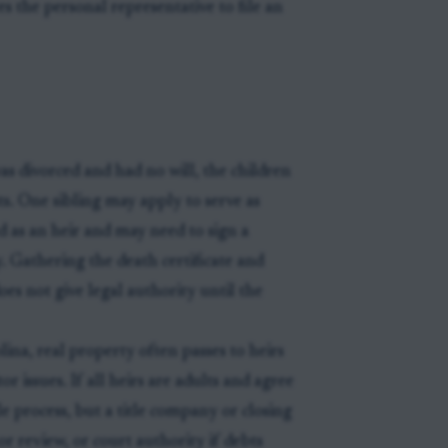
es the personal representative to file an
s divorced and had no will, the children
sts. One sibling may apply to serve as
ed as an heir and may need to sign a
. Gathering the death certificate and
es not give legal authority until the
na, real property often passes to heirs
or issues. If all heirs are adults and agree
le process, but a title company or closing
or review, or court authority if debts