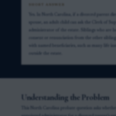
SHORT ANSWER
Yes. In North Carolina, if a divorced parent di
spouse, an adult child can ask the Clerk of Sup
administrator of the estate. Siblings who are he
consent or renunciation from the other siblin
with named beneficiaries, such as many life ins
outside the estate.
Understanding the Problem
This North Carolina probate question asks whether 