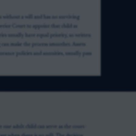
es without a will and has no surviving
erior Court to appoint that child as
irs usually have equal priority, so written
g can make the process smoother. Assets
urance policies and annuities, usually pass
one adult child can serve as the court-