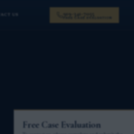
919-341-7055
ACT US
FREE CASE EVALUATION
Free Case Evaluation