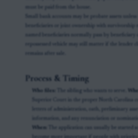
must be paid from the house.
Small bank accounts may be probate assets unless
beneficiaries or joint ownership with survivorship 
named beneficiaries normally pass by beneficiary 
repossessed vehicle may still matter if the lender c
remains after sale.
Process & Timing
Who files:
The sibling who wants to serve.
Whe
Superior Court in the proper North Carolina 
letters of administration, oath, preliminary ass
information, and any renunciation or nominatio
When:
The application can usually be started so
become more important if people with priority 