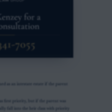
d as an intestate estate if the parent
 first priority, but if the parent was
y fall into the heir class with priority