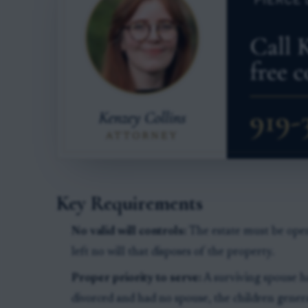
Key Requirements
No valid will controls:
The estate must be opene
left no will that disposes of the property.
Proper priority to serve:
A surviving spouse has
divorced and had no spouse, the children generall