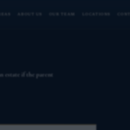
REAS
ABOUT US
OUR TEAM
LOCATIONS
CONT
 estate if the parent