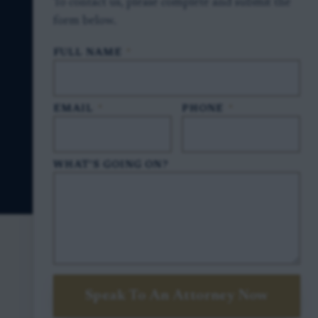
To contact us, please complete and submit the
form below.
FULL NAME
*
EMAIL
*
PHONE
*
WHAT'S GOING ON?
Speak To An Attorney Now