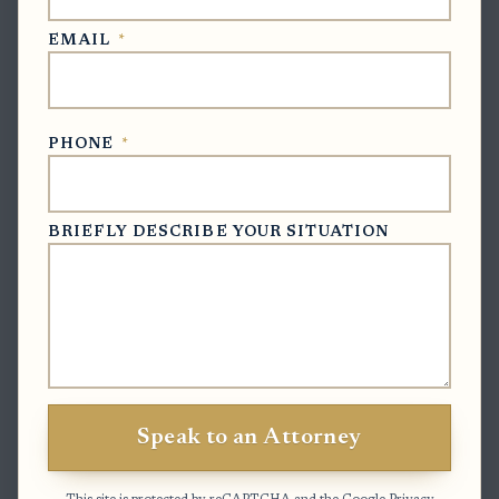
Clock to watch:
The estate inventory deadline is three
EMAIL
*
months after the personal representative qualifies, so
work conflicts should not delay signing and
notarization past that date.
PHONE
*
Exceptions & Pitfalls
BRIEFLY DESCRIBE YOUR SITUATION
Unsigned or unnotarized scans are not enough:
A scan is only useful if it shows a completed
signature, notary certificate, date, and any
required oath or verification.
County practice may vary:
Some clerk offices may
accept the e-filed scan for filing but still expect the
Speak to an Attorney
original to be retained or delivered if later
requested.