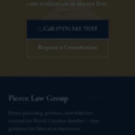
case evaluation is always free.
Call (919) 341-7055
Request a Consultation
Pierce Law Group
Estate planning, probate, and elder law
counsel for North Carolina families — clear
guidance for life’s most important