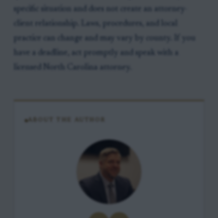
specific situation and does not create an attorney-
client relationship. Laws, procedures, and local
practice can change and may vary by county. If you
have a deadline, act promptly and speak with a
licensed North Carolina attorney.
ABOUT THE AUTHOR