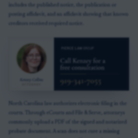
includes the published notice, the publication or
posting affidavit, and an affidavit showing that known
creditors received required notice.
North Carolina law authorizes electronic filing in the
courts. Through eCourts and File & Serve, attorneys
commonly upload a PDF of the signed and notarized
probate document. A scan does not cure a missing