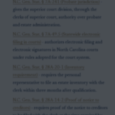
N.C. Gen. Stat. § 7A-241 (Probate jurisdiction)
-
gives the superior court division, through the
clerks of superior court, authority over probate
and estate administration.
N.C. Gen. Stat. § 7A-49.5 (Statewide electronic
filing in courts)
- authorizes electronic filing and
electronic signatures in North Carolina courts
under rules adopted for the court system.
N.C. Gen. Stat. § 28A-20-1 (Inventory
requirement)
- requires the personal
representative to file an estate inventory with the
clerk within three months after qualification.
N.C. Gen. Stat. § 28A-14-2 (Proof of notice to
creditors)
- requires proof of the notice to creditors