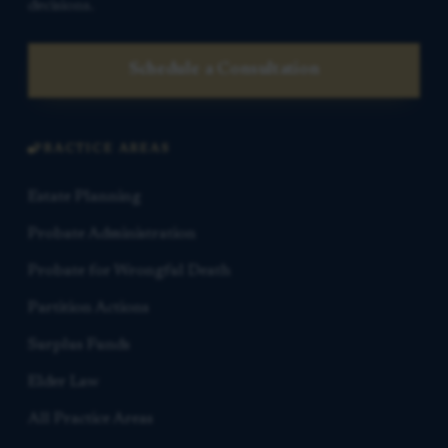
decisions.
Schedule a Consultation
PRACTICE AREAS
Estate Planning
Probate Administration
Probate for Wrongful Death
Partition Actions
Surplus Funds
Elder Law
All Practice Areas