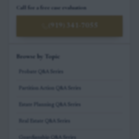
Call for a free case evaluation
(919) 341-7055
Browse by Topic
Probate Q&A Series
Partition Action Q&A Series
Estate Planning Q&A Series
Real Estate Q&A Series
Guardianship Q&A Series