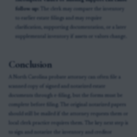
Incomplete values or missing support can cause
follow-up:
The clerk may compare the inventory
to earlier estate filings and may require
clarification, supporting documentation, or a later
supplemental inventory if assets or values change.
Conclusion
A North Carolina probate attorney can often file a
scanned copy of signed and notarized estate
documents through e-filing, but the forms must be
complete before filing. The original notarized papers
should still be mailed if the attorney requests them or
local clerk practice requires them. The key next step is
to sign and notarize the inventory and creditor