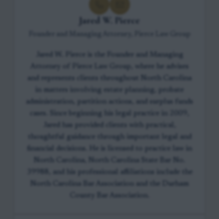
Jared W. Pierce
Founder and Managing Attorney, Pierce Law Group
Jared W. Pierce is the Founder and Managing
Attorney of Pierce Law Group, where he advises
and represents clients throughout North Carolina
in matters involving estate planning, probate
administration, partition actions, and surplus funds
cases. Since beginning his legal practice in 2009,
Jared has provided clients with practical,
thoughtful guidance through important legal and
financial decisions. He is licensed to practice law in
North Carolina, North Carolina State Bar No.
39988, and his professional affiliations include the
North Carolina Bar Association and the Durham
County Bar Association.