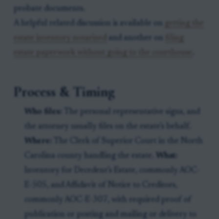
probate documents.
A helpful related discussion is available on
getting the
estate inventory notarized
and another on
filing
estate paperwork without going to the courthouse
.
Process & Timing
Who files:
The personal representative signs, and
the attorney usually files on the estate’s behalf.
Where:
The Clerk of Superior Court in the North
Carolina county handling the estate.
What:
Inventory for Decedent’s Estate, commonly AOC-
E-505, and Affidavit of Notice to Creditors,
commonly AOC-E-307, with required proof of
publication or posting and mailing or delivery to