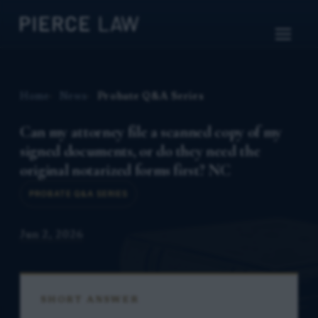
Home
News
Probate Q&A Series
Can my attorney file a scanned copy of my
signed documents, or do they need the
original notarized forms first? NC
PROBATE Q&A SERIES
Jun 2, 2026
SHORT ANSWER