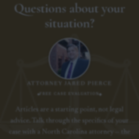
Questions about your
situation?
ATTORNEY JARED PIERCE
FREE CASE EVALUATION
Articles are a starting point, not legal
advice. Talk through the specifics of your
case with a North Carolina attorney — the