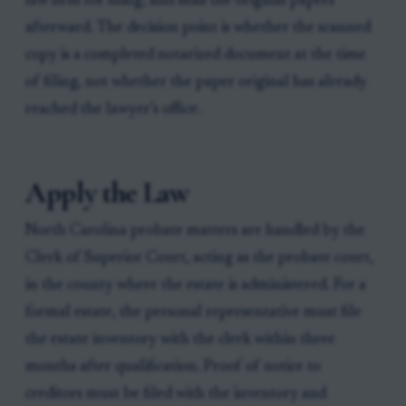
law firm for filing, and mail the original papers
afterward. The decision point is whether the scanned
copy is a completed notarized document at the time
of filing, not whether the paper original has already
reached the lawyer’s office.
Apply the Law
North Carolina probate matters are handled by the
Clerk of Superior Court, acting as the probate court,
in the county where the estate is administered. For a
formal estate, the personal representative must file
the estate inventory with the clerk within three
months after qualification. Proof of notice to
creditors must be filed with the inventory and