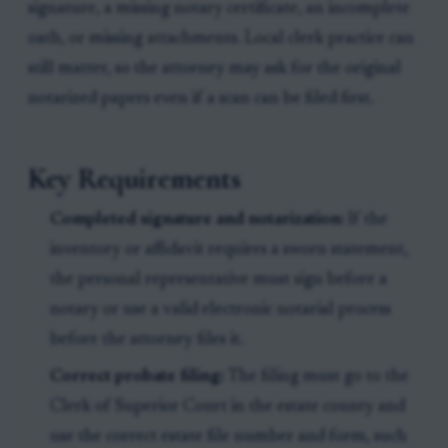
signature, a missing notary certificate, an incomplete
oath, or missing attachments. Local clerk practice can
still matter, so the attorney may ask for the original
notarized papers even if a scan can be filed first.
Key Requirements
Completed signature and notarization:
If the
inventory or affidavit requires a sworn statement,
the personal representative must sign before a
notary or use a valid electronic notarial process
before the attorney files it.
Correct probate filing:
The filing must go to the
Clerk of Superior Court in the estate county and
use the correct estate file number and form, such