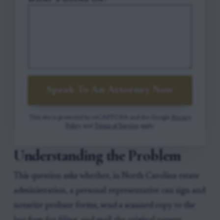
WHAT'S GOING ON?
Speak To An Attorney Now
This site is protected by reCAPTCHA and the Google
Privacy
Policy
and
Terms of Service
apply.
Understanding the Problem
This question asks whether, in North Carolina estate
administration, a personal representative can sign and
notarize probate forms, send a scanned copy to the