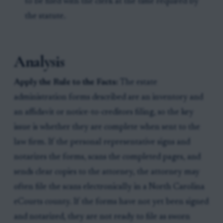
to be filed with the clerk at the time required by
the statute.
Analysis
Apply the Rule to the Facts:
The estate
administration forms described are an inventory and
an affidavit or notice-to-creditors filing, so the key
issue is whether they are complete when sent to the
law firm. If the personal representative signs and
notarizes the forms, scans the completed pages, and
sends clear copies to the attorney, the attorney may
often file the scans electronically in a North Carolina
eCourts county. If the forms have not yet been signed
and notarized, they are not ready to file as sworn