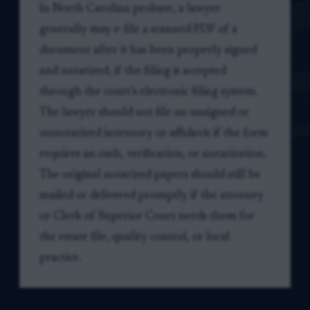
In North Carolina probate, a lawyer
generally may e-file a scanned PDF of a
document after it has been properly signed
and notarized, if the filing is accepted
through the court’s electronic filing system.
The lawyer should not file an unsigned or
unnotarized inventory or affidavit if the form
requires an oath, verification, or notarization.
The original notarized papers should still be
mailed or delivered promptly if the attorney
or Clerk of Superior Court needs them for
the estate file, quality control, or local
practice.