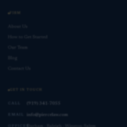
FIRM
About Us
How to Get Started
Our Team
Blog
Contact Us
GET IN TOUCH
(919) 341-7055
CALL
info@piercelaw.com
EMAIL
Durham · Raleigh · Winston-Salem
OFFICES