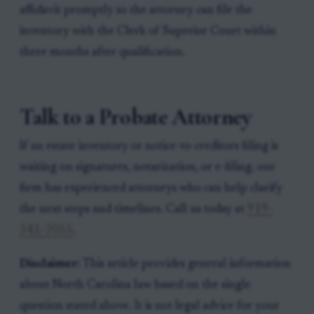
affidavit promptly so the attorney can file the
inventory with the Clerk of Superior Court within
three months after qualification.
Talk to a Probate Attorney
If an estate inventory or notice-to-creditors filing is
waiting on signatures, notarization, or e-filing, our
firm has experienced attorneys who can help clarify
the next steps and timelines. Call us today at
919-
341-7055
.
Disclaimer:
This article provides general information
about North Carolina law based on the single
question stated above. It is not legal advice for your