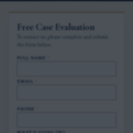
Free Case Evaluation
To contact us, please complete and submit
the form below.
FULL NAME
*
EMAIL
*
PHONE
*