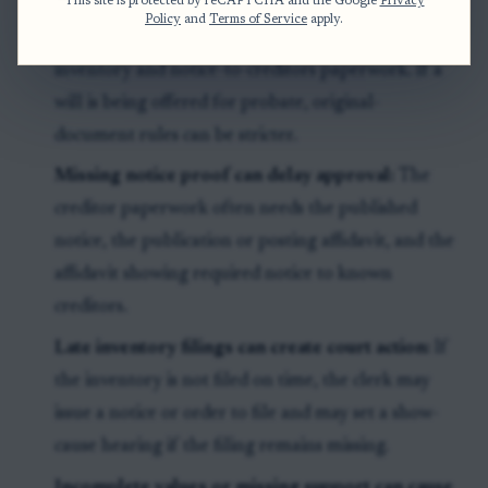
This site is protected by reCAPTCHA and the Google
Privacy
Policy
and
Terms of Service
apply.
Original wills are different:
This article addresses
inventory and notice-to-creditors paperwork. If a
will is being offered for probate, original-
document rules can be stricter.
Missing notice proof can delay approval:
The
creditor paperwork often needs the published
notice, the publication or posting affidavit, and the
affidavit showing required notice to known
creditors.
Late inventory filings can create court action:
If
the inventory is not filed on time, the clerk may
issue a notice or order to file and may set a show-
cause hearing if the filing remains missing.