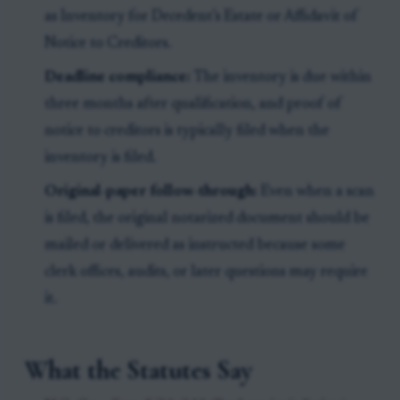
as Inventory for Decedent’s Estate or Affidavit of
Notice to Creditors.
Deadline compliance:
The inventory is due within
three months after qualification, and proof of
notice to creditors is typically filed when the
inventory is filed.
Original-paper follow-through:
Even when a scan
is filed, the original notarized document should be
mailed or delivered as instructed because some
clerk offices, audits, or later questions may require
it.
What the Statutes Say