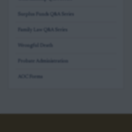
Surplus Funds Q&A Series
Family Law Q&A Series
Wrongful Death
Probate Administration
AOC Forms