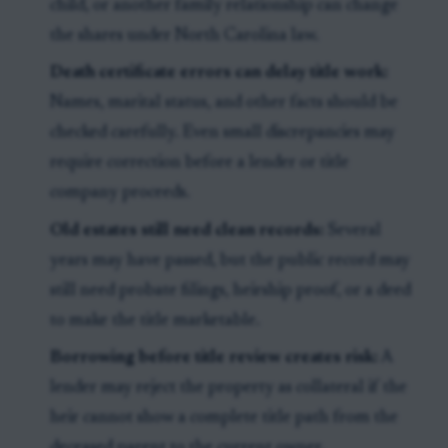
child, or another family relationship can change
the shares under North Carolina law.
Death certificate errors can delay title work:
Names, marital status, and other facts should be
checked carefully. Even small discrepancies may
require correction before a lender or title
company proceeds.
Old estates still need clean records:
Several
years may have passed, but the public record may
still need probate filings, heirship proof, or a deed
to make the title marketable.
Borrowing before title review creates risk:
A
lender may reject the property as collateral if the
heir cannot show a complete title path from the