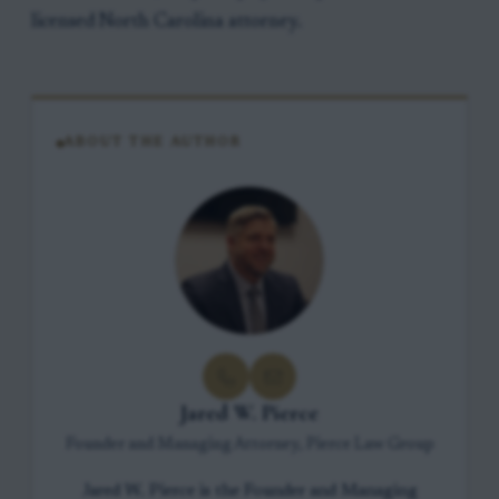
licensed North Carolina attorney.
ABOUT THE AUTHOR
Jared W. Pierce
Founder and Managing Attorney, Pierce Law Group
Jared W. Pierce is the Founder and Managing