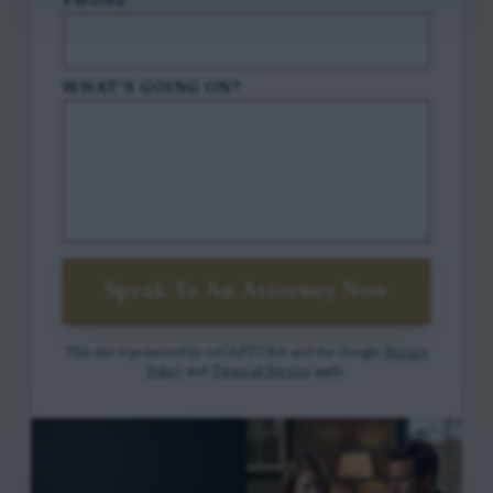
PHONE
*
WHAT'S GOING ON?
Speak To An Attorney Now
This site is protected by reCAPTCHA and the Google
Privacy
Policy
and
Terms of Service
apply.