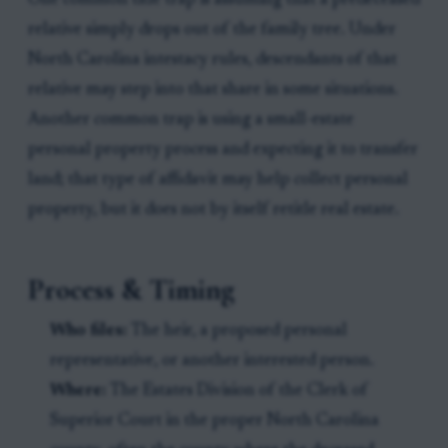
One common title trap is assuming that a predeceased
relative simply drops out of the family tree. Under
North Carolina intestacy rules, descendants of that
relative may step into that share in some situations.
Another common trap is using a small-estate
personal property process and expecting it to transfer
land; that type of affidavit may help collect personal
property, but it does not by itself retitle real estate.
Process & Timing
Who files:
The heir, a proposed personal
representative, or another interested person.
Where:
The Estates Division of the Clerk of
Superior Court in the proper North Carolina