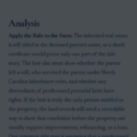
Analysis
Apply the Rule to the Facts:
The inherited real estate
is still titled in the deceased parent's name, so a death
certificate would prove only one part of the title
story. The heir also must show whether the parent
left a will, who survived the parent under North
Carolina inheritance rules, and whether any
descendants of predeceased potential heirs have
rights. If the heir is truly the only person entitled to
the property, the land records still need a recordable
way to show that conclusion before the property can
usually support improvements, refinancing, or a loan.