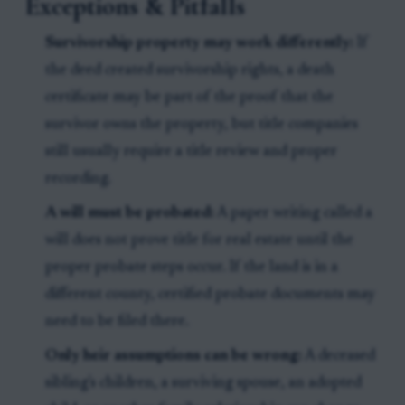
Exceptions & Pitfalls
Survivorship property may work differently:
If
the deed created survivorship rights, a death
certificate may be part of the proof that the
survivor owns the property, but title companies
still usually require a title review and proper
recording.
A will must be probated:
A paper writing called a
will does not prove title for real estate until the
proper probate steps occur. If the land is in a
different county, certified probate documents may
need to be filed there.
Only heir assumptions can be wrong:
A deceased
sibling's children, a surviving spouse, an adopted