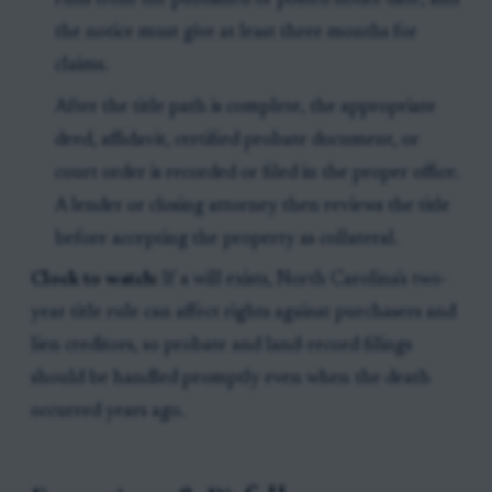
runs from the published or posted notice date, and
the notice must give at least three months for
claims.
After the title path is complete, the appropriate
deed, affidavit, certified probate document, or
court order is recorded or filed in the proper office.
A lender or closing attorney then reviews the title
before accepting the property as collateral.
Clock to watch:
If a will exists, North Carolina's two-
year title rule can affect rights against purchasers and
lien creditors, so probate and land-record filings
should be handled promptly even when the death
occurred years ago.