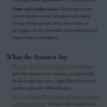
from a personal representative, or a court order.
Estate and creditor issues:
Real property can
remain subject to estate administration issues.
During certain periods, heirs' sales, leases, or
mortgages can be vulnerable unless the personal
representative participates.
What the Statutes Say
N.C. Gen. Stat. § 7A-241 (Probate jurisdiction)
-
gives the superior court division, acting through
clerks of superior court, original jurisdiction over
probate and estate administration.
N.C. Gen. Stat. § 29-15 (Shares of heirs other than
a surviving spouse)
- sets the order of inheritance