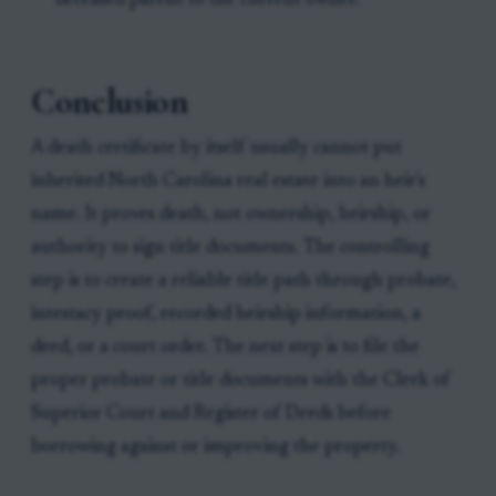
deceased parent to the current owner.
Conclusion
A death certificate by itself usually cannot put
inherited North Carolina real estate into an heir's
name. It proves death, not ownership, heirship, or
authority to sign title documents. The controlling
step is to create a reliable title path through probate,
intestacy proof, recorded heirship information, a
deed, or a court order. The next step is to file the
proper probate or title documents with the Clerk of
Superior Court and Register of Deeds before
borrowing against or improving the property.