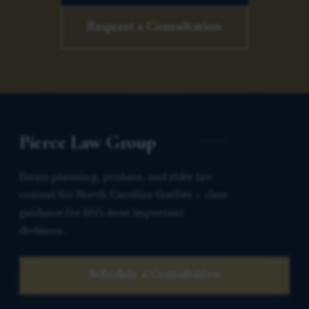
Request a Consultation
Pierce Law Group
Estate planning, probate, and elder law
counsel for North Carolina families — clear
guidance for life’s most important
decisions.
Schedule a Consultation