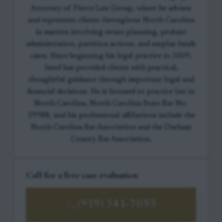
Attorney of Pierce Law Group, where he advises
and represents clients throughout North Carolina
in matters involving estate planning, probate
administration, partition actions, and surplus funds
cases. Since beginning his legal practice in 2009,
Jared has provided clients with practical,
thoughtful guidance through important legal and
financial decisions. He is licensed to practice law in
North Carolina, North Carolina State Bar No.
39988, and his professional affiliations include the
North Carolina Bar Association and the Durham
County Bar Association.
Call for a free case evaluation
(919) 341-7055