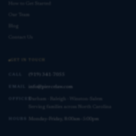
How to Get Started
Our Team
Blog
Contact Us
GET IN TOUCH
(919) 341-7055
CALL
info@piercelaw.com
EMAIL
Durham · Raleigh · Winston-Salem
OFFICES
Serving families across North Carolina
Monday–Friday, 8:00am–5:00pm
HOURS