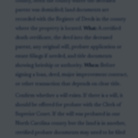
county, often the county where the deceased
parent was domiciled; land documents are
recorded with the Register of Deeds in the county
where the property is located.
What:
A certified
death certificate, the deed into the deceased
parent, any original will, probate application or
estate filings if needed, and title documents
showing heirship or authority.
When:
Before
signing a loan, deed, major improvement contract,
or other transaction that depends on clear title.
Confirm whether a will exists. If there is a will, it
should be offered for probate with the Clerk of
Superior Court. If the will was probated in one
North Carolina county but the land is in another,
certified probate documents may need to be filed