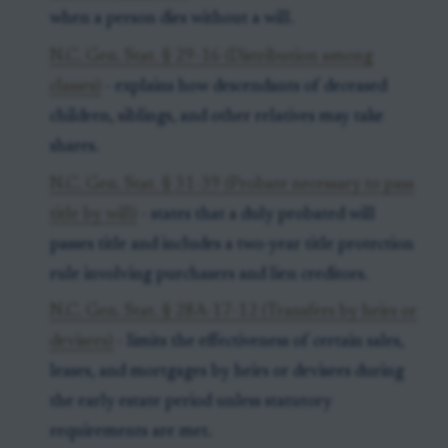
when a person dies without a will.
N.C. Gen. Stat. § 29-16 (Distribution among
classes)
- explains how descendants of deceased
children, siblings, and other relatives may take
shares.
N.C. Gen. Stat. § 31-39 (Probate necessary to pass
title by will)
- states that a duly probated will
passes title and includes a two-year title protection
rule involving purchasers and lien creditors.
N.C. Gen. Stat. § 28A-17-12 (Transfers by heirs or
devisees)
- limits the effectiveness of certain sales,
leases, and mortgages by heirs or devisees during
the early estate period unless statutory
requirements are met.