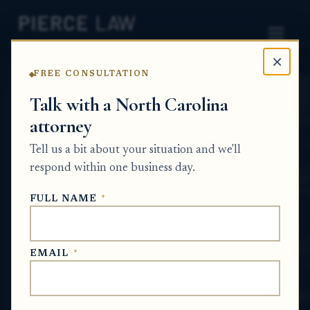
×
FREE CONSULTATION
Home
News
Probate Q&A Series
Talk with a North Carolina
attorney
Can I use a death
Tell us a bit about your situation and we'll
certificate by itself to put
respond within one business day.
inherited property in my
FULL NAME
*
name? NC
PROBATE Q&A SERIES
EMAIL
*
Jun 30, 2026