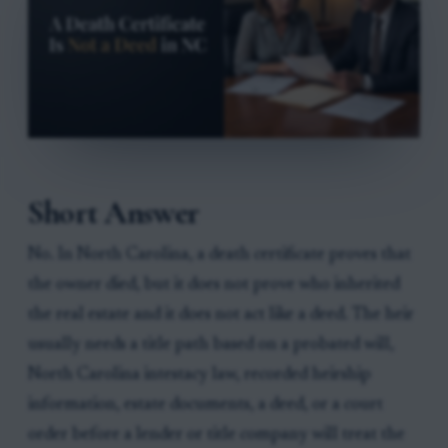
Short Answer
No. In North Carolina, a death certificate proves that
the owner died, but it does not prove who inherited
the real estate and it does not act like a deed. The heir
usually needs a title path based on a probated will,
North Carolina intestacy law, recorded heirship
information, estate documents, a deed, or a court
order before a lender or title company will treat the