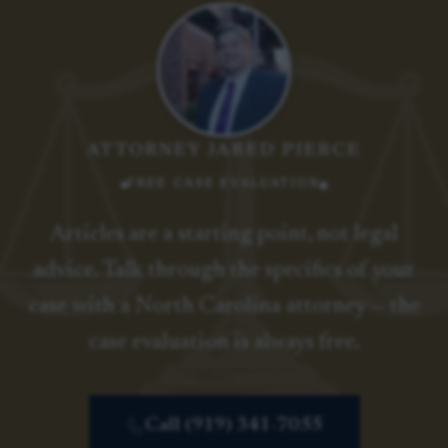
ATTORNEY JARED PIERCE
FREE CASE EVALUATION
Articles are a starting point, not legal
advice. Talk through the specifics of your
case with a North Carolina attorney — the
case evaluation is always free.
Call (919) 341-7055