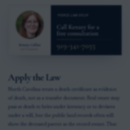
Apply the Law
North Carolina treats a death certificate as evidence
of death, not as a transfer document. Real estate may
pass at death to heirs under intestacy or to devisees
under a will, but the public land records often still
show the deceased parent as the record owner. That