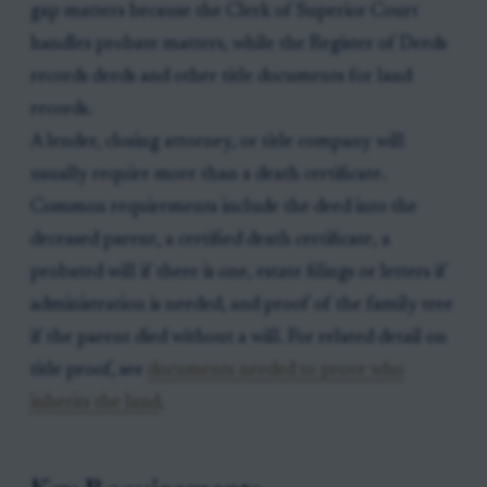
gap matters because the Clerk of Superior Court
handles probate matters, while the Register of Deeds
records deeds and other title documents for land
records.
A lender, closing attorney, or title company will
usually require more than a death certificate.
Common requirements include the deed into the
deceased parent, a certified death certificate, a
probated will if there is one, estate filings or letters if
administration is needed, and proof of the family tree
if the parent died without a will. For related detail on
title proof, see
documents needed to prove who
inherits the land
.