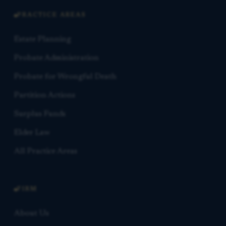
PRACTICE AREAS
Estate Planning
Probate Administration
Probate for Wrongful Death
Partition Actions
Surplus Funds
Elder Law
All Practice Areas
FIRM
About Us