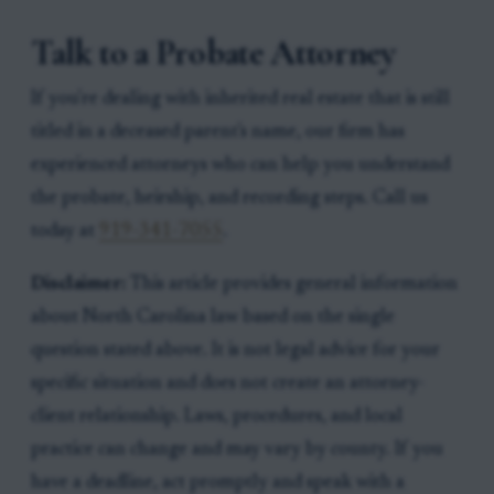
Talk to a Probate Attorney
If you're dealing with inherited real estate that is still
titled in a deceased parent's name, our firm has
experienced attorneys who can help you understand
the probate, heirship, and recording steps. Call us
today at
919-341-7055
.
Disclaimer:
This article provides general information
about North Carolina law based on the single
question stated above. It is not legal advice for your
specific situation and does not create an attorney-
client relationship. Laws, procedures, and local
practice can change and may vary by county. If you
have a deadline, act promptly and speak with a