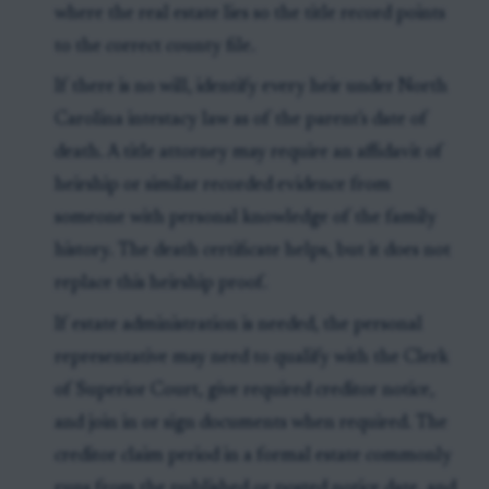
where the real estate lies so the title record points
to the correct county file.
If there is no will, identify every heir under North
Carolina intestacy law as of the parent's date of
death. A title attorney may require an affidavit of
heirship or similar recorded evidence from
someone with personal knowledge of the family
history. The death certificate helps, but it does not
replace this heirship proof.
If estate administration is needed, the personal
representative may need to qualify with the Clerk
of Superior Court, give required creditor notice,
and join in or sign documents when required. The
creditor claim period in a formal estate commonly