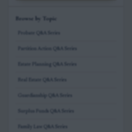
Browse by Topic
Probate Q&A Series
Partition Action Q&A Series
Estate Planning Q&A Series
Real Estate Q&A Series
Guardianship Q&A Series
Surplus Funds Q&A Series
Family Law Q&A Series