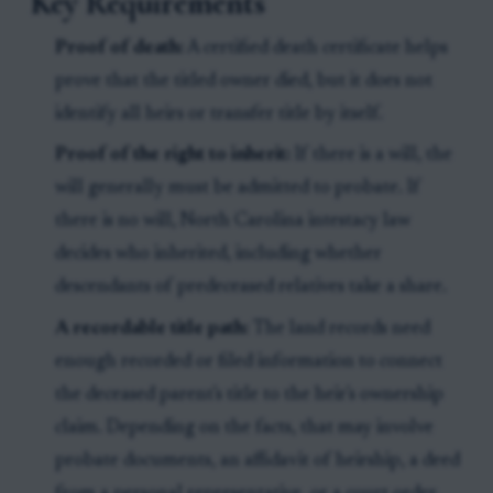
Key Requirements
Proof of death:
A certified death certificate helps
prove that the titled owner died, but it does not
identify all heirs or transfer title by itself.
Proof of the right to inherit:
If there is a will, the
will generally must be admitted to probate. If
there is no will, North Carolina intestacy law
decides who inherited, including whether
descendants of predeceased relatives take a share.
A recordable title path:
The land records need
enough recorded or filed information to connect
the deceased parent's title to the heir's ownership
claim. Depending on the facts, that may involve
probate documents, an affidavit of heirship, a deed