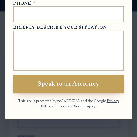
PHONE
*
BRIEFLY DESCRIBE YOUR SITUATION
Free Case Evaluation
To contact us, please complete and submit
the form below.
Speak to an Attorney
FULL NAME
*
This site is protected by reCAPTCHA and the Google
Privacy
Policy
and
Terms of Service
apply.
EMAIL
*