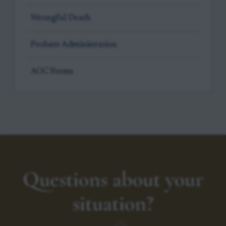
Wrongful Death
Probate Administration
AOC Forms
Questions about your
situation?