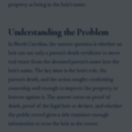
property as being in the heir's name.
Understanding the Problem
In North Carolina, the narrow question is whether an
heir can use only a parent's death certificate to move
real estate from the deceased parent's name into the
heir's name. The key issue is the heir's role, the
parent's death, and the action sought: confirming
ownership well enough to improve the property or
borrow against it. The answer turns on proof of
death, proof of the legal heir or devisee, and whether
the public record gives a title examiner enough
information to treat the heir as the owner.