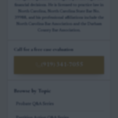
financial decisions. He is licensed to practice law in
North Carolina, North Carolina State Bar No.
39988, and his professional affiliations include the
North Carolina Bar Association and the Durham
County Bar Association.
Call for a free case evaluation
(919) 341-7055
Browse by Topic
Probate Q&A Series
Partition Action Q&A Series