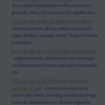
the personal representative to file an inventory,
generally within three months after qualification.
N.C. Gen. Stat. § 28A-14-1 (Notice to creditors)
-
sets the process for giving creditors notice and a
claims deadline, typically at least 90 days from first
publication.
N.C. Gen. Stat. § 1-339.32 (Public sale reporting)
- addresses how an administrator reports receipts
and disbursements from a court-supervised public
sale.
N.C. Gen. Stat. § 20-77 (Vehicle transfers by
operation of law)
- covers certain transfers of
vehicles after death, including transfers involving
letters of administration or affidavits signed by