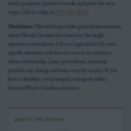
estate property, protect records, and plan the next
steps. Call us today at
919-341-7055
.
Disclaimer:
This article provides general information
about North Carolina law based on the single
question stated above. It is not legal advice for your
specific situation and does not create an attorney-
client relationship. Laws, procedures, and local
practice can change and may vary by county. If you
have a deadline, act promptly and speak with a
licensed North Carolina attorney.
ABOUT THE AUTHOR