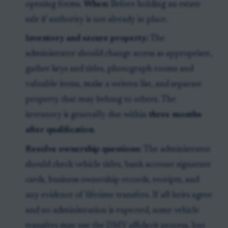
opening forms.
When:
Before holding an estate
sale if authority is not already in place.
Inventory and secure property:
The
administrator should change access as appropriate,
gather keys and titles, photograph rooms and
valuable items, make a written list, and separate
property that may belong to others. The
inventory is generally due within
three months
after qualification
.
Resolve ownership questions:
The administrator
should check vehicle titles, bank account signature
cards, business ownership records, receipts, and
any evidence of lifetime transfers. If all heirs agree
and no administration is expected, some vehicle
transfers may use the DMV affidavit process, but