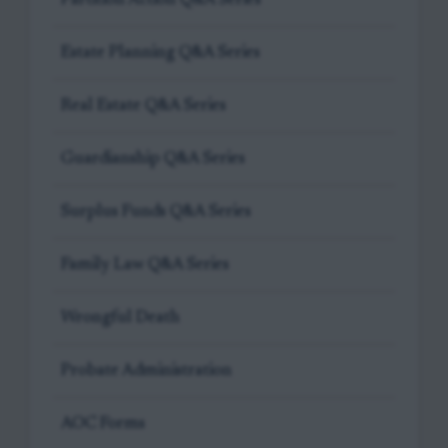
Estate Planning Q&A Series
Real Estate Q&A Series
Guardianship Q&A Series
Surplus Funds Q&A Series
Family Law Q&A Series
Wrongful Death
Probate Administration
AOC Forms