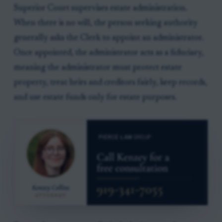
Superior Court supervises estate administration.
When there is no will, the person seeking authority
generally asks the Clerk to appoint an administrator.
Once appointed, the administrator acts as a fiduciary,
meaning the administrator must protect estate
property, treat heirs and creditors fairly, keep records,
and use estate funds only for estate purposes.