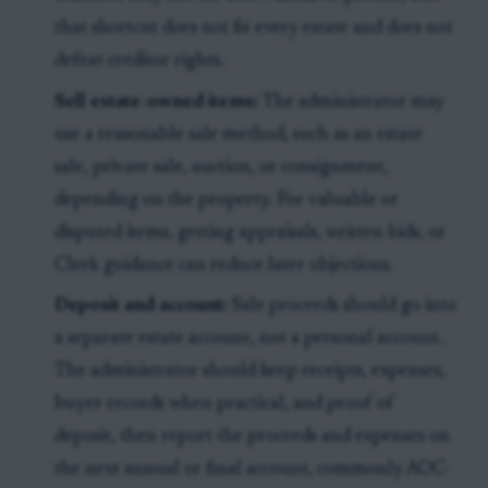
that shortcut does not fit every estate and does not
defeat creditor rights.
Sell estate-owned items:
The administrator may
use a reasonable sale method, such as an estate
sale, private sale, auction, or consignment,
depending on the property. For valuable or
disputed items, getting appraisals, written bids, or
Clerk guidance can reduce later objections.
Deposit and account:
Sale proceeds should go into
a separate estate account, not a personal account.
The administrator should keep receipts, expenses,
buyer records when practical, and proof of
deposit, then report the proceeds and expenses on
the next annual or final account, commonly AOC-