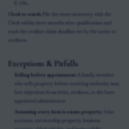
E-506.
Clock to watch:
File the estate inventory with the
Clerk within three months after qualification and
track the creditor claim deadline set by the notice to
creditors.
Exceptions & Pitfalls
Selling before appointment:
A family member
who sells property before receiving authority may
face objections from heirs, creditors, or the later-
appointed administrator.
Assuming every item is estate property:
Joint
accounts, survivorship property, business