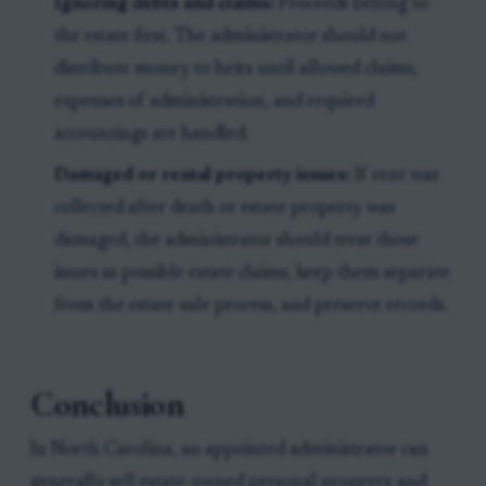
Ignoring debts and claims:
Proceeds belong to
the estate first. The administrator should not
distribute money to heirs until allowed claims,
expenses of administration, and required
accountings are handled.
Damaged or rental property issues:
If rent was
collected after death or estate property was
damaged, the administrator should treat those
issues as possible estate claims, keep them separate
from the estate-sale process, and preserve records.
Conclusion
In North Carolina, an appointed administrator can
generally sell estate-owned personal property and