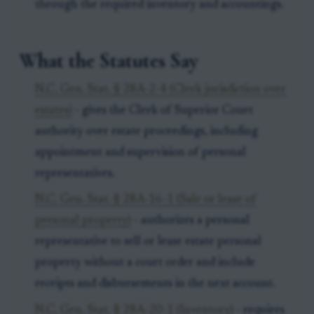
through the required inventory and accountings.
What the Statutes Say
N.C. Gen. Stat. § 28A-2-4 (Clerk jurisdiction over
estates)
- gives the Clerk of Superior Court
authority over estate proceedings, including
appointment and supervision of personal
representatives.
N.C. Gen. Stat. § 28A-16-1 (Sale or lease of
personal property)
- authorizes a personal
representative to sell or lease estate personal
property without a court order and include
receipts and disbursements in the next account.
N.C. Gen. Stat. § 28A-20-1 (Inventory)
- requires