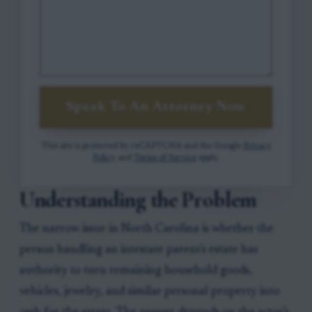
Speak To An Attorney Now
This site is protected by reCAPTCHA and the Google
Privacy
Policy
and
Terms of Service
apply.
Understanding the Problem
The narrow issue in North Carolina is whether the
person handling an intestate parent's estate has
authority to turn remaining household goods,
vehicles, jewelry, and similar personal property into