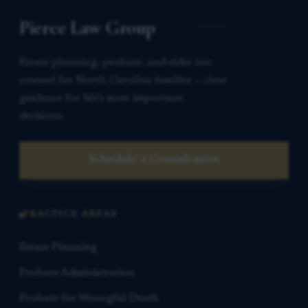
Pierce Law Group
Estate planning, probate, and elder law
counsel for North Carolina families — clear
guidance for life’s most important
decisions.
Schedule a Consultation
PRACTICE AREAS
Estate Planning
Probate Administration
Probate for Wrongful Death