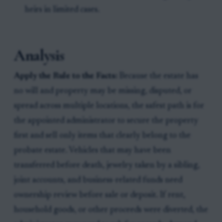
heirs in limited cases.
Analysis
Apply the Rule to the Facts:
Because the estate has
no will and property may be missing, disputed, or
spread across multiple locations, the safest path is for
the appointed administrator to secure the property
first and sell only items that clearly belong to the
probate estate. Vehicles that may have been
transferred before death, jewelry taken by a sibling,
joint accounts, and business-related funds need
ownership review before sale or deposit. If rent,
household goods, or other proceeds were diverted, the