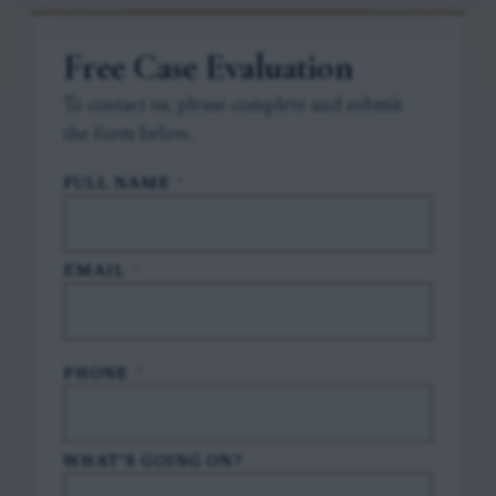
Free Case Evaluation
To contact us, please complete and submit
the form below.
FULL NAME
*
EMAIL
*
PHONE
*
WHAT'S GOING ON?