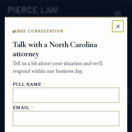
×
FREE CONSULTATION
Home
News
Probate Q&A Series
Talk with a North Carolina
attorney
Can I sell or hold an estate sale for my
parent's remaining personal property and
Tell us a bit about your situation and we'll
put the proceeds into the estate? NC
respond within one business day.
PROBATE Q&A SERIES
FULL NAME
*
Jun 16, 2026
EMAIL
*
SHORT ANSWER