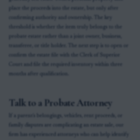
place the proceeds into the estate, but only after
confirming authority and ownership. The key
threshold is whether the item truly belongs to the
probate estate rather than a joint owner, business,
transferee, or title holder. The next step is to open or
confirm the estate file with the Clerk of Superior
Court and file the required inventory within three
months after qualification.
Talk to a Probate Attorney
If a parent's belongings, vehicles, rent proceeds, or
family disputes are complicating an estate sale, our
firm has experienced attorneys who can help identify