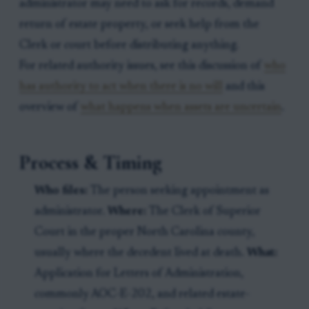
administrator may need to ask for records, demand
return of estate property, or seek help from the
Clerk or court before distributing anything.
For related authority issues, see this discussion of
who
has authority to act when there is no will
and this
overview of
what happens when assets are uncertain
.
Process & Timing
Who files:
The person seeking appointment as
administrator.
Where:
The Clerk of Superior
Court in the proper North Carolina county,
usually where the decedent lived at death.
What:
Application for Letters of Administration,
commonly AOC-E-202, and related estate-