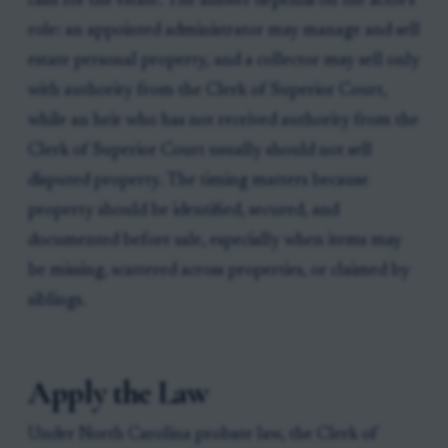
cash for the estate. The answer depends on the actor's
role: an appointed administrator may manage and sell
estate personal property, and a collector may sell only
with authority from the Clerk of Superior Court,
while an heir who has not received authority from the
Clerk of Superior Court usually should not sell
disputed property. The timing matters because
property should be identified, secured, and
documented before sale, especially when items may
be missing, scattered across properties, or claimed by
siblings.
Apply the Law
Under North Carolina probate law, the Clerk of