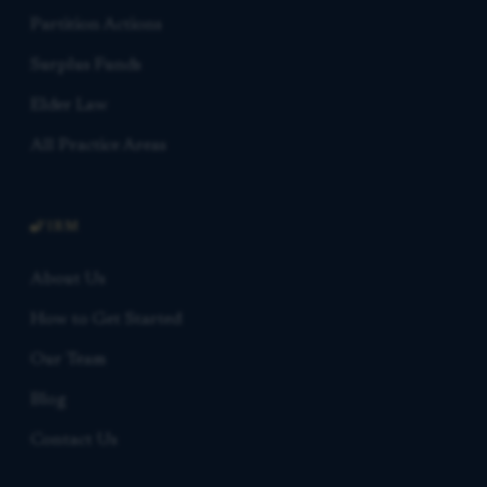
Partition Actions
Surplus Funds
Elder Law
All Practice Areas
FIRM
About Us
How to Get Started
Our Team
Blog
Contact Us