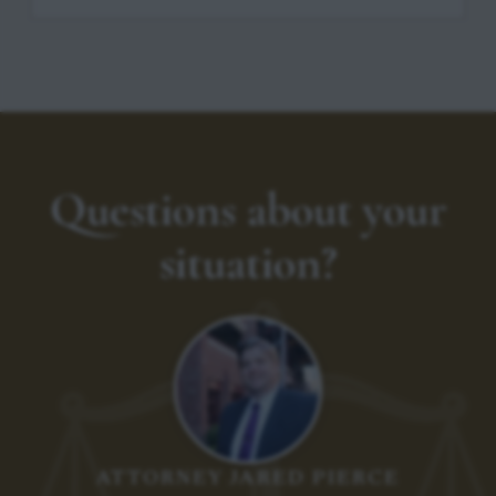
Questions about your
situation?
ATTORNEY JARED PIERCE