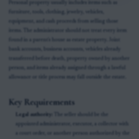
Personal property usually includes items such as
furniture, tools, clothing, jewelry, vehicles,
equipment, and cash proceeds from selling those
items. The administrator should not treat every item
found in a parent's house as estate property. Joint
bank accounts, business accounts, vehicles already
transferred before death, property owned by another
person, and items already assigned through a lawful
allowance or title process may fall outside the estate.
Key Requirements
Legal authority:
The seller should be the
appointed administrator, executor, a collector with
a court order, or another person authorized by the