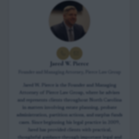
Jared W. Pierce
Founder and Managing Attorney, Pierce Law Group
Jared W. Pierce is the Founder and Managing
Attorney of Pierce Law Group, where he advises
and represents clients throughout North Carolina
in matters involving estate planning, probate
administration, partition actions, and surplus funds
cases. Since beginning his legal practice in 2009,
Jared has provided clients with practical,
thoughtful guidance through important legal and