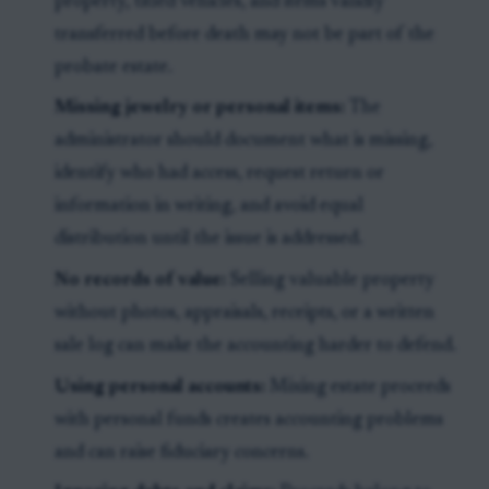
property, titled vehicles, and items validly
transferred before death may not be part of the
probate estate.
Missing jewelry or personal items:
The
administrator should document what is missing,
identify who had access, request return or
information in writing, and avoid equal
distribution until the issue is addressed.
No records of value:
Selling valuable property
without photos, appraisals, receipts, or a written
sale log can make the accounting harder to defend.
Using personal accounts:
Mixing estate proceeds
with personal funds creates accounting problems
and can raise fiduciary concerns.