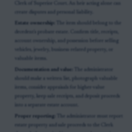
Clerk of Superior Court. An heir acting alone can
create disputes and personal liability.
Estate ownership:
The item should belong to the
decedent's probate estate. Confirm title, receipts,
account ownership, and possession before selling
vehicles, jewelry, business-related property, or
valuable items.
Documentation and value:
The administrator
should make a written list, photograph valuable
items, consider appraisals for higher-value
property, keep sale receipts, and deposit proceeds
into a separate estate account.
Proper reporting:
The administrator must report
estate property and sale proceeds to the Clerk