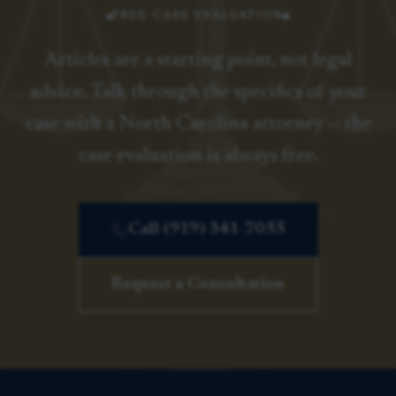
FREE CASE EVALUATION
Articles are a starting point, not legal
advice. Talk through the specifics of your
case with a North Carolina attorney — the
case evaluation is always free.
Call (919) 341-7055
Request a Consultation