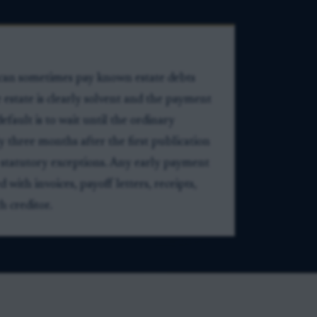
 can sometimes pay known estate debts
e estate is clearly solvent and the payment
efault is to wait until the ordinary
ly three months after the first publication
to statutory exceptions. Any early payment
ith invoices, payoff letters, receipts,
h creditor.