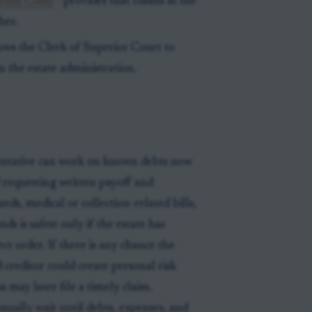
thin Class)
- provides that claims in the
her.
lows the Clerk of Superior Court to
 the estate administration.
entative can work on known debts now
d requesting written payoff and
cards, medical or collection-related bills,
ds is safest only if the estate has
ct order. If there is any chance the
 creditor could create personal risk
s may later file a timely claim.
sually wait until debts, expenses, and