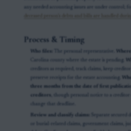
any needed accounting issues are under control; f
deceased person’s debts and bills are handled duri
Process & Timing
Who files:
The personal representative.
Where
Carolina county where the estate is pending.
Wh
creditors as required, track claims, keep credito
preserve receipts for the estate accounting.
Whe
three months from the date of first publicati
creditors
, though personal notice to a credito
change that deadline.
Review and classify claims:
Separate secured d
or burial-related claims, government claims, j