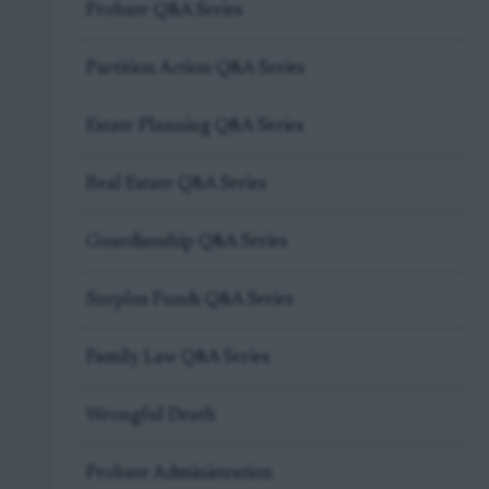
Probate Q&A Series
Partition Action Q&A Series
Estate Planning Q&A Series
Real Estate Q&A Series
Guardianship Q&A Series
Surplus Funds Q&A Series
Family Law Q&A Series
Wrongful Death
Probate Administration