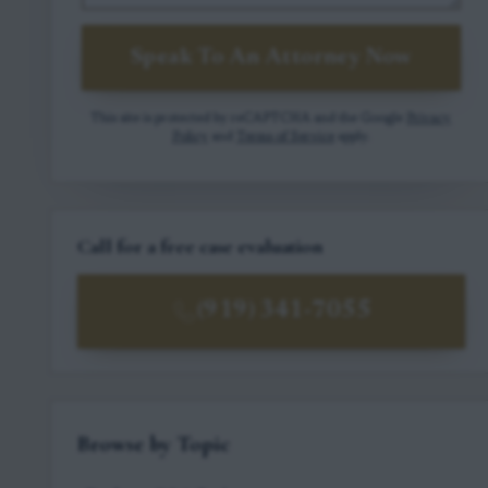
Speak To An Attorney Now
This site is protected by reCAPTCHA and the Google
Privacy
Policy
and
Terms of Service
apply.
Call for a free case evaluation
(919) 341-7055
Browse by Topic