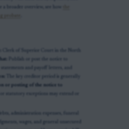
or a broader overview, see how
the
ng probate
.
:
Clerk of Superior Court in the North
at:
Publish or post the notice to
r statements and payoff letters, and
n:
The key creditor period is generally
on or posting of the notice to
r or statutory exceptions may extend or
ebts, administration expenses, funeral
udgments, wages, and general unsecured