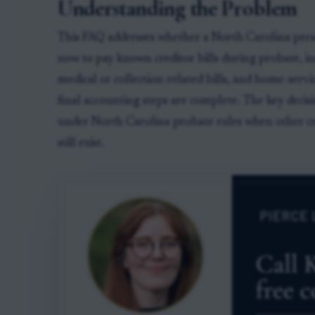
Understanding the Problem
This FAQ addresses whether a North Carolina perso
now to pay known creditor bills during probate, inc
medical or collection-related bills, and home-servic
final accounting steps are complete. The key decis
under North Carolina probate rules when other cre
still exist.