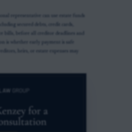
nal representative can use estate funds
luding secured debts, credit cards,
e bills, before all creditor deadlines and
ion is whether early payment is safe
ditors, heirs, or estate expenses may