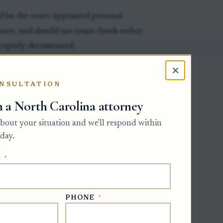
d be the court-appointed personal
rator, and should use estate funds rather
properly documented.
e creditor, the amount owed, the basis
×
t. For known debts, the personal
NSULTATION
, account number, and written
h a North Carolina attorney
m.
 about your situation and we'll respond within
e personal representative should confirm
day.
ses, higher-priority claims, and other
ents must follow the statutory order and
E
*
ally.
invoices, statements, payoff letters,
PHONE
*
ured debts, and written confirmations
olved.