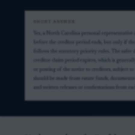
SHORT ANSWER
Yes, a North Carolina personal representative
before the creditor period ends, but only if th
follows the statutory priority rules. The safer d
creditor claim period expires, which is general
or posting of the notice to creditors, subject 
should be made from estate funds, documented w
and written releases or confirmations from eac