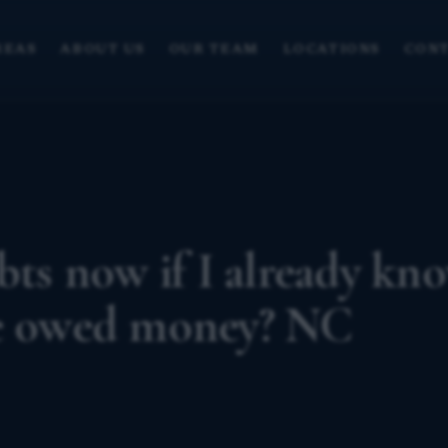
REAS
ABOUT US
OUR TEAM
LOCATIONS
CONT
bts now if I already kn
re owed money? NC