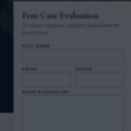
Free Case Evaluation
To contact us, please complete and submit the
form below.
FULL NAME
*
EMAIL
*
PHONE
*
WHAT'S GOING ON?