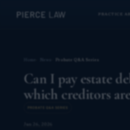
PRACTICE A
Home
News
Probate Q&A Series
Can I pay estate de
which creditors a
PROBATE Q&A SERIES
Jun 26, 2026