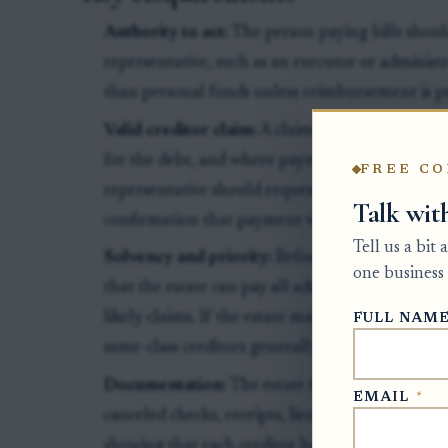
Authority to act:
The person paying bills shoul
representative, such as an executor or administ
than personal funds unless reimbursement is 
Valid creditor claim:
A claim should identify th
for the debt, and where payment should be sen
FREE CO
representative should request a current payoff
Talk wit
confirmation that payment will satisfy the clai
Tell us a bit
Solvency and priority:
Before paying early, th
one business 
that the estate can pay all administration expen
likely claims. If the estate may be short, paym
FULL NAM
same-class creditors generally share proportion
Documentation:
The estate file should include 
EMAIL
*
canceled checks, receipts, lien releases for sec
showing that each creditor has been paid or res