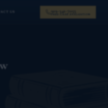
919-341-7055
ACT US
FREE CASE EVALUATION
ow