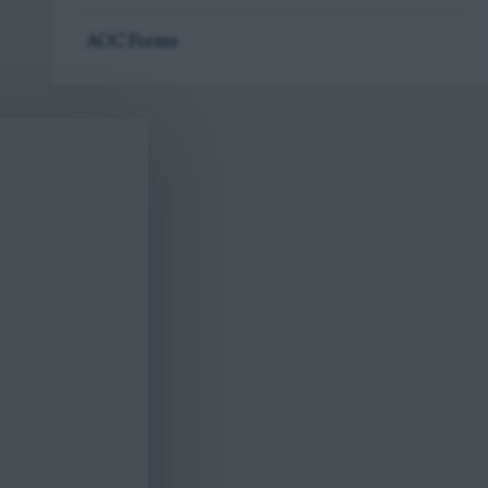
AOC Forms