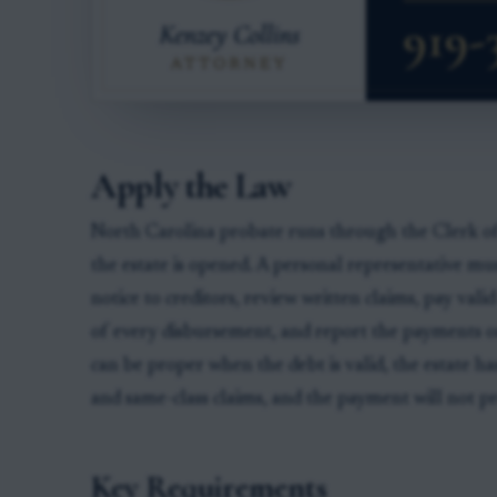
Apply the Law
North Carolina probate runs through the Clerk o
the estate is opened. A personal representative mus
notice to creditors, review written claims, pay vali
of every disbursement, and report the payments o
can be proper when the debt is valid, the estate ha
and same-class claims, and the payment will not pre
Key Requirements