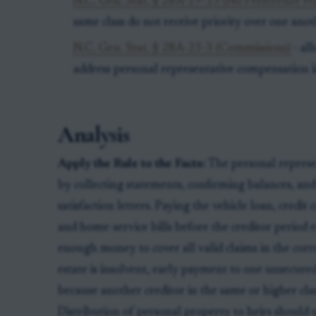
N.C. Gen. Stat. § 28A-19-13 (No Preference Wi
same class do not receive priority over one anot
N.C. Gen. Stat. § 28A-23-3 (Commissions)
- al
address personal representative compensation in
Analysis
Apply the Rule to the Facts:
The personal repres
by collecting statements, confirming balances, an
satisfaction letters. Paying the vehicle loan, credit 
and home-service bills before the creditor period en
enough money to cover all valid claims in the corre
estate is insolvent, early payment to one unsecured
because another creditor in the same or higher clas
Distribution of personal property to heirs should u