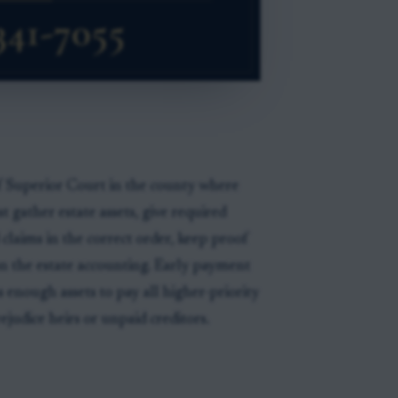
f Superior Court in the county where
t gather estate assets, give required
d claims in the correct order, keep proof
n the estate accounting. Early payment
s enough assets to pay all higher-priority
judice heirs or unpaid creditors.