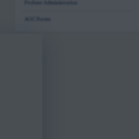
Probate Administration
AOC Forms