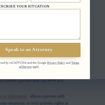
ESCRIBE YOUR SITUATION
- gives the superior court division,
al jurisdiction over probate and estate
tifies the county where an estate should
dent’s domicile.
Speak to an Attorney
 sets the order of people who may
otected by reCAPTCHA and the Google
Privacy Policy
and
Terms
tors and, later in priority, other
of Service
apply.
sts reasons a person may not serve as a
t to administer)
- allows a person with
me situations, to treat priority rights as