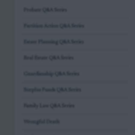
Probate Q&A Series
Partition Action Q&A Series
Estate Planning Q&A Series
Real Estate Q&A Series
Guardianship Q&A Series
Surplus Funds Q&A Series
Family Law Q&A Series
Wrongful Death