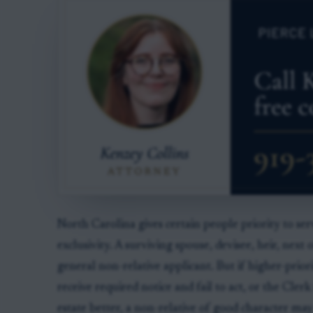
North Carolina gives certain people priority to se
exclusivity. A surviving spouse, devisee, heir, next
general non-relative applicant. But if higher-prio
receive required notice and fail to act, or the Cle
estate better, a non-relative of good character may