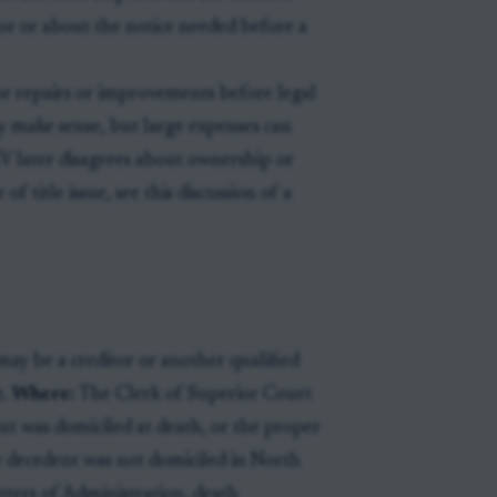
r or about the notice needed before a
or repairs or improvements before legal
ay make sense, but large expenses can
DMV later disagrees about ownership or
title issue, see this discussion of a
ay be a creditor or another qualified
t.
Where:
The Clerk of Superior Court
t was domiciled at death, or the proper
e decedent was not domiciled in North
tters of Administration, death