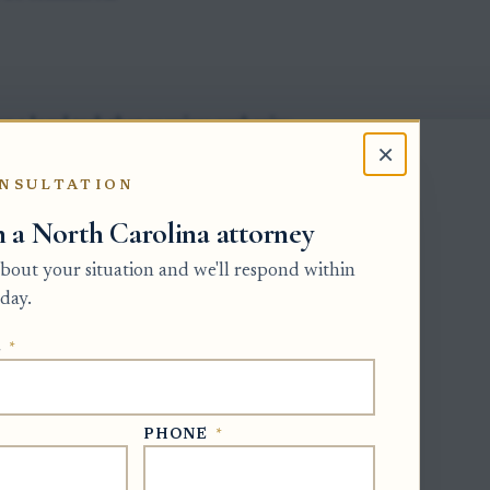
 a legal task that requires authority,
×
s, or dealing with claims.
NSULTATION
lly needs proof that higher-priority
h a North Carolina attorney
d required notice, or otherwise should
 about your situation and we'll respond within
day.
be disqualified and must satisfy any
nts set by the Clerk.
E
*
debt or preserving estate property may
erson, but voluntary post-death payments
PHONE
*
 reimbursement.