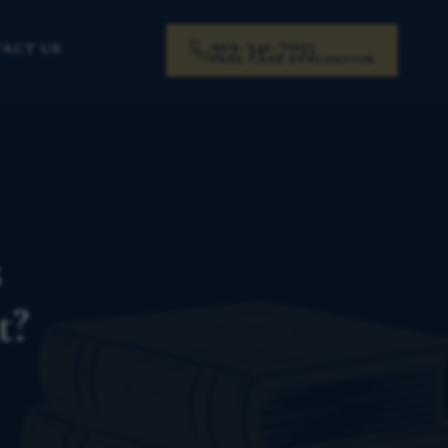
919-341-7055
ACT US
FREE CASE EVALUATION
s
t?