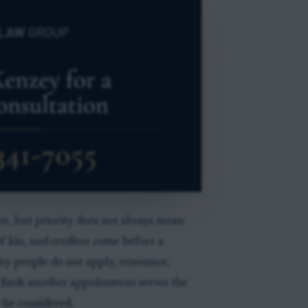
rve, but priority does not always mean
 of kin, and creditor come before a
rity people do not apply, renounce,
rk finds another appointment serves the
 be considered.