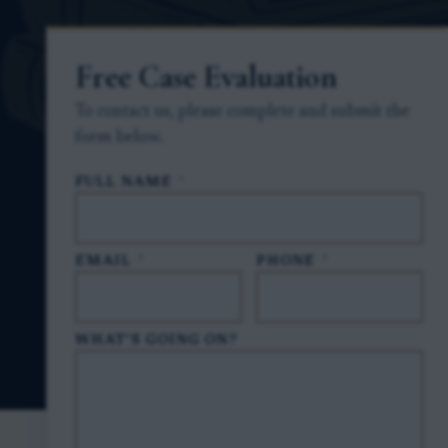
Free Case Evaluation
To contact us, please complete and submit the
form below.
FULL NAME
*
EMAIL
*
PHONE
*
WHAT'S GOING ON?