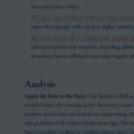
renounced after delay.
N.C. Gen. Stat. § 28A-6-2 (Notice before letters
cases when people with equal or higher priorit
N.C. Gen. Stat. § 20-77 (Vehicle title transfer 
inherited vehicle title transfers, including affida
situations, but an affidavit route may require all
Analysis
Apply the Rule to the Facts:
The decedent died in 
mobile home title remains in the decedent’s name.
probate and at least one heir is not cooperating, 
title problem if all required heirs must sign. The 
have a possible creditor or reimbursement issue, but