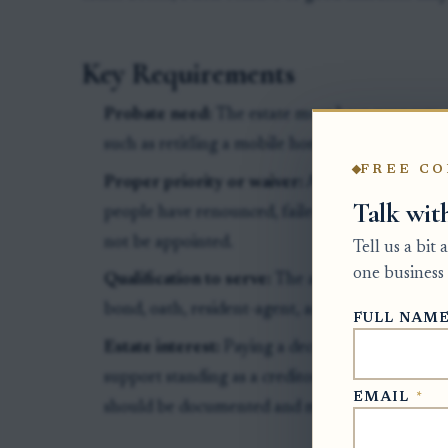
Key Requirements
Probate need:
The estate must have property or
such as retitling a mobile home, collecting asset
FREE CO
Proper priority or waiver:
A non-relative usua
Talk wit
people have renounced, failed to apply, receive
not be appointed.
Tell us a bit
one business 
Qualification to serve:
The applicant must not 
bond, oath, resident-agent, and court requireme
FULL NAM
Estate interest:
Paying a decedent’s pre-death 
support standing as a creditor or interested p
EMAIL
*
should be documented and may not guarantee