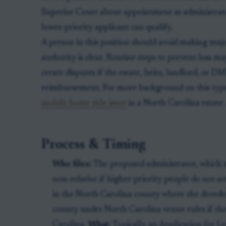
Superior Court about appointment as administrato
lower-priority applicant can qualify.
A person in this position should avoid making maj
authority is clear. Routine steps to prevent loss m
create disputes if the estate, heirs, landlord, or 
reimbursement. For more background on this type of 
mobile home title issue
in a North Carolina estate.
Process & Timing
Who files:
The proposed administrator, which m
non-relative if higher-priority people do not ac
in the North Carolina county where the deceden
county under North Carolina venue rules if th
Carolina.
What:
Typically an Application for Le