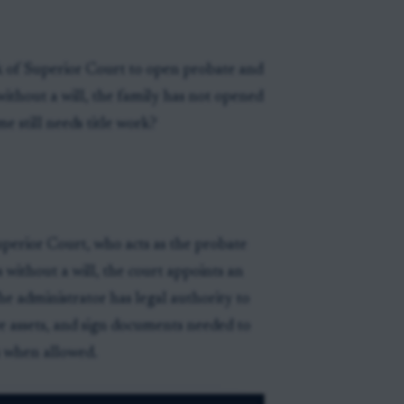
rk of Superior Court to open probate and
ithout a will, the family has not opened
e still needs title work?
uperior Court, who acts as the probate
 without a will, the court appoints an
he administrator has legal authority to
rve assets, and sign documents needed to
s when allowed.