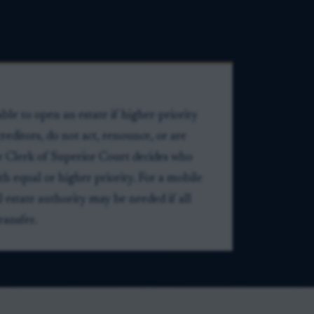
ble to open an estate if higher-priority
creditors, do not act, renounce, or are
he Clerk of Superior Court decides who
h equal or higher priority. For a mobile
l estate authority may be needed if all
ransfer.