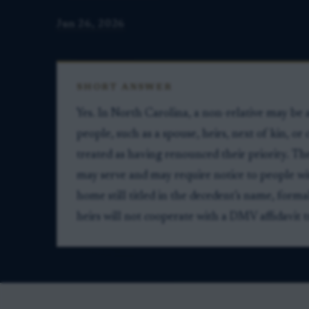
Jun 26, 2026
SHORT ANSWER
Yes. In North Carolina, a non-relative may be a
people, such as a spouse, heirs, next of kin, or 
treated as having renounced their priority. T
may serve and may require notice to people wit
home still titled in the decedent’s name, forma
heirs will not cooperate with a DMV affidavit t