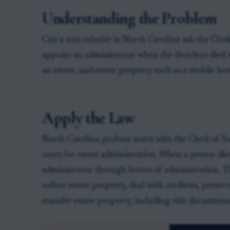
Understanding the Problem
Can a non-relative in North Carolina ask the Cle
appoint an administrator when the decedent died w
an estate, and estate property such as a mobile hom
Apply the Law
North Carolina probate starts with the Clerk of S
court for estate administration. When a person dies
administrator through letters of administration. T
collect estate property, deal with creditors, prese
transfer estate property, including title document