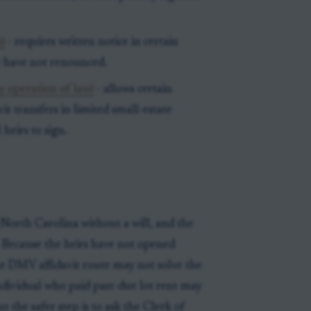
)
- requires written notice in certain
y have not renounced.
by operation of law)
- allows certain
vit transfers in limited small-estate
 heirs to sign.
North Carolina without a will, and the
 Because the heirs have not opened
the DMV affidavit route may not solve the
individual who paid past-due lot rent may
 the safer step is to ask the Clerk of