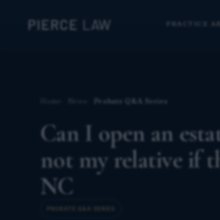
PRACTICE A
Home
News
Probate Q&A Series
Can I open an est
not my relative if 
NC
PROBATE Q&A SERIES