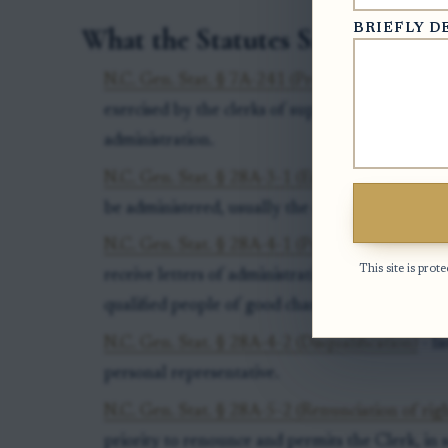
BRIEFLY D
What the Statutes Say
N.C. Gen. Stat. § 7A-241 (Probate jurisdiction)
exercised by the clerks of superior court, origin
administration.
N.C. Gen. Stat. § 28A-3-1 (Estate venue)
- iden
be administered, usually the county of the dece
N.C. Gen. Stat. § 28A-4-1 (Priority for letters)
-
This site is pr
receive letters of administration, including credi
qualified people of good character.
N.C. Gen. Stat. § 28A-4-2 (Disqualification)
- li
personal representative.
N.C. Gen. Stat. § 28A-5-2 (Renunciation of righ
priority to renounce and permits the Clerk, in so