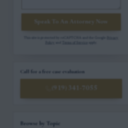
Speak To An Attorney Now
This site is protected by reCAPTCHA and the Google
Privacy
Policy
and
Terms of Service
apply.
Call for a free case evaluation
(919) 341-7055
Browse by Topic