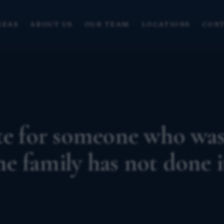
REAS
ABOUT US
OUR TEAM
LOCATIONS
CONT
ate for someone who wa
the family has not done i