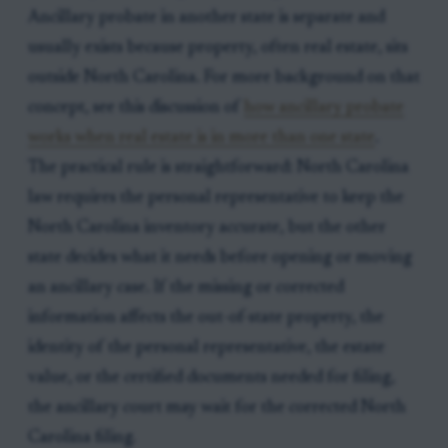
Ancillary probate in another state is separate and
usually exists because property, often real estate, sits
outside North Carolina. For more background on that
concept, see this discussion of
how ancillary probate
works when real estate is in more than one state
.
The practical rule is straightforward: North Carolina
law requires the personal representative to keep the
North Carolina inventory accurate, but the other
state decides what it needs before opening or moving
an ancillary case. If the missing or corrected
information affects the out-of-state property, the
identity of the personal representative, the estate
value, or the certified documents needed for filing,
the ancillary court may wait for the corrected North
Carolina filing.