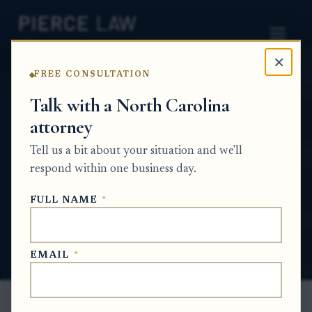
×
FREE CONSULTATION
Home
News
Probate Q&A Series
Talk with a North Carolina
attorney
Can I open an ancillary probate case in
another state before the inventory is
Tell us a bit about your situation and we'll
updated in the main probate case? NC
respond within one business day.
PROBATE Q&A SERIES
FULL NAME
*
May 28, 2026
EMAIL
*