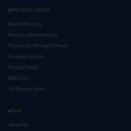
PRACTICE AREAS
Estate Planning
Probate Administration
Probate for Wrongful Death
Partition Actions
Surplus Funds
Elder Law
All Practice Areas
FIRM
About Us