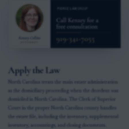
Apply the Law
North Carolina treats the main estate administration
as the domiciliary proceeding when the decedent was
domiciled in North Carolina. The Clerk of Superior
Court in the proper North Carolina county handles
the estate file, including the inventory, supplemental
inventory, accountings, and closing documents.