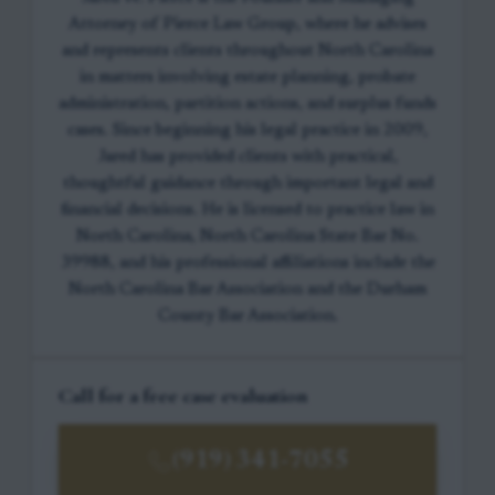
Attorney of Pierce Law Group, where he advises
and represents clients throughout North Carolina
in matters involving estate planning, probate
administration, partition actions, and surplus funds
cases. Since beginning his legal practice in 2009,
Jared has provided clients with practical,
thoughtful guidance through important legal and
financial decisions. He is licensed to practice law in
North Carolina, North Carolina State Bar No.
39988, and his professional affiliations include the
North Carolina Bar Association and the Durham
County Bar Association.
Call for a free case evaluation
(919) 341-7055