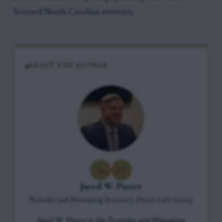
licensed North Carolina attorney.
ABOUT THE AUTHOR
Jared W. Pierce
Founder and Managing Attorney, Pierce Law Group
Jared W. Pierce is the Founder and Managing