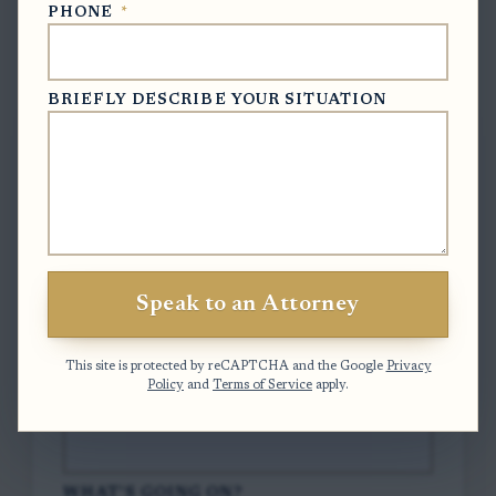
PHONE
*
Free Case Evaluation
BRIEFLY DESCRIBE YOUR SITUATION
To contact us, please complete and submit
the form below.
FULL NAME
*
Speak to an Attorney
EMAIL
*
This site is protected by reCAPTCHA and the Google
Privacy
Policy
and
Terms of Service
apply.
PHONE
*
WHAT'S GOING ON?