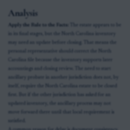
Analysis
Apply the Rule to the Facts:
The estate appears to be
in its final stages, but the North Carolina inventory
may need an update before closing. That means the
personal representative should correct the North
Carolina file because the inventory supports later
accountings and closing review. The need to start
ancillary probate in another jurisdiction does not, by
itself, require the North Carolina estate to be closed
first. But if the other jurisdiction has asked for an
updated inventory, the ancillary process may not
move forward there until that local requirement is
satisfied.
A common reason for delay is document consistency.