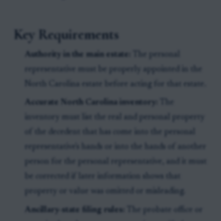
Key Requirements
Authority in the main estate:
The personal
representative must be properly appointed in the
North Carolina estate before acting for that estate.
Accurate North Carolina inventory:
The
inventory must list the real and personal property
of the decedent that has come into the personal
representative's hands or into the hands of another
person for the personal representative, and it must
be corrected if later information shows that
property or value was omitted or misleading.
Ancillary-state filing rules:
The probate office or