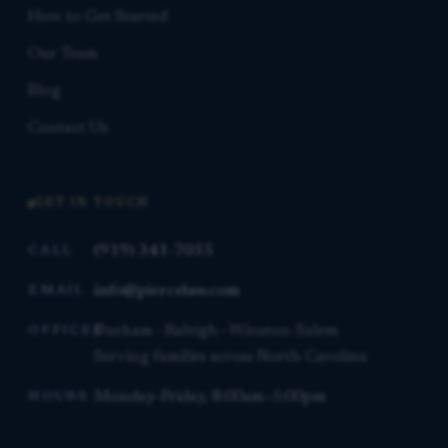
How to Get Started
Our Team
Blog
Contact Us
GET IN TOUCH
(919) 341-7055
CALL
info@piercelaw.com
EMAIL
Durham · Raleigh · Winston-Salem
OFFICES
Serving families across North Carolina
Monday–Friday, 8:00am–5:00pm
HOURS