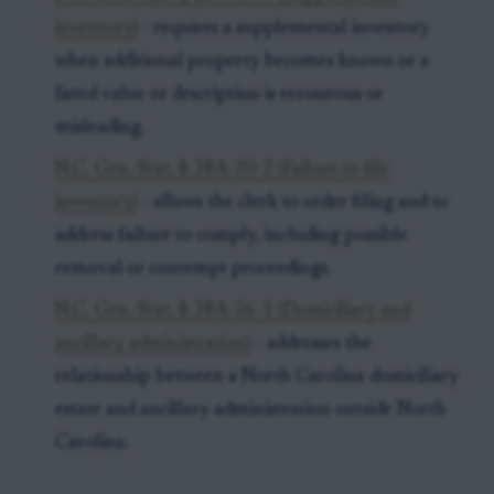
inventory)
- requires a supplemental inventory
when additional property becomes known or a
listed value or description is erroneous or
misleading.
N.C. Gen. Stat. § 28A-20-2 (Failure to file
inventory)
- allows the clerk to order filing and to
address failure to comply, including possible
removal or contempt proceedings.
N.C. Gen. Stat. § 28A-26-1 (Domiciliary and
ancillary administration)
- addresses the
relationship between a North Carolina domiciliary
estate and ancillary administration outside North
Carolina.