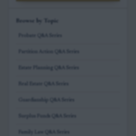
Browse by Topic
Probate Q&A Series
Partition Action Q&A Series
Estate Planning Q&A Series
Real Estate Q&A Series
Guardianship Q&A Series
Surplus Funds Q&A Series
Family Law Q&A Series