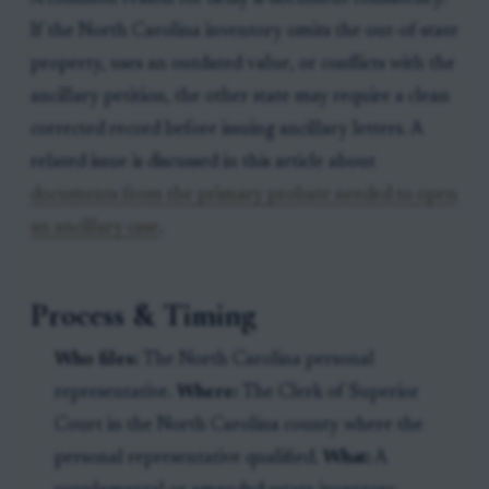
If the North Carolina inventory omits the out-of-state
property, uses an outdated value, or conflicts with the
ancillary petition, the other state may require a clean
corrected record before issuing ancillary letters. A
related issue is discussed in this article about
documents from the primary probate needed to open
an ancillary case
.
Process & Timing
Who files:
The North Carolina personal
representative.
Where:
The Clerk of Superior
Court in the North Carolina county where the
personal representative qualified.
What:
A