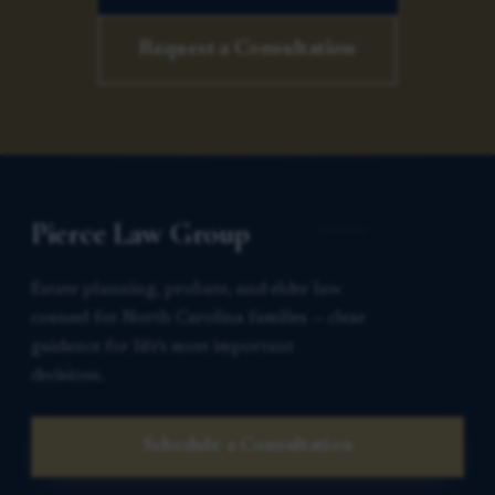
Request a Consultation
Pierce Law Group
Estate planning, probate, and elder law
counsel for North Carolina families — clear
guidance for life’s most important
decisions.
Schedule a Consultation