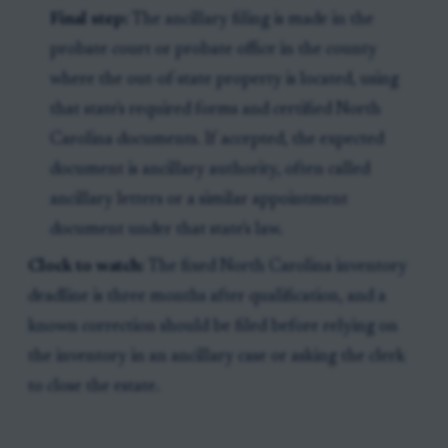
Final step:
The ancillary filing is made in the
probate court or probate office in the county
where the out-of-state property is located, using
that state's required forms and certified North
Carolina documents. If accepted, the expected
document is ancillary authority, often called
ancillary letters or a similar appointment
document under that state's law.
Clock to watch:
The fixed North Carolina inventory
deadline is three months after qualification, and a
known correction should be filed before relying on
the inventory in an ancillary case or asking the clerk
to close the estate.