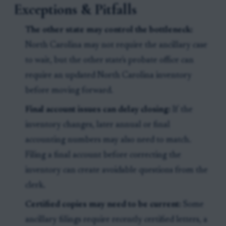
Exceptions & Pitfalls
The other state may control the bottleneck:
North Carolina may not require the ancillary case
to wait, but the other state's probate office can
require an updated North Carolina inventory
before moving forward.
Final account issues can delay closing:
If the
inventory changes, later annual or final
accounting numbers may also need to match.
Filing a final account before correcting the
inventory can create avoidable questions from the
clerk.
Certified copies may need to be current:
Some
ancillary filings require recently certified letters, a