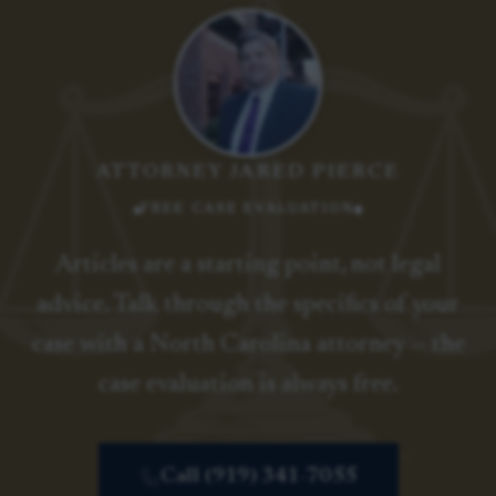
ATTORNEY JARED PIERCE
FREE CASE EVALUATION
Articles are a starting point, not legal
advice. Talk through the specifics of your
case with a North Carolina attorney — the
case evaluation is always free.
Call (919) 341-7055