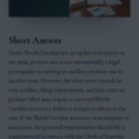
Short Answer
Under North Carolina law, an updated inventory in
the main probate case is not automatically a legal
prerequisite to starting an ancillary probate case in
another state. However, the other state controls its
own ancillary filing requirements, and that court or
probate office may require a corrected North
Carolina inventory before it accepts or advances the
case. If the North Carolina inventory is incomplete or
inaccurate, the personal representative should file a
supplemental inventory with the Clerk of Superior