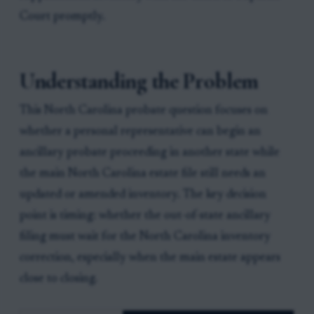
Court promptly.
Understanding the Problem
This North Carolina probate question focuses on
whether a personal representative can begin an
ancillary probate proceeding in another state while
the main North Carolina estate file still needs an
updated or amended inventory. The key decision
point is timing: whether the out-of-state ancillary
filing must wait for the North Carolina inventory
correction, especially when the main estate appears
close to closing.