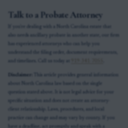
Talk to a Probate Attorney
If you're dealing with a North Carolina estate that
also needs ancillary probate in another state, our firm
has experienced attorneys who can help you
understand the filing order, document requirements,
and timelines. Call us today at
919-341-7055
.
Disclaimer:
This article provides general information
about North Carolina law based on the single
question stated above. It is not legal advice for your
specific situation and does not create an attorney-
client relationship. Laws, procedures, and local
practice can change and may vary by county. If you
have a deadline, act promptly and speak with a