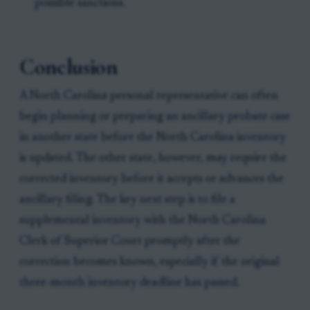
possible sanctions.
Conclusion
A North Carolina personal representative can often
begin planning or preparing an ancillary probate case
in another state before the North Carolina inventory
is updated. The other state, however, may require the
corrected inventory before it accepts or advances the
ancillary filing. The key next step is to file a
supplemental inventory with the North Carolina
Clerk of Superior Court promptly after the
correction becomes known, especially if the original
three-month inventory deadline has passed.