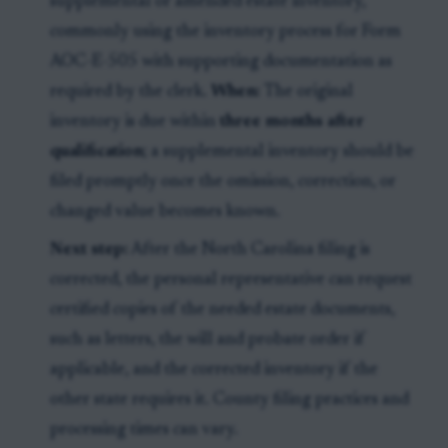
supplemental or amended estate inventory,
commonly using the inventory process for Form
AOC-E-505 with supporting documentation as
required by the clerk.
When:
The original
inventory is due within
three months after
qualification
; a supplemental inventory should be
filed promptly once the omission, correction, or
changed value becomes known.
Next step:
After the North Carolina filing is
corrected, the personal representative can request
certified copies of the needed estate documents,
such as letters, the will and probate order if
applicable, and the corrected inventory if the
other state requires it. County filing practices and
processing times can vary.