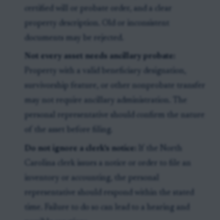
certified will or probate order, and a clear
property description. Old or inconsistent
documents may be rejected.
Not every asset needs ancillary probate:
Property with a valid beneficiary designation,
survivorship feature, or other nonprobate transfer
may not require ancillary administration. The
personal representative should confirm the nature
of the asset before filing.
Do not ignore a clerk's notice:
If the North
Carolina clerk issues a notice or order to file an
inventory or accounting, the personal
representative should respond within the stated
time. Failure to do so can lead to a hearing and