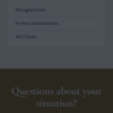
Wrongful Death
Probate Administration
AOC Forms
Questions about your
situation?