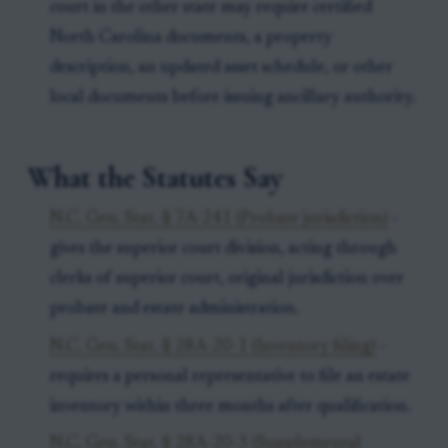
court in the other state may require certified
North Carolina documents, a property
description, an updated asset schedule, or other
local documents before issuing ancillary authority.
What the Statutes Say
N.C. Gen. Stat. § 7A-241 (Probate jurisdiction)
-
gives the superior court division, acting through
clerks of superior court, original jurisdiction over
probate and estate administration.
N.C. Gen. Stat. § 28A-20-1 (Inventory filing)
-
requires a personal representative to file an estate
inventory within three months after qualification.
N.C. Gen. Stat. § 28A-20-3 (Supplemental