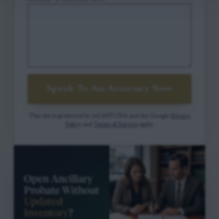
Speak To An Attorney Now
This site is protected by reCAPTCHA and the Google
Privacy
Policy
and
Terms of Service
apply.