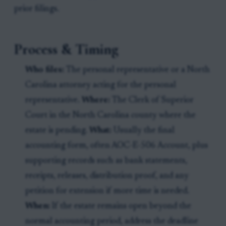
prior filings.
Process & Timing
Who files:
The personal representative or a North
Carolina attorney acting for the personal
representative.
Where:
The Clerk of Superior
Court in the North Carolina county where the
estate is pending.
What:
Usually the final
accounting form, often AOC-E-506 Account, plus
supporting records such as bank statements,
receipts, releases, distribution proof, and any
petition for extension if more time is needed.
When:
If the estate remains open beyond the
normal accounting period, address the deadline