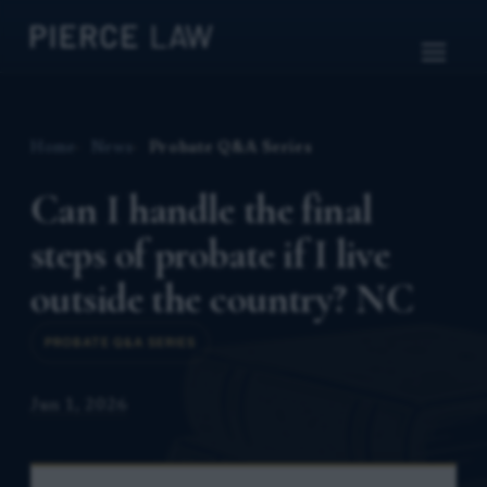
Home
News
Probate Q&A Series
Can I handle the final
steps of probate if I live
outside the country? NC
PROBATE Q&A SERIES
Jun 1, 2026