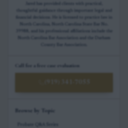
Jared has provided clients with practical,
thoughtful guidance through important legal and
financial decisions. He is licensed to practice law in
North Carolina, North Carolina State Bar No.
39988, and his professional affiliations include the
North Carolina Bar Association and the Durham
County Bar Association.
Call for a free case evaluation
(919) 341-7055
Browse by Topic
Probate Q&A Series