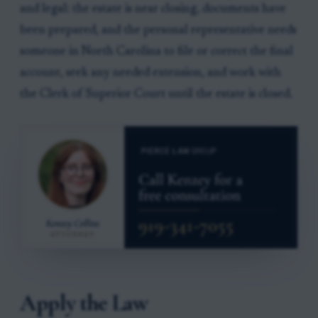
and legal: the estate is near closing, documents have
been prepared, and the personal representative needs
someone in North Carolina to file or correct the final
account, seek any needed extension, and work with
the Clerk of Superior Court until the estate is closed.
Apply the Law