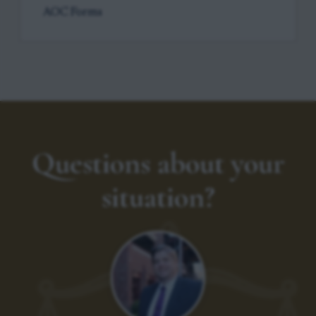
AOC Forms
Questions about your
situation?