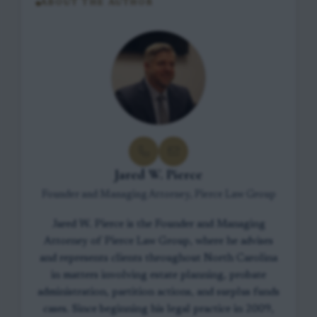
ABOUT THE AUTHOR
Jared W. Pierce
Founder and Managing Attorney, Pierce Law Group
Jared W. Pierce is the Founder and Managing
Attorney of Pierce Law Group, where he advises
and represents clients throughout North Carolina
in matters involving estate planning, probate
administration, partition actions, and surplus funds
cases. Since beginning his legal practice in 2009,