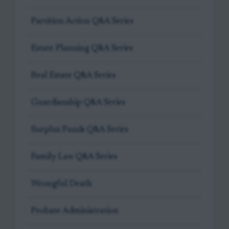
Partition Action Q&A Series
Estate Planning Q&A Series
Real Estate Q&A Series
Guardianship Q&A Series
Surplus Funds Q&A Series
Family Law Q&A Series
Wrongful Death
Probate Administration