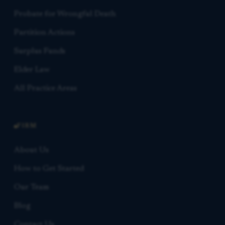
Probate for Wrongful Death
Partition Actions
Surplus Funds
Elder Law
All Practice Areas
FIRM
About Us
How to Get Started
Our Team
Blog
Contact Us