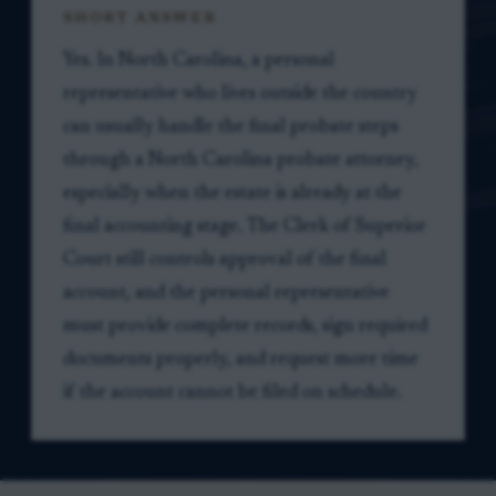
SHORT ANSWER
Yes. In North Carolina, a personal
representative who lives outside the country
can usually handle the final probate steps
through a North Carolina probate attorney,
especially when the estate is already at the
final accounting stage. The Clerk of Superior
Court still controls approval of the final
account, and the personal representative
must provide complete records, sign required
documents properly, and request more time
if the account cannot be filed on schedule.