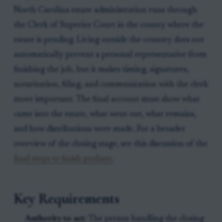
North Carolina estate administration runs through
the Clerk of Superior Court in the county where the
estate is pending. Living outside the country does not
automatically prevent a personal representative from
finishing the job, but it makes timing, signatures,
notarization, filing, and communication with the clerk
more important. The final account must show what
came into the estate, what went out, what remains,
and how distributions were made. For a broader
overview of the closing stage, see this discussion of the
final steps to finish probate
.
Key Requirements
Authority to act:
The person handling the closing