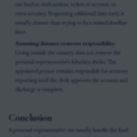
can lead to clerk notices, orders to account, or
extra scrutiny. Requesting additional time early is
usually cleaner than trying to fix a missed deadline
later.
Assuming distance removes responsibility:
Living outside the country does not remove the
personal representative’s fiduciary duties. The
appointed person remains responsible for accurate
reporting until the clerk approves the account and
discharge is complete.
Conclusion
A personal representative can usually handle the final