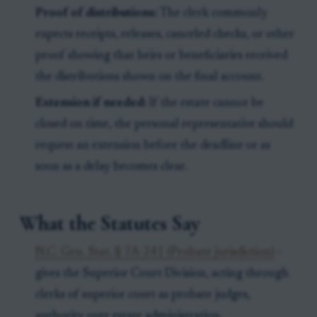
Proof of distributions:
The clerk commonly
expects receipts, releases, canceled checks, or other
proof showing that heirs or beneficiaries received
the distributions shown on the final account.
Extension if needed:
If the estate cannot be
closed on time, the personal representative should
request an extension before the deadline or as
soon as a delay becomes clear.
What the Statutes Say
N.C. Gen. Stat. § 7A-241 (Probate jurisdiction)
-
gives the Superior Court Division, acting through
clerks of superior court as probate judges,
authority over estate administration.