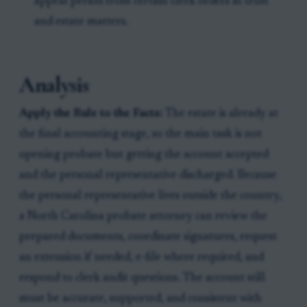
appeal period from certain clerk orders in trust
and estate matters.
Analysis
Apply the Rule to the Facts:
The estate is already at
the final accounting stage, so the main task is not
opening probate but getting the account accepted
and the personal representative discharged. Because
the personal representative lives outside the country,
a North Carolina probate attorney can review the
prepared documents, coordinate signatures, request
an extension if needed, e-file where required, and
respond to clerk audit questions. The account still
must be accurate, supported, and consistent with