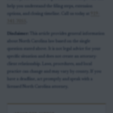
help you understand the filing steps, extension
options, and closing timeline. Call us today at
919-
341-7055
.
Disclaimer:
This article provides general information
about North Carolina law based on the single
question stated above. It is not legal advice for your
specific situation and does not create an attorney-
client relationship. Laws, procedures, and local
practice can change and may vary by county. If you
have a deadline, act promptly and speak with a
licensed North Carolina attorney.