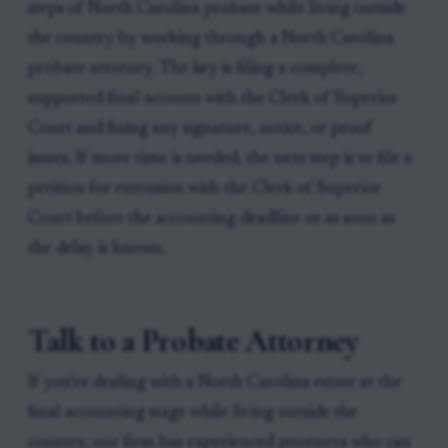
steps of North Carolina probate while living outside
the country by working through a North Carolina
probate attorney. The key is filing a complete,
supported final account with the Clerk of Superior
Court and fixing any signature, notice, or proof
issues. If more time is needed, the next step is to file a
petition for extension with the Clerk of Superior
Court before the accounting deadline or as soon as
the delay is known.
Talk to a Probate Attorney
If you're dealing with a North Carolina estate at the
final accounting stage while living outside the
country, our firm has experienced attorneys who can