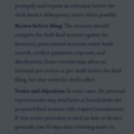
promptly and request an extension before the
clerk issues a delinquency notice when possible.
Review before filing:
The attorney should
compare the draft final account against the
inventory, prior annual accounts, estate bank
records, creditor payments, expenses, and
distributions. Some counties may allow an
informal pre-review or pre-audit before the final
filing, but that varies by clerk’s office.
Notice and objections:
In some cases, the personal
representative may send heirs or beneficiaries the
proposed final account with required attachments.
If that notice procedure is used, an heir or devisee
generally has 30 days after receiving notice to