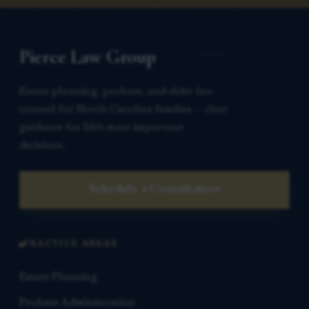
Pierce Law Group
Estate planning, probate, and elder law
counsel for North Carolina families — clear
guidance for life’s most important
decisions.
Schedule a Consultation
PRACTICE AREAS
Estate Planning
Probate Administration