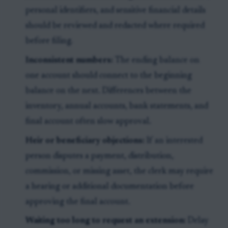
personal identifiers, and sensitive financial details
should be reviewed and redacted where required
before filing.
Inconsistent numbers:
The ending balance on
one account should connect to the beginning
balance on the next. Differences between the
inventory, annual accounts, bank statements, and
final account often slow approval.
Heir or beneficiary objections:
If an interested
person disputes a payment, distribution,
commission, or missing asset, the clerk may require
a hearing or additional documentation before
approving the final account.
Waiting too long to request an extension:
Delay