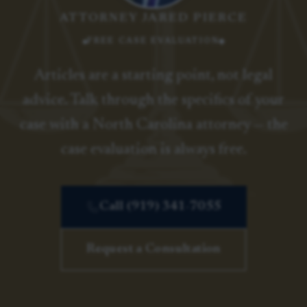
ATTORNEY JARED PIERCE
FREE CASE EVALUATION
Articles are a starting point, not legal
advice. Talk through the specifics of your
case with a North Carolina attorney — the
case evaluation is always free.
Call (919) 341-7055
Request a Consultation