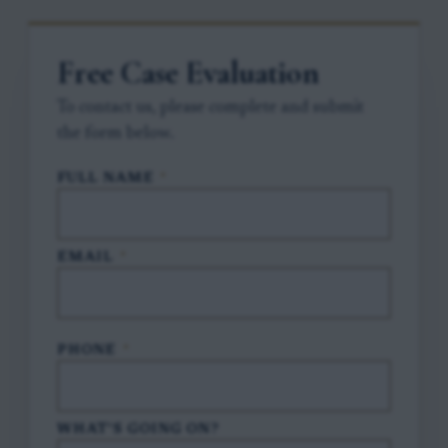
Free Case Evaluation
To contact us, please complete and submit
the form below.
FULL NAME
*
EMAIL
*
PHONE
*
WHAT'S GOING ON?