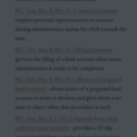
N.C. Gen. Stat. § 28A-21-1 (Annual accounts)
-
requires personal representatives to account
during administration unless the clerk extends the
time.
N.C. Gen. Stat. § 28A-21-2 (Final accounts)
-
governs the filing of a final account when estate
administration is ready to be completed.
N.C. Gen. Stat. § 28A-21-6 (Notice of proposed
final account)
- allows notice of a proposed final
account to heirs or devisees and gives them a set
time to object when that procedure is used.
N.C. Gen. Stat. § 1-301.3 (Appeals from clerk
orders in estate matters)
- provides a 10-day