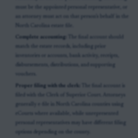
must be the appointed personal representative, or
an attorney must act on that person’s behalf in the
North Carolina estate file.
Complete accounting:
The final account should
match the estate records, including prior
inventories or accounts, bank activity, receipts,
disbursements, distributions, and supporting
vouchers.
Proper filing with the clerk:
The final account is
filed with the Clerk of Superior Court. Attorneys
generally e-file in North Carolina counties using
eCourts where available, while unrepresented
personal representatives may have different filing
options depending on the county.