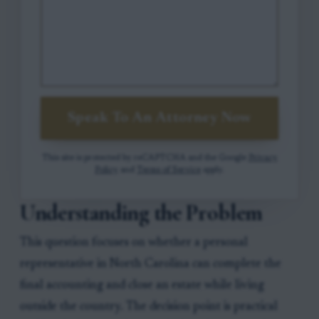
Speak To An Attorney Now
This site is protected by reCAPTCHA and the Google
Privacy
Policy
and
Terms of Service
apply.
Understanding the Problem
This question focuses on whether a personal
representative in North Carolina can complete the
final accounting and close an estate while living
outside the country. The decision point is practical