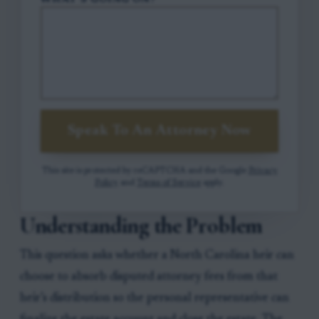
WHAT'S GOING ON?
Speak To An Attorney Now
This site is protected by reCAPTCHA and the Google
Privacy
Policy
and
Terms of Service
apply.
Understanding the Problem
This question asks whether a North Carolina heir can
choose to absorb disputed attorney fees from that
heir’s distribution so the personal representative can