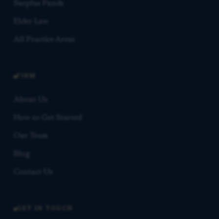
Surplus Funds
Elder Law
All Practice Areas
FIRM
About Us
How to Get Started
Our Team
Blog
Contact Us
GET IN TOUCH