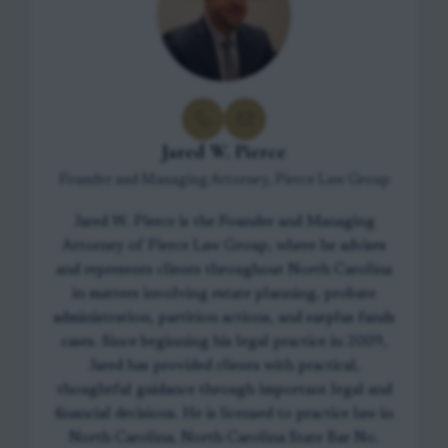
Jared W. Pierce
Founder and Managing Attorney, Pierce Law Group
Jared W. Pierce is the Founder and Managing
Attorney of Pierce Law Group, where he advises
and represents clients throughout North Carolina
in matters involving estate planning, probate
administration, partition actions, and surplus funds
cases. Since beginning his legal practice in 2009,
Jared has provided clients with practical,
thoughtful guidance through important legal and
financial decisions. He is licensed to practice law in
North Carolina, North Carolina State Bar No.