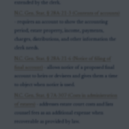
extended by the clerk.
N.C. Gen. Stat. § 28A-21-3 (Contents of accounts)
- requires an account to show the accounting
period, estate property, income, payments,
charges, distributions, and other information the
clerk needs.
N.C. Gen. Stat. § 28A-21-6 (Notice of filing of
final account)
- allows notice of a proposed final
account to heirs or devisees and gives them a time
to object when notice is used.
N.C. Gen. Stat. § 7A-307 (Costs in administration
of estates)
- addresses estate court costs and lists
counsel fees as an additional expense when
recoverable as provided by law.