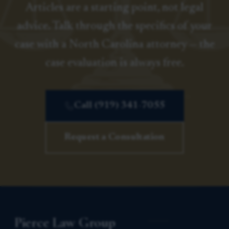
Articles are a starting point, not legal
advice. Talk through the specifics of your
case with a North Carolina attorney — the
case evaluation is always free.
Call (919) 341-7055
Request a Consultation
Pierce Law Group