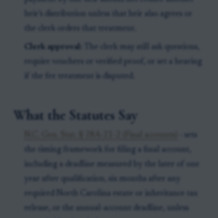
heir’s distribution unless that heir also agrees or
the clerk orders that treatment.
Clerk approval:
The clerk may still ask questions,
require vouchers or verified proof, or set a hearing
if the fee treatment is disputed.
What the Statutes Say
N.C. Gen. Stat. § 28A-21-2 (Final accounts)
- sets
the timing framework for filing a final account,
including a deadline measured by the later of one
year after qualification, six months after any
required North Carolina estate or inheritance tax
release, or the annual-account deadline, unless