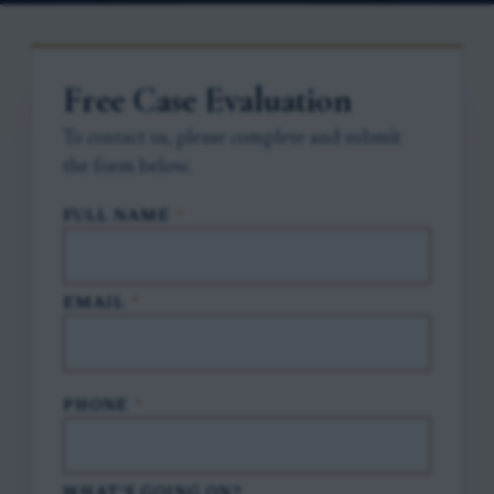
Free Case Evaluation
To contact us, please complete and submit
the form below.
FULL NAME
*
EMAIL
*
PHONE
*