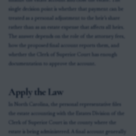
finalize the estate account and close the estate. The
single decision point is whether that payment can be
treated as a personal adjustment to the heir’s share
rather than as an estate expense that affects all heirs.
The answer depends on the role of the attorney fees,
how the proposed final account reports them, and
whether the Clerk of Superior Court has enough
documentation to approve the account.
Apply the Law
In North Carolina, the personal representative files
the estate accounting with the Estates Division of the
Clerk of Superior Court in the county where the
estate is being administered. A final account generally