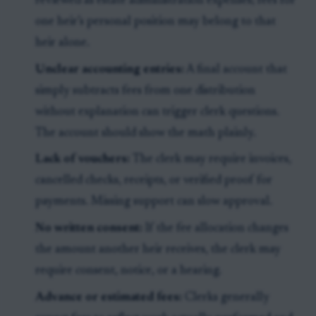
reviewed as estate administration expenses; fees for
one heir’s personal position may belong to that
heir alone.
Unclear accounting entries:
A final account that
simply subtracts fees from one distribution
without explanation can trigger clerk questions.
The account should show the math plainly.
Lack of vouchers:
The clerk may require invoices,
cancelled checks, receipts, or verified proof for
payments. Missing support can slow approval.
No written consent:
If the fee allocation changes
the amount another heir receives, the clerk may
require consent, notice, or a hearing.
Advance or estimated fees:
Clerks generally