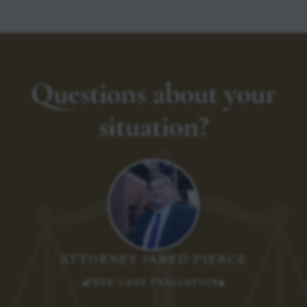
Questions about your
situation?
ATTORNEY JARED PIERCE
FREE CASE EVALUATION