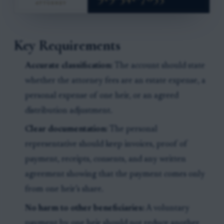
Key Requirements
Accurate classification:
The account should state
whether the attorney fees are an estate expense, a
personal expense of one heir, or an agreed
distribution adjustment.
Clear documentation:
The personal
representative should keep invoices, proof of
payment, receipts, consents, and any written
agreement showing that the payment comes only
from one heir’s share.
No harm to other beneficiaries:
A voluntary
payment by one heir should not reduce another