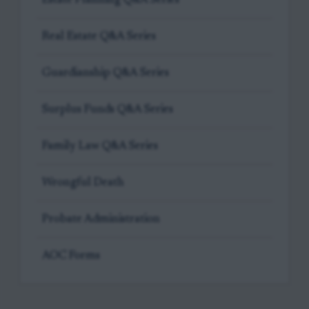
Real Estate Q&A Series
Guardianship Q&A Series
Surplus Funds Q&A Series
Family Law Q&A Series
Wrongful Death
Probate Administration
AOC Forms