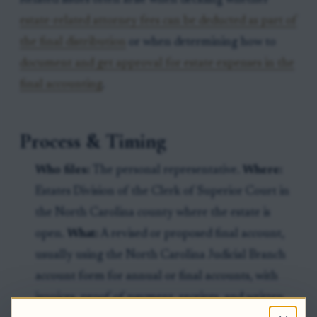
Related issues often arise when deciding whether
estate-related attorney fees can be deducted as part of
the final distribution
or when determining how to
document and get approval for estate expenses in the
final accounting
.
Process & Timing
Who files:
The personal representative.
Where:
Estates Division of the Clerk of Superior Court in
the North Carolina county where the estate is
open.
What:
A revised or proposed final account,
usually using the North Carolina Judicial Branch
account form for annual or final accounts, with
invoices, proof of payment, receipts, and written