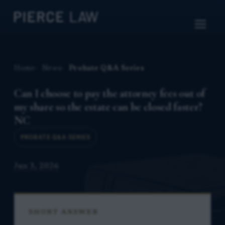
Home
News
Probate Q&A Series
Can I choose to pay the attorney fees out of
my share so the estate can be closed faster?
NC
PROBATE Q&A SERIES
Jun 3, 2026
SHORT ANSWER