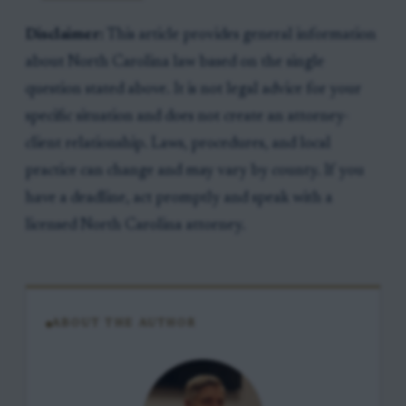
Disclaimer:
This article provides general information
about North Carolina law based on the single
question stated above. It is not legal advice for your
specific situation and does not create an attorney-
client relationship. Laws, procedures, and local
practice can change and may vary by county. If you
have a deadline, act promptly and speak with a
licensed North Carolina attorney.
ABOUT THE AUTHOR