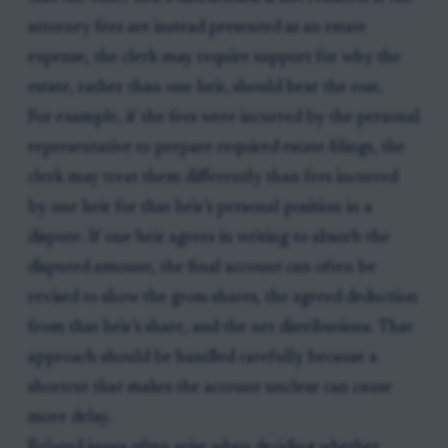
attorney fees are instead presented as an estate
expense, the clerk may require support for why the
estate, rather than one heir, should bear the cost.
For example, if the fees were incurred by the personal
representative to prepare required estate filings, the
clerk may treat them differently than fees incurred
by one heir for that heir’s personal position in a
dispute. If one heir agrees in writing to absorb the
disputed amount, the final account can often be
revised to show the gross shares, the agreed deduction
from that heir’s share, and the net distributions. That
approach should be handled carefully because a
shortcut that makes the account unclear can cause
more delay.