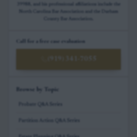
39988, and his professional affiliations include the
North Carolina Bar Association and the Durham
County Bar Association.
Call for a free case evaluation
(919) 341-7055
Browse by Topic
Probate Q&A Series
Partition Action Q&A Series
Estate Planning Q&A Series