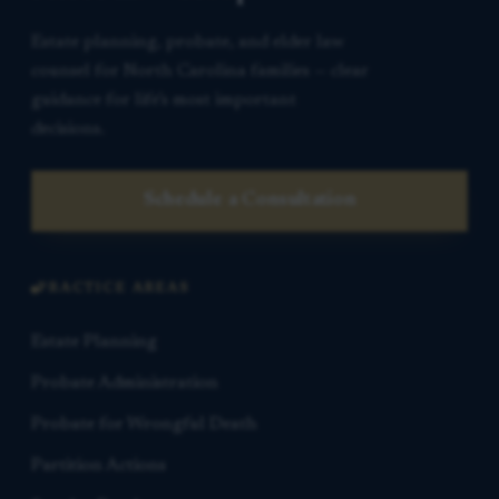
Estate planning, probate, and elder law
counsel for North Carolina families — clear
guidance for life’s most important
decisions.
Schedule a Consultation
PRACTICE AREAS
Estate Planning
Probate Administration
Probate for Wrongful Death
Partition Actions