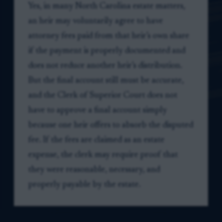
Yes, in many North Carolina estate matters,
an heir may voluntarily agree to have
attorney fees paid from that heir’s own share
if the payment is properly documented and
does not reduce another heir’s distribution.
But the final account still must be accurate,
and the Clerk of Superior Court does not
have to approve a final account simply
because one heir offers to absorb the disputed
fee. If the fees are claimed as an estate
expense, the clerk may require proof that
they were reasonable, necessary, and
properly payable by the estate.