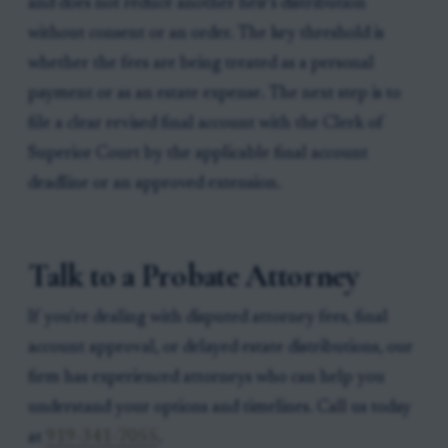
and does not reduce another heir’s distribution
without consent or an order. The key threshold is
whether the fees are being treated as a personal
payment or as an estate expense. The next step is to
file a clear revised final account with the Clerk of
Superior Court by the applicable final account
deadline or an approved extension.
Talk to a Probate Attorney
If you're dealing with disputed attorney fees, final
account approval, or delayed estate distributions, our
firm has experienced attorneys who can help you
understand your options and timelines. Call us today
at
919-341-7055
.