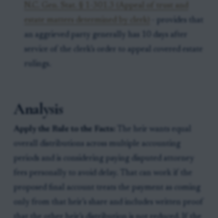
N.C. Gen. Stat. § 1-301.3 (Appeal of trust and
estate matters determined by clerk)
- provides that
an aggrieved party generally has 10 days after
service of the clerk’s order to appeal covered estate
rulings.
Analysis
Apply the Rule to the Facts:
The heir wants equal
overall distributions across multiple accounting
periods and is considering paying disputed attorney
fees personally to avoid delay. That can work if the
proposed final account treats the payment as coming
only from that heir’s share and includes written proof
that the other heir’s distribution is not reduced. If the