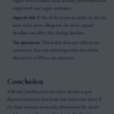
expect fees to reflect work actually performed and
supported, not vague estimates.
Appeal risk:
If the clerk enters an order on the fee
issue and a party disagrees, the short appeal
deadline can affect the closing timeline.
Tax questions:
This article does not address tax
treatment. Any tax-related question should be
directed to a CPA or tax attorney.
Conclusion
A North Carolina heir can often choose to pay
disputed attorney fees from that heir’s own share if
the final account accurately documents the choice