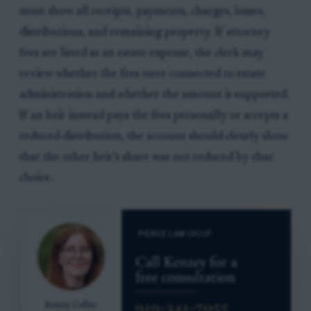
must show all receipts, payments, charges, losses,
distributions, and remaining property. If attorney
fees are listed as an estate expense, the clerk may
review whether the fees were connected to estate
administration and whether the amount is supported.
If an heir instead pays the fees personally or accepts a
reduced distribution, the account should clearly show
that the other heir’s share was not reduced by that
choice.