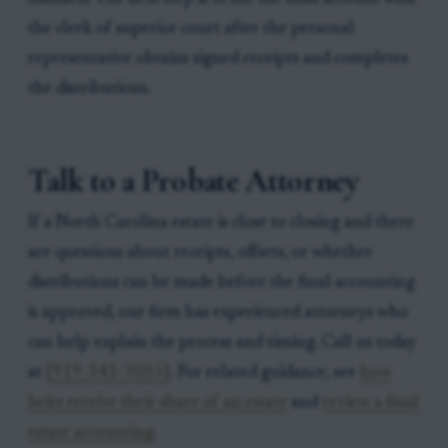
the clerk of superior court after the personal
representative obtains signed receipts and completes
the distributions.
Talk to a Probate Attorney
If a North Carolina estate is close to closing and there
are questions about receipts, offsets, or whether
distributions can be made before the final accounting
is approved, our firm has experienced attorneys who
can help explain the process and timing. Call us today
at
[919-341-7055]
. For related guidance, see
how
heirs receive their share of an estate
and
review a final
estate accounting
.