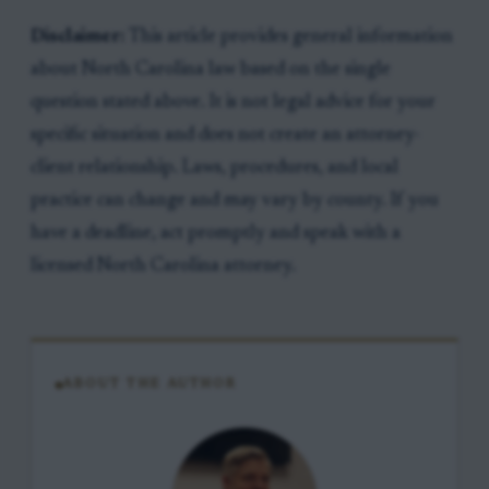
Disclaimer:
This article provides general information
about North Carolina law based on the single
question stated above. It is not legal advice for your
specific situation and does not create an attorney-
client relationship. Laws, procedures, and local
practice can change and may vary by county. If you
have a deadline, act promptly and speak with a
licensed North Carolina attorney.
ABOUT THE AUTHOR