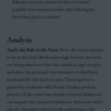
fiduciary account cannot be allowed unless
payable taxes imposed under that Subchapter
have been paid or secured.
Analysis
Apply the Rule to the Facts:
Here, the estate appears
to be at the final-distribution stage because the heirs
are being asked to review the numbers, sign receipts,
and allow the personal representative to distribute
funds and file the final account. That sequence is
generally consistent with North Carolina probate
practice. If the estate has already resolved claims and
can support the proposed deduction tied to one heir's
use of a decedent-related credit card balance, the