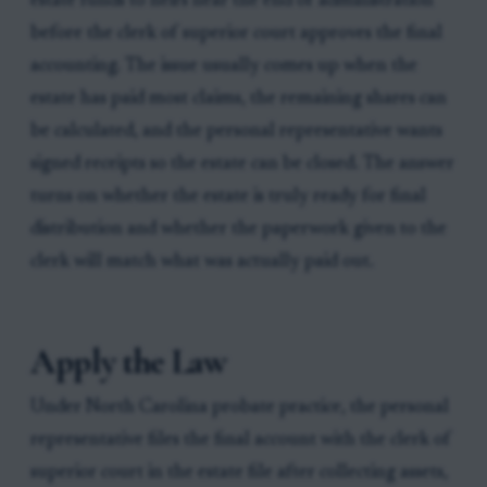
estate funds to heirs near the end of administration
before the clerk of superior court approves the final
accounting. The issue usually comes up when the
estate has paid most claims, the remaining shares can
be calculated, and the personal representative wants
signed receipts so the estate can be closed. The answer
turns on whether the estate is truly ready for final
distribution and whether the paperwork given to the
clerk will match what was actually paid out.
Apply the Law
Under North Carolina probate practice, the personal
representative files the final account with the clerk of
superior court in the estate file after collecting assets,