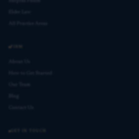
Surplus Funds
Elder Law
All Practice Areas
FIRM
About Us
How to Get Started
Our Team
Blog
Contact Us
GET IN TOUCH