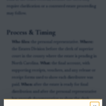
require clarification or a contested estate proceeding
may follow.
Process & Timing
Who files:
the personal representative.
Where:
the Estates Division before the clerk of superior
court in the county where the estate is pending in
North Carolina.
What:
the final account, with
supporting receipts, vouchers, and any release or
receipt forms used to show each distributee was
paid.
When:
after the estate is ready for final
distribution and after the personal representative
has enough documentation to show the clerk