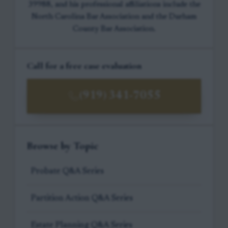
39988, and his professional affiliations include the
North Carolina Bar Association and the Durham
County Bar Association.
Call for a free case evaluation
(919) 341-7055
Browse by Topic
Probate Q&A Series
Partition Action Q&A Series
Estate Planning Q&A Series