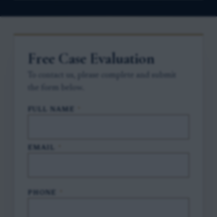
Free Case Evaluation
To contact us, please complete and submit
the form below.
FULL NAME
*
EMAIL
*
PHONE
*