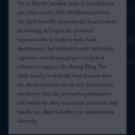
Yes. In North Carolina, heirs or beneficiaries
can often receive their distributions before
the clerk formally approves the final probate
accounting, as long as the personal
representative is ready to make final
distributions, has addressed estate debts and
expenses, and obtains proper receipts or
releases to support the closing filing. The
clerk usually reviews the final account after
the distributions are made and documented,
not before, but the personal representative
still carries the duty to account accurately and
handle any disputed offsets or unpaid claims
correctly.