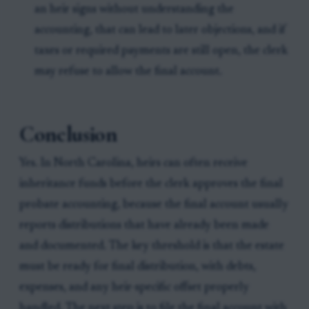
an heir signs without understanding the
accounting, that can lead to later objections, and if
taxes or required payments are still open, the clerk
may refuse to allow the final account.
Conclusion
Yes. In North Carolina, heirs can often receive
inheritance funds before the clerk approves the final
probate accounting, because the final account usually
reports distributions that have already been made
and documented. The key threshold is that the estate
must be ready for final distribution, with debts,
expenses, and any heir-specific offset properly
handled. The next step is to file the final account with