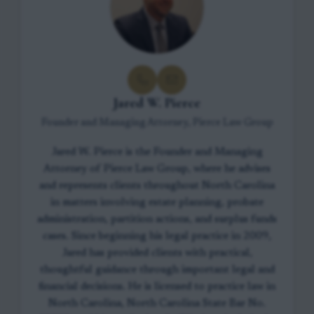
Jared W. Pierce
Founder and Managing Attorney, Pierce Law Group
Jared W. Pierce is the Founder and Managing
Attorney of Pierce Law Group, where he advises
and represents clients throughout North Carolina
in matters involving estate planning, probate
administration, partition actions, and surplus funds
cases. Since beginning his legal practice in 2009,
Jared has provided clients with practical,
thoughtful guidance through important legal and
financial decisions. He is licensed to practice law in
North Carolina, North Carolina State Bar No.