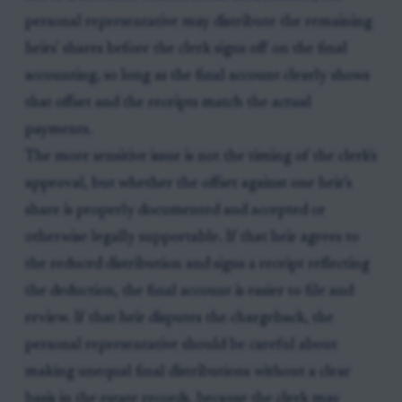
personal representative may distribute the remaining
heirs' shares before the clerk signs off on the final
accounting, so long as the final account clearly shows
that offset and the receipts match the actual
payments.
The more sensitive issue is not the timing of the clerk's
approval, but whether the offset against one heir's
share is properly documented and accepted or
otherwise legally supportable. If that heir agrees to
the reduced distribution and signs a receipt reflecting
the deduction, the final account is easier to file and
review. If that heir disputes the chargeback, the
personal representative should be careful about
making unequal final distributions without a clear
basis in the estate records, because the clerk may