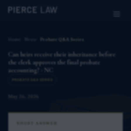
Home
News
Probate Q&A Series
Can heirs receive their inheritance before
the clerk approves the final probate
accounting? - NC
PROBATE Q&A SERIES
May 26, 2026
SHORT ANSWER