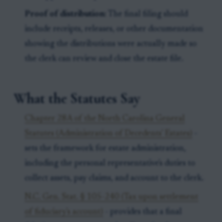
Proof of distribution:
The final filing should
include receipts, releases, or other documentation
showing the distributions were actually made so
the clerk can review and close the estate file.
What the Statutes Say
Chapter 28A of the North Carolina General
Statutes (Administration of Decedents' Estates)
-
sets the framework for estate administration,
including the personal representative's duties to
collect assets, pay claims, and account to the clerk.
N.C. Gen. Stat. § 105-240 (Tax upon settlement
of fiduciary's account)
- provides that a final