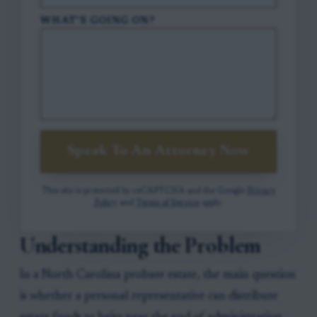
WHAT'S GOING ON?
Speak To An Attorney Now
This site is protected by reCAPTCHA and the Google
Privacy
Policy
and
Terms of Service
apply.
Understanding the Problem
In a North Carolina probate estate, the main question
is whether a personal representative can distribute