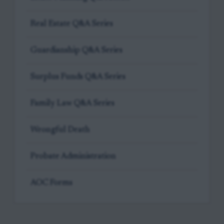
Real Estate Q&A Series
Guardianship Q&A Series
Surplus Funds Q&A Series
Family Law Q&A Series
Wrongful Death
Probate Administration
AOC Forms