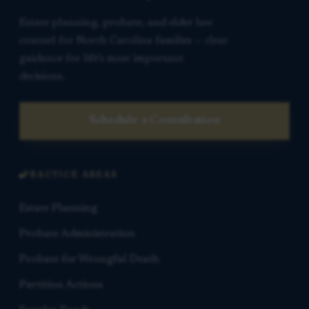
Estate planning, probate, and elder law
counsel for North Carolina families — clear
guidance for life’s most important
decisions.
Schedule a Consultation
PRACTICE AREAS
Estate Planning
Probate Administration
Probate for Wrongful Death
Partition Actions