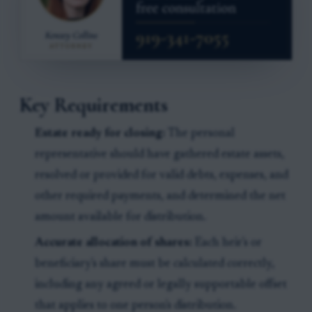
Key Requirements
Estate ready for closing:
The personal
representative should have gathered estate assets,
resolved or provided for valid debts, expenses, and
other required payments, and determined the net
amount available for distribution.
Accurate allocation of shares:
Each heir's or
beneficiary's share must be calculated correctly,
including any agreed or legally supportable offset
that applies to one person's distribution.