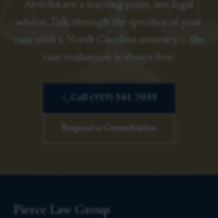
Articles are a starting point, not legal
advice. Talk through the specifics of your
case with a North Carolina attorney — the
case evaluation is always free.
Call (919) 341-7055
Request a Consultation
Pierce Law Group