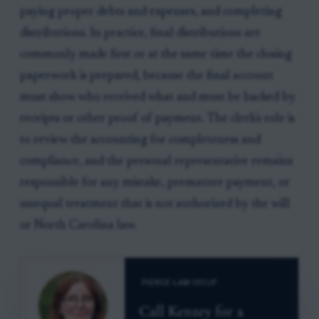
paying proper debts and expenses, and completing
distributions. In practice, final distributions are
commonly made first or at the same time the closing
paperwork is prepared, because the final account
must show who received what and must be backed by
receipts or other proof of payment. The clerk's role is
to review the accounting for completeness and
compliance, and the personal representative remains
responsible for any mistake, premature payment, or
unequal treatment that is not authorized by the will
or North Carolina law.