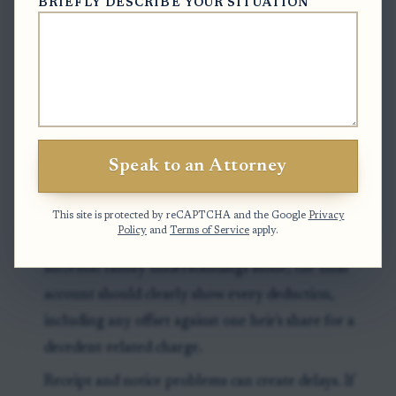
BRIEFLY DESCRIBE YOUR SITUATION
for closing, because an incomplete or delayed
accounting can trigger follow-up from the clerk.
Exceptions & Pitfalls
A disputed debt, unresolved tax issue, or unpaid
Speak to an Attorney
claim can make a distribution premature even if
most heirs are ready to sign.
This site is protected by reCAPTCHA and the Google
Privacy
Policy
and
Terms of Service
apply.
A personal representative should not rely on
informal family understandings alone; the final
account should clearly show every deduction,
including any offset against one heir's share for a
decedent-related charge.
Receipt and notice problems can create delays. If