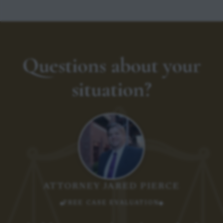
Questions about your
situation?
ATTORNEY JARED PIERCE
FREE CASE EVALUATION