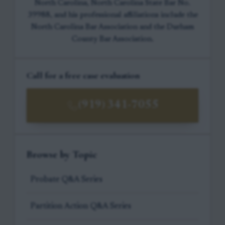
North Carolina, North Carolina State Bar No.
39988, and his professional affiliations include the
North Carolina Bar Association and the Durham
County Bar Association.
Call for a free case evaluation
(919) 341-7055
Browse by Topic
Probate Q&A Series
Partition Action Q&A Series