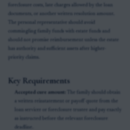
foreclosure costs, late charges allowed by the loan
documents, or another written resolution amount.
The personal representative should avoid
commingling family funds with estate funds and
should not promise reimbursement unless the estate
has authority and sufficient assets after higher-
priority claims.
Key Requirements
Accepted cure amount:
The family should obtain
a written reinstatement or payoff quote from the
loan servicer or foreclosure trustee and pay exactly
as instructed before the relevant foreclosure
deadline.