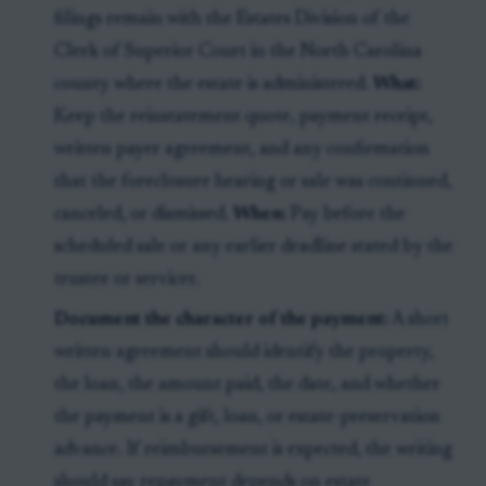
filings remain with the Estates Division of the
Clerk of Superior Court in the North Carolina
county where the estate is administered.
What:
Keep the reinstatement quote, payment receipt,
written payer agreement, and any confirmation
that the foreclosure hearing or sale was continued,
canceled, or dismissed.
When:
Pay before the
scheduled sale or any earlier deadline stated by the
trustee or servicer.
Document the character of the payment:
A short
written agreement should identify the property,
the loan, the amount paid, the date, and whether
the payment is a gift, loan, or estate-preservation
advance. If reimbursement is expected, the writing
should say repayment depends on estate