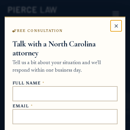
×
FREE CONSULTATION
Home
News
Probate Q&A Series
Talk with a North Carolina
attorney
Can family members pay the delinquent
mortgage amount to stop a foreclosure
Tell us a bit about your situation and we'll
while the estate is being handled, and
respond within one business day.
how should that be documented? NC
FULL NAME
*
PROBATE Q&A SERIES
EMAIL
*
May 30, 2026