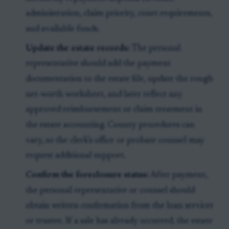
administration, claim priority, court requirements,
and available funds.
Update the estate records:
The personal
representative should add the payment
documentation to the estate file, update the rough
net-worth worksheet, and later reflect any
approved reimbursement or claim treatment in
the estate accounting. County procedures can
vary, so the clerk’s office or probate counsel may
request additional support.
Confirm the foreclosure status:
After payment,
the personal representative or counsel should
obtain written confirmation from the loan servicer
or trustee. If a sale has already occurred, the estate