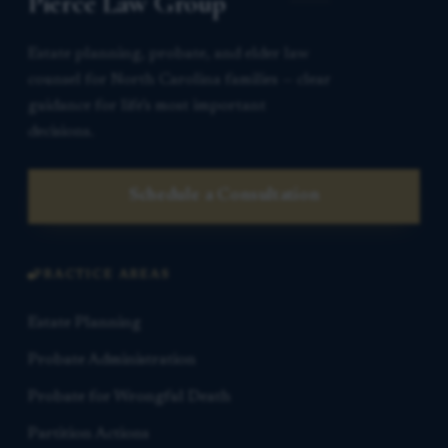
Pierce Law Group
Estate planning, probate, and elder law
counsel for North Carolina families — clear
guidance for life’s most important
decisions.
Schedule a Consultation
PRACTICE AREAS
Estate Planning
Probate Administration
Probate for Wrongful Death
Partition Actions