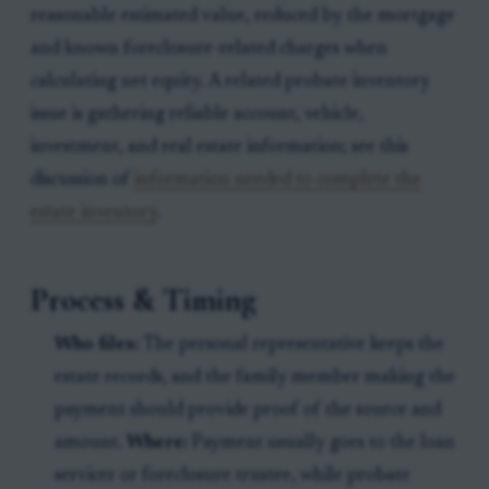
reasonable estimated value, reduced by the mortgage
and known foreclosure-related charges when
calculating net equity. A related probate inventory
issue is gathering reliable account, vehicle,
investment, and real estate information; see this
discussion of
information needed to complete the
estate inventory
.
Process & Timing
Who files:
The personal representative keeps the
estate records, and the family member making the
payment should provide proof of the source and
amount.
Where:
Payment usually goes to the loan
servicer or foreclosure trustee, while probate