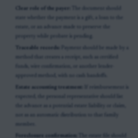
Clear role of the payer:
The document should
state whether the payment is a gift, a loan to the
estate, or an advance made to preserve the
property while probate is pending.
Traceable records:
Payment should be made by a
method that creates a receipt, such as certified
funds, wire confirmation, or another lender-
approved method, with no cash handoffs.
Estate accounting treatment:
If reimbursement is
expected, the personal representative should list
the advance as a potential estate liability or claim,
not as an automatic distribution to that family
member.
Foreclosure confirmation:
The estate file should