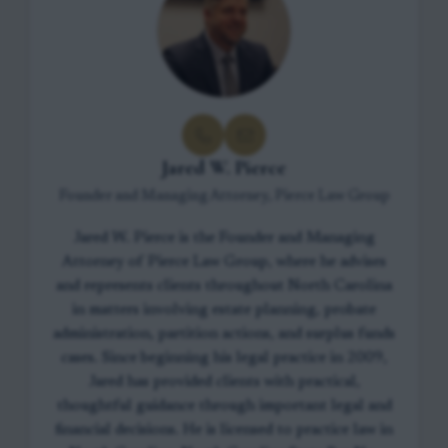
Jared W. Pierce
Founder and Managing Attorney, Pierce Law Group
Jared W. Pierce is the Founder and Managing
Attorney of Pierce Law Group, where he advises
and represents clients throughout North Carolina
in matters involving estate planning, probate
administration, partition actions, and surplus funds
cases. Since beginning his legal practice in 2009,
Jared has provided clients with practical,
thoughtful guidance through important legal and
financial decisions. He is licensed to practice law in