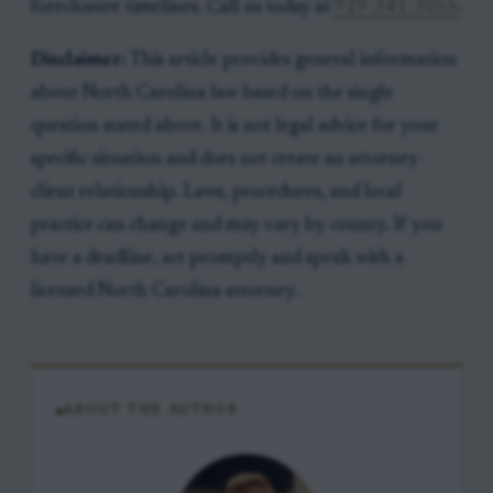
foreclosure timelines. Call us today at
919-341-7055
.
Disclaimer:
This article provides general information
about North Carolina law based on the single
question stated above. It is not legal advice for your
specific situation and does not create an attorney-
client relationship. Laws, procedures, and local
practice can change and may vary by county. If you
have a deadline, act promptly and speak with a
licensed North Carolina attorney.
ABOUT THE AUTHOR