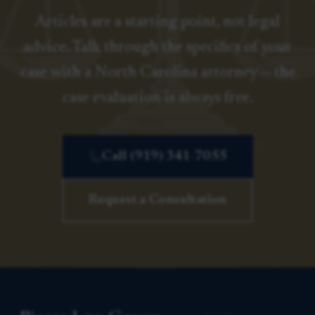
Articles are a starting point, not legal
advice. Talk through the specifics of your
case with a North Carolina attorney — the
case evaluation is always free.
Call (919) 341-7055
Request a Consultation