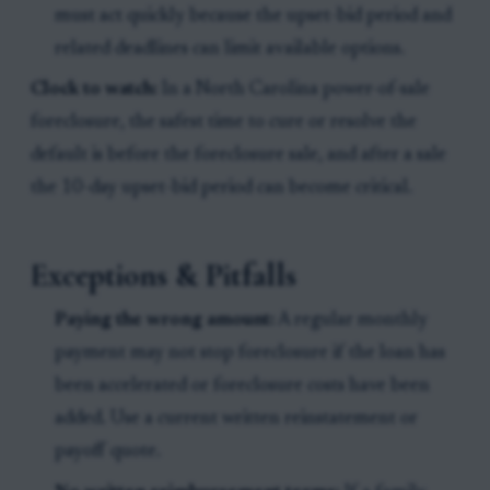
must act quickly because the upset-bid period and
related deadlines can limit available options.
Clock to watch:
In a North Carolina power-of-sale
foreclosure, the safest time to cure or resolve the
default is before the foreclosure sale, and after a sale
the 10-day upset-bid period can become critical.
Exceptions & Pitfalls
Paying the wrong amount:
A regular monthly
payment may not stop foreclosure if the loan has
been accelerated or foreclosure costs have been
added. Use a current written reinstatement or
payoff quote.