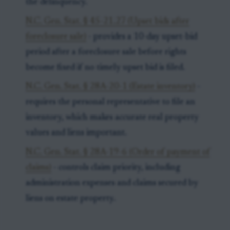
the delinquency.
N.C. Gen. Stat. § 45-21.27 (Upset bids after
foreclosure sale)
- provides a 10-day upset-bid
period after a foreclosure sale before rights
become fixed if no timely upset bid is filed.
N.C. Gen. Stat. § 28A-20-1 (Estate inventory)
-
requires the personal representative to file an
inventory, which makes accurate real property
values and liens important.
N.C. Gen. Stat. § 28A-19-6 (Order of payment of
claims)
- controls claim priority, including
administration expenses and claims secured by
liens on estate property.