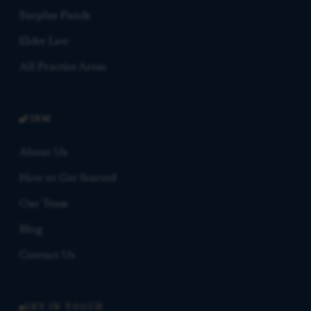
Surplus Funds
Elder Law
All Practice Areas
FIRM
About Us
How to Get Started
Our Team
Blog
Contact Us
GET IN TOUCH