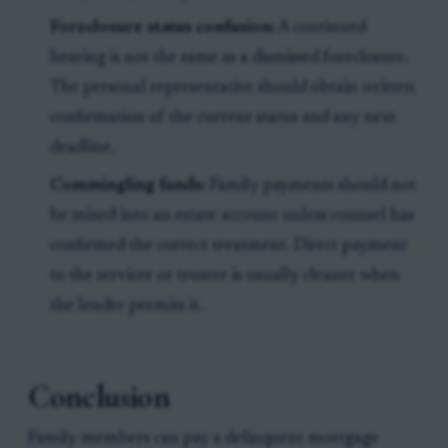
Foreclosure status confusion:
A continued
hearing is not the same as a dismissed foreclosure.
The personal representative should obtain written
confirmation of the current status and any next
deadline.
Commingling funds:
Family payments should not
be mixed into an estate account unless counsel has
confirmed the correct treatment. Direct payment
to the servicer or trustee is usually cleaner when
the lender permits it.
Conclusion
Family members can pay a delinquent mortgage