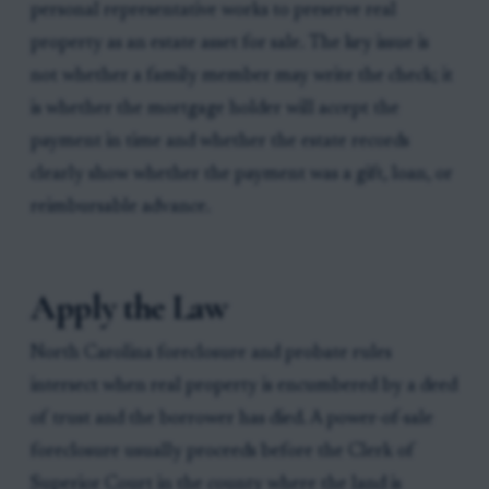
personal representative works to preserve real
property as an estate asset for sale. The key issue is
not whether a family member may write the check; it
is whether the mortgage holder will accept the
payment in time and whether the estate records
clearly show whether the payment was a gift, loan, or
reimbursable advance.
Apply the Law
North Carolina foreclosure and probate rules
intersect when real property is encumbered by a deed
of trust and the borrower has died. A power-of-sale
foreclosure usually proceeds before the Clerk of
Superior Court in the county where the land is