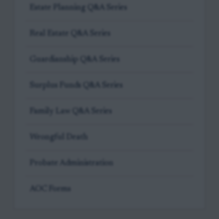
Estate Planning Q&A Series
Real Estate Q&A Series
Guardianship Q&A Series
Surplus Funds Q&A Series
Family Law Q&A Series
Wrongful Death
Probate Administration
AOC Forms