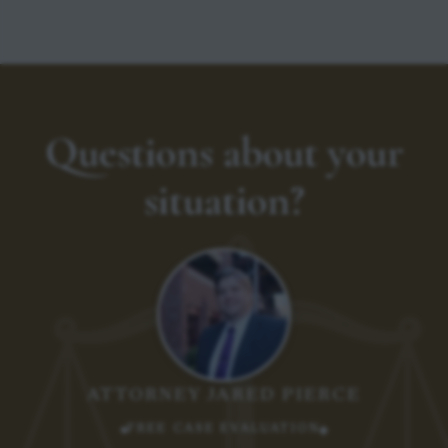
Questions about your
situation?
ATTORNEY JARED PIERCE
FREE CASE EVALUATION