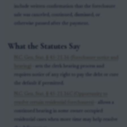
include written confirmation that the foreclosure
sale was canceled, continued, dismissed, or
otherwise paused after the payment.
What the Statutes Say
N.C. Gen. Stat. § 45-21.16 (Foreclosure notice and
hearing)
- sets the clerk hearing process and
requires notice of any right to pay the debt or cure
the default if permitted.
N.C. Gen. Stat. § 45-21.16C (Opportunity to
resolve certain residential foreclosures)
- allows a
continued hearing in some owner-occupied
residential cases when more time may help resolve