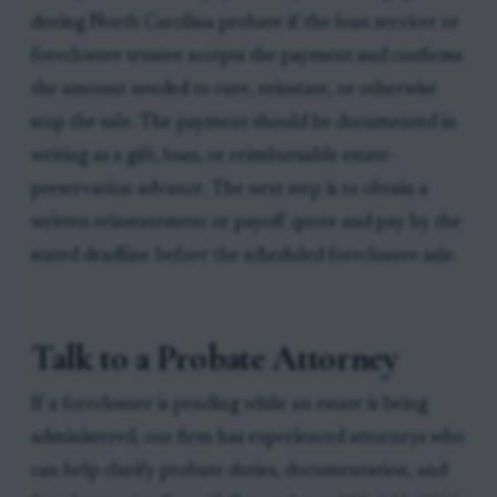
during North Carolina probate if the loan servicer or
foreclosure trustee accepts the payment and confirms
the amount needed to cure, reinstate, or otherwise
stop the sale. The payment should be documented in
writing as a gift, loan, or reimbursable estate-
preservation advance. The next step is to obtain a
written reinstatement or payoff quote and pay by the
stated deadline before the scheduled foreclosure sale.
Talk to a Probate Attorney
If a foreclosure is pending while an estate is being
administered, our firm has experienced attorneys who
can help clarify probate duties, documentation, and