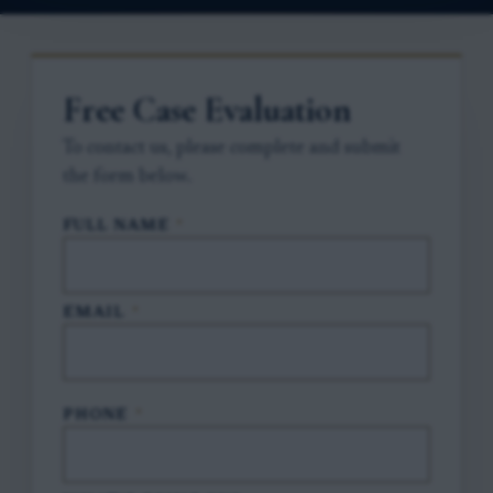
Free Case Evaluation
To contact us, please complete and submit
the form below.
FULL NAME
*
EMAIL
*
PHONE
*