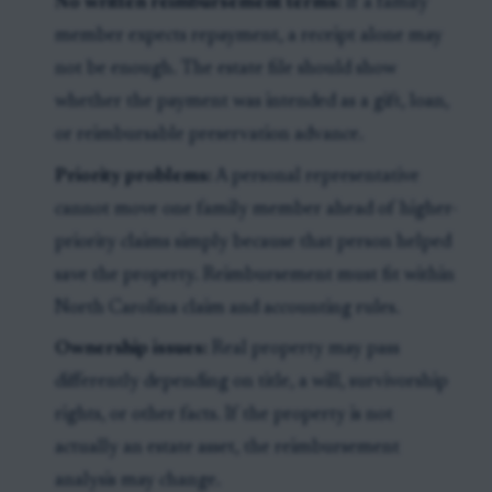
No written reimbursement terms:
If a family
member expects repayment, a receipt alone may
not be enough. The estate file should show
whether the payment was intended as a gift, loan,
or reimbursable preservation advance.
Priority problems:
A personal representative
cannot move one family member ahead of higher-
priority claims simply because that person helped
save the property. Reimbursement must fit within
North Carolina claim and accounting rules.
Ownership issues:
Real property may pass
differently depending on title, a will, survivorship
rights, or other facts. If the property is not
actually an estate asset, the reimbursement
analysis may change.