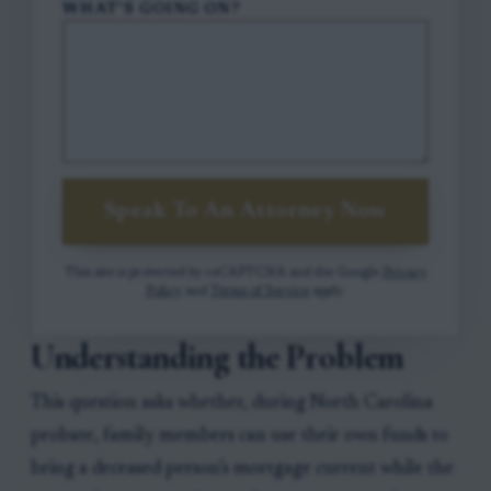
WHAT'S GOING ON?
Speak To An Attorney Now
This site is protected by reCAPTCHA and the Google
Privacy
Policy
and
Terms of Service
apply.
Understanding the Problem
This question asks whether, during North Carolina
probate, family members can use their own funds to
bring a deceased person’s mortgage current while the