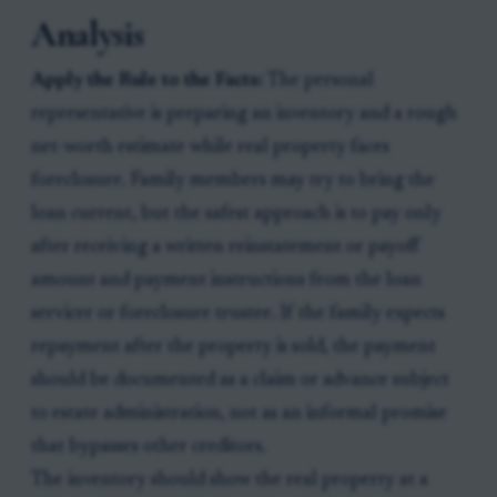
Analysis
Apply the Rule to the Facts:
The personal
representative is preparing an inventory and a rough
net-worth estimate while real property faces
foreclosure. Family members may try to bring the
loan current, but the safest approach is to pay only
after receiving a written reinstatement or payoff
amount and payment instructions from the loan
servicer or foreclosure trustee. If the family expects
repayment after the property is sold, the payment
should be documented as a claim or advance subject
to estate administration, not as an informal promise
that bypasses other creditors.
The inventory should show the real property at a