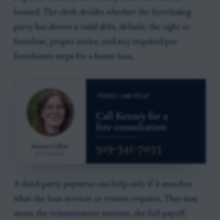
located. The clerk decides whether the foreclosing
party has shown a valid debt, default, the right to
foreclose, proper notice, and any required pre-
foreclosure steps for a home loan.
A third-party payment can help only if it matches
what the loan servicer or trustee requires. That may
mean the reinstatement amount, the full payoff,