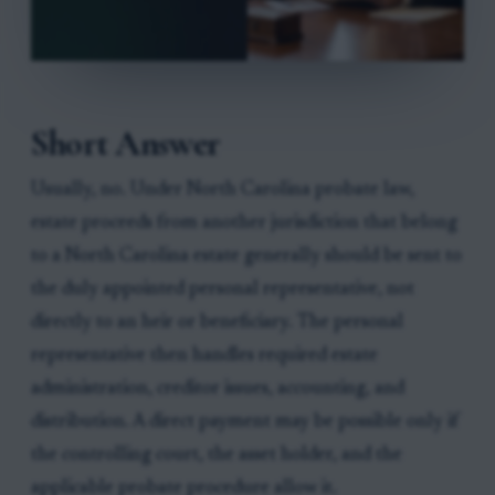
Short Answer
Usually, no. Under North Carolina probate law,
estate proceeds from another jurisdiction that belong
to a North Carolina estate generally should be sent to
the duly appointed personal representative, not
directly to an heir or beneficiary. The personal
representative then handles required estate
administration, creditor issues, accounting, and
distribution. A direct payment may be possible only if
the controlling court, the asset holder, and the
applicable probate procedure allow it.