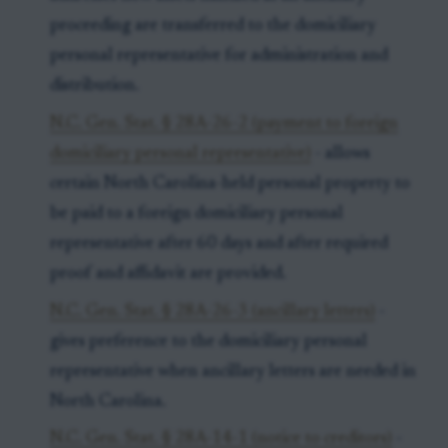
proceeding are transferred to the domiciliary
personal representative for administration and
distribution.
N.C. Gen. Stat. § 28A-26-2 (payment to foreign
domiciliary personal representative)
- allows
certain North Carolina-held personal property to
be paid to a foreign domiciliary personal
representative after 60 days and after required
proof and affidavit are provided.
N.C. Gen. Stat. § 28A-26-3 (ancillary letters)
-
gives preference to the domiciliary personal
representative when ancillary letters are needed in
North Carolina.
N.C. Gen. Stat. § 28A-14-1 (notice to creditors)
-