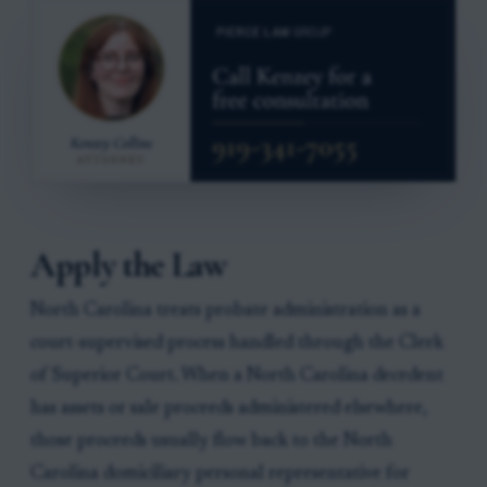
Apply the Law
North Carolina treats probate administration as a
court-supervised process handled through the Clerk
of Superior Court. When a North Carolina decedent
has assets or sale proceeds administered elsewhere,
those proceeds usually flow back to the North
Carolina domiciliary personal representative for