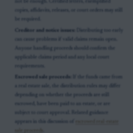
not be enough. Certified letters, exemplified
copies, affidavits, releases, or court orders may still
be required.
Creditor and notice issues:
Distributing too early
can cause problems if valid claims remain open.
Anyone handling proceeds should confirm the
applicable claims period and any local court
requirements.
Escrowed sale proceeds:
If the funds came from
a real estate sale, the distribution rules may differ
depending on whether the proceeds are still
escrowed, have been paid to an estate, or are
subject to court approval. Related guidance
appears in this discussion of
escrowed real-estate
sale proceeds
.