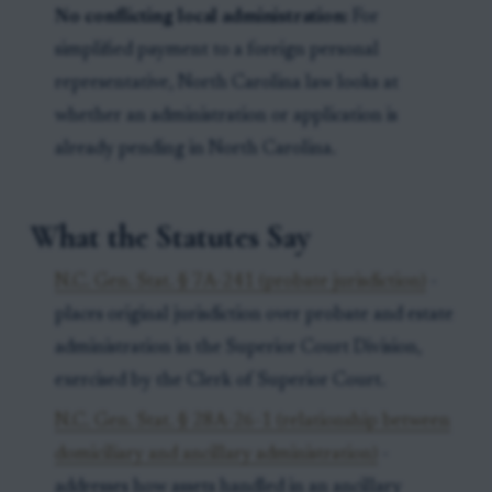
No conflicting local administration:
For
simplified payment to a foreign personal
representative, North Carolina law looks at
whether an administration or application is
already pending in North Carolina.
What the Statutes Say
N.C. Gen. Stat. § 7A-241 (probate jurisdiction)
-
places original jurisdiction over probate and estate
administration in the Superior Court Division,
exercised by the Clerk of Superior Court.
N.C. Gen. Stat. § 28A-26-1 (relationship between
domiciliary and ancillary administration)
-
addresses how assets handled in an ancillary