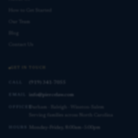
How to Get Started
Our Team
Blog
Contact Us
GET IN TOUCH
(919) 341-7055
CALL
info@piercelaw.com
EMAIL
Durham · Raleigh · Winston-Salem
OFFICES
Serving families across North Carolina
Monday–Friday, 8:00am–5:00pm
HOURS