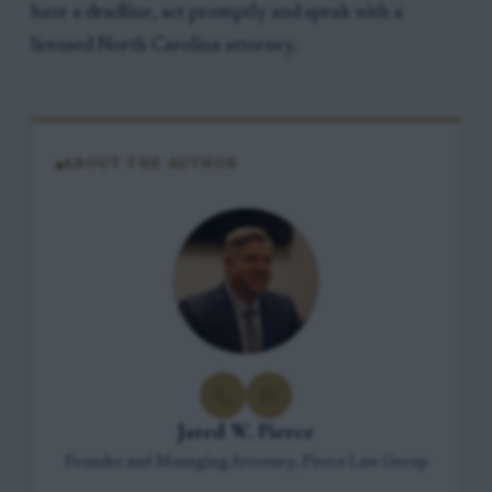
have a deadline, act promptly and speak with a
licensed North Carolina attorney.
ABOUT THE AUTHOR
Jared W. Pierce
Founder and Managing Attorney, Pierce Law Group