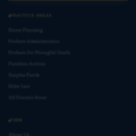
PRACTICE AREAS
Estate Planning
Probate Administration
Probate for Wrongful Death
Partition Actions
Surplus Funds
Elder Law
All Practice Areas
FIRM
About Us