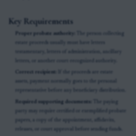
Key Requirements
Proper probate authority:
The person collecting
estate proceeds usually must have letters
testamentary, letters of administration, ancillary
letters, or another court-recognized authority.
Correct recipient:
If the proceeds are estate
assets, payment normally goes to the personal
representative before any beneficiary distribution.
Required supporting documents:
The paying
party may require certified or exemplified probate
papers, a copy of the appointment, affidavits,
releases, or court approval before sending funds.