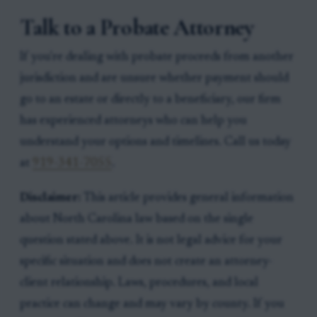
Talk to a Probate Attorney
If you're dealing with probate proceeds from another
jurisdiction and are unsure whether payment should
go to an estate or directly to a beneficiary, our firm
has experienced attorneys who can help you
understand your options and timelines. Call us today
at
919-341-7055
.
Disclaimer:
This article provides general information
about North Carolina law based on the single
question stated above. It is not legal advice for your
specific situation and does not create an attorney-
client relationship. Laws, procedures, and local
practice can change and may vary by county. If you