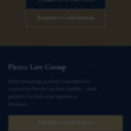
Request a Consultation
Pierce Law Group
Estate planning, probate, and elder law
counsel for North Carolina families — clear
guidance for life’s most important
decisions.
Schedule a Consultation