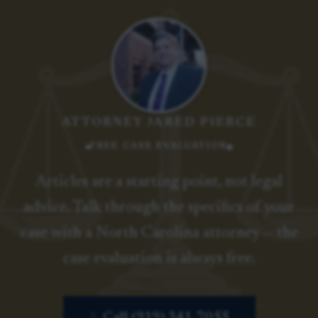
ATTORNEY JARED PIERCE
FREE CASE EVALUATION
Articles are a starting point, not legal
advice. Talk through the specifics of your
case with a North Carolina attorney — the
case evaluation is always free.
Call (919) 341-7055