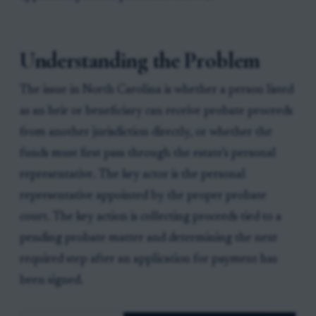
Understanding the Problem
The issue in North Carolina is whether a person listed
as an heir or beneficiary can receive probate proceeds
from another jurisdiction directly, or whether the
funds must first pass through the estate’s personal
representative. The key actor is the personal
representative appointed by the proper probate
court. The key action is collecting proceeds tied to a
pending probate matter and determining the next
required step after an application for payment has
been signed.