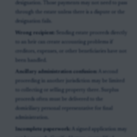
designation. Those payments may not need to pass
through the estate unless there is a dispute or the
designation fails.
Wrong recipient:
Sending estate proceeds directly
to an heir can create accounting problems if
creditors, expenses, or other beneficiaries have not
been handled.
Ancillary administration confusion:
A second
proceeding in another jurisdiction may be limited
to collecting or selling property there. Surplus
proceeds often must be delivered to the
domiciliary personal representative for final
administration.
Incomplete paperwork:
A signed application may