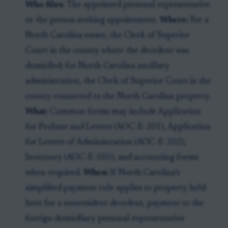
Who files:
The appointed personal representative
or the person seeking appointment.
Where:
For a
North Carolina estate, the Clerk of Superior
Court in the county where the decedent was
domiciled; for North Carolina ancillary
administration, the Clerk of Superior Court in the
county connected to the North Carolina property.
What:
Common forms may include Application
for Probate and Letters (AOC-E-201), Application
for Letters of Administration (AOC-E-202),
Inventory (AOC-E-505), and accounting forms
when required.
When:
If North Carolina’s
simplified payment rule applies to property held
here for a nonresident decedent, payment to the
foreign domiciliary personal representative