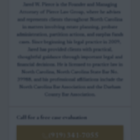
Jared W. Pierce is the Founder and Managing
Attorney of Pierce Law Group, where he advises
and represents clients throughout North Carolina
in matters involving estate planning, probate
administration, partition actions, and surplus funds
cases. Since beginning his legal practice in 2009,
Jared has provided clients with practical,
thoughtful guidance through important legal and
financial decisions. He is licensed to practice law in
North Carolina, North Carolina State Bar No.
39988, and his professional affiliations include the
North Carolina Bar Association and the Durham
County Bar Association.
Call for a free case evaluation
(919) 341-7055