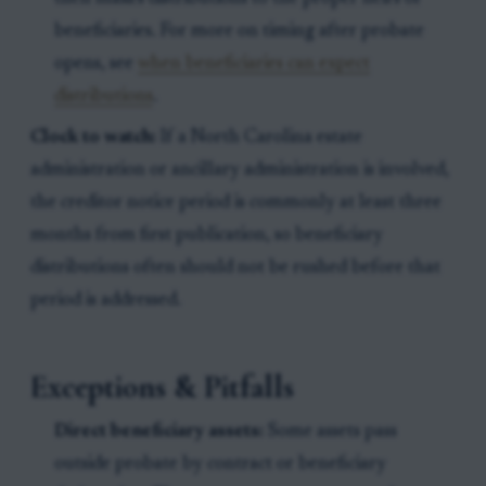
beneficiaries. For more on timing after probate
opens, see
when beneficiaries can expect
distributions
.
Clock to watch:
If a North Carolina estate
administration or ancillary administration is involved,
the creditor notice period is commonly at least three
months from first publication, so beneficiary
distributions often should not be rushed before that
period is addressed.
Exceptions & Pitfalls
Direct beneficiary assets:
Some assets pass
outside probate by contract or beneficiary