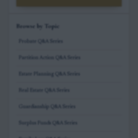
Browse by Topic
Probate Q&A Series
Partition Action Q&A Series
Estate Planning Q&A Series
Real Estate Q&A Series
Guardianship Q&A Series
Surplus Funds Q&A Series