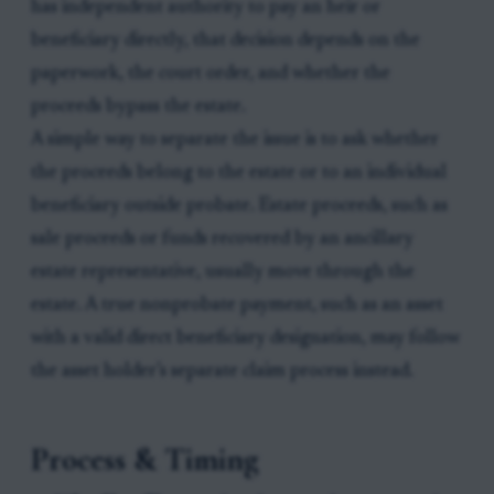
has independent authority to pay an heir or
beneficiary directly, that decision depends on the
paperwork, the court order, and whether the
proceeds bypass the estate.
A simple way to separate the issue is to ask whether
the proceeds belong to the estate or to an individual
beneficiary outside probate. Estate proceeds, such as
sale proceeds or funds recovered by an ancillary
estate representative, usually move through the
estate. A true nonprobate payment, such as an asset
with a valid direct beneficiary designation, may follow
the asset holder’s separate claim process instead.
Process & Timing