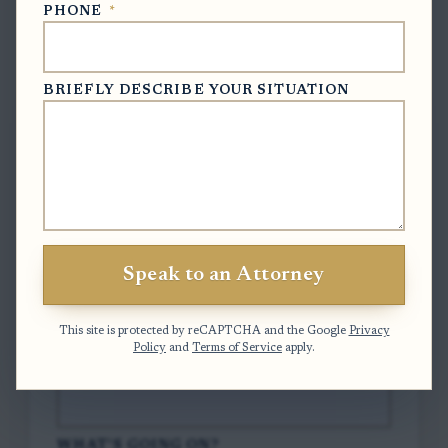
PHONE
*
Free Case Evaluation
BRIEFLY DESCRIBE YOUR SITUATION
To contact us, please complete and submit
the form below.
FULL NAME
*
Speak to an Attorney
EMAIL
*
This site is protected by reCAPTCHA and the Google
Privacy
Policy
and
Terms of Service
apply.
PHONE
*
WHAT'S GOING ON?