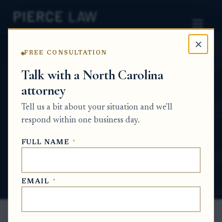
×
FREE CONSULTATION
Home
News
Probate Q&A Series
Talk with a North Carolina
attorney
Can estate proceeds from another
jurisdiction be sent directly to an heir or
Tell us a bit about your situation and we'll
beneficiary? NC
respond within one business day.
PROBATE Q&A SERIES
FULL NAME
*
Jun 29, 2026
EMAIL
*