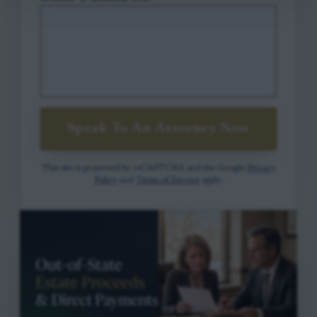
Speak To An Attorney Now
This site is protected by reCAPTCHA and the Google
Privacy
Policy
and
Terms of Service
apply.