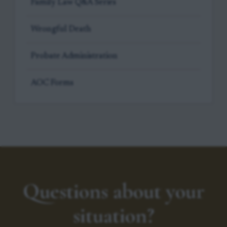
Family Law Q&A Series
Wrongful Death
Probate Administration
AOC Forms
Questions about your
situation?