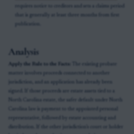
requires notice to creditors and sets a claims period
that is generally at least three months from first
publication.
Analysis
Apply the Rule to the Facts:
The existing probate
matter involves proceeds connected to another
jurisdiction, and an application has already been
signed. If those proceeds are estate assets tied to a
North Carolina estate, the safer default under North
Carolina law is payment to the appointed personal
representative, followed by estate accounting and
distribution. If the other jurisdiction’s court or holder