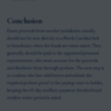
Conclusion
Estate proceeds from another jurisdiction usually
should not be sent directly to a North Carolina heir
or beneficiary when the funds are estate assets. They
generally should be paid to the appointed personal
representative, who must account for the proceeds
and distribute them through probate. The next step is
to confirm who has valid letters and submit the
required probate proof to the paying court or holder,
keeping the 60-day ancillary payment threshold and
creditor notice period in mind.