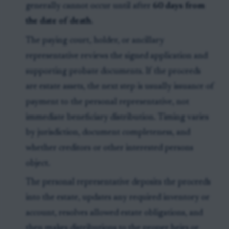
generally cannot occur until after
60 days from
the date of death
.
The paying court, holder, or ancillary
representative reviews the signed application and
supporting probate documents. If the proceeds
are estate assets, the next step is usually issuance of
payment to the personal representative, not
immediate beneficiary distribution. Timing varies
by jurisdiction, document completeness, and
whether creditors or other interested persons
object.
The personal representative deposits the proceeds
into the estate, updates any required inventory or
account, resolves allowed estate obligations, and
then makes distributions to the proper heirs or