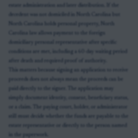
estate administration and later distribution. If the
decedent was not domiciled in North Carolina but
North Carolina holds personal property, North
Carolina law allows payment to the foreign
domiciliary personal representative after specific
conditions are met, including a 60-day waiting period
after death and required proof of authority.
This matters because signing an application to receive
proceeds does not always mean the proceeds can be
paid directly to the signer. The application may
simply document identity, consent, beneficiary status,
or a claim. The paying court, holder, or administrator
still must decide whether the funds are payable to the
estate representative or directly to the person named
in the paperwork.