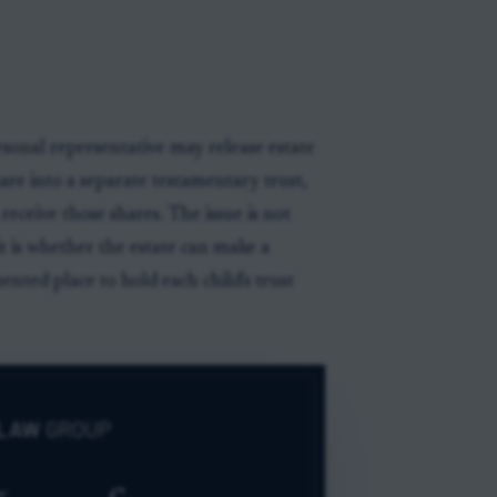
sonal representative may release estate
hare into a separate testamentary trust,
eceive those shares. The issue is not
it is whether the estate can make a
nted place to hold each child's trust