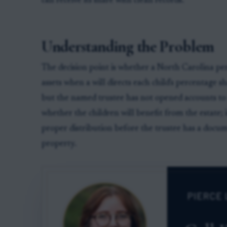
can receive its share with clean records.
Understanding the Problem
The decision point is whether a North Carolina per
assets when a will directs each child's percentage s
but the named trustee has not opened accounts to r
whether the children will benefit from the estate; 
proper distribution before the trustee has a docume
property.