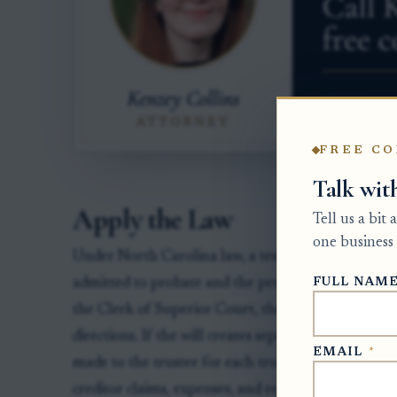
FREE CO
Talk wit
Apply the Law
Tell us a bit
one business 
Under North Carolina law, a testamentary trust can 
FULL NAM
admitted to probate and the personal representati
the Clerk of Superior Court, the personal represent
directions. If the will creates separate trusts for ch
EMAIL
*
made to the trustee for each trust, in the correct p
creditor claims, expenses, and required accountings