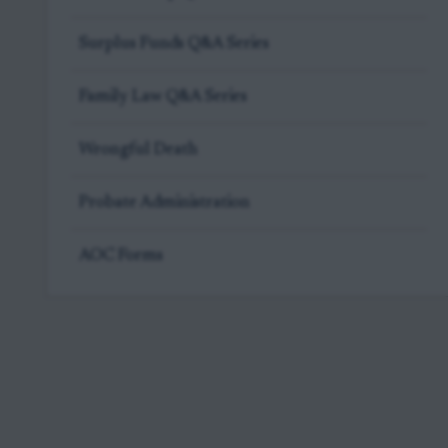
Surplus Funds Q&A Series
Family Law Q&A Series
Wrongful Death
Probate Administration
AOC Forms