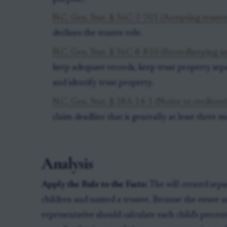
N.C. Gen. Stat. § 36C-7-701 (Accepting trustee
declines the trustee role.
N.C. Gen. Stat. § 36C-8-810 (Recordkeeping an
keep adequate records, keep trust property sep
and identify trust property.
N.C. Gen. Stat. § 28A-14-1 (Notice to creditors
claim deadline that is generally at least three 
Analysis
Apply the Rule to the Facts:
The will created sepa
children and named a trustee. Because the estate a
representative should calculate each child's perce