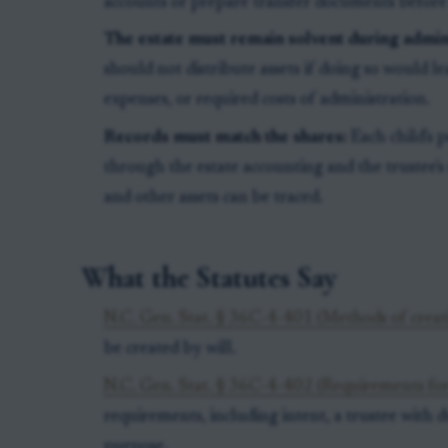
accounts or prepare transfer documents before
The estate must remain solvent during admini
should not distribute assets if doing so would lea
expenses, or required costs of administration.
Records must match the shares:
Each child's 
through the estate accounting and the trustee's
and other assets can be traced.
What the Statutes Say
N.C. Gen. Stat. § 36C-4-401 (Methods of creati
be created by will.
N.C. Gen. Stat. § 36C-4-402 (Requirements for
requirements, including intent, a trustee with du
purpose.