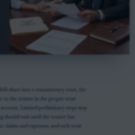
hild's share into a testamentary trust, the
e to the trustee in the proper trust
al account. Limited preliminary steps may
g should wait until the trustee has
or claims and expenses, and each trust