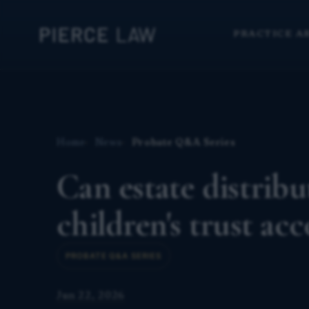
PRACTICE A
Home
News
Probate Q&A Series
Can estate distrib
children's trust a
PROBATE Q&A SERIES
Jun 22, 2026