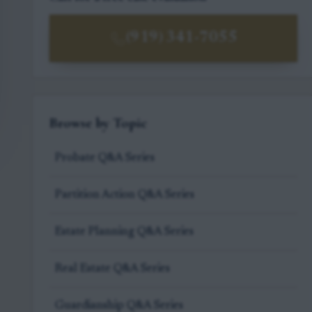
(919) 341-7055
Browse by Topic
Probate Q&A Series
Partition Action Q&A Series
Estate Planning Q&A Series
Real Estate Q&A Series
Guardianship Q&A Series