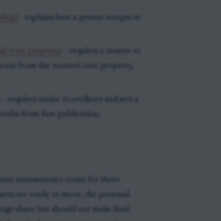
ship)
- explains how a person accepts or
d trust property)
- requires a trustee to
arate from the trustee's own property,
)
- requires notice to creditors and sets a
months from first publication.
rate testamentary trusts for three
ssets are ready to move, the personal
ntage share but should not make final