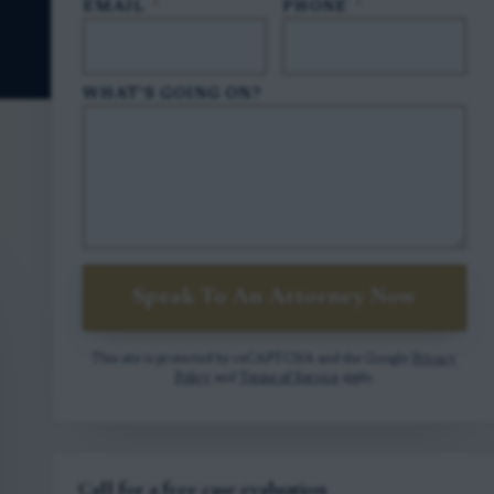
EMAIL
*
PHONE
*
WHAT'S GOING ON?
Speak To An Attorney Now
This site is protected by reCAPTCHA and the Google
Privacy
Policy
and
Terms of Service
apply.
Call for a free case evaluation