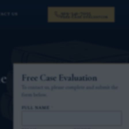
919-341-7055
ACT US
FREE CASE EVALUATION
he
Free Case Evaluation
To contact us, please complete and submit the
form below.
FULL NAME
*