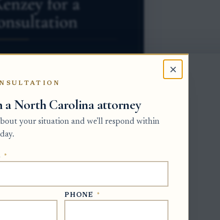
×
NSULTATION
h a North Carolina attorney
 about your situation and we'll respond within
day.
be created by a will. Once the will is
E
*
ve is administering the estate through
ative must follow the will's distribution
ildren, the estate's distribution should be
PHONE
*
ercentage, after the estate has addressed
.