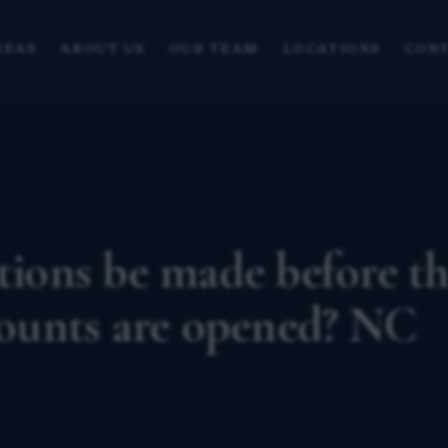
REAS
ABOUT US
OUR TEAM
LOCATIONS
CONT
utions be made before t
ccounts are opened? NC