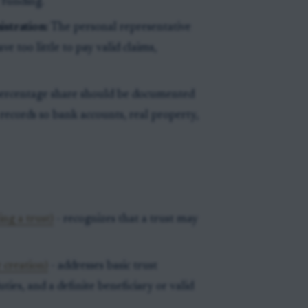
 funding.
stration:
The personal representative
ve too little to pay valid claims,
percentage share should be documented
 records so bank accounts, real property,
ng a trust)
- recognizes that a trust may
 creation)
- addresses basic trust
ties, and a definite beneficiary or valid