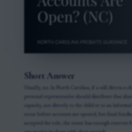
Short Answer
Usually, no. In North Carolina, if a will directs a c
personal representative should distribute that shar
capacity, not directly to the child or to an inform
occur before accounts are opened, but final fundin
accepted the role, the estate has enough reserves f