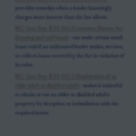
provides remedies when a lender knowingly
charges more interest than the law allows.
N.C. Gen. Stat. § 53-166 (Consumer Finance Act
licensing and void loans)
- can make certain small
loans void if an unlicensed lender makes, services,
or collects loans covered by the Act in violation of
its rules.
N.C. Gen. Stat. § 14-112.2 (Exploitation of an
older adult or disabled adult)
- makes it unlawful
to obtain or use an older or disabled adult's
property by deception or intimidation with the
required intent.