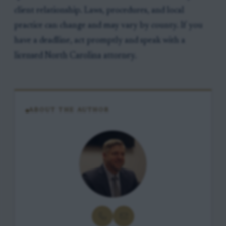
client relationship. Laws, procedures, and local
practice can change and may vary by county. If you
have a deadline, act promptly and speak with a
licensed North Carolina attorney.
ABOUT THE AUTHOR