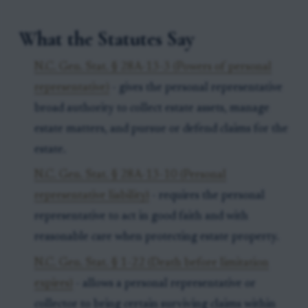
What the Statutes Say
N.C. Gen. Stat. § 28A-13-3 (Powers of personal
representative)
- gives the personal representative
broad authority to collect estate assets, manage
estate matters, and pursue or defend claims for the
estate.
N.C. Gen. Stat. § 28A-13-10 (Personal
representative liability)
- requires the personal
representative to act in good faith and with
reasonable care when protecting estate property.
N.C. Gen. Stat. § 1-22 (Death before limitation
expires)
- allows a personal representative or
collector to bring certain surviving claims within