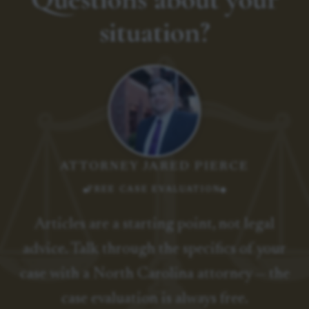
situation?
ATTORNEY JARED PIERCE
FREE CASE EVALUATION
Articles are a starting point, not legal
advice. Talk through the specifics of your
case with a North Carolina attorney — the
case evaluation is always free.