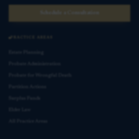
Schedule a Consultation
PRACTICE AREAS
Estate Planning
Probate Administration
Probate for Wrongful Death
Partition Actions
Surplus Funds
Elder Law
All Practice Areas