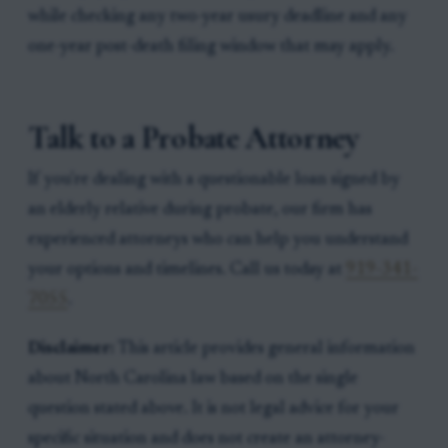
while checking any two-year usury deadline and any
one-year post-death filing window that may apply.
Talk to a Probate Attorney
If you're dealing with a questionable loan signed by
an elderly relative during probate, our firm has
experienced attorneys who can help you understand
your options and timelines. Call us today at
919-341-
7055
.
Disclaimer:
This article provides general information
about North Carolina law based on the single
question stated above. It is not legal advice for your
specific situation and does not create an attorney-