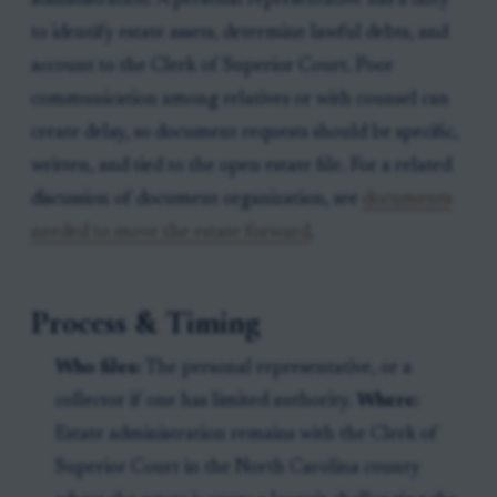
administration. A personal representative has a duty
to identify estate assets, determine lawful debts, and
account to the Clerk of Superior Court. Poor
communication among relatives or with counsel can
create delay, so document requests should be specific,
written, and tied to the open estate file. For a related
discussion of document organization, see
documents
needed to move the estate forward
.
Process & Timing
Who files:
The personal representative, or a
collector if one has limited authority.
Where:
Estate administration remains with the Clerk of
Superior Court in the North Carolina county