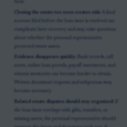
facts.
Closing the estate too soon creates risk:
A final
account filed before the loan issue is resolved can
complicate later recovery and may raise questions
about whether the personal representative
protected estate assets.
Evidence disappears quickly:
Bank records, call
notes, online loan portals, payoff statements, and
witness memories can become harder to obtain.
Written document requests and subpoenas may
become necessary.
Related estate disputes should stay organized:
If
the loan issue overlaps with gifts, transfers, or
missing assets, the personal representative should