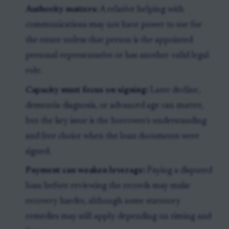
Authority matters:
A relative helping with
communications may not have power to sue for
the estate unless that person is the appointed
personal representative or has another valid legal
role.
Capacity must focus on signing:
Later decline,
dementia diagnosis, or advanced age can matter,
but the key issue is the borrower's understanding
and free choice when the loan documents were
signed.
Payment can weaken leverage:
Paying a disputed
loan before reviewing the records may make
recovery harder, although some statutory
remedies may still apply depending on timing and