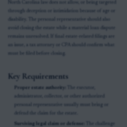
North Carolina law does not allow, or being targeted
through deception or intimidation because of age or
disability. The personal representative should also
avoid closing the estate while a material loan dispute
remains unresolved. If final estate-related filings are
an issue, a tax attorney or CPA should confirm what
must be filed before closing.
Key Requirements
Proper estate authority:
The executor,
administrator, collector, or other authorized
personal representative usually must bring or
defend the claim for the estate.
Surviving legal claim or defense:
The challenge