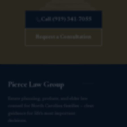
Call (919) 341-7055
Request a Consultation
Pierce Law Group
Estate planning, probate, and elder law
counsel for North Carolina families — clear
guidance for life’s most important
decisions.