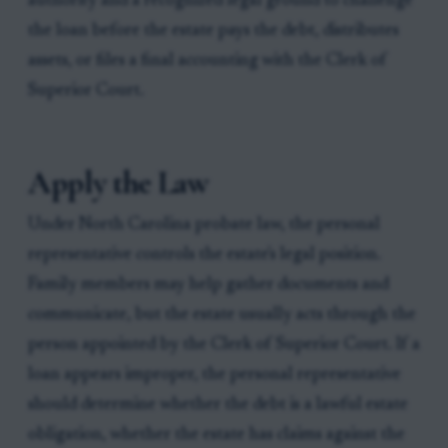
authority and a recognized legal ground to challenge
the loan before the estate pays the debt, distributes
assets, or files a final accounting with the Clerk of
Superior Court.
Apply the Law
Under North Carolina probate law, the personal
representative controls the estate's legal position.
Family members may help gather documents and
communicate, but the estate usually acts through the
person appointed by the Clerk of Superior Court. If a
loan appears improper, the personal representative
should determine whether the debt is a lawful estate
obligation, whether the estate has claims against the