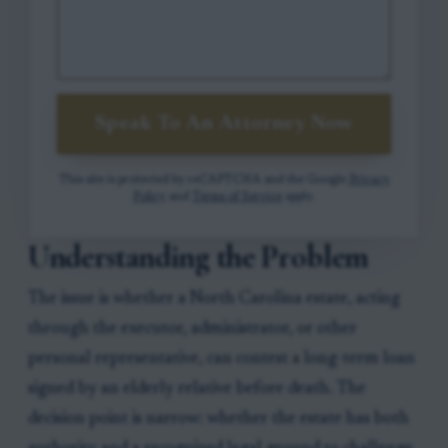
Speak To An Attorney Now
This site is protected by reCAPTCHA and the Google
Privacy
Policy
and
Terms of Service
apply.
Understanding the Problem
The issue is whether a North Carolina estate, acting
through the executor, administrator, or other
personal representative, can contest a long-term loan
signed by an elderly relative before death. The
decision point is narrow: whether the estate has both