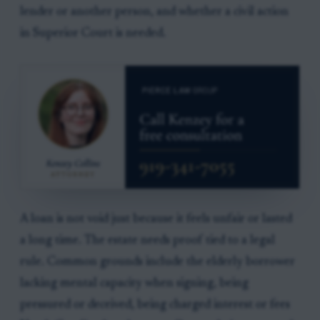
lender or another person, and whether a civil action
in Superior Court is needed.
A loan is not void just because it feels unfair or lasted
a long time. The estate needs proof tied to a legal
rule. Common grounds include the elderly borrower
lacking mental capacity when signing, being
pressured or deceived, being charged interest or fees