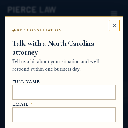
×
FREE CONSULTATION
Home
News
Probate Q&A Series
Talk with a North Carolina
attorney
Can an estate challenge a loan if an elderly
relative was put into an unfair long-term
Tell us a bit about your situation and we'll
lending agreement? - NC
respond within one business day.
PROBATE Q&A SERIES
FULL NAME
*
Jun 3, 2026
EMAIL
*
SHORT ANSWER