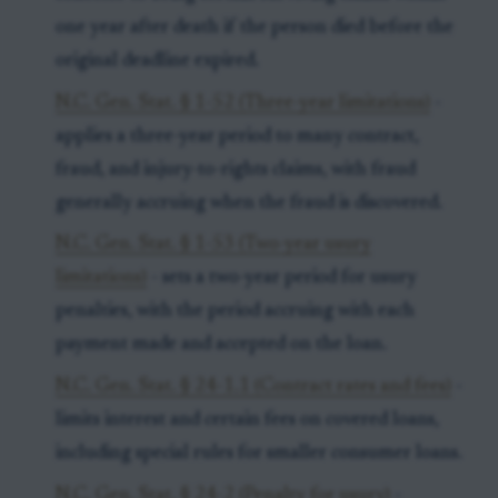
one year after death if the person died before the
original deadline expired.
N.C. Gen. Stat. § 1-52 (Three-year limitations)
-
applies a three-year period to many contract,
fraud, and injury-to-rights claims, with fraud
generally accruing when the fraud is discovered.
N.C. Gen. Stat. § 1-53 (Two-year usury
limitations)
- sets a two-year period for usury
penalties, with the period accruing with each
payment made and accepted on the loan.
N.C. Gen. Stat. § 24-1.1 (Contract rates and fees)
-
limits interest and certain fees on covered loans,
including special rules for smaller consumer loans.
N.C. Gen. Stat. § 24-2 (Penalty for usury)
-