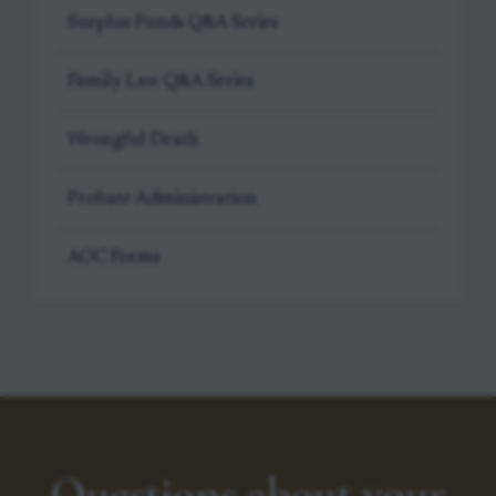
Surplus Funds Q&A Series
Family Law Q&A Series
Wrongful Death
Probate Administration
AOC Forms
Questions about your