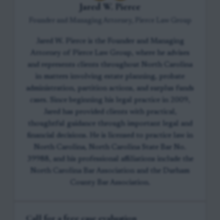
Jared W. Pierce
Founder and Managing Attorney, Pierce Law Group
Jared W. Pierce is the Founder and Managing
Attorney of Pierce Law Group, where he advises
and represents clients throughout North Carolina
in matters involving estate planning, probate
administration, partition actions, and surplus funds
cases. Since beginning his legal practice in 2009,
Jared has provided clients with practical,
thoughtful guidance through important legal and
financial decisions. He is licensed to practice law in
North Carolina, North Carolina State Bar No.
39988, and his professional affiliations include the
North Carolina Bar Association and the Durham
County Bar Association.
Call for a free case evaluation