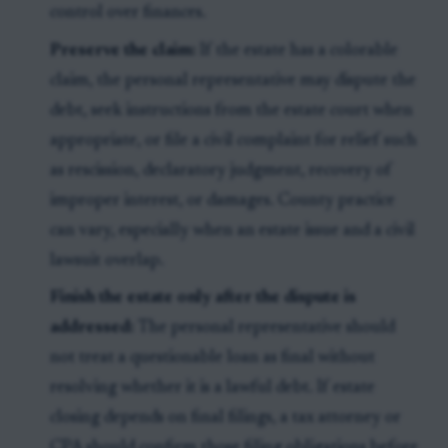
control over finances.
Preserve the claim:
If the estate has a colorable
claim, the personal representative may dispute the
debt, seek instructions from the estate court when
appropriate, or file a civil complaint for relief such
as rescission, declaratory judgment, recovery of
improper interest, or damages. County practice
can vary, especially when an estate issue and a civil
lawsuit overlap.
Finish the estate only after the dispute is
addressed:
The personal representative should
not treat a questionable loan as final without
resolving whether it is a lawful debt. If estate
closing depends on final filings, a tax attorney or