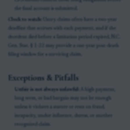
CPA should confirm those filing obligations before
the final account is submitted.
Clock to watch:
Usury claims often have a two-year
deadline that accrues with each payment, and if the
decedent died before a limitation period expired, N.C.
Gen. Stat. § 1-22 may provide a one-year post-death
filing window for a surviving claim.
Exceptions & Pitfalls
Unfair is not always unlawful:
A high payment,
long term, or bad bargain may not be enough
unless it violates a statute or rests on fraud,
incapacity, undue influence, duress, or another
recognized claim.