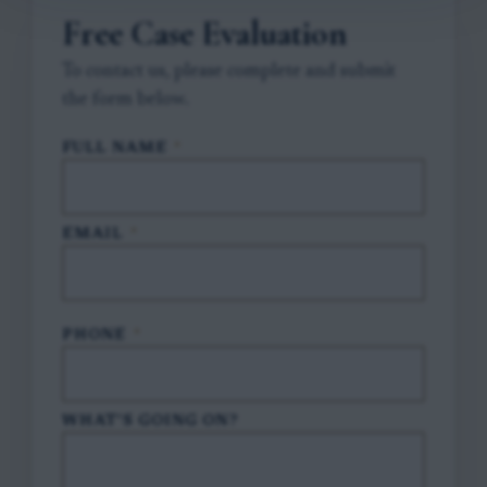
Free Case Evaluation
To contact us, please complete and submit
the form below.
FULL NAME
*
EMAIL
*
PHONE
*
WHAT'S GOING ON?