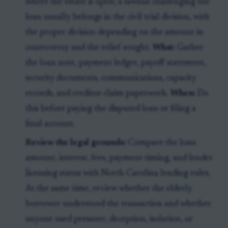
where the estate is open; a lawsuit challenging the
loan usually belongs in the civil trial division, with
the proper division depending on the amount in
controversy and the relief sought.
What:
Gather
the loan note, payment ledger, payoff statement,
security documents, communications, capacity
records, and creditor-claim paperwork.
When:
Do
this before paying the disputed loan or filing a
final account.
Review the legal grounds:
Compare the loan
amount, interest, fees, payment timing, and lender
licensing status with North Carolina lending rules.
At the same time, review whether the elderly
borrower understood the transaction and whether
anyone used pressure, deception, isolation, or