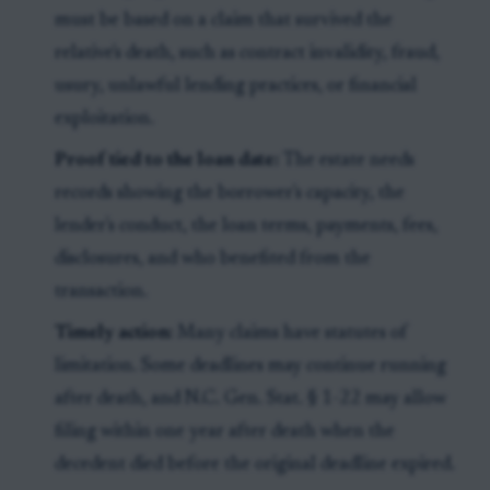
must be based on a claim that survived the
relative's death, such as contract invalidity, fraud,
usury, unlawful lending practices, or financial
exploitation.
Proof tied to the loan date:
The estate needs
records showing the borrower's capacity, the
lender's conduct, the loan terms, payments, fees,
disclosures, and who benefited from the
transaction.
Timely action:
Many claims have statutes of
limitation. Some deadlines may continue running
after death, and N.C. Gen. Stat. § 1-22 may allow
filing within one year after death when the
decedent died before the original deadline expired.