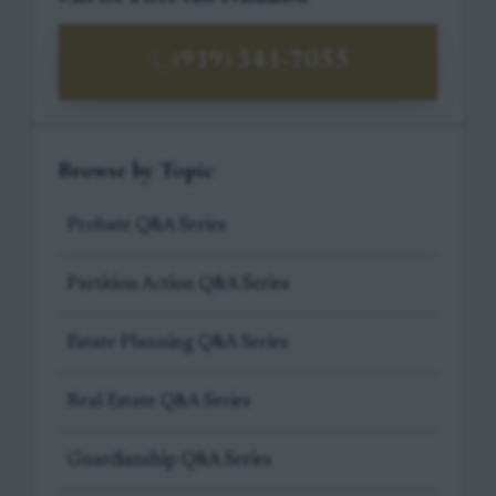
(919) 341-7055
Browse by Topic
Probate Q&A Series
Partition Action Q&A Series
Estate Planning Q&A Series
Real Estate Q&A Series
Guardianship Q&A Series