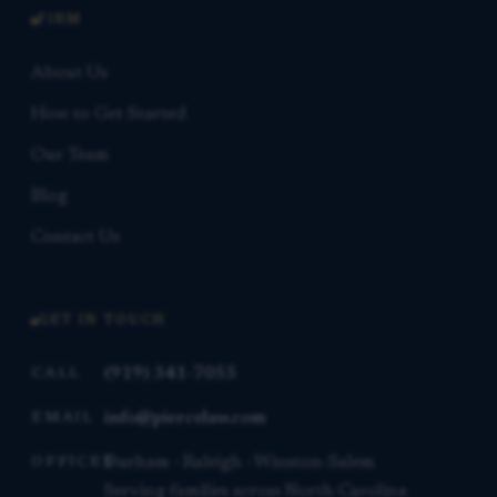
FIRM
About Us
How to Get Started
Our Team
Blog
Contact Us
GET IN TOUCH
(919) 341-7055
CALL
info@piercelaw.com
EMAIL
Durham · Raleigh · Winston-Salem
OFFICES
Serving families across North Carolina