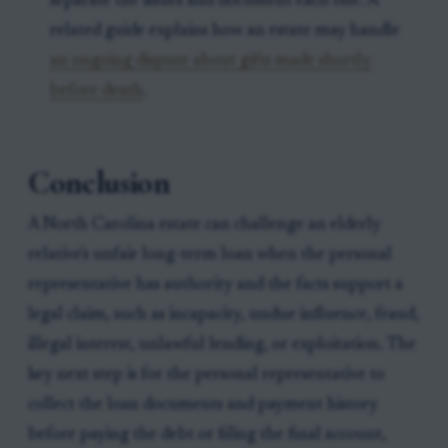
separate the issues and document each one. A
related guide explains how an estate may handle
an ongoing dispute about gifts made shortly
before death
.
Conclusion
A North Carolina estate can challenge an elderly
relative's unfair long-term loan when the personal
representative has authority and the facts support a
legal claim, such as incapacity, undue influence, fraud,
illegal interest, unlawful lending, or exploitation. The
key next step is for the personal representative to
collect the loan documents and payment history
before paying the debt or filing the final account,