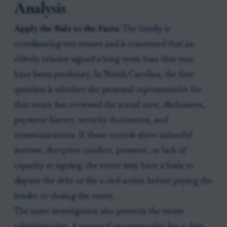
Analysis
Apply the Rule to the Facts:
The family is
coordinating two estates and is concerned that an
elderly relative signed a long-term loan that may
have been predatory. In North Carolina, the first
question is whether the personal representative for
that estate has reviewed the actual note, disclosures,
payment history, security documents, and
communications. If those records show unlawful
interest, deceptive conduct, pressure, or lack of
capacity at signing, the estate may have a basis to
dispute the debt or file a civil action before paying the
lender or closing the estate.
The same investigation also protects the estate