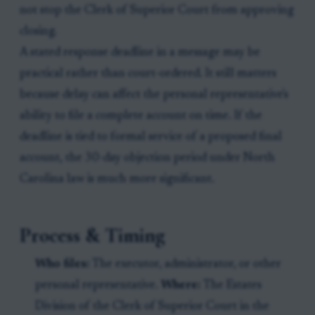
not stop the Clerk of Superior Court from approving
closing.
A stated response deadline in a message may be
practical rather than court-ordered. It still matters
because delay can affect the personal representative's
ability to file a complete account on time. If the
deadline is tied to formal service of a proposed final
account, the 30-day objection period under North
Carolina law is much more significant.
Process & Timing
Who files:
The executor, administrator, or other
personal representative.
Where:
The Estates
Division of the Clerk of Superior Court in the