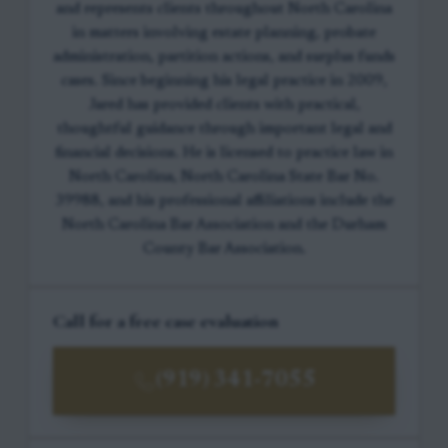
and represents clients throughout North Carolina
in matters involving estate planning, probate
administration, partition actions, and surplus funds
cases. Since beginning his legal practice in 2009,
Jared has provided clients with practical,
thoughtful guidance through important legal and
financial decisions. He is licensed to practice law in
North Carolina, North Carolina State Bar No.
39988, and his professional affiliations include the
North Carolina Bar Association and the Durham
County Bar Association.
Call for a free case evaluation
(919) 341-7055