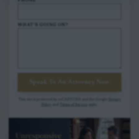
PHONE
*
WHAT'S GOING ON?
Speak To An Attorney Now
This site is protected by reCAPTCHA and the Google
Privacy
Policy
and
Terms of Service
apply.