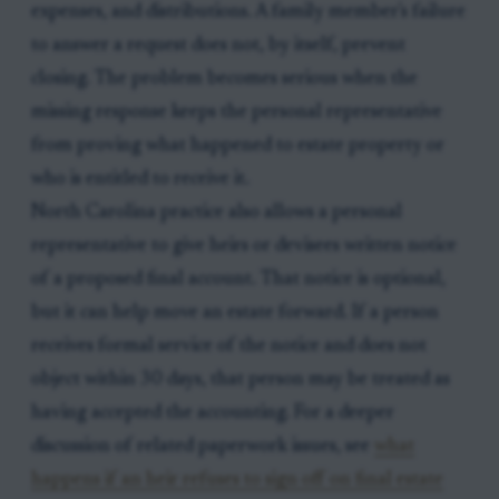
expenses, and distributions. A family member's failure
to answer a request does not, by itself, prevent
closing. The problem becomes serious when the
missing response keeps the personal representative
from proving what happened to estate property or
who is entitled to receive it.
North Carolina practice also allows a personal
representative to give heirs or devisees written notice
of a proposed final account. That notice is optional,
but it can help move an estate forward. If a person
receives formal service of the notice and does not
object within 30 days, that person may be treated as
having accepted the accounting. For a deeper
discussion of related paperwork issues, see
what
happens if an heir refuses to sign off on final estate