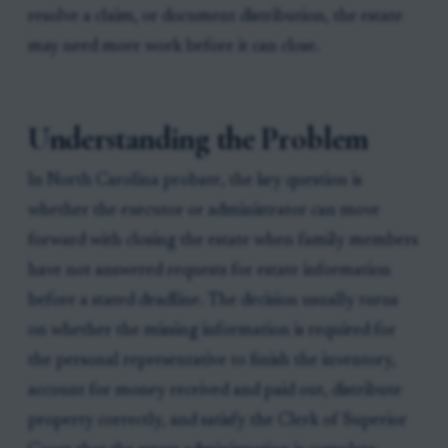
resolve a claim, or document distribution, the estate
may need more work before it can close.
Understanding the Problem
In North Carolina probate, the key question is
whether the executor or administrator can move
forward with closing the estate when family members
have not answered requests for estate information
before a stated deadline. The decision usually turns
on whether the missing information is required for
the personal representative to finish the inventory,
account for money received and paid out, distribute
property correctly, and satisfy the Clerk of Superior