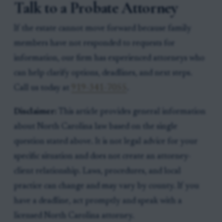
Talk to a Probate Attorney
If the estate cannot move forward because family
members have not responded to requests for
information, our firm has experienced attorneys who
can help clarify options, deadlines, and next steps.
Call us today at
919-341-7055
.
Disclaimer:
This article provides general information
about North Carolina law based on the single
question stated above. It is not legal advice for your
specific situation and does not create an attorney-
client relationship. Laws, procedures, and local
practice can change and may vary by county. If you
have a deadline, act promptly and speak with a
licensed North Carolina attorney.