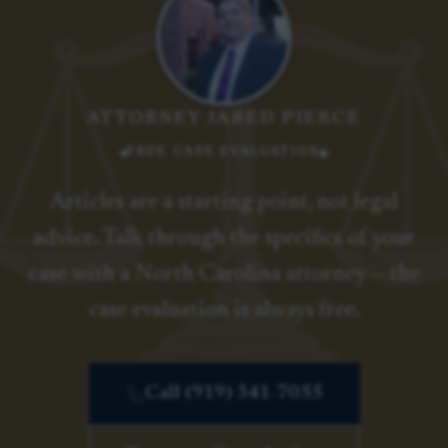
ATTORNEY JARED PIERCE
FREE CASE EVALUATION
Articles are a starting point, not legal
advice. Talk through the specifics of your
case with a North Carolina attorney — the
case evaluation is always free.
Call (919) 341-7055