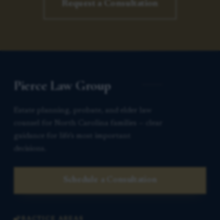
Request a Consultation
Pierce Law Group
Estate planning, probate, and elder law
counsel for North Carolina families — clear
guidance for life’s most important
decisions.
Schedule a Consultation
PRACTICE AREAS