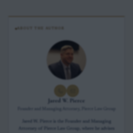
ABOUT THE AUTHOR
Jared W. Pierce
Founder and Managing Attorney, Pierce Law Group
Jared W. Pierce is the Founder and Managing
Attorney of Pierce Law Group, where he advises