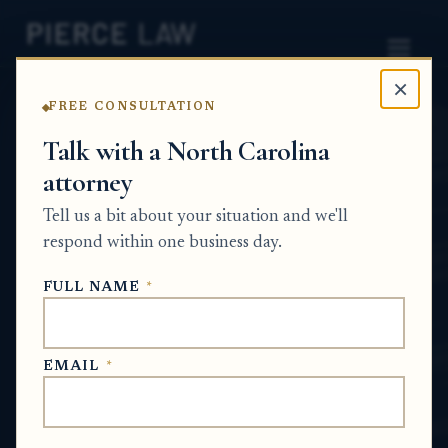
×
FREE CONSULTATION
Home
News
Probate Q&A Series
Talk with a North Carolina
attorney
Can an estate be closed if
Tell us a bit about your situation and we'll
the family has not
respond within one business day.
responded to requests for
FULL NAME
*
information? NC
PROBATE Q&A SERIES
EMAIL
*
Jun 15, 2026