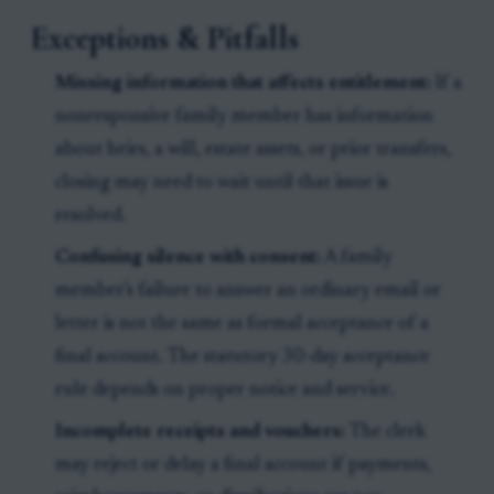
Exceptions & Pitfalls
Missing information that affects entitlement:
If a
nonresponsive family member has information
about heirs, a will, estate assets, or prior transfers,
closing may need to wait until that issue is
resolved.
Confusing silence with consent:
A family
member's failure to answer an ordinary email or
letter is not the same as formal acceptance of a
final account. The statutory 30-day acceptance
rule depends on proper notice and service.
Incomplete receipts and vouchers:
The clerk
may reject or delay a final account if payments,