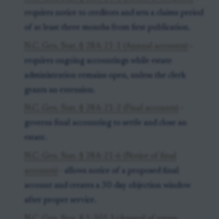
requires notice to creditors and sets a claims period
of at least three months from first publication.
N.C. Gen. Stat. § 28A-21-1 (Annual accounts)
-
requires ongoing accountings while estate
administration remains open, unless the clerk
grants an extension.
N.C. Gen. Stat. § 28A-21-2 (Final accounts)
-
governs final accounting to settle and close an
estate.
N.C. Gen. Stat. § 28A-21-6 (Notice of final
accounts)
- allows notice of a proposed final
account and creates a 30-day objection window
after proper service.