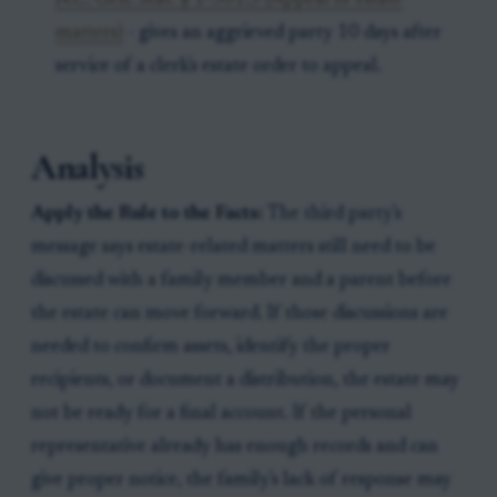
N.C. Gen. Stat. § 1-301.3 (Appeal of estate
matters)
- gives an aggrieved party 10 days after
service of a clerk's estate order to appeal.
Analysis
Apply the Rule to the Facts:
The third party's
message says estate-related matters still need to be
discussed with a family member and a parent before
the estate can move forward. If those discussions are
needed to confirm assets, identify the proper
recipients, or document a distribution, the estate may
not be ready for a final account. If the personal
representative already has enough records and can
give proper notice, the family's lack of response may