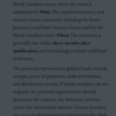
North Carolina county where the estate is
administered.
What:
The required inventory and
account forms, commonly including the Estate
Inventory and Estate Account forms used by the
North Carolina courts.
When:
The inventory is
generally due within
three months after
qualification
, and accountings continue until final
settlement.
The personal representative gathers bank records,
receipts, proof of payments, claim information,
and distribution records. If family members do not
respond, the personal representative should
document the requests, the dates sent, and the
reason the information matters. County practices
can vary on what supporting documents the clerk