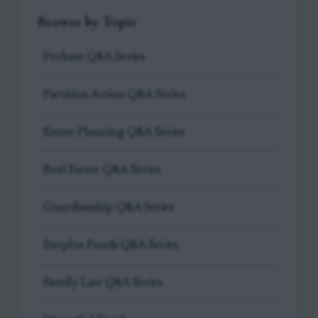
Browse by Topic
Probate Q&A Series
Partition Action Q&A Series
Estate Planning Q&A Series
Real Estate Q&A Series
Guardianship Q&A Series
Surplus Funds Q&A Series
Family Law Q&A Series