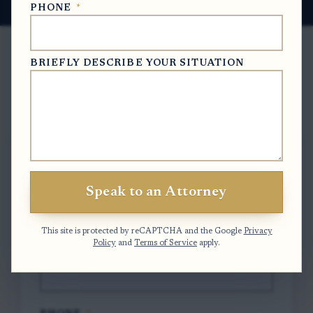
PHONE
*
BRIEFLY DESCRIBE YOUR SITUATION
Free Case Evaluation
To contact us, please complete and submit
the form below.
Speak to an Attorney
FULL NAME
*
This site is protected by reCAPTCHA and the Google
Privacy
Policy
and
Terms of Service
apply.
EMAIL
*