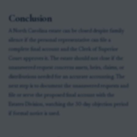
Conclusion
A North Carolina estate can be closed despite family
silence if the personal representative can file a
complete final account and the Clerk of Superior
Court approves it. The estate should not close if the
unanswered request concerns assets, heirs, claims, or
distributions needed for an accurate accounting. The
next step is to document the unanswered requests and
file or serve the proposed final account with the
Estates Division, watching the 30-day objection period
if formal notice is used.