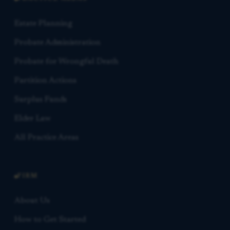
Estate Planning
Probate Administration
Probate for Wrongful Death
Partition Actions
Surplus Funds
Elder Law
All Practice Areas
FIRM
About Us
How to Get Started