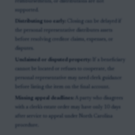
reimbursements, or distributions are not
supported.
Distributing too early:
Closing can be delayed if
the personal representative distributes assets
before resolving creditor claims, expenses, or
disputes.
Unclaimed or disputed property:
If a beneficiary
cannot be located or refuses to cooperate, the
personal representative may need clerk guidance
before listing the item on the final account.
Missing appeal deadlines:
A party who disagrees
with a clerk's estate order may have only 10 days
after service to appeal under North Carolina
procedure.