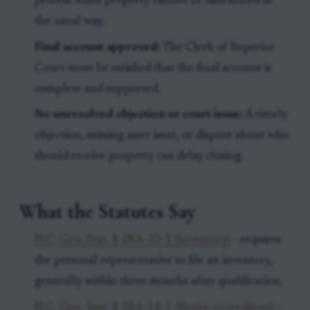
process when property cannot be distributed in
the usual way.
Final account approved:
The Clerk of Superior
Court must be satisfied that the final account is
complete and supported.
No unresolved objection or court issue:
A timely
objection, missing asset issue, or dispute about who
should receive property can delay closing.
What the Statutes Say
N.C. Gen. Stat. § 28A-20-1 (Inventory)
- requires
the personal representative to file an inventory,
generally within three months after qualification.
N.C. Gen. Stat. § 28A-14-1 (Notice to creditors)
-