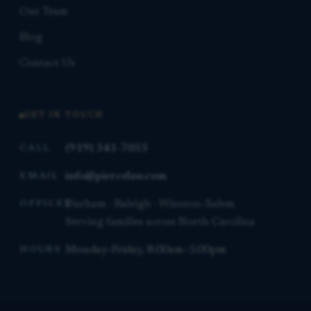
Our Team
Blog
Contact Us
GET IN TOUCH
(919) 341-7055
CALL
info@piercelaw.com
EMAIL
Durham · Raleigh · Winston-Salem
OFFICES
Serving families across North Carolina
Monday–Friday, 8:00am–5:00pm
HOURS