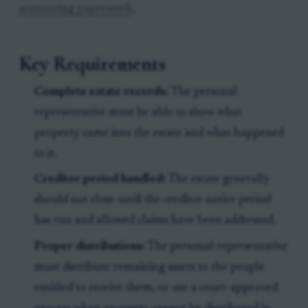
accounting paperwork
.
Key Requirements
Complete estate records:
The personal
representative must be able to show what
property came into the estate and what happened
to it.
Creditor period handled:
The estate generally
should not close until the creditor notice period
has run and allowed claims have been addressed.
Proper distributions:
The personal representative
must distribute remaining assets to the people
entitled to receive them, or use a court-approved