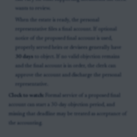
wants to review.
When the estate is ready, the personal
representative files a final account. If optional
notice of the proposed final account is used,
properly served heirs or devisees generally have
30 days
to object. If no valid objection remains
and the final account is in order, the clerk can
approve the account and discharge the personal
representative.
Clock to watch:
Formal service of a proposed final
account can start a 30-day objection period, and
missing that deadline may be treated as acceptance of
the accounting.