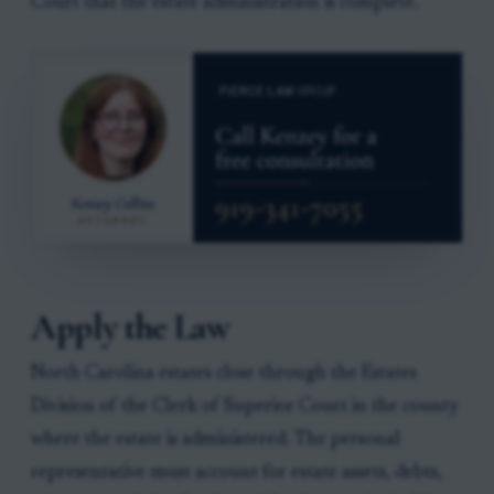
Court that the estate administration is complete.
Apply the Law
North Carolina estates close through the Estates
Division of the Clerk of Superior Court in the county
where the estate is administered. The personal
representative must account for estate assets, debts,