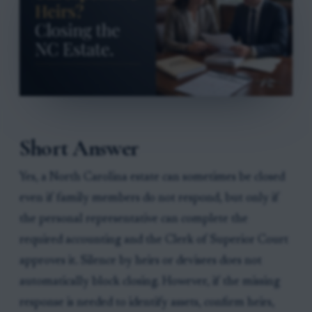
Short Answer
Yes, a North Carolina estate can sometimes be closed
even if family members do not respond, but only if
the personal representative can complete the
required accounting and the Clerk of Superior Court
approves it. Silence by heirs or devisees does not
automatically block closing. However, if the missing
response is needed to identify assets, confirm heirs,