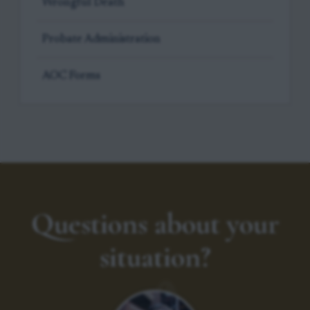
Wrongful Death
Probate Administration
AOC Forms
Questions about your
situation?