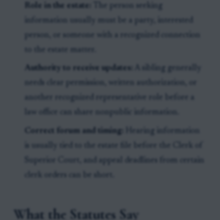
Role in the estate:
The person seeking
information usually must be a party, interested
person, or someone with a recognized connection
to the estate matter.
Authority to receive updates:
A sibling generally
needs clear permission, written authorization, or
another recognized representative role before a
law office can share nonpublic information.
Correct forum and timing:
Hearing information
is usually tied to the estate file before the Clerk of
Superior Court, and appeal deadlines from certain
clerk orders can be short.
What the Statutes Say