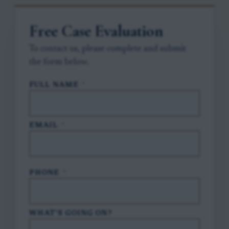
Free Case Evaluation
To contact us, please complete and submit
the form below.
FULL NAME
*
EMAIL
*
PHONE
*
WHAT'S GOING ON?