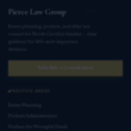
Pierce Law Group
Estate planning, probate, and elder law
counsel for North Carolina families — clear
guidance for life’s most important
decisions.
Schedule a Consultation
PRACTICE AREAS
Estate Planning
Probate Administration
Probate for Wrongful Death