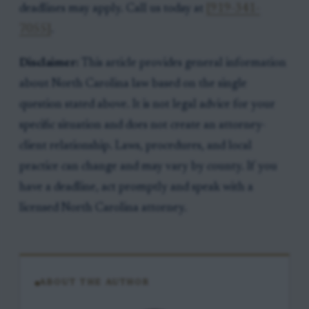
deadlines may apply. Call us today at
[919-341-
7055]
.
Disclaimer:
This article provides general information
about North Carolina law based on the single
question stated above. It is not legal advice for your
specific situation and does not create an attorney-
client relationship. Laws, procedures, and local
practice can change and may vary by county. If you
have a deadline, act promptly and speak with a
licensed North Carolina attorney.
ABOUT THE AUTHOR