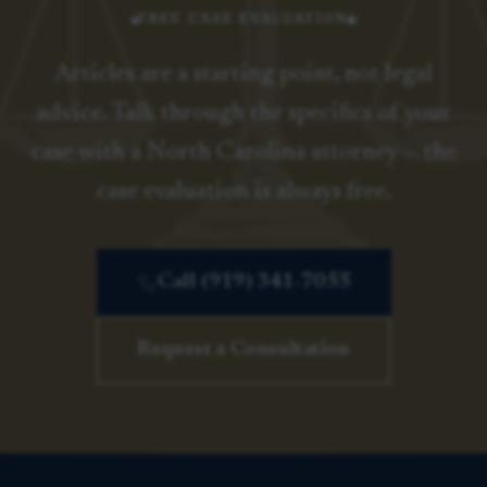
FREE CASE EVALUATION
Articles are a starting point, not legal
advice. Talk through the specifics of your
case with a North Carolina attorney — the
case evaluation is always free.
Call (919) 341-7055
Request a Consultation