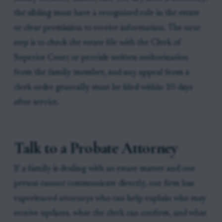
the sibling must have a recognized role in the estate
or clear permission to receive information. The next
step is to check the estate file with the Clerk of
Superior Court or provide written authorization
from the family member, and any appeal from a
clerk order generally must be filed within 10 days
after service.
Talk to a Probate Attorney
If a family is dealing with an estate matter and one
person cannot communicate directly, our firm has
experienced attorneys who can help explain who may
receive updates, what the clerk can confirm, and what