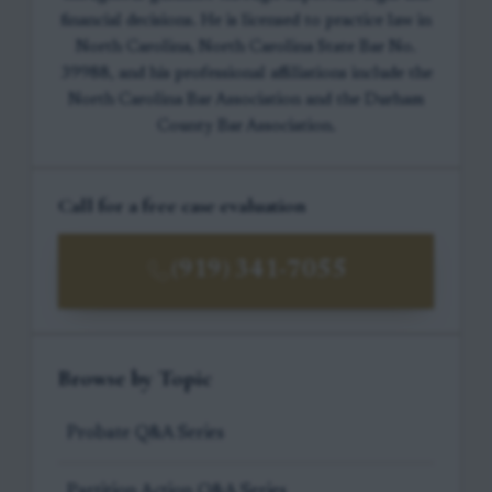
financial decisions. He is licensed to practice law in
North Carolina, North Carolina State Bar No.
39988, and his professional affiliations include the
North Carolina Bar Association and the Durham
County Bar Association.
Call for a free case evaluation
(919) 341-7055
Browse by Topic
Probate Q&A Series
Partition Action Q&A Series