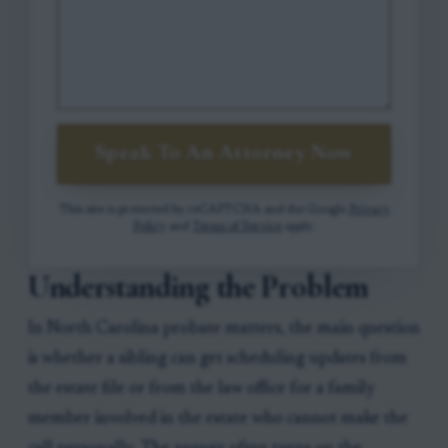
Speak To An Attorney Now
This site is protected by reCAPTCHA and the Google
Privacy
Policy
and
Terms of Service
apply.
Understanding the Problem
In North Carolina probate matters, the main question
is whether a sibling can get scheduling updates from
the estate file or from the law office for a family
member involved in the estate who cannot make the