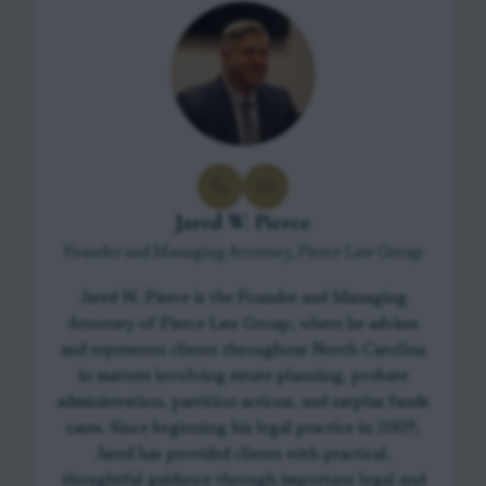
Jared W. Pierce
Founder and Managing Attorney, Pierce Law Group
Jared W. Pierce is the Founder and Managing
Attorney of Pierce Law Group, where he advises
and represents clients throughout North Carolina
in matters involving estate planning, probate
administration, partition actions, and surplus funds
cases. Since beginning his legal practice in 2009,
Jared has provided clients with practical,
thoughtful guidance through important legal and