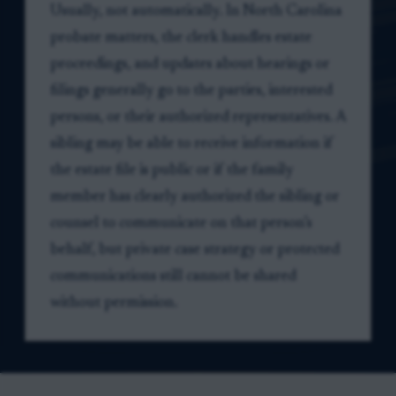
Usually, not automatically. In North Carolina
probate matters, the clerk handles estate
proceedings, and updates about hearings or
filings generally go to the parties, interested
persons, or their authorized representatives. A
sibling may be able to receive information if
the estate file is public or if the family
member has clearly authorized the sibling or
counsel to communicate on that person’s
behalf, but private case strategy or protected
communications still cannot be shared
without permission.