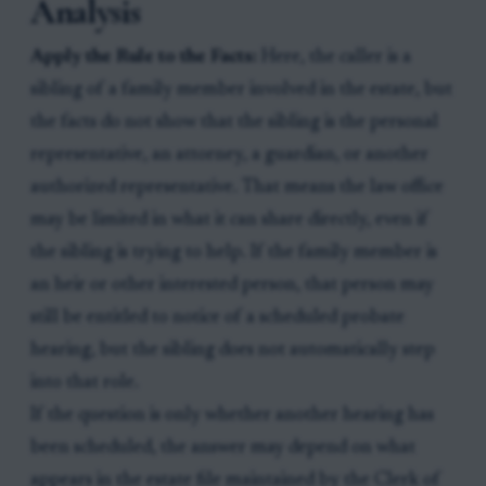
Analysis
Apply the Rule to the Facts:
Here, the caller is a
sibling of a family member involved in the estate, but
the facts do not show that the sibling is the personal
representative, an attorney, a guardian, or another
authorized representative. That means the law office
may be limited in what it can share directly, even if
the sibling is trying to help. If the family member is
an heir or other interested person, that person may
still be entitled to notice of a scheduled probate
hearing, but the sibling does not automatically step
into that role.
If the question is only whether another hearing has
been scheduled, the answer may depend on what
appears in the estate file maintained by the Clerk of