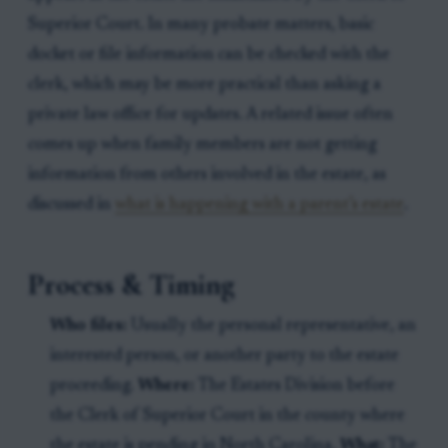
Superior Court. In many probate matters, basic
docket or file information can be checked with the
clerk, which may be more practical than asking a
private law office for updates. A related issue often
comes up when family members are not getting
information from others involved in the estate, as
discussed in
what is happening with a parent’s estate
.
Process & Timing
Who files:
Usually the personal representative, an
interested person, or another party to the estate
proceeding.
Where:
The Estates Division before
the Clerk of Superior Court in the county where
the estate is pending in North Carolina.
What:
The