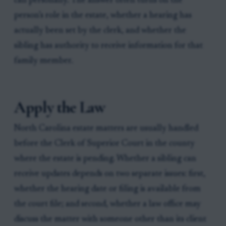
call personally. The answer often turns on the
person’s role in the estate, whether a hearing has
actually been set by the clerk, and whether the
sibling has authority to receive information for that
family member.
Apply the Law
North Carolina estate matters are usually handled
before the Clerk of Superior Court in the county
where the estate is pending. Whether a sibling can
receive updates depends on two separate issues: first,
whether the hearing date or filing is available from
the court file; and second, whether a law office may
discuss the matter with someone other than its client