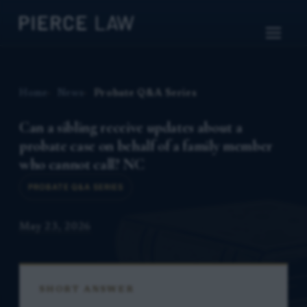
Home
News
Probate Q&A Series
Can a sibling receive updates about a
probate case on behalf of a family member
who cannot call? NC
PROBATE Q&A SERIES
May 23, 2026
SHORT ANSWER