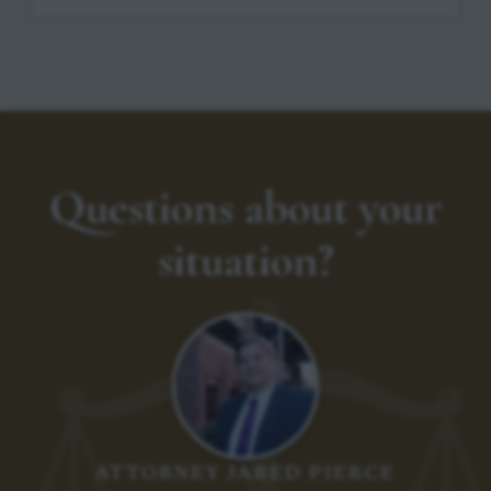
Questions about your
situation?
ATTORNEY JARED PIERCE