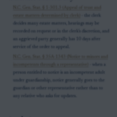
N.C. Gen. Stat. § 1-301.3 (Appeal of trust and
estate matters determined by clerk)
- the clerk
decides many estate matters, hearings may be
recorded on request or in the clerk’s discretion, and
an aggrieved party generally has 10 days after
service of the order to appeal.
N.C. Gen. Stat. § 35A-1343 (Notice to minors and
incompetents through a representative)
- when a
person entitled to notice is an incompetent adult
under guardianship, notice generally goes to the
guardian or other representative rather than to
any relative who asks for updates.