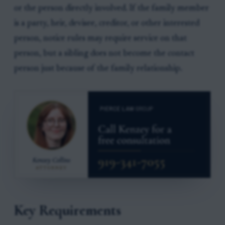
or the person directly involved. If the family member
is a party, heir, devisee, creditor, or other interested
person, notice rules may require service on that
person, but a sibling does not become the contact
person just because of the family relationship.
Key Requirements