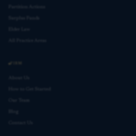
Partition Actions
Surplus Funds
Elder Law
All Practice Areas
FIRM
About Us
How to Get Started
Our Team
Blog
Contact Us