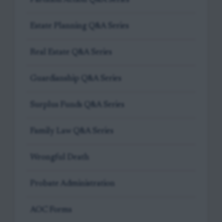
Estate Planning Q&A Series
Real Estate Q&A Series
Guardianship Q&A Series
Surplus Funds Q&A Series
Family Law Q&A Series
Wrongful Death
Probate Administration
AOC Forms