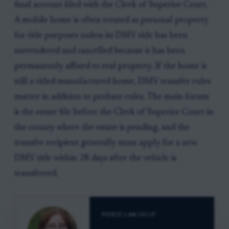
final account filed with the Clerk of Superior Court.
A mobile home is often treated as personal property
for title purposes unless its DMV title has been
surrendered and cancelled because it has been
permanently affixed to real property. If the home is
still a titled manufactured home, DMV transfer rules
matter in addition to probate rules. The main forum
is the estate file before the Clerk of Superior Court in
the county where the estate is pending, and the
transfer recipient generally must apply for a new
DMV title within 28 days after the vehicle is
transferred.