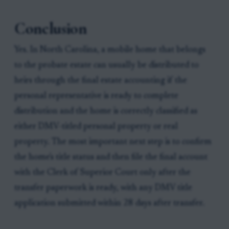
Conclusion
Yes. In North Carolina, a mobile home that belongs
to the probate estate can usually be distributed to
heirs through the final estate accounting if the
personal representative is ready to complete
distribution and the home is correctly classified as
either DMV-titled personal property or real
property. The most important next step is to confirm
the home's title status and then file the final account
with the Clerk of Superior Court only after the
transfer paperwork is ready, with any DMV title
application submitted within 28 days after transfer.