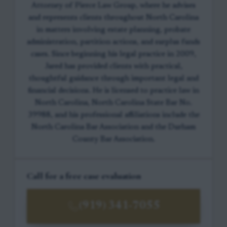
Attorney of Pierce Law Group, where he advises
and represents clients throughout North Carolina
in matters involving estate planning, probate
administration, partition actions, and surplus funds
cases. Since beginning his legal practice in 2009,
Jared has provided clients with practical,
thoughtful guidance through important legal and
financial decisions. He is licensed to practice law in
North Carolina, North Carolina State Bar No.
39988, and his professional affiliations include the
North Carolina Bar Association and the Durham
County Bar Association.
Call for a free case evaluation
(919) 341-7055