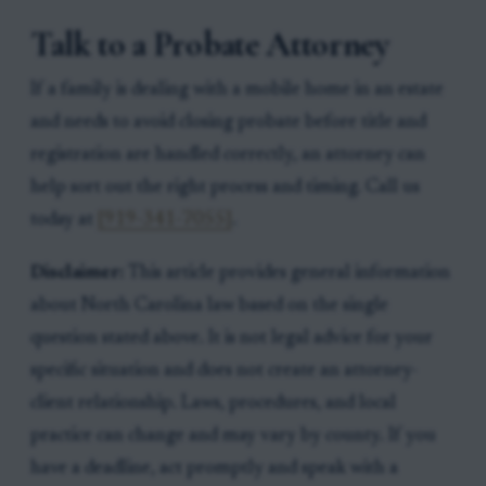
Talk to a Probate Attorney
If a family is dealing with a mobile home in an estate
and needs to avoid closing probate before title and
registration are handled correctly, an attorney can
help sort out the right process and timing. Call us
today at
[919-341-7055]
.
Disclaimer:
This article provides general information
about North Carolina law based on the single
question stated above. It is not legal advice for your
specific situation and does not create an attorney-
client relationship. Laws, procedures, and local
practice can change and may vary by county. If you
have a deadline, act promptly and speak with a