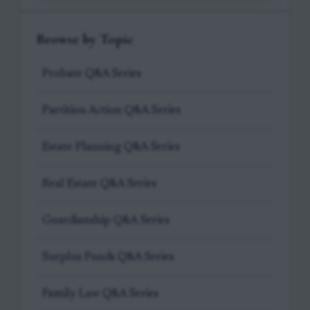
Browse by Topic
Probate Q&A Series
Partition Action Q&A Series
Estate Planning Q&A Series
Real Estate Q&A Series
Guardianship Q&A Series
Surplus Funds Q&A Series
Family Law Q&A Series