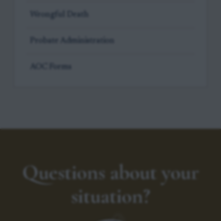
Wrongful Death
Probate Administration
AOC Forms
Questions about your
situation?