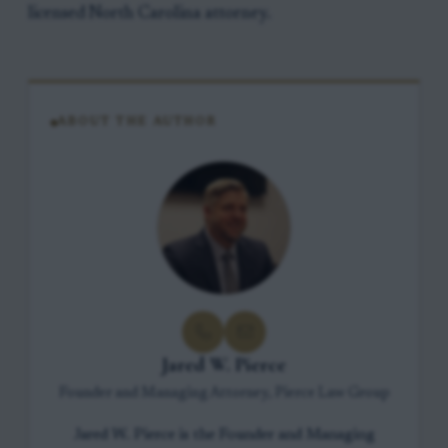
licensed North Carolina attorney.
ABOUT THE AUTHOR
Jared W. Pierce
Founder and Managing Attorney, Pierce Law Group
Jared W. Pierce is the Founder and Managing