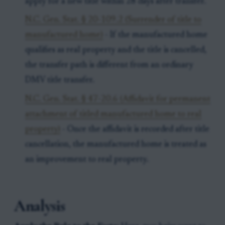
apply for a new title within 28 days after transfer.
N.C. Gen. Stat. § 20-109.2 (Surrender of title to
manufactured home)
- If the manufactured home
qualifies as real property and the title is cancelled,
the transfer path is different from an ordinary
DMV title transfer.
N.C. Gen. Stat. § 47-20.6 (Affidavit for permanent
attachment of titled manufactured home to real
property)
- Once the affidavit is recorded after title
cancellation, the manufactured home is treated as
an improvement to real property.
Analysis