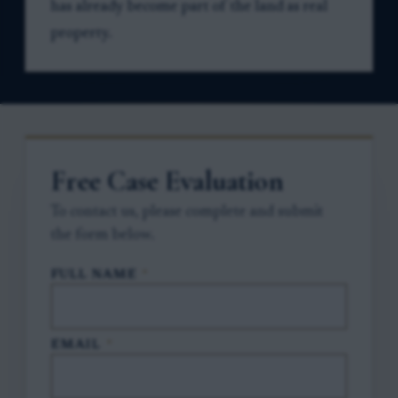
has already become part of the land as real
property.
Free Case Evaluation
To contact us, please complete and submit
the form below.
FULL NAME
*
EMAIL
*