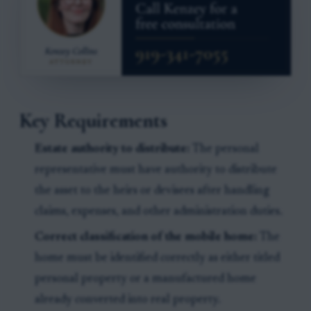
Key Requirements
Estate authority to distribute:
The personal
representative must have authority to distribute
the asset to the heirs or devisees after handling
claims, expenses, and other administration duties.
Correct classification of the mobile home:
The
home must be identified correctly as either titled
personal property or a manufactured home
already converted into real property.