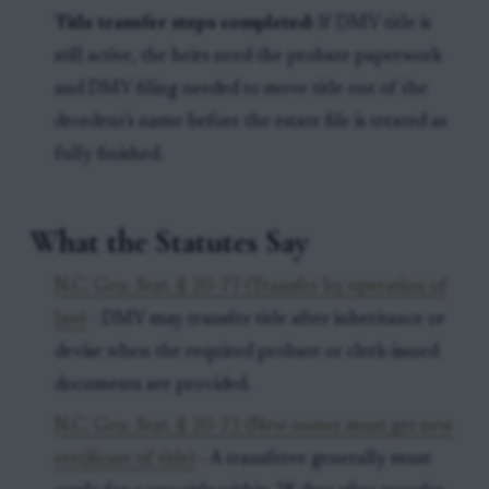
Title transfer steps completed:
If DMV title is
still active, the heirs need the probate paperwork
and DMV filing needed to move title out of the
decedent's name before the estate file is treated as
fully finished.
What the Statutes Say
N.C. Gen. Stat. § 20-77 (Transfer by operation of
law)
- DMV may transfer title after inheritance or
devise when the required probate or clerk-issued
documents are provided.
N.C. Gen. Stat. § 20-73 (New owner must get new
certificate of title)
- A transferee generally must