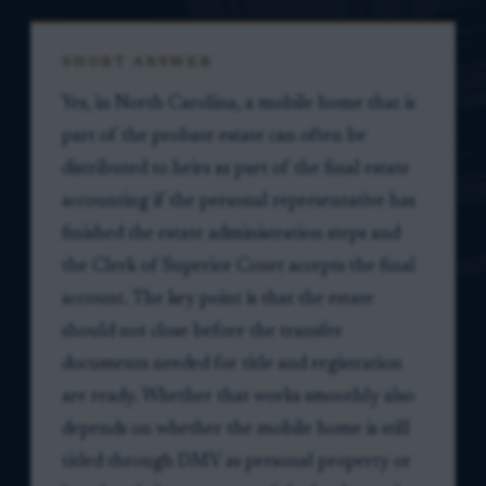
SHORT ANSWER
Yes, in North Carolina, a mobile home that is
part of the probate estate can often be
distributed to heirs as part of the final estate
accounting if the personal representative has
finished the estate administration steps and
the Clerk of Superior Court accepts the final
account. The key point is that the estate
should not close before the transfer
documents needed for title and registration
are ready. Whether that works smoothly also
depends on whether the mobile home is still
titled through DMV as personal property or