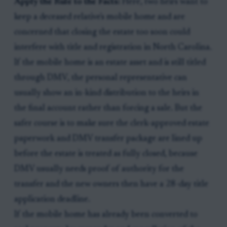
Apply the Rule to the Facts:
Here, two heirs want to
keep a deceased relative's mobile home and are
concerned that closing the estate too soon could
interfere with title and registration in North Carolina.
If the mobile home is an estate asset and is still titled
through DMV, the personal representative can
usually show an in-kind distribution to the heirs in
the final account rather than forcing a sale. But the
safer course is to make sure the clerk-approved estate
paperwork and DMV transfer package are lined up
before the estate is treated as fully closed, because
DMV usually needs proof of authority for the
transfer and the new owners then have a 28-day title
application deadline.
If the mobile home has already been converted to