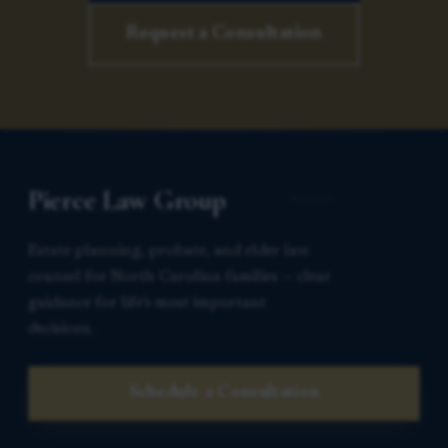
Request a Consultation
Pierce Law Group
Estate planning, probate, and elder law
counsel for North Carolina families — clear
guidance for life’s most important
decisions.
Schedule a Consultation