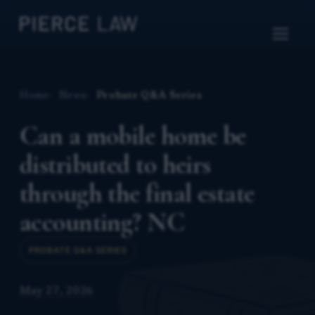
Home
News
Probate Q&A Series
Can a mobile home be
distributed to heirs
through the final estate
accounting? NC
PROBATE Q&A SERIES
May 27, 2026