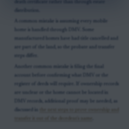
death certificate rather than through estate
distribution.
A common mistake is assuming every mobile
home is handled through DMV. Some
manufactured homes have had title cancelled and
are part of the land, so the probate and transfer
steps differ.
Another common mistake is filing the final
account before confirming what DMV or the
register of deeds will require. If ownership records
are unclear or the home cannot be located in
DMV records, additional proof may be needed, as
discussed in
the next steps to prove ownership and
transfer it out of the decedent's name
.