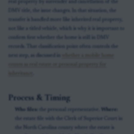
real property by surrender and cancellation of the
DMV title, the issue changes. In that situation, the
transfer is handled more like inherited real property,
not like a titled vehicle, which is why it is important to
confirm first whether the home is still in DMV
records. That classification point often controls the
next step, as discussed in
whether a mobile home
counts as real estate or personal property for
inheritance
.
Process & Timing
Who files:
the personal representative.
Where:
the estate file with the Clerk of Superior Court in
the North Carolina county where the estate is