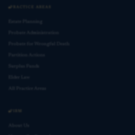
PRACTICE AREAS
Estate Planning
Probate Administration
Probate for Wrongful Death
Partition Actions
Surplus Funds
Elder Law
All Practice Areas
FIRM
About Us