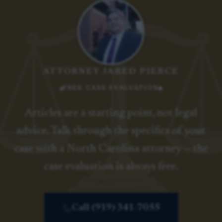
ATTORNEY JARED PIERCE
FREE CASE EVALUATION
Articles are a starting point, not legal
advice. Talk through the specifics of your
case with a North Carolina attorney — the
case evaluation is always free.
Call (919) 341-7055