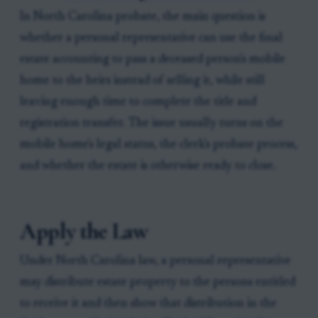
In North Carolina probate, the main question is
whether a personal representative can use the final
estate accounting to pass a deceased person's mobile
home to the heirs instead of selling it, while still
leaving enough time to complete the title and
registration transfer. The issue usually turns on the
mobile home's legal status, the clerk's probate process,
and whether the estate is otherwise ready to close.
Apply the Law
Under North Carolina law, a personal representative
may distribute estate property to the persons entitled
to receive it and then show that distribution in the