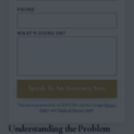
PHONE
*
WHAT'S GOING ON?
Speak To An Attorney Now
This site is protected by reCAPTCHA and the Google
Privacy
Policy
and
Terms of Service
apply.
Understanding the Problem