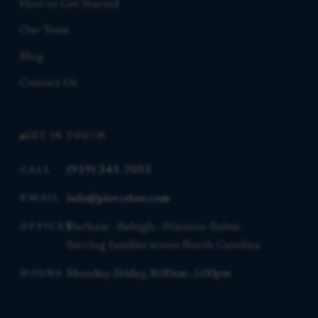
How to Get Started
Our Team
Blog
Contact Us
GET IN TOUCH
(919) 341-7055
CALL
info@piercelaw.com
EMAIL
Durham · Raleigh · Winston-Salem
OFFICES
Serving families across North Carolina
Monday–Friday, 8:00am–5:00pm
HOURS