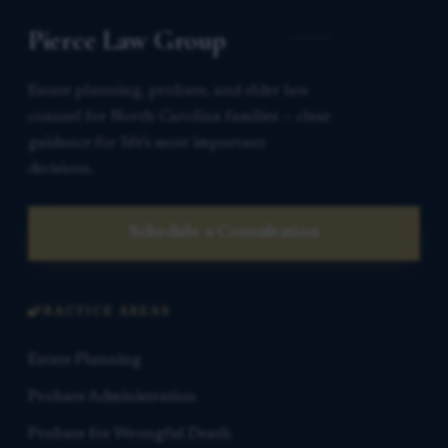
Pierce Law Group
Estate planning, probate, and elder law
counsel for North Carolina families — clear
guidance for life’s most important
decisions.
Schedule a Consultation
PRACTICE AREAS
Estate Planning
Probate Administration
Probate for Wrongful Death