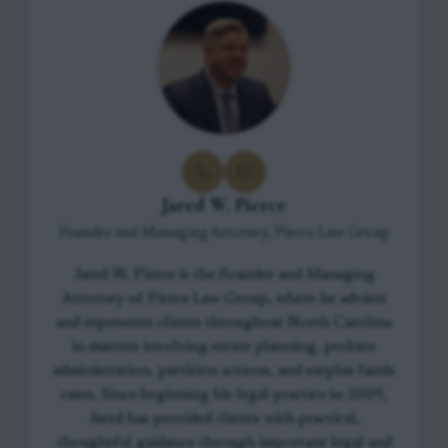
Jared W. Pierce
Founder and Managing Attorney, Pierce Law Group
Jared W. Pierce is the Founder and Managing
Attorney of Pierce Law Group, where he advises
and represents clients throughout North Carolina
in matters involving estate planning, probate
administration, partition actions, and surplus funds
cases. Since beginning his legal practice in 2009,
Jared has provided clients with practical,
thoughtful guidance through important legal and