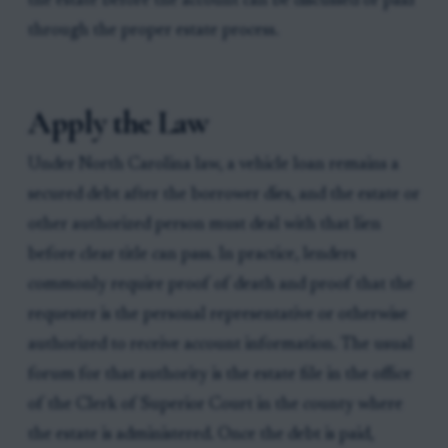
the estate before the account can be discussed or paid
through the proper estate process.
Apply the Law
Under North Carolina law, a vehicle loan remains a
secured debt after the borrower dies, and the estate or
other authorized person must deal with that lien
before clear title can pass. In practice, lenders
commonly require proof of death and proof that the
requester is the personal representative or otherwise
authorized to receive account information. The usual
forum for that authority is the estate file in the office
of the Clerk of Superior Court in the county where
the estate is administered. Once the debt is paid,