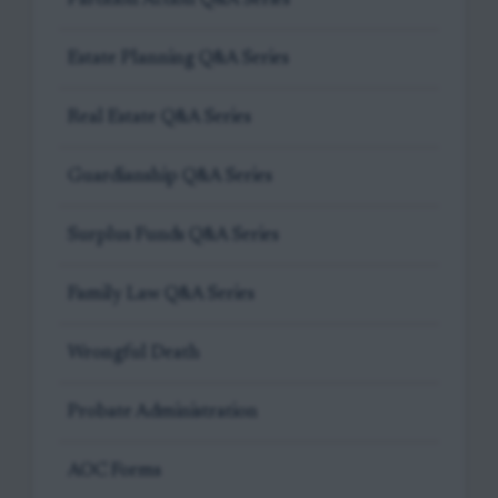
Estate Planning Q&A Series
Real Estate Q&A Series
Guardianship Q&A Series
Surplus Funds Q&A Series
Family Law Q&A Series
Wrongful Death
Probate Administration
AOC Forms