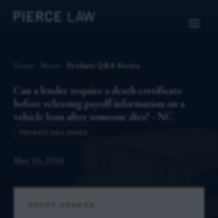
Home
News
Probate Q&A Series
Can a lender require a death certificate
before releasing payoff information on a
vehicle loan after someone dies? - NC
PROBATE Q&A SERIES
May 16, 2026
SHORT ANSWER