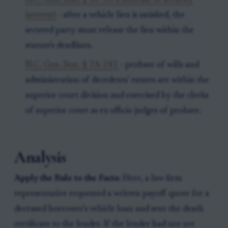
N.C. Gen. Stat. § 20-58.4 (Release of security
interest)
- after a vehicle lien is satisfied, the
secured party must release the lien within the
statute's deadlines.
N.C. Gen. Stat. § 7A-241
- probate of wills and
administration of decedents' estates are within the
superior court division and exercised by the clerks
of superior court as ex officio judges of probate.
Analysis
Apply the Rule to the Facts:
Here, a law firm
representative requested a written payoff quote for a
deceased borrower's vehicle loan and sent the death
certificate to the lender. If the lender had not yet