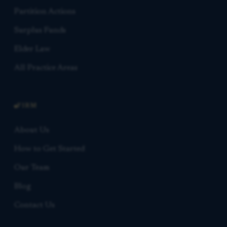
Partition Actions
Surplus Funds
Elder Law
All Practice Areas
FIRM
About Us
How to Get Started
Our Team
Blog
Contact Us