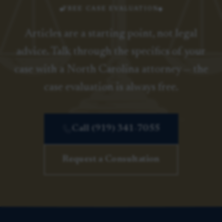
FREE CASE EVALUATION
Articles are a starting point, not legal
advice. Talk through the specifics of your
case with a North Carolina attorney — the
case evaluation is always free.
Call (919) 341-7055
Request a Consultation