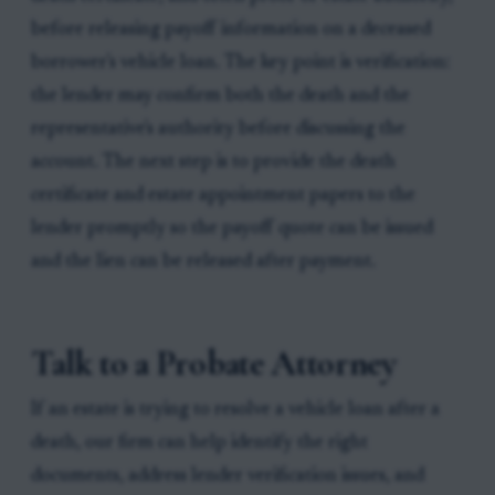
before releasing payoff information on a deceased
borrower's vehicle loan. The key point is verification:
the lender may confirm both the death and the
representative's authority before discussing the
account. The next step is to provide the death
certificate and estate appointment papers to the
lender promptly so the payoff quote can be issued
and the lien can be released after payment.
Talk to a Probate Attorney
If an estate is trying to resolve a vehicle loan after a
death, our firm can help identify the right
documents, address lender verification issues, and