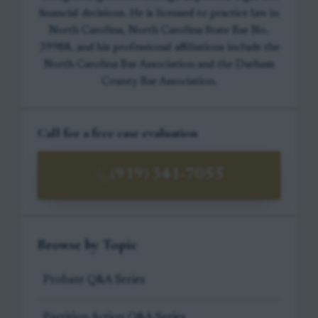
financial decisions. He is licensed to practice law in
North Carolina, North Carolina State Bar No.
39988, and his professional affiliations include the
North Carolina Bar Association and the Durham
County Bar Association.
Call for a free case evaluation
(919) 341-7055
Browse by Topic
Probate Q&A Series
Partition Action Q&A Series