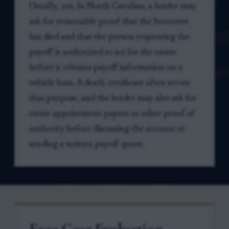
Usually, yes. In North Carolina, a lender may
ask for reasonable proof that the borrower
has died and that the person requesting the
payoff is authorized to act for the estate
before it releases payoff information on a
vehicle loan. A death certificate often serves
that purpose, and the lender may also ask for
estate appointment papers or other proof of
authority before discussing the account or
sending a written payoff quote.