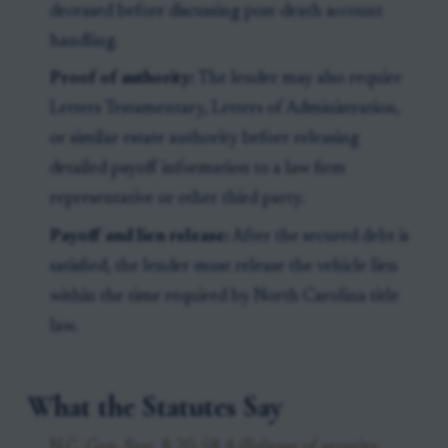
deceased before discussing post-death account
handling.
Proof of authority:
The lender may also require
Letters Testamentary, Letters of Administration,
or similar estate authority before releasing
detailed payoff information to a law firm
representative or other third party.
Payoff and lien release:
After the secured debt is
satisfied, the lender must release the vehicle lien
within the time required by North Carolina title
law.
What the Statutes Say