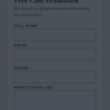
Free Case Evaluation
To contact us, please complete and submit
the form below.
FULL NAME
*
EMAIL
*
PHONE
*
WHAT'S GOING ON?