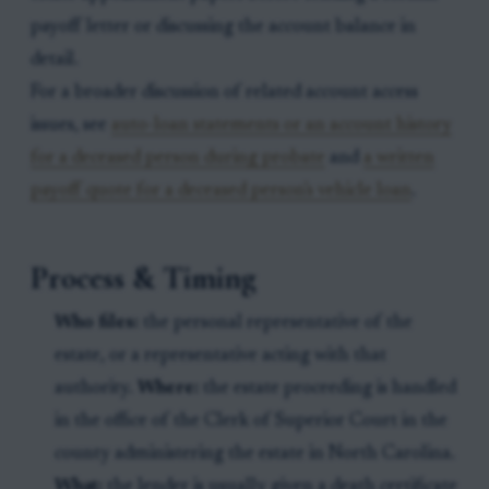
payoff letter or discussing the account balance in
detail.
For a broader discussion of related account access
issues, see
auto-loan statements or an account history
for a deceased person during probate
and
a written
payoff quote for a deceased person's vehicle loan
.
Process & Timing
Who files:
the personal representative of the
estate, or a representative acting with that
authority.
Where:
the estate proceeding is handled
in the office of the Clerk of Superior Court in the
county administering the estate in North Carolina.
What:
the lender is usually given a death certificate