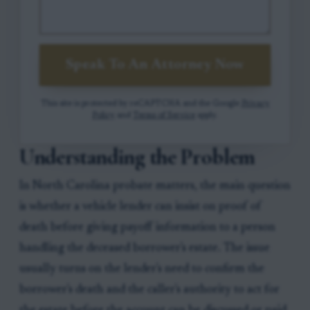
Speak To An Attorney Now
This site is protected by reCAPTCHA and the Google
Privacy
Policy
and
Terms of Service
apply.
Understanding the Problem
In North Carolina probate matters, the main question
is whether a vehicle lender can insist on proof of
death before giving payoff information to a person
handling the deceased borrower's estate. The issue
usually turns on the lender's need to confirm the
borrower's death and the caller's authority to act for