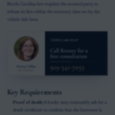
North Carolina law requires the secured party to
release its lien within the statutory time set by the
vehicle title laws.
Key Requirements
Proof of death:
A lender may reasonably ask for a
death certificate to confirm that the borrower is