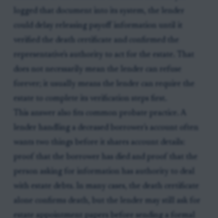
logged that document into its system, the lender
could delay releasing payoff information until it
verified the death certificate and confirmed the
representative's authority to act for the estate. That
does not necessarily mean the lender can refuse
forever; it usually means the lender can require the
estate to complete its verification steps first.
This answer also fits common probate practice. A
lender handling a deceased borrower's account often
wants two things before it shares account details:
proof that the borrower has died and proof that the
person asking for information has authority to deal
with estate debts. In many cases, the death certificate
alone confirms death, but the lender may still ask for
estate appointment papers before sending a formal