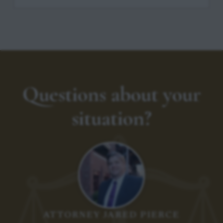
Questions about your
situation?
ATTORNEY JARED PIERCE