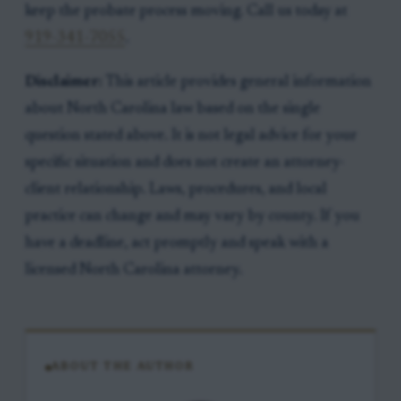
keep the probate process moving. Call us today at
919-341-7055
.
Disclaimer:
This article provides general information
about North Carolina law based on the single
question stated above. It is not legal advice for your
specific situation and does not create an attorney-
client relationship. Laws, procedures, and local
practice can change and may vary by county. If you
have a deadline, act promptly and speak with a
licensed North Carolina attorney.
ABOUT THE AUTHOR