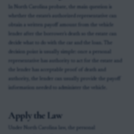
In North Carolina probate, the main question is
whether the estate's authorized representative can
obtain a written payoff amount from the vehicle
lender after the borrower's death so the estate can
decide what to do with the car and the loan. The
decision point is usually simple: once a personal
representative has authority to act for the estate and
the lender has acceptable proof of death and
authority, the lender can usually provide the payoff
information needed to administer the vehicle.
Apply the Law
Under North Carolina law, the personal