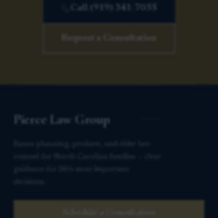
Call (919) 341-7055
Request a Consultation
Pierce Law Group
Estate planning, probate, and elder law
counsel for North Carolina families — clear
guidance for life’s most important
decisions.
Schedule a Consultation