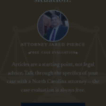
ATTORNEY JARED PIERCE
FREE CASE EVALUATION
Articles are a starting point, not legal
advice. Talk through the specifics of your
case with a North Carolina attorney — the
case evaluation is always free.