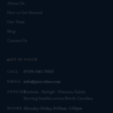
About Us
How to Get Started
Our Team
Blog
Contact Us
GET IN TOUCH
(919) 341-7055
CALL
info@piercelaw.com
EMAIL
Durham · Raleigh · Winston-Salem
OFFICES
Serving families across North Carolina
Monday–Friday, 8:00am–5:00pm
HOURS