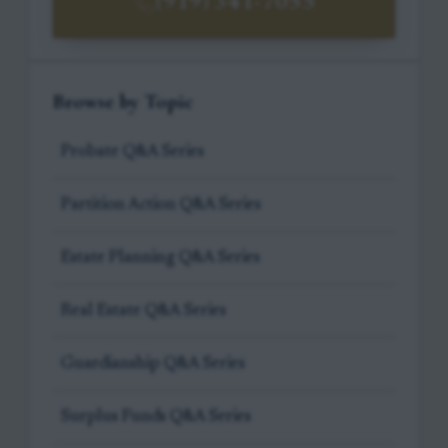
(919) 341-7055
Browse by Topic
Probate Q&A Series
Partition Action Q&A Series
Estate Planning Q&A Series
Real Estate Q&A Series
Guardianship Q&A Series
Surplus Funds Q&A Series