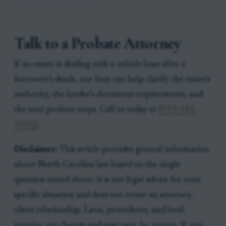
Talk to a Probate Attorney
If an estate is dealing with a vehicle loan after a
borrower's death, our firm can help clarify the estate's
authority, the lender's document requirements, and
the next probate steps. Call us today at
[919-341-
7055]
.
Disclaimer:
This article provides general information
about North Carolina law based on the single
question stated above. It is not legal advice for your
specific situation and does not create an attorney-
client relationship. Laws, procedures, and local
practice can change and may vary by county. If you