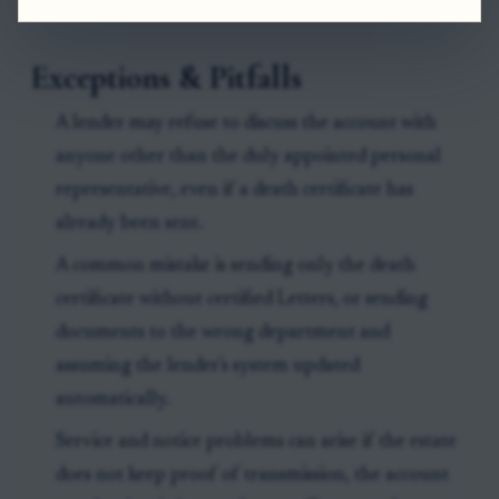
Exceptions & Pitfalls
A lender may refuse to discuss the account with
anyone other than the duly appointed personal
representative, even if a death certificate has
already been sent.
A common mistake is sending only the death
certificate without certified Letters, or sending
documents to the wrong department and
assuming the lender's system updated
automatically.
Service and notice problems can arise if the estate
does not keep proof of transmission, the account