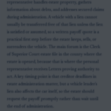
representative handles estate property, gathers
information about debts, and addresses secured claims
during administration. A vehicle with a lien cannot
usually be transferred free of that lien unless the lien
is satisfied or assumed, so a written payoff quote is a
practical first step before the estate keeps, sells, or
surrenders the vehicle. The main forum is the Clerk
of Superior Court estate file in the county where the
estate is opened, because that is where the personal
representative receives Letters proving authority to
act. A key timing point is that creditor deadlines in
estate administration matter, but a vehicle lender's
lien also affects the car itself, so the estate should
request the payoff promptly rather than wait until
the end of administration.