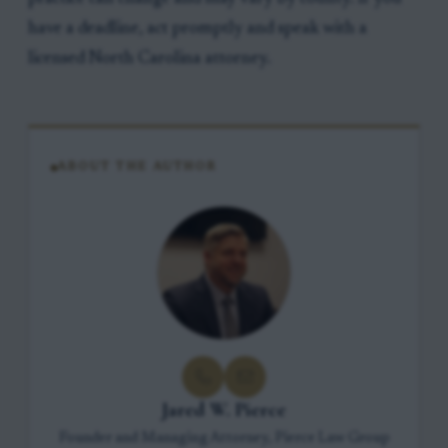
have a deadline, act promptly and speak with a
licensed North Carolina attorney.
ABOUT THE AUTHOR
Jared W. Pierce
Founder and Managing Attorney, Pierce Law Group