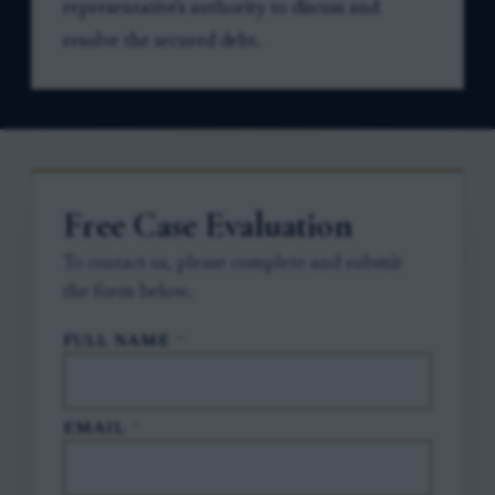
representative's authority to discuss and
resolve the secured debt.
Free Case Evaluation
To contact us, please complete and submit
the form below.
FULL NAME
*
EMAIL
*