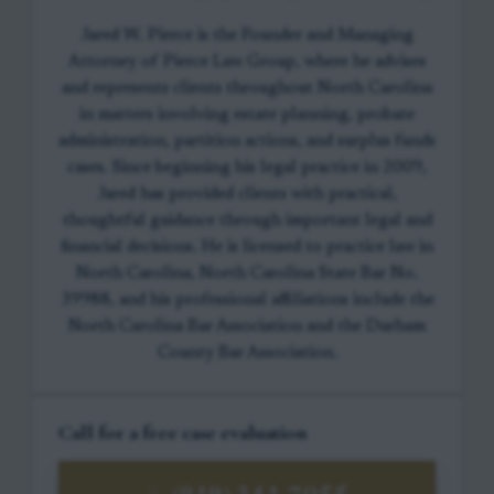
Jared W. Pierce is the Founder and Managing
Attorney of Pierce Law Group, where he advises
and represents clients throughout North Carolina
in matters involving estate planning, probate
administration, partition actions, and surplus funds
cases. Since beginning his legal practice in 2009,
Jared has provided clients with practical,
thoughtful guidance through important legal and
financial decisions. He is licensed to practice law in
North Carolina, North Carolina State Bar No.
39988, and his professional affiliations include the
North Carolina Bar Association and the Durham
County Bar Association.
Call for a free case evaluation