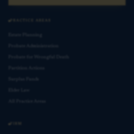
PRACTICE AREAS
Estate Planning
Probate Administration
Probate for Wrongful Death
Partition Actions
Surplus Funds
Elder Law
All Practice Areas
FIRM