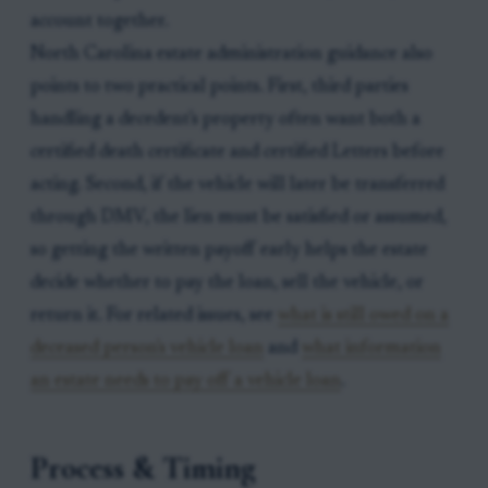
account together.
North Carolina estate administration guidance also
points to two practical points. First, third parties
handling a decedent's property often want both a
certified death certificate and certified Letters before
acting. Second, if the vehicle will later be transferred
through DMV, the lien must be satisfied or assumed,
so getting the written payoff early helps the estate
decide whether to pay the loan, sell the vehicle, or
return it. For related issues, see
what is still owed on a
deceased person's vehicle loan
and
what information
an estate needs to pay off a vehicle loan
.
Process & Timing