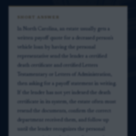
SHORT ANSWER
In North Carolina, an estate usually gets a
written payoff quote for a deceased person's
vehicle loan by having the personal
representative send the lender a certified
death certificate and certified Letters
Testamentary or Letters of Administration,
then asking for a payoff statement in writing.
If the lender has not yet indexed the death
certificate in its system, the estate often must
resend the documents, confirm the correct
department received them, and follow up
until the lender recognizes the personal