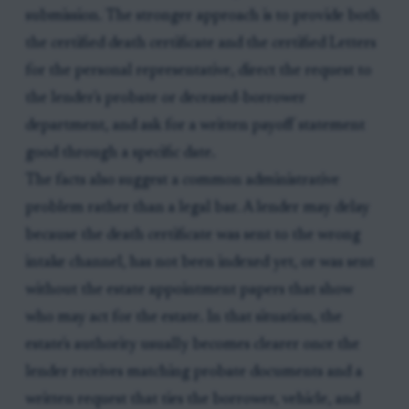
submission. The stronger approach is to provide both
the certified death certificate and the certified Letters
for the personal representative, direct the request to
the lender's probate or deceased-borrower
department, and ask for a written payoff statement
good through a specific date.
The facts also suggest a common administrative
problem rather than a legal bar. A lender may delay
because the death certificate was sent to the wrong
intake channel, has not been indexed yet, or was sent
without the estate appointment papers that show
who may act for the estate. In that situation, the
estate's authority usually becomes clearer once the
lender receives matching probate documents and a
written request that ties the borrower, vehicle, and