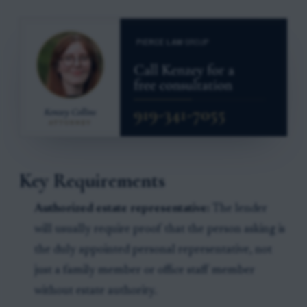
Key Requirements
Authorized estate representative:
The lender
will usually require proof that the person asking is
the duly appointed personal representative, not
just a family member or office staff member
without estate authority.