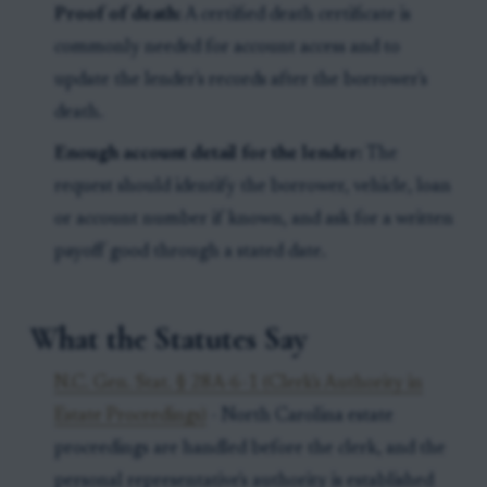
Proof of death:
A certified death certificate is
commonly needed for account access and to
update the lender's records after the borrower's
death.
Enough account detail for the lender:
The
request should identify the borrower, vehicle, loan
or account number if known, and ask for a written
payoff good through a stated date.
What the Statutes Say
N.C. Gen. Stat. § 28A-6-1 (Clerk's Authority in
Estate Proceedings)
- North Carolina estate
proceedings are handled before the clerk, and the
personal representative's authority is established