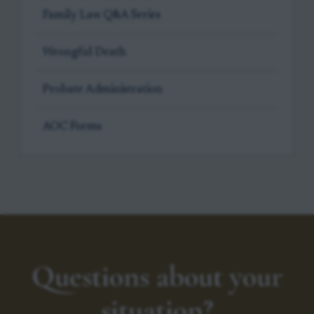
Family Law Q&A Series
Wrongful Death
Probate Administration
AOC Forms
Questions about your
situation?