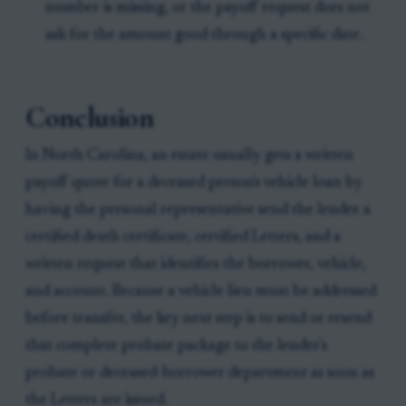
number is missing, or the payoff request does not
ask for the amount good through a specific date.
Conclusion
In North Carolina, an estate usually gets a written
payoff quote for a deceased person's vehicle loan by
having the personal representative send the lender a
certified death certificate, certified Letters, and a
written request that identifies the borrower, vehicle,
and account. Because a vehicle lien must be addressed
before transfer, the key next step is to send or resend
that complete probate package to the lender's
probate or deceased-borrower department as soon as
the Letters are issued.