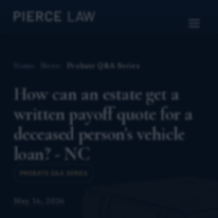
Home
News
Probate Q&A Series
How can an estate get a
written payoff quote for a
deceased person's vehicle
loan? - NC
PROBATE Q&A SERIES
May 16, 2026