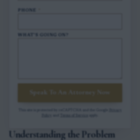
PHONE
*
WHAT'S GOING ON?
Speak To An Attorney Now
This site is protected by reCAPTCHA and the Google
Privacy
Policy
and
Terms of Service
apply.
Understanding the Problem