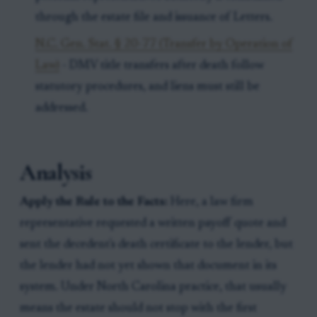
through the estate file and issuance of Letters.
N.C. Gen. Stat. § 20-77 (Transfer by Operation of
Law)
- DMV title transfers after death follow
statutory procedures, and liens must still be
addressed.
Analysis
Apply the Rule to the Facts:
Here, a law firm
representative requested a written payoff quote and
sent the decedent's death certificate to the lender, but
the lender had not yet shown that document in its
system. Under North Carolina practice, that usually
means the estate should not stop with the first