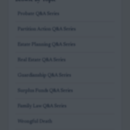
Probate Q&A Series
Partition Action Q&A Series
Estate Planning Q&A Series
Real Estate Q&A Series
Guardianship Q&A Series
Surplus Funds Q&A Series
Family Law Q&A Series
Wrongful Death