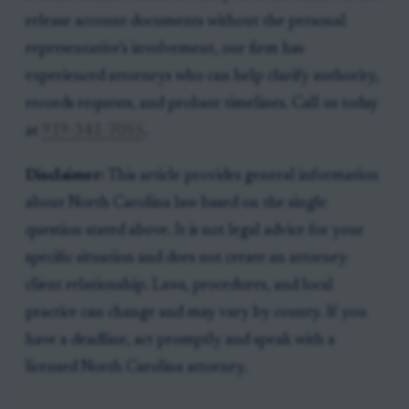
release account documents without the personal
representative’s involvement, our firm has
experienced attorneys who can help clarify authority,
records requests, and probate timelines. Call us today
at
919-341-7055
.
Disclaimer:
This article provides general information
about North Carolina law based on the single
question stated above. It is not legal advice for your
specific situation and does not create an attorney-
client relationship. Laws, procedures, and local
practice can change and may vary by county. If you
have a deadline, act promptly and speak with a
licensed North Carolina attorney.