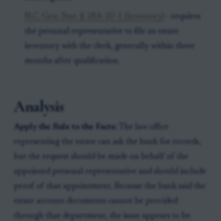
N.C. Gen. Stat. § 28A-20-1 (Inventory)
- requires
the personal representative to file an estate
inventory with the clerk, generally within three
months after qualification.
Analysis
Apply the Rule to the Facts:
The law office
representing the estate can ask the bank for records,
but the request should be made on behalf of the
appointed personal representative and should include
proof of that appointment. Because the bank said the
estate account documents cannot be provided
through that department, the issue appears to be