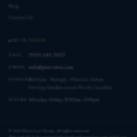
Blog
Contact Us
GET IN TOUCH
(919) 341-7055
CALL
info@piercelaw.com
EMAIL
Durham · Raleigh · Winston-Salem
OFFICES
Serving families across North Carolina
Monday–Friday, 8:00am–5:00pm
HOURS
© 2026 Pierce Law Group. All rights reserved.