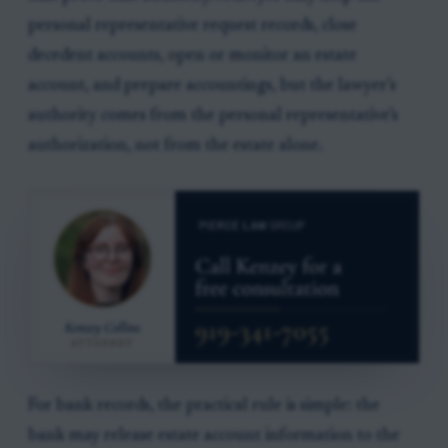
personal representative request records, close
decedent accounts, open or monitor an estate
account, and prepare accountings, but the lawyer’s
authority comes from the personal representative’s
authorization, not from the estate alone.
For bank records, the practical rule is simple: the
bank may release estate account information to the