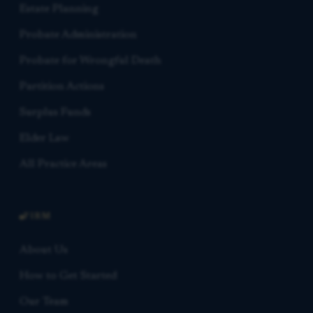
Estate Planning
Probate Administration
Probate for Wrongful Death
Partition Actions
Surplus Funds
Elder Law
All Practice Areas
FIRM
About Us
How to Get Started
Our Team