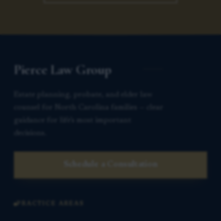
Pierce Law Group
Estate planning, probate, and elder law
counsel for North Carolina families — clear
guidance for life’s most important
decisions.
Schedule a Consultation
PRACTICE AREAS