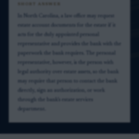
SHORT ANSWER
In North Carolina, a law office may request
estate account documents for the estate if it
acts for the duly appointed personal
representative and provides the bank with the
paperwork the bank requires. The personal
representative, however, is the person with
legal authority over estate assets, so the bank
may require that person to contact the bank
directly, sign an authorization, or work
through the bank’s estate services
department.