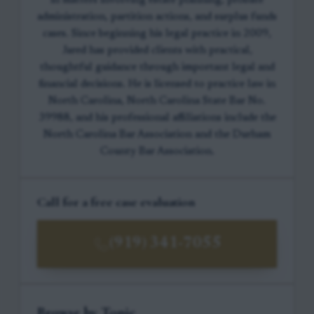
in matters involving estate planning, probate
administration, partition actions, and surplus funds
cases. Since beginning his legal practice in 2009,
Jared has provided clients with practical,
thoughtful guidance through important legal and
financial decisions. He is licensed to practice law in
North Carolina, North Carolina State Bar No.
39988, and his professional affiliations include the
North Carolina Bar Association and the Durham
County Bar Association.
Call for a free case evaluation
(919) 341-7055
Browse by Topic