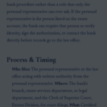
bank procedure rather than a rule that only the
personal representative can ever ask. If the personal
representative is the person listed on the estate
account, the bank can require that person to verify
identity, sign the authorization, or contact the bank
directly before records go to the law office.
Process & Timing
Who files:
The personal representative or the law
office acting with written authority from the
personal representative.
Where:
The bank’s
branch, estate services department, or legal
department, and the Clerk of Superior Court,
Estates Division, for court filings.
What:
Certified