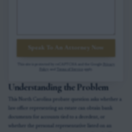
Speak To An Attorney Now
This site is protected by reCAPTCHA and the Google
Privacy
Policy
and
Terms of Service
apply.
Understanding the Problem
This North Carolina probate question asks whether a
law office representing an estate can obtain bank
documents for accounts tied to a decedent, or
whether the personal representative listed on an