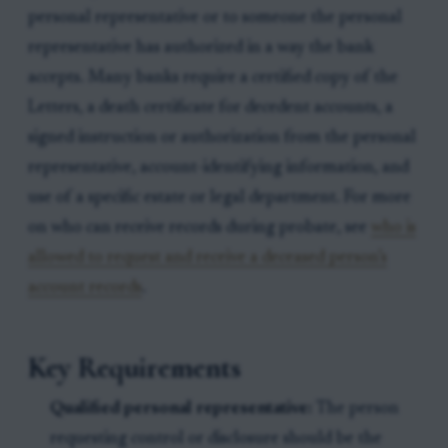
personal representative or to someone the personal
representative has authorized in a way the bank
accepts. Many banks require a certified copy of the
Letters, a death certificate for decedent accounts, a
signed instruction or authorization from the personal
representative, account-identifying information, and
use of a specific estate or legal department. For more
on who can receive records during probate, see
who is
allowed to request and receive a deceased person’s
account records
.
Key Requirements
Qualified personal representative:
The person
requesting control or disclosure should be the