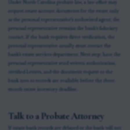
Under North Carolina probate law, a law office may
request estate account documents for the estate only
as the personal representative’s authorized agent; the
personal representative remains the bank’s fiduciary
contact. If the bank requires direct verification, the
personal representative usually must contact the
bank’s estate services department. Next step: have the
personal representative send written authorization,
certified Letters, and the document request to the
bank now so records are available before the three-
month estate inventory deadline.
Talk to a Probate Attorney
If estate bank records are delayed or the bank will not