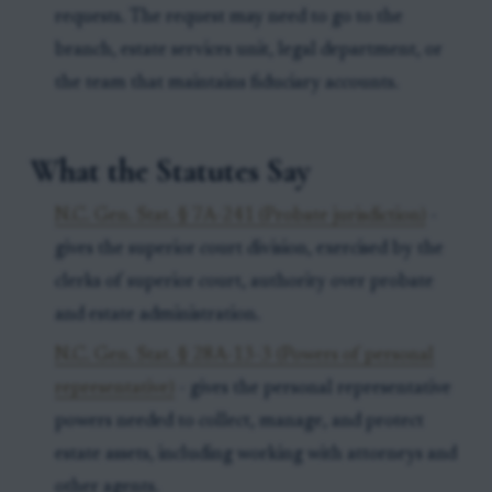
requests. The request may need to go to the
branch, estate services unit, legal department, or
the team that maintains fiduciary accounts.
What the Statutes Say
N.C. Gen. Stat. § 7A-241 (Probate jurisdiction)
-
gives the superior court division, exercised by the
clerks of superior court, authority over probate
and estate administration.
N.C. Gen. Stat. § 28A-13-3 (Powers of personal
representative)
- gives the personal representative
powers needed to collect, manage, and protect
estate assets, including working with attorneys and
other agents.