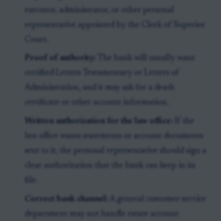
executor, administrator, or other personal
representative appointed by the Clerk of Superior
Court.
Proof of authority:
The bank will usually want
certified Letters Testamentary or Letters of
Administration, and it may ask for a death
certificate or other account information.
Written authorization for the law office:
If the
law office wants statements or account documents
sent to it, the personal representative should sign a
clear authorization that the bank can keep in its
file.
Correct bank channel:
A general customer-service
department may not handle estate account