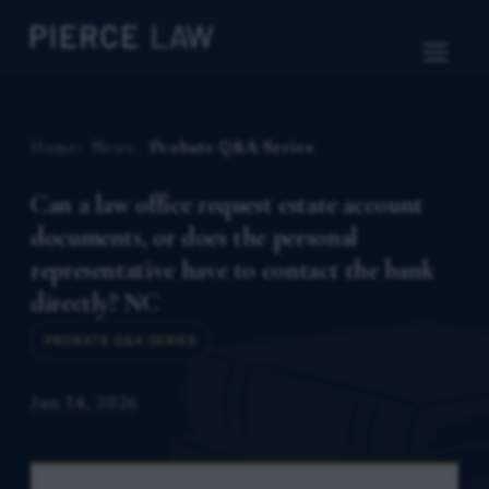
Home
News
Probate Q&A Series
Can a law office request estate account
documents, or does the personal
representative have to contact the bank
directly? NC
PROBATE Q&A SERIES
Jun 14, 2026