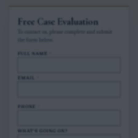
Free Case Evaluation
To contact us, please complete and submit
the form below.
FULL NAME
*
EMAIL
*
PHONE
*
WHAT'S GOING ON?