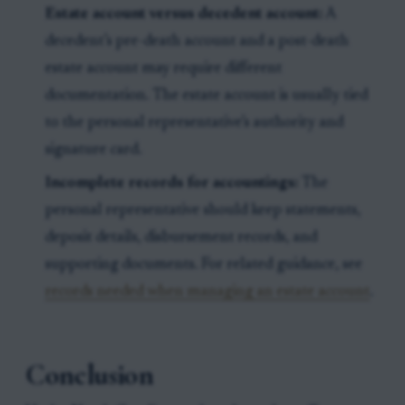
Estate account versus decedent account:
A
decedent’s pre-death account and a post-death
estate account may require different
documentation. The estate account is usually tied
to the personal representative’s authority and
signature card.
Incomplete records for accountings:
The
personal representative should keep statements,
deposit details, disbursement records, and
supporting documents. For related guidance, see
records needed when managing an estate account
.
Conclusion