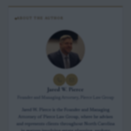
ABOUT THE AUTHOR
Jared W. Pierce
Founder and Managing Attorney, Pierce Law Group
Jared W. Pierce is the Founder and Managing
Attorney of Pierce Law Group, where he advises
and represents clients throughout North Carolina