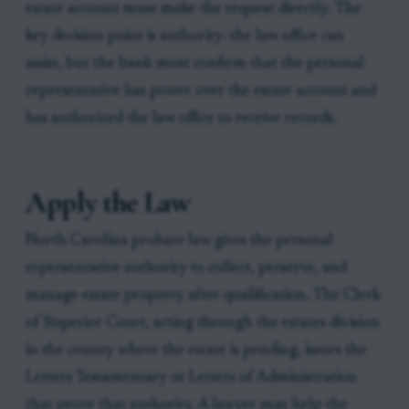
estate account must make the request directly. The
key decision point is authority: the law office can
assist, but the bank must confirm that the personal
representative has power over the estate account and
has authorized the law office to receive records.
Apply the Law
North Carolina probate law gives the personal
representative authority to collect, preserve, and
manage estate property after qualification. The Clerk
of Superior Court, acting through the estates division
in the county where the estate is pending, issues the
Letters Testamentary or Letters of Administration
that prove that authority. A lawyer may help the