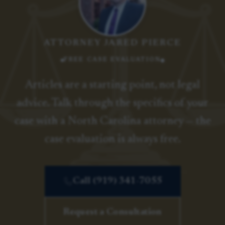
ATTORNEY JARED PIERCE
FREE CASE EVALUATION
Articles are a starting point, not legal
advice. Talk through the specifics of your
case with a North Carolina attorney — the
case evaluation is always free.
Call (919) 341-7055
Request a Consultation