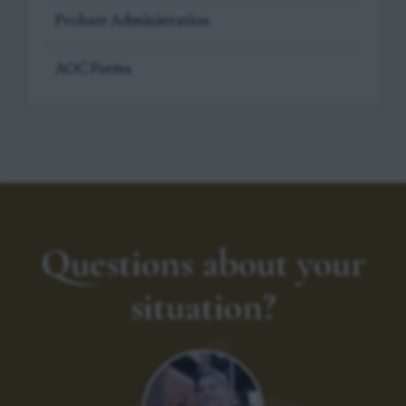
Probate Administration
AOC Forms
Questions about your
situation?