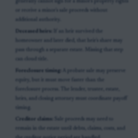
generally cannot sign for a minor's property rights
or receive a minor's sale proceeds without
additional authority.
Deceased heirs:
If an heir survived the
homeowner and later died, that heir's share may
pass through a separate estate. Missing that step
can cloud title.
Foreclosure timing:
A probate sale may preserve
equity, but it must move faster than the
foreclosure process. The lender, trustee, estate,
heirs, and closing attorney must coordinate payoff
timing.
Creditor claims:
Sale proceeds may need to
remain in the estate until debts, claims, costs, and
the creditor notice period are handled.