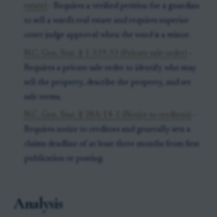
estate)
- Requires a verified petition for a guardian
to sell a ward's real estate and requires superior
court judge approval when the ward is a minor.
N.C. Gen. Stat. § 1-339.33 (Private sale order)
-
Requires a private sale order to identify who may
sell the property, describe the property, and set
sale terms.
N.C. Gen. Stat. § 28A-14-1 (Notice to creditors)
-
Requires notice to creditors and generally sets a
claims deadline of at least three months from first
publication or posting.
Analysis