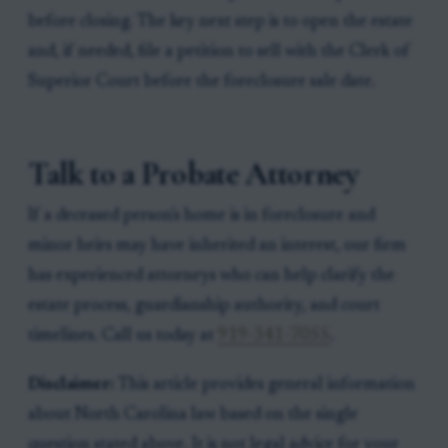
before closing. The key next step is to open the estate
and, if needed, file a petition to sell with the Clerk of
Superior Court before the foreclosure sale date.
Talk to a Probate Attorney
If a deceased person's home is in foreclosure and
minor heirs may have inherited an interest, our firm
has experienced attorneys who can help clarify the
estate process, guardianship authority, and court
timelines. Call us today at
919-341-7055
.
Disclaimer:
This article provides general information
about North Carolina law based on the single
question stated above. It is not legal advice for your