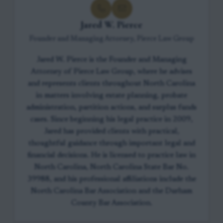
Jared W. Pierce
Founder and Managing Attorney, Pierce Law Group
Jared W. Pierce is the Founder and Managing
Attorney of Pierce Law Group, where he advises
and represents clients throughout North Carolina
in matters involving estate planning, probate
administration, partition actions, and surplus funds
cases. Since beginning his legal practice in 2009,
Jared has provided clients with practical,
thoughtful guidance through important legal and
financial decisions. He is licensed to practice law in
North Carolina, North Carolina State Bar No.
39988, and his professional affiliations include the
North Carolina Bar Association and the Durham
County Bar Association.