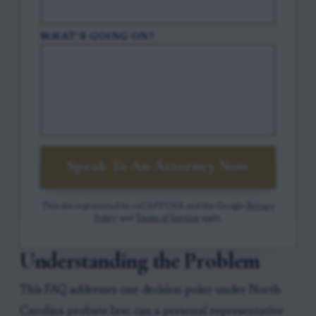
WHAT'S GOING ON?
Speak To An Attorney Now
This site is protected by reCAPTCHA and the Google
Privacy
Policy
and
Terms of Service
apply.
Understanding the Problem
This FAQ addresses one decision point under North
Carolina probate law: can a personal representative