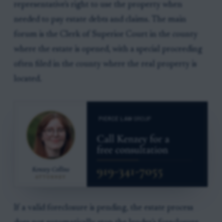
representative's right to use the property when
needed to pay estate debts and claims. The main
forum is the Clerk of Superior Court in the county
where the estate is opened, with a special proceeding
often filed in the county where the real property is
located.
If a valid foreclosure is pending, the estate process