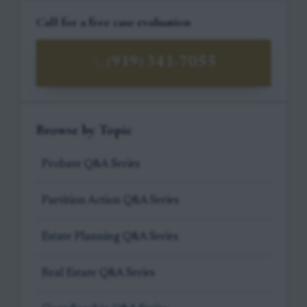
Call for a free case evaluation
(919) 341-7055
Browse by Topic
Probate Q&A Series
Partition Action Q&A Series
Estate Planning Q&A Series
Real Estate Q&A Series