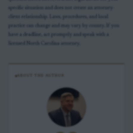
specific situation and does not create an attorney-
client relationship. Laws, procedures, and local
practice can change and may vary by county. If you
have a deadline, act promptly and speak with a
licensed North Carolina attorney.
ABOUT THE AUTHOR