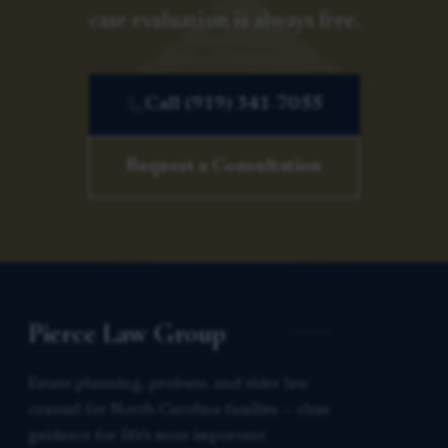
case evaluation is always free.
Call (919) 341-7055
Request a Consultation
Pierce Law Group
Estate planning, probate, and elder law
counsel for North Carolina families — clear
guidance for life’s most important