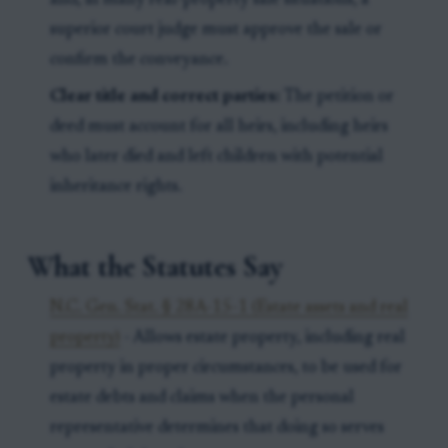
and, in many real-property sale situations, a
superior court judge must approve the sale or
confirm the conveyance.
Clear title and correct parties:
The petition or
deed must account for all heirs, including heirs
who later died and left children with potential
inheritance rights.
What the Statutes Say
N.C. Gen. Stat. § 28A-15-1 (Estate assets and real
property)
- Allows estate property, including real
property in proper circumstances, to be used for
estate debts and claims when the personal
representative determines that doing so serves