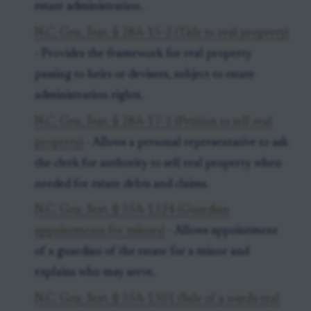
estate administration.
N.C. Gen. Stat. § 28A-15-2 (Title to real property)
- Provides the framework for real property
passing to heirs or devisees, subject to estate
administration rights.
N.C. Gen. Stat. § 28A-17-1 (Petition to sell real
property)
- Allows a personal representative to ask
the clerk for authority to sell real property when
needed for estate debts and claims.
N.C. Gen. Stat. § 35A-1224 (Guardian
appointments for minors)
- Allows appointment
of a guardian of the estate for a minor and
explains who may serve.
N.C. Gen. Stat. § 35A-1301 (Sale of a ward's real