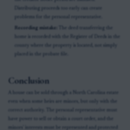
Distributing proceeds too early can create
problems for the personal representative.
Recording mistake:
The deed transferring the
home is recorded with the Register of Deeds in the
county where the property is located, not simply
placed in the probate file.
Conclusion
A house can be sold through a North Carolina estate
even when some heirs are minors, but only with the
correct authority. The personal representative must
have power to sell or obtain a court order, and the
minors' interests must be represented and protected