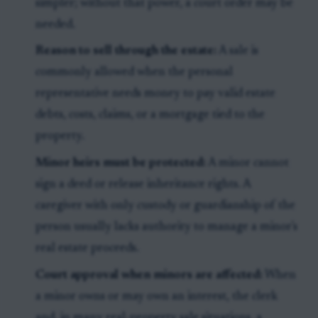
simpler; without that power, a court order may be
needed.
Reason to sell through the estate:
A sale is
commonly allowed when the personal
representative needs money to pay valid estate
debts, costs, claims, or a mortgage tied to the
property.
Minor heirs must be protected:
A minor cannot
sign a deed or release inheritance rights. A
caregiver with only custody or guardianship of the
person usually lacks authority to manage a minor's
real estate proceeds.
Court approval when minors are affected:
When
a minor owns or may own an interest, the clerk