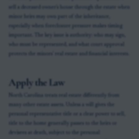
sell a deceased owner's house through the estate when
minor heirs may own part of the inheritance,
especially when foreclosure pressure makes timing
important. The key issue is authority: who may sign,
who must be represented, and what court approval
protects the minors' real estate and financial interests.
Apply the Law
North Carolina treats real estate differently from
many other estate assets. Unless a will gives the
personal representative title or a clear power to sell,
title to the home generally passes to the heirs or
devisees at death, subject to the personal