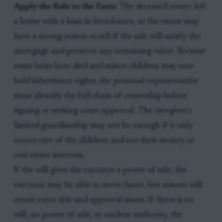
Apply the Rule to the Facts:
The deceased owner left
a home with a loan in foreclosure, so the estate may
have a strong reason to sell if the sale will satisfy the
mortgage and preserve any remaining value. Because
some heirs have died and minor children may now
hold inheritance rights, the personal representative
must identify the full chain of ownership before
signing or seeking court approval. The caregiver's
limited guardianship may not be enough if it only
covers care of the children and not their money or
real estate interests.
If the will gives the executor a power of sale, the
executor may be able to move faster, but minors still
create extra title and approval issues. If there is no
will, no power of sale, or unclear authority, the