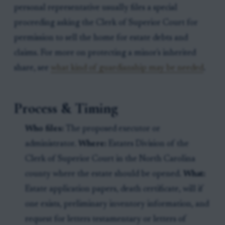
personal representative usually files a special
proceeding asking the Clerk of Superior Court for
permission to sell the home for estate debts and
claims. For more on protecting a minor's inherited
share, see
what kind of guardianship may be needed
.
Process & Timing
Who files:
The proposed executor or
administrator.
Where:
Estates Division of the
Clerk of Superior Court in the North Carolina
county where the estate should be opened.
What:
Estate application papers, death certificate, will if
one exists, preliminary inventory information, and
request for letters testamentary or letters of