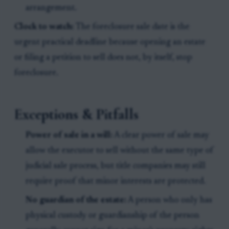
arrangement.
Clock to watch:
The foreclosure sale date is the
urgent practical deadline because opening an estate
or filing a petition to sell does not, by itself, stop
foreclosure.
Exceptions & Pitfalls
Power of sale in a will:
A clear power of sale may
allow the executor to sell without the same type of
judicial sale process, but title companies may still
require proof that minor interests are protected.
No guardian of the estate:
A person who only has
physical custody or guardianship of the person