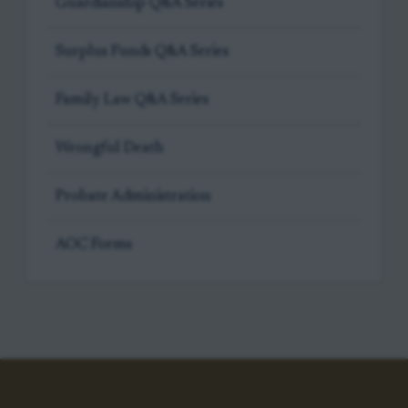
Guardianship Q&A Series
Surplus Funds Q&A Series
Family Law Q&A Series
Wrongful Death
Probate Administration
AOC Forms