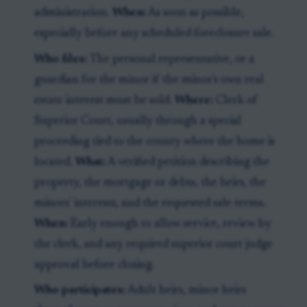
administration.
When:
As soon as possible,
especially before any scheduled foreclosure sale.
Who files:
The personal representative, or a
guardian for the minor if the minor's own real
estate interest must be sold.
Where:
Clerk of
Superior Court, usually through a special
proceeding tied to the county where the home is
located.
What:
A verified petition describing the
property, the mortgage or debts, the heirs, the
minors' interests, and the requested sale terms.
When:
Early enough to allow service, review by
the clerk, and any required superior court judge
approval before closing.
Who participates:
Adult heirs, minor heirs