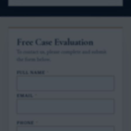
Free Case Evaluation
To contact us, please complete and submit
the form below.
FULL NAME
*
EMAIL
*
PHONE
*