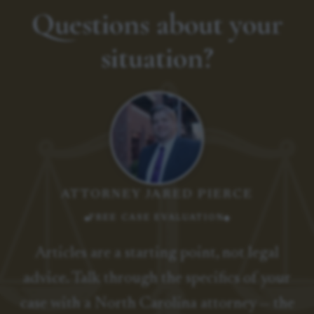
Questions about your
situation?
ATTORNEY JARED PIERCE
FREE CASE EVALUATION
Articles are a starting point, not legal
advice. Talk through the specifics of your
case with a North Carolina attorney — the