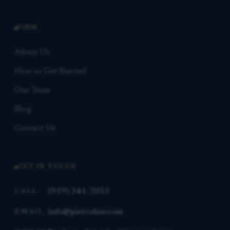
FIRM
About Us
How to Get Started
Our Team
Blog
Contact Us
GET IN TOUCH
(919) 341-7055
CALL
info@piercelaw.com
EMAIL