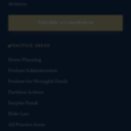
decisions.
Schedule a Consultation
PRACTICE AREAS
Estate Planning
Probate Administration
Probate for Wrongful Death
Partition Actions
Surplus Funds
Elder Law
All Practice Areas