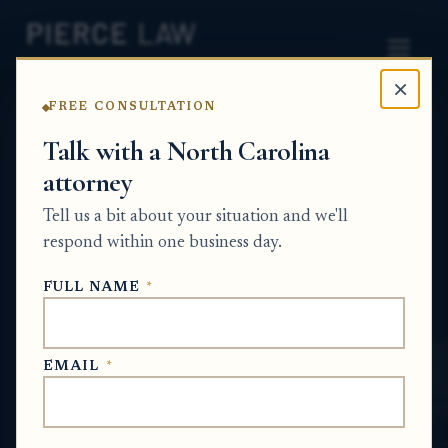
×
FREE CONSULTATION
Home
News
Probate Q&A Series
Talk with a North Carolina
attorney
Can a house be sold
Tell us a bit about your situation and we'll
through an estate if some
respond within one business day.
of the heirs are minors?
FULL NAME
*
NC
PROBATE Q&A SERIES
EMAIL
*
Jun 16, 2026