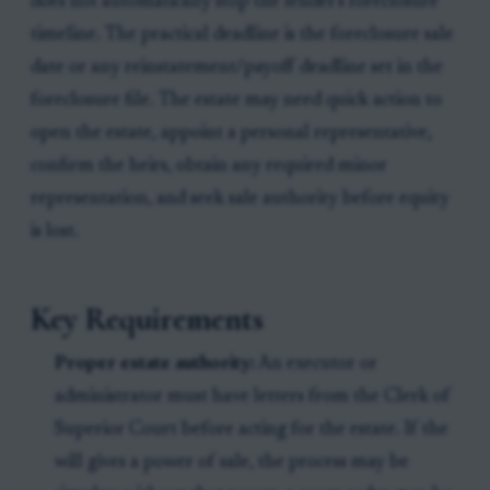
does not automatically stop the lender's foreclosure
timeline. The practical deadline is the foreclosure sale
date or any reinstatement/payoff deadline set in the
foreclosure file. The estate may need quick action to
open the estate, appoint a personal representative,
confirm the heirs, obtain any required minor
representation, and seek sale authority before equity
is lost.
Key Requirements
Proper estate authority:
An executor or
administrator must have letters from the Clerk of
Superior Court before acting for the estate. If the
will gives a power of sale, the process may be