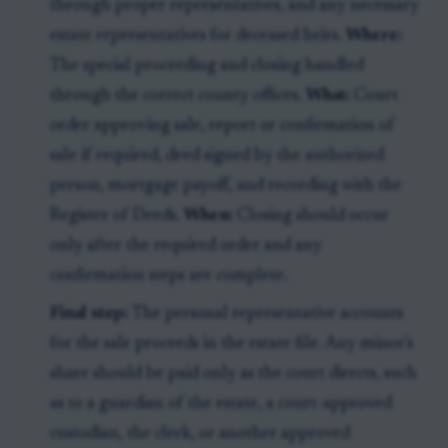
through proper representatives, and any necessary
estate representatives for deceased heirs.
Where:
The special proceeding and closing handled
through the correct county offices.
What:
Court
order approving sale, report or confirmation of
sale if required, deed signed by the authorized
person, mortgage payoff, and recording with the
Register of Deeds.
When:
Closing should occur
only after the required order and any
confirmation steps are complete.
Final step:
The personal representative accounts
for the sale proceeds in the estate file. Any minor's
share should be paid only as the court directs, such
as to a guardian of the estate, a court-approved
custodian, the clerk, or another approved