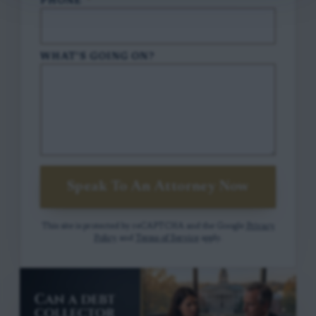
PHONE
*
WHAT'S GOING ON?
Speak To An Attorney Now
This site is protected by reCAPTCHA and the Google
Privacy
Policy
and
Terms of Service
apply.