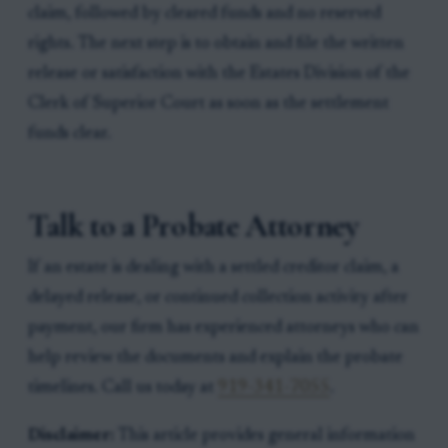
claim, followed by cleared funds and no reserved
rights. The next step is to obtain and file the written
release or satisfaction with the Estates Division of the
Clerk of Superior Court as soon as the settlement
funds clear.
Talk to a Probate Attorney
If an estate is dealing with a settled creditor claim, a
delayed release, or continued collection activity after
payment, our firm has experienced attorneys who can
help review the documents and explain the probate
timelines. Call us today at
919-341-7055
.
Disclaimer:
This article provides general information