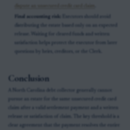
dispute an unsecured credit card claim
.
Final accounting risk:
Executors should avoid
distributing the estate based only on an expected
release. Waiting for cleared funds and written
satisfaction helps protect the executor from later
questions by heirs, creditors, or the Clerk.
Conclusion
A North Carolina debt collector generally cannot
pursue an estate for the same unsecured credit card
claim after a valid settlement payment and a written
release or satisfaction of claim. The key threshold is a
clear agreement that the payment resolves the entire