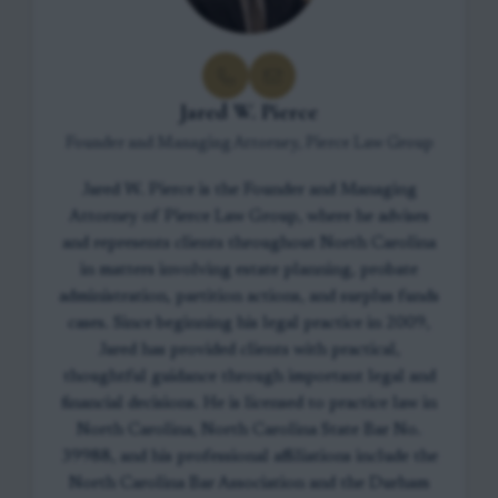
Jared W. Pierce
Founder and Managing Attorney, Pierce Law Group
Jared W. Pierce is the Founder and Managing
Attorney of Pierce Law Group, where he advises
and represents clients throughout North Carolina
in matters involving estate planning, probate
administration, partition actions, and surplus funds
cases. Since beginning his legal practice in 2009,
Jared has provided clients with practical,
thoughtful guidance through important legal and
financial decisions. He is licensed to practice law in
North Carolina, North Carolina State Bar No.
39988, and his professional affiliations include the
North Carolina Bar Association and the Durham