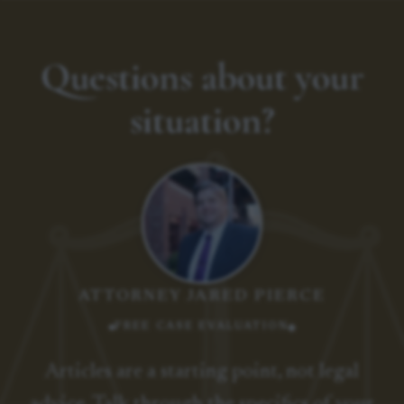
Questions about your
situation?
ATTORNEY JARED PIERCE
FREE CASE EVALUATION
Articles are a starting point, not legal