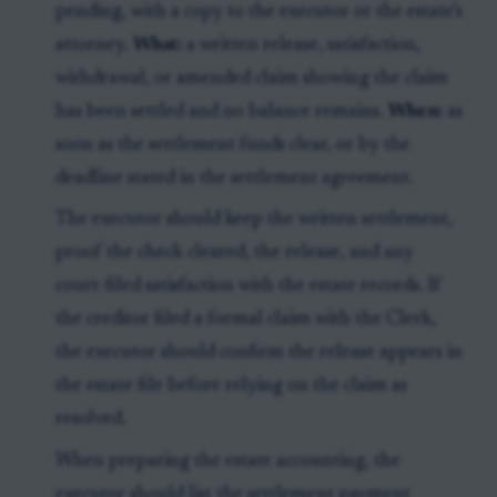
pending, with a copy to the executor or the estate’s
attorney.
What:
a written release, satisfaction,
withdrawal, or amended claim showing the claim
has been settled and no balance remains.
When:
as
soon as the settlement funds clear, or by the
deadline stated in the settlement agreement.
The executor should keep the written settlement,
proof the check cleared, the release, and any
court-filed satisfaction with the estate records. If
the creditor filed a formal claim with the Clerk,
the executor should confirm the release appears in
the estate file before relying on the claim as
resolved.
When preparing the estate accounting, the
executor should list the settlement payment