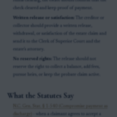
funds clearing, the estate should confirm that the
check cleared and keep proof of payment.
Written release or satisfaction:
The creditor or
collector should provide a written release,
withdrawal, or satisfaction of the estate claim and
send it to the Clerk of Superior Court and the
estate’s attorney.
No reserved rights:
The release should not
reserve the right to collect a balance, add fees,
pursue heirs, or keep the probate claim active.
What the Statutes Say
N.C. Gen. Stat. § 1-540 (Compromise payment as
discharge)
- when a claimant agrees to accept a