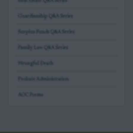
Real Estate Q&A Series
Guardianship Q&A Series
Surplus Funds Q&A Series
Family Law Q&A Series
Wrongful Death
Probate Administration
AOC Forms