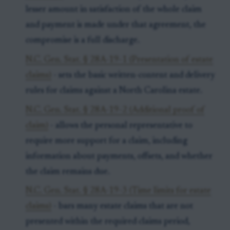
lesser amount in satisfaction of the whole claim
and payment is made under that agreement, the
compromise is a full discharge.
N.C. Gen. Stat. § 28A-19-1 (Presentation of estate
claims)
- sets the basic written-content and delivery
rules for claims against a North Carolina estate.
N.C. Gen. Stat. § 28A-19-2 (Additional proof of
claim)
- allows the personal representative to
require more support for a claim, including
information about payments, offsets, and whether
the claim remains due.
N.C. Gen. Stat. § 28A-19-3 (Time limits for estate
claims)
- bars many estate claims that are not
presented within the required claims period,