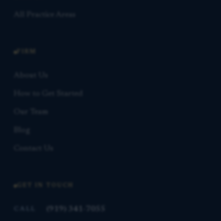
All Practice Areas
FIRM
About Us
How to Get Started
Our Team
Blog
Contact Us
GET IN TOUCH
(919) 341-7055
CALL