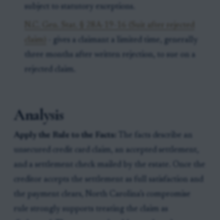
subject to statutory exceptions.
N.C. Gen. Stat. § 28A-19-16 (Suit after rejected
claim)
- gives a claimant a limited time, generally
three months after written rejection, to sue on a
rejected claim.
Analysis
Apply the Rule to the Facts:
The facts describe an
unsecured credit card claim, an accepted settlement,
and a settlement check mailed by the estate. Once the
creditor accepts the settlement as full satisfaction and
the payment clears, North Carolina’s compromise
rule strongly supports treating the claim as