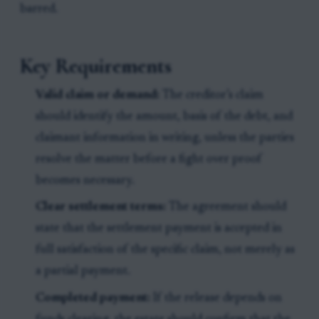
barred.
Key Requirements
Valid claim or demand:
The creditor’s claim
should identify the amount, basis of the debt, and
claimant information in writing, unless the parties
resolve the matter before a fight over proof
becomes necessary.
Clear settlement terms:
The agreement should
state that the settlement payment is accepted in
full satisfaction of the specific claim, not merely as
a partial payment.
Completed payment:
If the release depends on