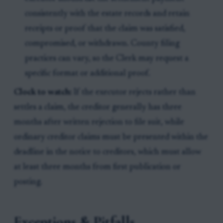
consistently with the estate records and retain
receipts or proof that the claim was satisfied,
compromised, or withdrawn. County filing
practices can vary, so the Clerk may request a
specific format or additional proof.
Clock to watch:
If the executor rejects rather than
settles a claim, the creditor generally has three
months after written rejection to file suit, while
ordinary creditor claims must be presented within the
deadline in the notice to creditors, which must allow
at least three months from first publication or
posting.
Exceptions & Pitfalls