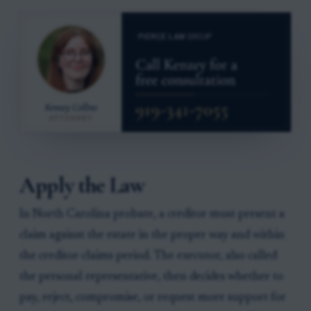
Apply the Law
In North Carolina probate, a creditor must present a
claim against the estate in the proper way and within
the creditor-claims period. The executor, also called
the personal representative, then decides whether to
pay, reject, compromise, or request more support for