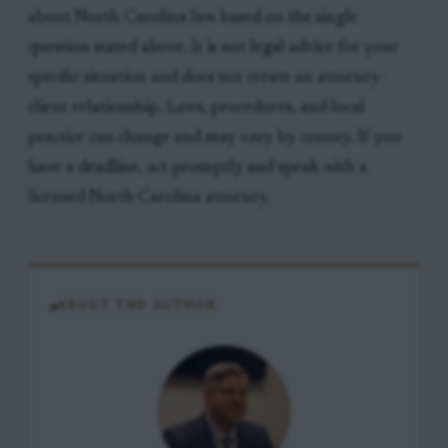
about North Carolina law based on the single
question stated above. It is not legal advice for your
specific situation and does not create an attorney-
client relationship. Laws, procedures, and local
practice can change and may vary by county. If you
have a deadline, act promptly and speak with a
licensed North Carolina attorney.
ABOUT THE AUTHOR