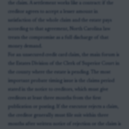
the claim. A settlement works like a contract: if the
creditor agrees to accept a lesser amount in
satisfaction of the whole claim and the estate pays
according to that agreement, North Carolina law
treats the compromise as a full discharge of that
money demand.
For an unsecured credit card claim, the main forum is
the Estates Division of the Clerk of Superior Court in
the county where the estate is pending. The most
important probate timing issue is the claims period
stated in the notice to creditors, which must give
creditors at least three months from the first
publication or posting. If the executor rejects a claim,
the creditor generally must file suit within three
months after written notice of rejection or the claim is