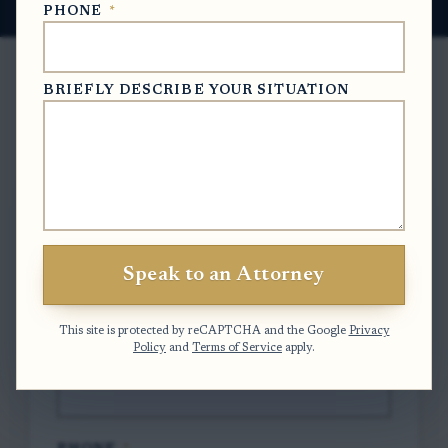
PHONE
*
BRIEFLY DESCRIBE YOUR SITUATION
Free Case Evaluation
To contact us, please complete and submit
the form below.
Speak to an Attorney
FULL NAME
*
This site is protected by reCAPTCHA and the Google
Privacy
Policy
and
Terms of Service
apply.
EMAIL
*