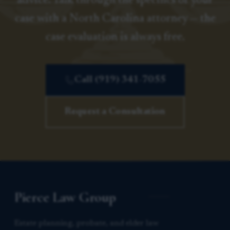
advice. Talk through the specifics of your
case with a North Carolina attorney — the
case evaluation is always free.
Call (919) 341-7055
Request a Consultation
Pierce Law Group
Estate planning, probate, and elder law