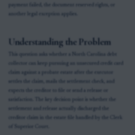
payment failed, the document reserved rights, or
another legal exception applies.
Understanding the Problem
This question asks whether a North Carolina debt
collector can keep pursuing an unsecured credit card
claim against a probate estate after the executor
settles the claim, mails the settlement check, and
expects the creditor to file or send a release or
satisfaction. The key decision point is whether the
settlement and release actually discharged the
creditor claim in the estate file handled by the Clerk
of Superior Court.