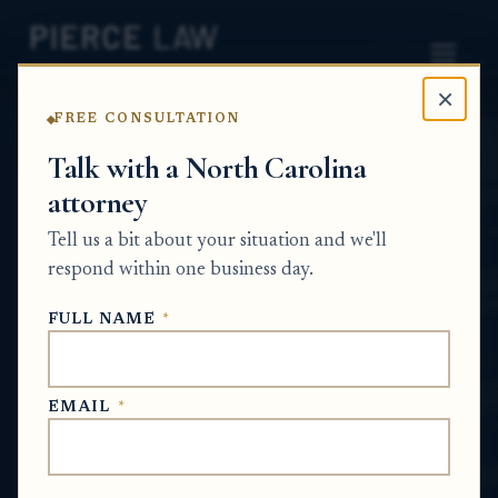
×
FREE CONSULTATION
Home
News
Probate Q&A Series
Talk with a North Carolina
attorney
Can a debt collector
Tell us a bit about your situation and we'll
pursue an estate after
respond within one business day.
issuing a release of claim?
FULL NAME
*
NC
PROBATE Q&A SERIES
EMAIL
*
Jun 29, 2026