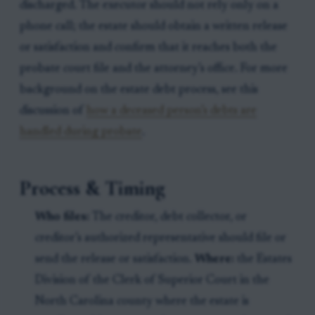
discharged. The executor should not rely only on a
phone call; the estate should obtain a written release
or satisfaction and confirm that it reaches both the
probate court file and the attorney’s office. For more
background on the estate debt process, see this
discussion of
how a deceased person’s debts are
handled during probate
.
Process & Timing
Who files:
The creditor, debt collector, or
creditor’s authorized representative should file or
send the release or satisfaction.
Where:
the Estates
Division of the Clerk of Superior Court in the
North Carolina county where the estate is