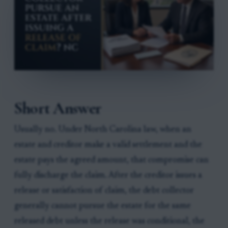
Short Answer
Usually no. Under North Carolina law, when an
estate and creditor make a valid settlement and the
estate pays the agreed amount, that compromise can
fully discharge the claim. After the creditor issues a
release or satisfaction of claim, the debt collector
generally cannot pursue the estate for the same
released debt unless the release was conditional, the