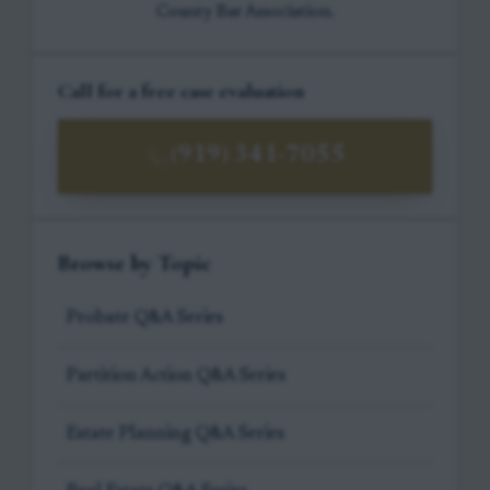
County Bar Association.
Call for a free case evaluation
(919) 341-7055
Browse by Topic
Probate Q&A Series
Partition Action Q&A Series
Estate Planning Q&A Series