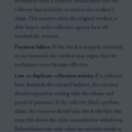
settlement from a collector should show that the
collector has authority to resolve the creditor’s
claim. This matters when the original creditor, a
debt buyer, and a collection agency have all
touched the account.
Payment failure:
If the check is stopped, returned,
or not honored, the creditor may argue that the
settlement never became effective.
Late or duplicate collection activity:
If a collector
later demands the released balance, the executor
should respond in writing with the release and
proof of payment. If the collector filed a probate
claim, the executor should also check whether the
court file shows the claim as satisfied or withdrawn.
Related issues can arise when an executor needs to