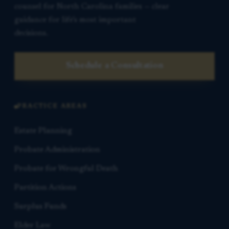
counsel for North Carolina families — clear
guidance for life’s most important
decisions.
Schedule a Consultation
PRACTICE AREAS
Estate Planning
Probate Administration
Probate for Wrongful Death
Partition Actions
Surplus Funds
Elder Law