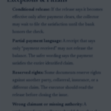
Conditional release:
If the release says it becomes
effective only after payment clears, the collector
may wait to file the satisfaction until the bank
honors the check.
Partial-payment language:
A receipt that says
only “payment received” may not release the
balance. The safer wording says the payment
satisfies the entire identified claim.
Reserved rights:
Some documents reserve rights
against another party, collateral, insurance, or a
different claim. The executor should read the
release before closing the issue.
Wrong claimant or missing authority:
A