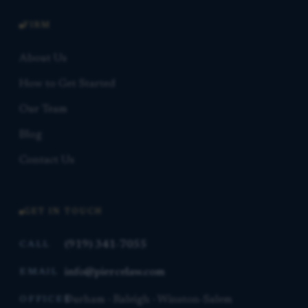
FIRM
About Us
How to Get Started
Our Team
Blog
Contact Us
GET IN TOUCH
(919) 341-7055
CALL
info@piercelaw.com
EMAIL
Durham · Raleigh · Winston-Salem
OFFICES