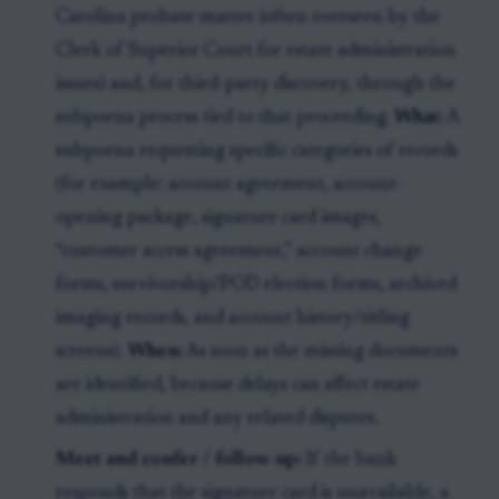
Carolina probate matter (often overseen by the
Clerk of Superior Court for estate administration
issues) and, for third-party discovery, through the
subpoena process tied to that proceeding.
What:
A
subpoena requesting specific categories of records
(for example: account agreement, account-
opening package, signature card images,
“customer access agreement,” account change
forms, survivorship/POD election forms, archived
imaging records, and account history/titling
screens).
When:
As soon as the missing documents
are identified, because delays can affect estate
administration and any related disputes.
Meet and confer / follow-up:
If the bank
responds that the signature card is unavailable, a