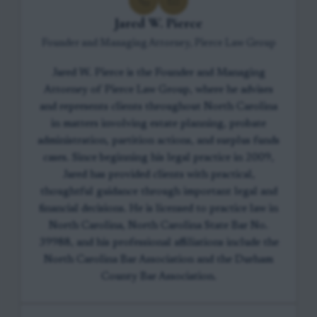
Jared W. Pierce
Founder and Managing Attorney, Pierce Law Group
Jared W. Pierce is the Founder and Managing
Attorney of Pierce Law Group, where he advises
and represents clients throughout North Carolina
in matters involving estate planning, probate
administration, partition actions, and surplus funds
cases. Since beginning his legal practice in 2009,
Jared has provided clients with practical,
thoughtful guidance through important legal and
financial decisions. He is licensed to practice law in
North Carolina, North Carolina State Bar No.
39988, and his professional affiliations include the
North Carolina Bar Association and the Durham
County Bar Association.