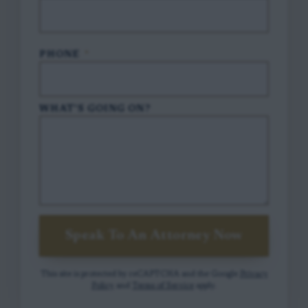
PHONE
*
WHAT'S GOING ON?
Speak To An Attorney Now
This site is protected by reCAPTCHA and the Google
Privacy
Policy
and
Terms of Service
apply.