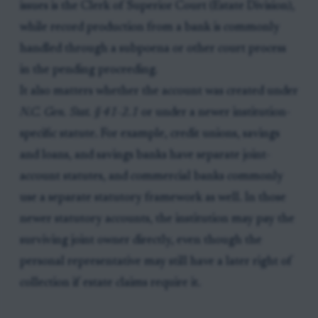
issues is the Clerk of Superior Court (Estate Division),
while record production from a bank is commonly
handled through a subpoena or other court process
in the pending proceeding.
It also matters whether the account was created under
N.C. Gen. Stat. § 41-2.1
or under a newer institution-
specific statute. For example, credit unions, savings
and loans, and savings banks have separate joint-
account statutes, and commercial banks commonly
use a separate statutory framework as well. In those
newer statutory accounts, the institution may pay the
surviving joint owner directly, even though the
personal representative may still have a later right of
collection if estate claims require it.