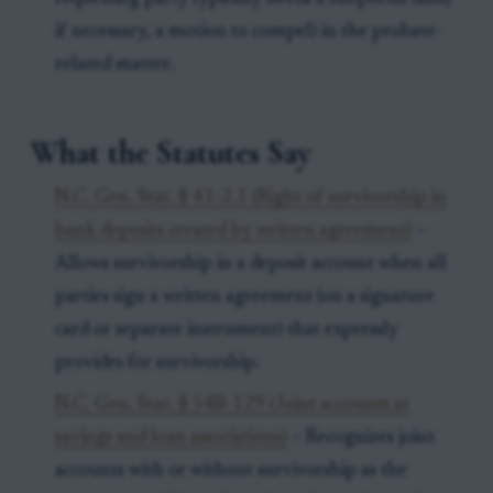
if necessary, a motion to compel) in the probate-
related matter.
What the Statutes Say
N.C. Gen. Stat. § 41-2.1 (Right of survivorship in
bank deposits created by written agreement)
–
Allows survivorship in a deposit account when all
parties sign a written agreement (on a signature
card or separate instrument) that expressly
provides for survivorship.
N.C. Gen. Stat. § 54B-129 (Joint accounts at
savings and loan associations)
– Recognizes joint
accounts with or without survivorship as the