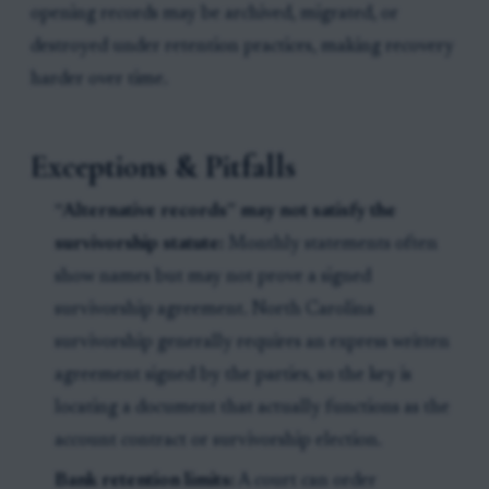
opening records may be archived, migrated, or
destroyed under retention practices, making recovery
harder over time.
Exceptions & Pitfalls
“Alternative records” may not satisfy the
survivorship statute:
Monthly statements often
show names but may not prove a signed
survivorship agreement. North Carolina
survivorship generally requires an express written
agreement signed by the parties, so the key is
locating a document that actually functions as the
account contract or survivorship election.
Bank retention limits:
A court can order