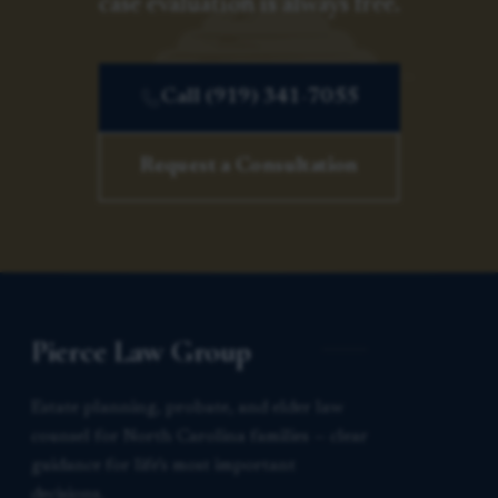
case evaluation is always free.
Call (919) 341-7055
Request a Consultation
Pierce Law Group
Estate planning, probate, and elder law
counsel for North Carolina families — clear
guidance for life’s most important
decisions.