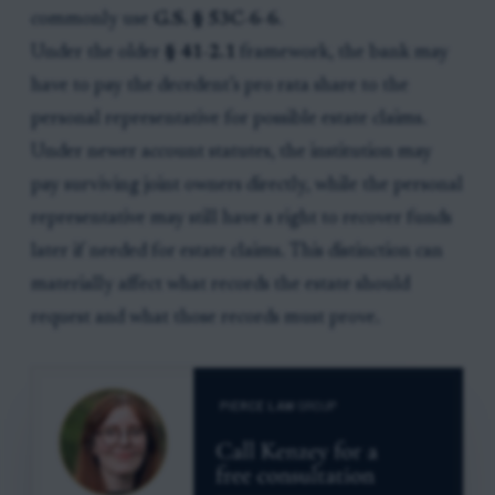
commonly use
G.S. § 53C-6-6
.
Under the older
§ 41-2.1
framework, the bank may
have to pay the decedent’s pro rata share to the
personal representative for possible estate claims.
Under newer account statutes, the institution may
pay surviving joint owners directly, while the personal
representative may still have a right to recover funds
later if needed for estate claims. This distinction can
materially affect what records the estate should
request and what those records must prove.