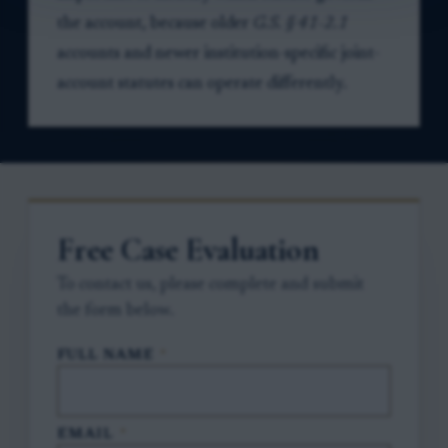
the account, because older
G.S. § 41-2.1
accounts and newer institution-specific joint-
account statutes can operate differently.
Free Case Evaluation
To contact us, please complete and submit
the form below.
FULL NAME
*
EMAIL
*