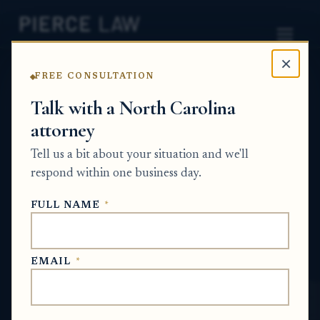
×
FREE CONSULTATION
Home
News
Probate Q&A Series
Talk with a North Carolina
attorney
Can a bank be required to provide
alternative records showing account
Tell us a bit about your situation and we'll
ownership and survivorship terms for an
respond within one business day.
old account? nc
FULL NAME
*
PROBATE Q&A SERIES
EMAIL
*
Jan 29, 2026
· Updated
May 20, 2026