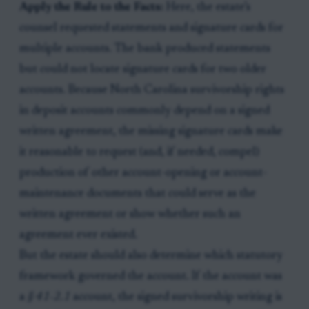
Apply the Rule to the Facts:
Here, the estate’s
counsel requested statements and signature cards for
multiple accounts. The bank produced statements
but could not locate signature cards for two older
accounts. Because North Carolina survivorship rights
in deposit accounts commonly depend on a signed
written agreement, the missing signature cards make
it reasonable to request (and, if needed, compel)
production of other account-opening or account-
maintenance documents that could serve as the
written agreement or show whether such an
agreement ever existed.
But the estate should also determine which statutory
framework governed the account. If the account was
a
§ 41-2.1
account, the signed survivorship writing is