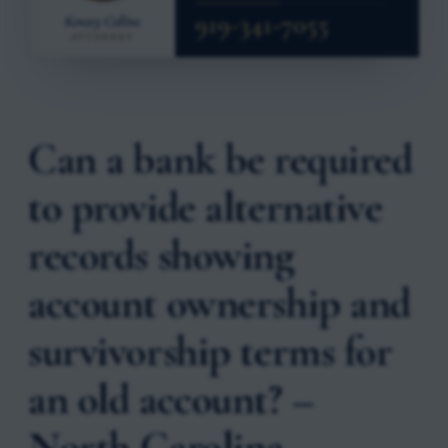
Can a bank be required
to provide alternative
records showing
account ownership and
survivorship terms for
an old account? –
North Carolina