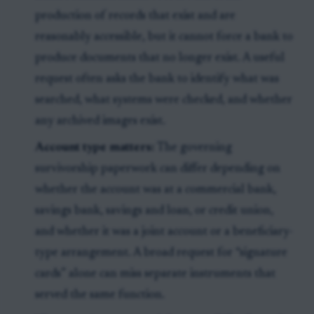
production of records that exist and are
reasonably accessible, but it cannot force a bank to
produce documents that no longer exist. A useful
request often asks the bank to identify what was
searched, what systems were checked, and whether
any archived images exist.
Account type matters:
The governing
survivorship paperwork can differ depending on
whether the account was at a commercial bank,
savings bank, savings and loan, or credit union,
and whether it was a joint account or a beneficiary-
type arrangement. A broad request for “signature
cards” alone can miss separate instruments that
served the same function.