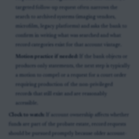
targeted follow-up request often narrows the
search to archived systems (imaging vendors,
microfilm, legacy platforms) and asks the bank to
confirm in writing what was searched and what
record categories exist for that account vintage.
Motion practice if needed:
If the bank objects or
produces only statements, the next step is typically
a motion to compel or a request for a court order
requiring production of the non-privileged
records that still exist and are reasonably
accessible.
Clock to watch:
If account ownership affects whether
funds are part of the probate estate, record requests
should be pursued promptly because older account-