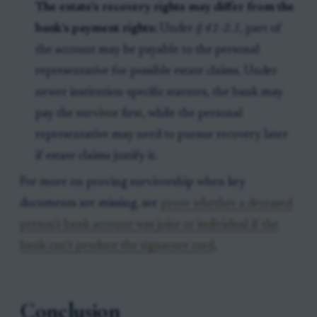
The estate’s recovery rights may differ from the
bank’s payment rights:
Under
§ 41-2.1
, part of
the account may be payable to the personal
representative for possible estate claims. Under
newer institution-specific statutes, the bank may
pay the survivor first, while the personal
representative may need to pursue recovery later
if estate claims justify it.
For more on proving survivorship when key
documents are missing, see
prove whether a deceased
person’s bank account was joint or individual if the
bank can’t produce the signature card
.
Conclusion