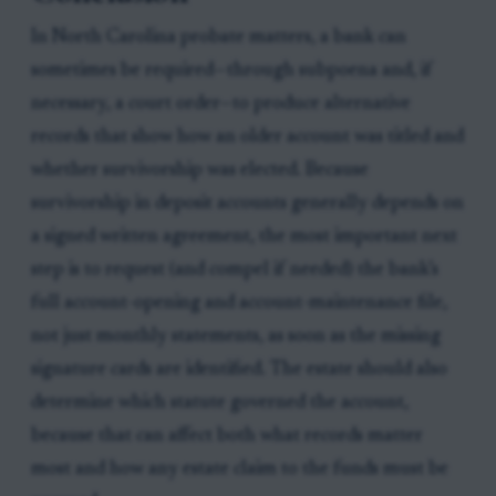
In North Carolina probate matters, a bank can
sometimes be required—through subpoena and, if
necessary, a court order—to produce alternative
records that show how an older account was titled and
whether survivorship was elected. Because
survivorship in deposit accounts generally depends on
a signed written agreement, the most important next
step is to request (and compel if needed) the bank’s
full account-opening and account-maintenance file,
not just monthly statements, as soon as the missing
signature cards are identified. The estate should also
determine which statute governed the account,
because that can affect both what records matter
most and how any estate claim to the funds must be