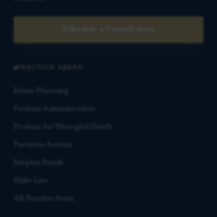
Schedule a Consultation
PRACTICE AREAS
Estate Planning
Probate Administration
Probate for Wrongful Death
Partition Actions
Surplus Funds
Elder Law
All Practice Areas