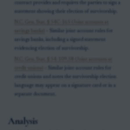
contract provides and requires the parties to sign a
statement showing their election of survivorship.
N.C. Gen. Stat. § 54C-165 (Joint accounts at
savings banks)
– Similar joint-account rules for
savings banks, including a signed statement
evidencing election of survivorship.
N.C. Gen. Stat. § 54-109.58 (Joint accounts at
credit unions)
– Similar joint-account rules for
credit unions and notes the survivorship election
language may appear on a signature card or in a
separate document.
Analysis