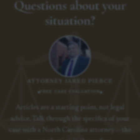
Questions about your
situation?
ATTORNEY JARED PIERCE
FREE CASE EVALUATION
Articles are a starting point, not legal
advice. Talk through the specifics of your
case with a North Carolina attorney — the