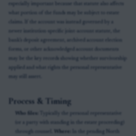
especially important because that statute also affects
what portion of the funds may be subject to estate
claims. If the account was instead governed by a
newer institution-specific joint-account statute, the
bank’s deposit agreement, archived account election
forms, or other acknowledged account documents
may be the key records showing whether survivorship
applied and what rights the personal representative
may still assert.
Process & Timing
Who files:
Typically the personal representative
(or a party with standing in the estate proceeding)
through counsel.
Where:
In the pending North