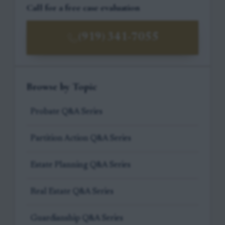
Call for a free case evaluation
(919) 341-7055
Browse by Topic
Probate Q&A Series
Partition Action Q&A Series
Estate Planning Q&A Series
Real Estate Q&A Series
Guardianship Q&A Series