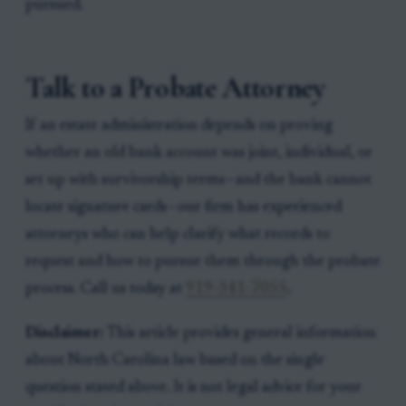
pursued.
Talk to a Probate Attorney
If an estate administration depends on proving
whether an old bank account was joint, individual, or
set up with survivorship terms—and the bank cannot
locate signature cards—our firm has experienced
attorneys who can help clarify what records to
request and how to pursue them through the probate
process. Call us today at
919-341-7055
.
Disclaimer:
This article provides general information
about North Carolina law based on the single
question stated above. It is not legal advice for your