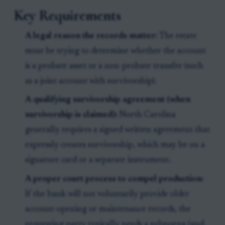
Key Requirements
A legal reason the records matter:
The estate
must be trying to determine whether the account
is a probate asset or a non-probate transfer (such
as a joint account with survivorship).
A qualifying survivorship agreement (when
survivorship is claimed):
North Carolina
generally requires a signed written agreement that
expressly creates survivorship, which may be on a
signature card or a separate instrument.
A proper court process to compel production:
If the bank will not voluntarily provide older
account-opening or maintenance records, the
requesting party typically needs a subpoena (and,