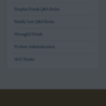
Surplus Funds Q&A Series
Family Law Q&A Series
Wrongful Death
Probate Administration
AOC Forms