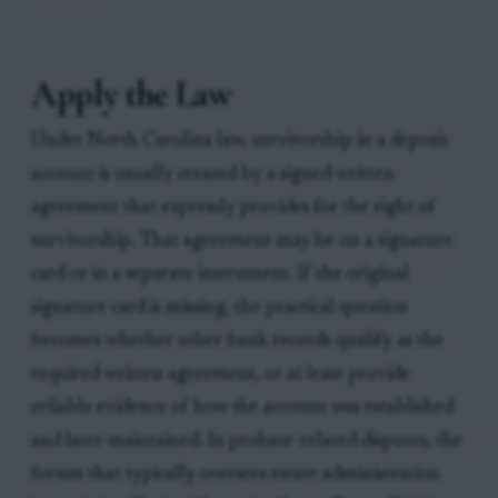
Apply the Law
Under North Carolina law, survivorship in a deposit
account is usually created by a signed written
agreement that expressly provides for the right of
survivorship. That agreement may be on a signature
card or in a separate instrument. If the original
signature card is missing, the practical question
becomes whether other bank records qualify as the
required written agreement, or at least provide
reliable evidence of how the account was established
and later maintained. In probate-related disputes, the
forum that typically oversees estate administration