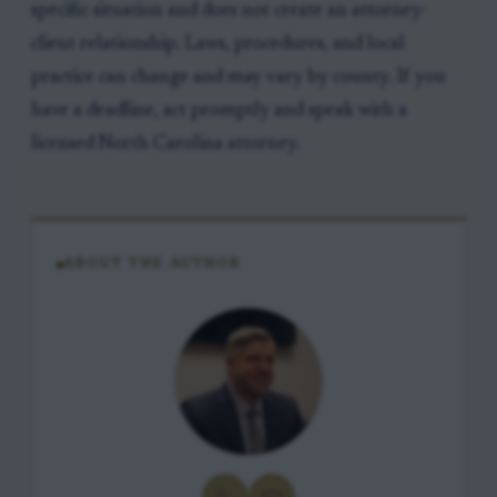
specific situation and does not create an attorney-
client relationship. Laws, procedures, and local
practice can change and may vary by county. If you
have a deadline, act promptly and speak with a
licensed North Carolina attorney.
ABOUT THE AUTHOR