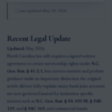
Last updated
May 20, 2026
Recent Legal Update
Updated:
May 2026
North Carolina law still requires a signed written
agreement to create survivorship rights under
N.C.
Gen. Stat. § 41-2.1
, but current statutes and probate
guidance make an important distinction the original
article did not fully explain: many bank joint accounts
are now governed instead by institution-specific
statutes such as
N.C. Gen. Stat. § 54-109.58
,
§ 54B-
129
, and
§ 54C-165
, and commercial banks