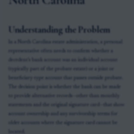
Understanding the Problem
In a North Carolina estate administration, a personal
representative often needs to confirm whether a
decedent’s bank account was an individual account
(typically part of the probate estate) or a joint or
beneficiary-type account that passes outside probate.
The decision point is whether the bank can be made
to provide alternative records—other than monthly
statements and the original signature card—that show
account ownership and any survivorship terms for
older accounts where the signature card cannot be
located.