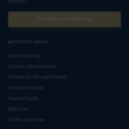
decisions.
Schedule a Consultation
PRACTICE AREAS
Estate Planning
Probate Administration
Probate for Wrongful Death
Partition Actions
Surplus Funds
Elder Law
All Practice Areas