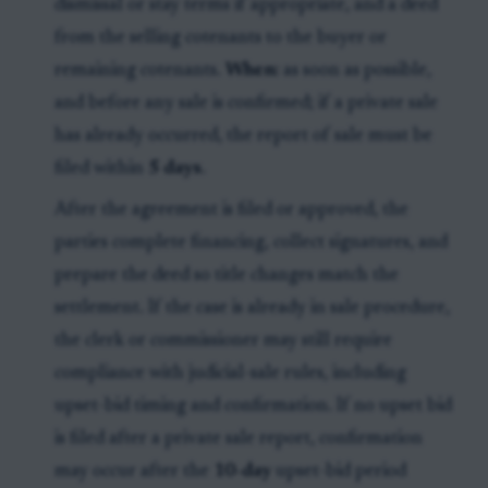
dismissal or stay terms if appropriate, and a deed
from the selling cotenants to the buyer or
remaining cotenants.
When:
as soon as possible,
and before any sale is confirmed; if a private sale
has already occurred, the report of sale must be
filed within
5 days
.
After the agreement is filed or approved, the
parties complete financing, collect signatures, and
prepare the deed so title changes match the
settlement. If the case is already in sale procedure,
the clerk or commissioner may still require
compliance with judicial-sale rules, including
upset-bid timing and confirmation. If no upset bid
is filed after a private sale report, confirmation
may occur after the
10-day
upset-bid period