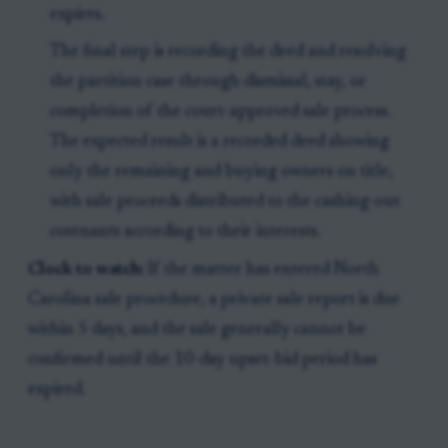
expires.
The final step is recording the deed and resolving
the partition case through dismissal, stay, or
completion of the court-approved sale process.
The expected result is a recorded deed showing
only the remaining and buying owners on title,
with sale proceeds distributed to the cashing-out
cotenants according to their interests.
Clock to watch:
If the matter has entered North
Carolina sale procedure, a private sale report is due
within 5 days, and the sale generally cannot be
confirmed until the 10-day upset-bid period has
expired.