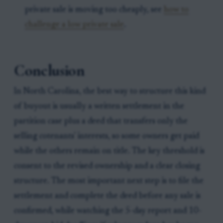
private sale is moving too cheaply, see
how to
challenge a low private sale
.
Conclusion
In North Carolina, the best way to structure this kind
of buyout is usually a written settlement in the
partition case plus a deed that transfers only the
selling cotenants' interests, so some owners get paid
while the others remain on title. The key threshold is
consent to the revised ownership and a clear closing
structure. The most important next step is to file the
settlement and complete the deed before any sale is
confirmed, while watching the 5-day report and 10-