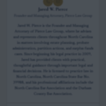
Jared W. Pierce
Founder and Managing Attorney, Pierce Law Group
Jared W. Pierce is the Founder and Managing
Attorney of Pierce Law Group, where he advises
and represents clients throughout North Carolina
in matters involving estate planning, probate
administration, partition actions, and surplus funds
cases. Since beginning his legal practice in 2009,
Jared has provided clients with practical,
thoughtful guidance through important legal and
financial decisions. He is licensed to practice law in
North Carolina, North Carolina State Bar No.
39988, and his professional affiliations include the
North Carolina Bar Association and the Durham
County Bar Association.