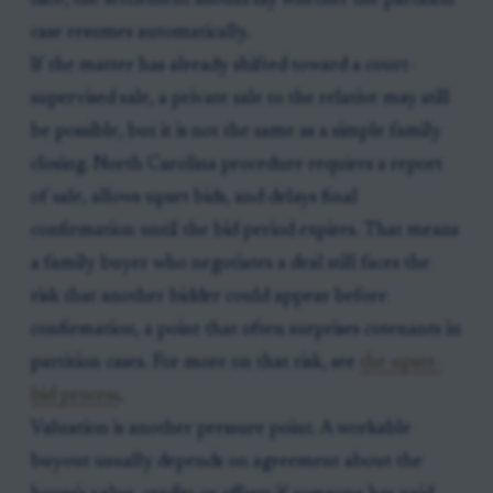
date, the settlement should say whether the partition
case resumes automatically.
If the matter has already shifted toward a court-
supervised sale, a private sale to the relative may still
be possible, but it is not the same as a simple family
closing. North Carolina procedure requires a report
of sale, allows upset bids, and delays final
confirmation until the bid period expires. That means
a family buyer who negotiates a deal still faces the
risk that another bidder could appear before
confirmation, a point that often surprises cotenants in
partition cases. For more on that risk, see
the upset-
bid process
.
Valuation is another pressure point. A workable
buyout usually depends on agreement about the