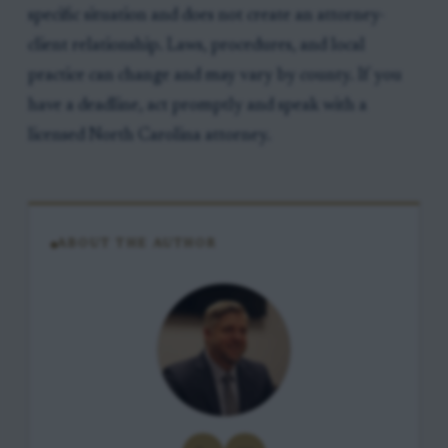
specific situation and does not create an attorney-
client relationship. Laws, procedures, and local
practice can change and may vary by county. If you
have a deadline, act promptly and speak with a
licensed North Carolina attorney.
ABOUT THE AUTHOR