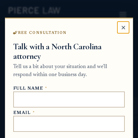
×
FREE CONSULTATION
Home
News
Partition Action Q&A Series
Talk with a North Carolina
attorney
What is the best way to structure a buyout
so some co-owners get paid and the
Tell us a bit about your situation and we'll
remaining co-owners stay on the deed? NC
respond within one business day.
PARTITION ACTION Q&A SERIES
FULL NAME
*
May 19, 2026
EMAIL
*
SHORT ANSWER