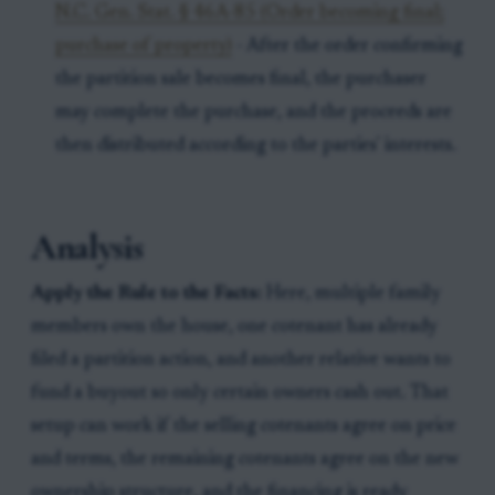
N.C. Gen. Stat. § 46A-85 (Order becoming final;
purchase of property)
- After the order confirming
the partition sale becomes final, the purchaser
may complete the purchase, and the proceeds are
then distributed according to the parties' interests.
Analysis
Apply the Rule to the Facts:
Here, multiple family
members own the house, one cotenant has already
filed a partition action, and another relative wants to
fund a buyout so only certain owners cash out. That
setup can work if the selling cotenants agree on price
and terms, the remaining cotenants agree on the new
ownership structure, and the financing is ready