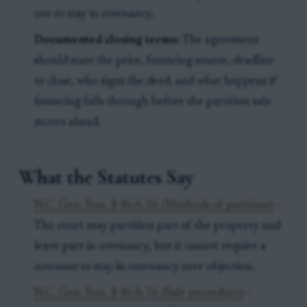
out to stay in cotenancy.
Documented closing terms:
The agreement
should state the price, financing source, deadline
to close, who signs the deed, and what happens if
financing falls through before the partition sale
moves ahead.
What the Statutes Say
N.C. Gen. Stat. § 46A-26 (Methods of partition)
-
The court may partition part of the property and
leave part in cotenancy, but it cannot require a
cotenant to stay in cotenancy over objection.
N.C. Gen. Stat. § 46A-76 (Sale procedure)
-