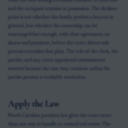
while the non-selling cotenants continue to hold title
and the occupant remains in possession. The decision
point is not whether the family prefers a buyout in
general, but whether the ownership can be
rearranged fast enough, with clear agreement on
shares and payment, before the court-driven sale
process overtakes that plan. The role of the clerk, the
parties, and any court-appointed commissioner
matters because the case may continue unless the
parties present a workable resolution.
Apply the Law
North Carolina partition law gives the court more
than one way to handle co-owned real estate. The