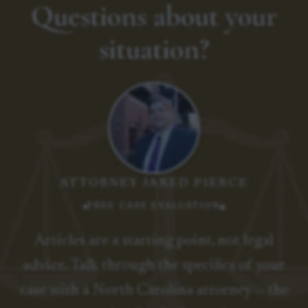
Questions about your
situation?
ATTORNEY JARED PIERCE
FREE CASE EVALUATION
Articles are a starting point, not legal
advice. Talk through the specifics of your
case with a North Carolina attorney — the