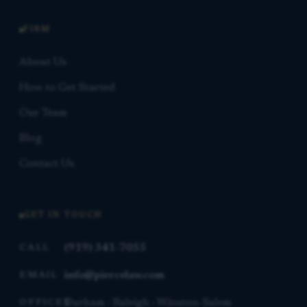
FIRM
About Us
How to Get Started
Our Team
Blog
Contact Us
GET IN TOUCH
(919) 341-7055
CALL
info@piercelaw.com
EMAIL
Durham · Raleigh · Winston-Salem
OFFICES