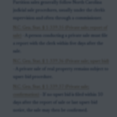
Partition sales generally follow North Carolina
judicial sale procedures, usually under the clerk's
supervision and often through a commissioner.
N.C. Gen. Stat. § 1-339.35 (Private sale; report of
sale)
- A person conducting a private sale must file
a report with the clerk within five days after the
sale.
N.C. Gen. Stat. § 1-339.36 (Private sale; upset bid)
- A private sale of real property remains subject to
upset-bid procedure.
N.C. Gen. Stat. § 1-339.37 (Private sale;
confirmation)
- If no upset bid is filed within 10
days after the report of sale or last upset-bid
notice, the sale may then be confirmed.