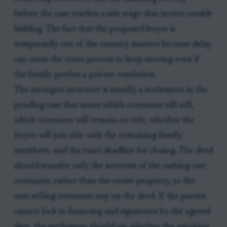
before the case reaches a sale stage that invites outside
bidding. The fact that the proposed buyer is
temporarily out of the country matters because delay
can cause the court process to keep moving even if
the family prefers a private resolution.
The strongest structure is usually a settlement in the
pending case that states which cotenants will sell,
which cotenants will remain on title, whether the
buyer will join title with the remaining family
members, and the exact deadline for closing. The deed
should transfer only the interests of the cashing-out
cotenants, rather than the entire property, so the
non-selling cotenants stay on the deed. If the parties
cannot lock in financing and signatures by the agreed