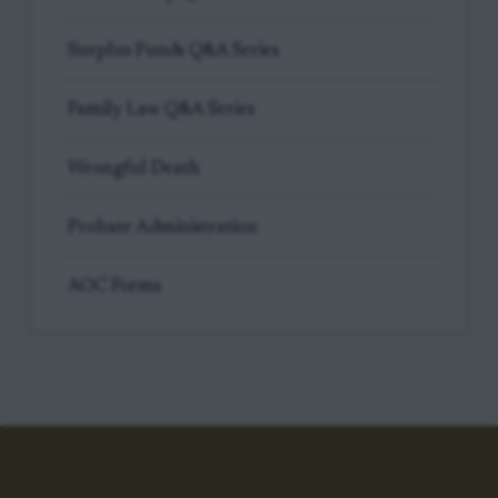
Surplus Funds Q&A Series
Family Law Q&A Series
Wrongful Death
Probate Administration
AOC Forms