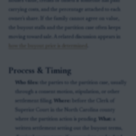
house's value, credits or offsets if someone has paid
carrying costs, and the percentage attached to each
owner's share. If the family cannot agree on value,
the buyout stalls and the partition case often keeps
moving toward sale. A related discussion appears in
how the buyout price is determined
.
Process & Timing
Who files:
the parties to the partition case, usually
through a consent motion, stipulation, or other
settlement filing.
Where:
before the Clerk of
Superior Court in the North Carolina county
where the partition action is pending.
What:
a
written settlement setting out the buyout terms,