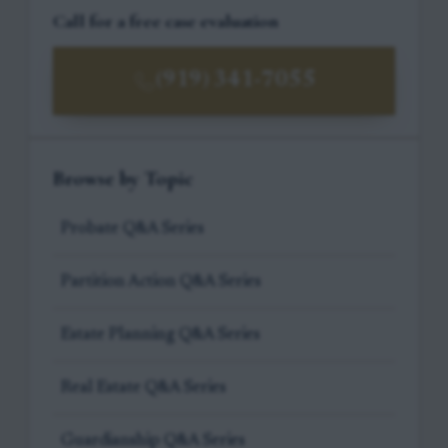
Call for a free case evaluation
(919) 341-7055
Browse by Topic
Probate Q&A Series
Partition Action Q&A Series
Estate Planning Q&A Series
Real Estate Q&A Series
Guardianship Q&A Series