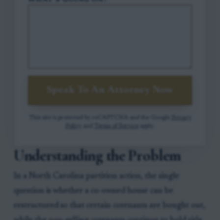
WHAT'S GOING ON?
Speak To An Attorney Now
This site is protected by reCAPTCHA and the Google
Privacy
Policy
and
Terms of Service
apply.
Understanding the Problem
In a North Carolina partition action, the single
question is whether a co-owned house can be
restructured so that certain cotenants are bought out,