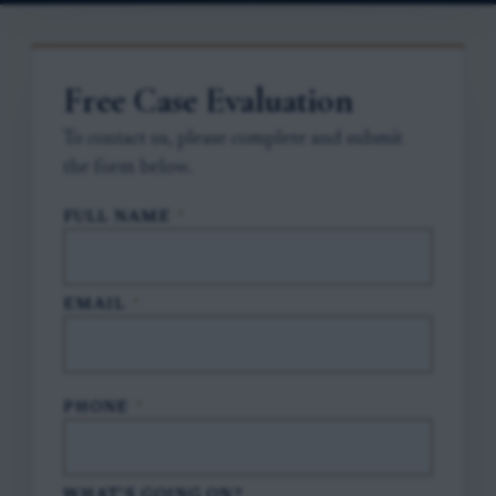
Free Case Evaluation
To contact us, please complete and submit
the form below.
FULL NAME
*
EMAIL
*
PHONE
*