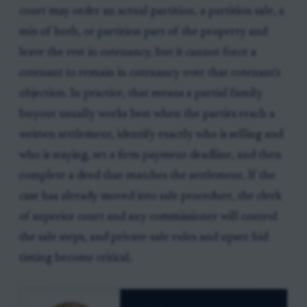
court may order an actual partition, a partition sale, a
mix of both, or partition part of the property and
leave the rest in cotenancy, but it cannot force a
cotenant to remain in cotenancy over that cotenant's
objection. In practice, that means a partial family
buyout usually works best when the parties reach a
written settlement, identify exactly who is selling and
who is staying, set a firm payment deadline, and then
complete a deed that matches the settlement. If the
case has already moved into sale procedure, the clerk
of superior court and any commissioner will control
the sale steps, and private-sale rules and upset-bid
timing become critical.