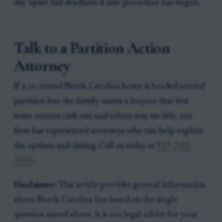
day upset-bid deadlines if sale procedure has begun.
Talk to a Partition Action
Attorney
If a co-owned North Carolina home is headed toward
partition but the family wants a buyout that lets
some owners cash out and others stay on title, our
firm has experienced attorneys who can help explain
the options and timing. Call us today at
919-341-
7055
.
Disclaimer:
This article provides general information
about North Carolina law based on the single
question stated above. It is not legal advice for your