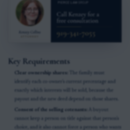
Key Requirements
Clear ownership shares:
The family must
identify each co-owner's current percentage and
exactly which interests will be sold, because the
payout and the new deed depend on those shares.
Consent of the selling cotenants:
A buyout
cannot keep a person on title against that person's
choice, and it also cannot force a person who wants