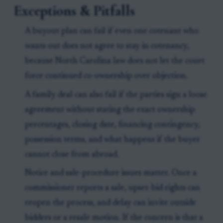
Exceptions & Pitfalls
A buyout plan can fail if even one cotenant who
wants out does not agree to stay in cotenancy,
because North Carolina law does not let the court
force continued co-ownership over objection.
A family deal can also fail if the parties sign a loose
agreement without stating the exact ownership
percentages, closing date, financing contingency,
possession terms, and what happens if the buyer
cannot close from abroad.
Notice and sale-procedure issues matter. Once a
commissioner reports a sale, upset-bid rights can
reopen the process, and delay can invite outside
bidders or a resale motion. If the concern is that a