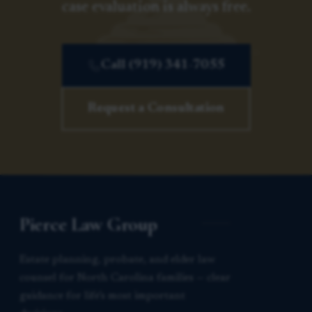
case evaluation is always free.
Call (919) 341-7055
Request a Consultation
Pierce Law Group
Estate planning, probate, and elder law
counsel for North Carolina families — clear
guidance for life’s most important