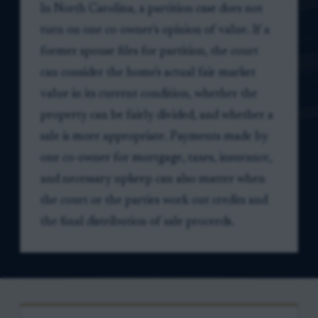
In North Carolina, a partition case does not
turn on one co-owner's opinion of value. If a
former spouse files for partition, the court
can consider the home's actual fair market
value in its current condition, whether the
property can be fairly divided, and whether a
sale is more appropriate. Payments made by
one co-owner for mortgage, taxes, insurance,
and necessary upkeep can also matter when
the court or the parties work out credits and
the final distribution of sale proceeds.