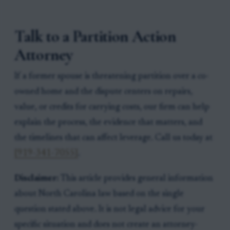
Talk to a Partition Action
Attorney
If a former spouse is threatening partition over a co-
owned home and the dispute centers on repairs,
value, or credits for carrying costs, our firm can help
explain the process, the evidence that matters, and
the timelines that can affect leverage. Call us today at
[919-341-7055]
.
Disclaimer:
This article provides general information
about North Carolina law based on the single
question stated above. It is not legal advice for your
specific situation and does not create an attorney-