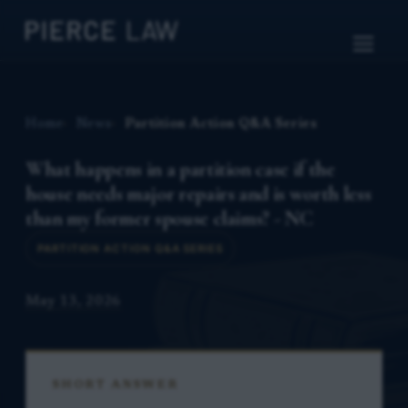
Home
News
Partition Action Q&A Series
What happens in a partition case if the
house needs major repairs and is worth less
than my former spouse claims? - NC
PARTITION ACTION Q&A SERIES
May 13, 2026
SHORT ANSWER