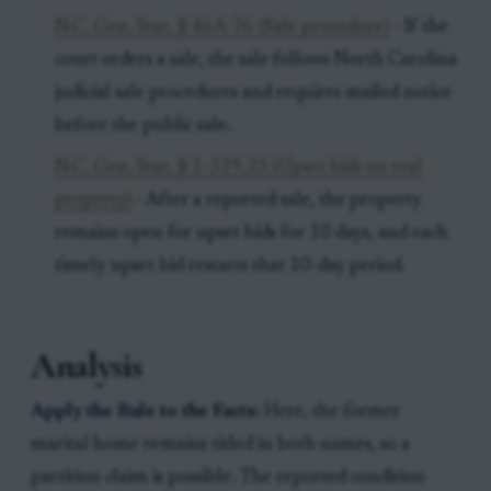
N.C. Gen. Stat. § 46A-76 (Sale procedure)
- If the
court orders a sale, the sale follows North Carolina
judicial sale procedures and requires mailed notice
before the public sale.
N.C. Gen. Stat. § 1-339.25 (Upset bids on real
property)
- After a reported sale, the property
remains open for upset bids for 10 days, and each
timely upset bid restarts that 10-day period.
Analysis
Apply the Rule to the Facts:
Here, the former
marital home remains titled in both names, so a
partition claim is possible. The reported condition