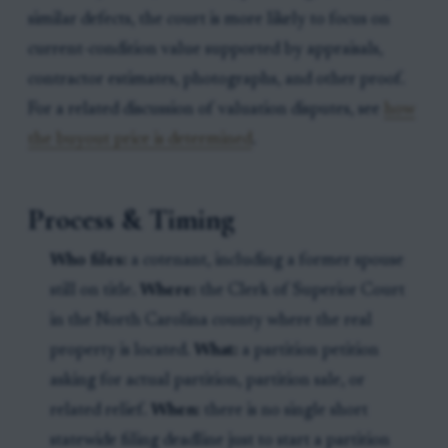
similar defects, the court is more likely to focus on
current-condition value supported by appraisals,
contractor estimates, photographs, and other proof.
For a related discussion of valuation disputes, see
how
the buyout price is determined
.
Process & Timing
Who files:
a cotenant, including a former spouse
still on title.
Where:
the Clerk of Superior Court
in the North Carolina county where the real
property is located.
What:
a partition petition
asking for actual partition, partition sale, or
related relief.
When:
there is no single short
statewide filing deadline just to start a partition