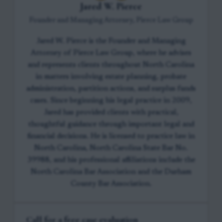
Jared W. Pierce
Founder and Managing Attorney, Pierce Law Group
Jared W. Pierce is the Founder and Managing
Attorney of Pierce Law Group, where he advises
and represents clients throughout North Carolina
in matters involving estate planning, probate
administration, partition actions, and surplus funds
cases. Since beginning his legal practice in 2009,
Jared has provided clients with practical,
thoughtful guidance through important legal and
financial decisions. He is licensed to practice law in
North Carolina, North Carolina State Bar No.
39988, and his professional affiliations include the
North Carolina Bar Association and the Durham
County Bar Association.
Call for a free case evaluation