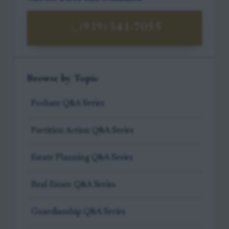
(919) 341-7055
Browse by Topic
Probate Q&A Series
Partition Action Q&A Series
Estate Planning Q&A Series
Real Estate Q&A Series
Guardianship Q&A Series