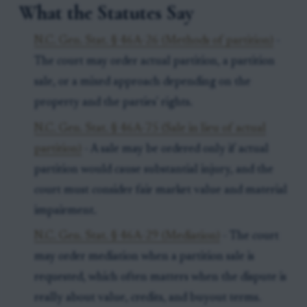
What the Statutes Say
N.C. Gen. Stat. § 46A-26 (Methods of partition)
-
The court may order actual partition, a partition
sale, or a mixed approach depending on the
property and the parties' rights.
N.C. Gen. Stat. § 46A-75 (Sale in lieu of actual
partition)
- A sale may be ordered only if actual
partition would cause substantial injury, and the
court must consider fair market value and material
impairment.
N.C. Gen. Stat. § 46A-29 (Mediation)
- The court
may order mediation when a partition sale is
requested, which often matters when the dispute is
really about value, credits, and buyout terms.