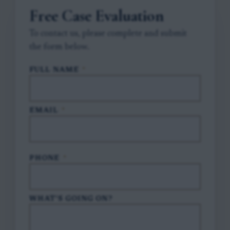
Free Case Evaluation
To contact us, please complete and submit
the form below.
FULL NAME
*
EMAIL
*
PHONE
*
WHAT'S GOING ON?