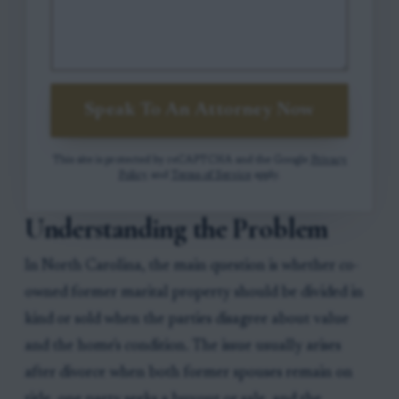
Speak To An Attorney Now
This site is protected by reCAPTCHA and the Google
Privacy
Policy
and
Terms of Service
apply.
Understanding the Problem
In North Carolina, the main question is whether co-
owned former marital property should be divided in
kind or sold when the parties disagree about value
and the home's condition. The issue usually arises
after divorce when both former spouses remain on