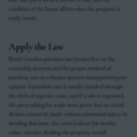
title, one party seeks a buyout or sale, and the
condition of the house affects what the property is
really worth.
Apply the Law
North Carolina partition law focuses first on the
ownership interests and the proper method of
partition, not on a former spouse's unsupported price
opinion. A partition case is usually handled through
the clerk of superior court, and if a sale is requested,
the party asking for a sale must prove that an actual
division cannot be made without substantial injury. In
deciding that issue, the court looks at fair market
value, whether dividing the property would