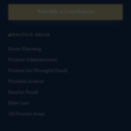
Schedule a Consultation
PRACTICE AREAS
Estate Planning
Probate Administration
Probate for Wrongful Death
Partition Actions
Surplus Funds
Elder Law
All Practice Areas