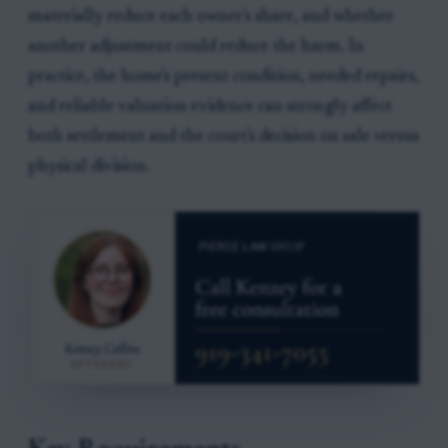
materially reduce each owner's share, and whether
another adjustment could reduce the harm. In
practice, the home's present condition, needed repairs,
and reliable valuation evidence can strongly affect
both settlement and the court's decision on sale versus
physical division.