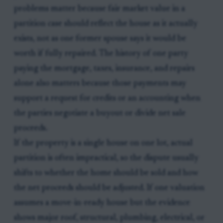
problems matter because fair market value in a
partition case should reflect the house as it actually
exists, not as one former spouse says it would be
worth if fully repaired. The history of one party
paying the mortgage, taxes, insurance, and repairs
alone also matters because those payments may
support a request for credits or an accounting when
the parties negotiate a buyout or divide net sale
proceeds.
If the property is a single house on one lot, actual
partition is often impractical, so the dispute usually
shifts to whether the home should be sold and how
the net proceeds should be adjusted. If one valuation
assumes a move-in-ready house but the evidence
shows major roof, structural, plumbing, electrical, or