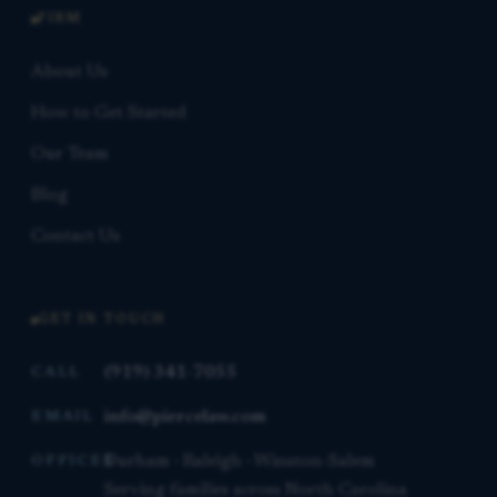
FIRM
About Us
How to Get Started
Our Team
Blog
Contact Us
GET IN TOUCH
(919) 341-7055
CALL
info@piercelaw.com
EMAIL
Durham · Raleigh · Winston-Salem
OFFICES
Serving families across North Carolina