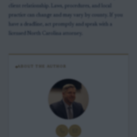
client relationship. Laws, procedures, and local
practice can change and may vary by county. If you
have a deadline, act promptly and speak with a
licensed North Carolina attorney.
ABOUT THE AUTHOR