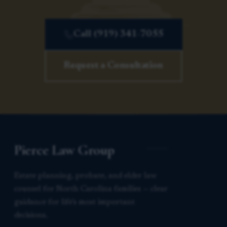
Call (919) 341-7055
Request a Consultation
Pierce Law Group
Estate planning, probate, and elder law
counsel for North Carolina families — clear
guidance for life’s most important
decisions.