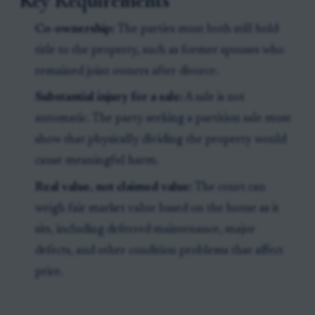
Key Requirements
Co-ownership:
The parties must both still hold
title to the property, such as former spouses who
remained joint owners after divorce.
Substantial injury for a sale:
A sale is not
automatic. The party seeking a partition sale must
show that physically dividing the property would
cause meaningful harm.
Real value, not claimed value:
The court can
weigh fair market value based on the house as it
sits, including deferred maintenance, major
defects, and other condition problems that affect
price.