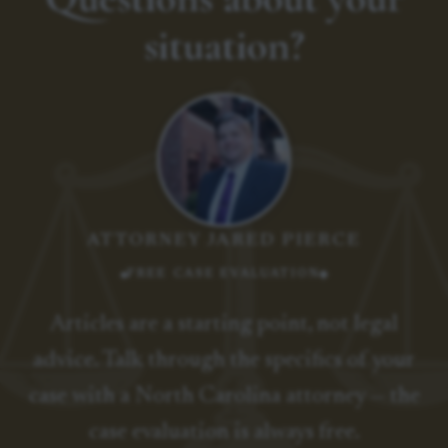
situation?
ATTORNEY JARED PIERCE
FREE CASE EVALUATION
Articles are a starting point, not legal
advice. Talk through the specifics of your
case with a North Carolina attorney — the
case evaluation is always free.