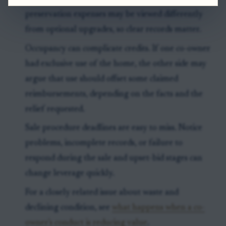
preservation expenses may be viewed differently
from optional upgrades, so clear records matter.
Occupancy can complicate credits. If one co-owner
had exclusive use of the home, the other side may
argue that use should offset some claimed
reimbursements, depending on the facts and the
relief requested.
Sale procedure deadlines are easy to miss. Notice
problems, incomplete records, or failure to
respond during the sale and upset-bid stages can
change leverage quickly.
For a closely related issue about waste and
declining condition, see
what happens when a co-
owner's conduct is reducing value
.