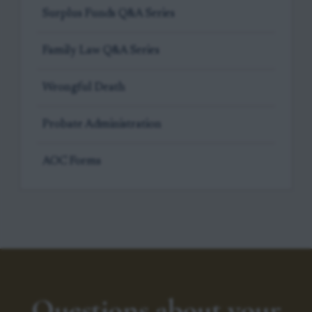
Surplus Funds Q&A Series
Family Law Q&A Series
Wrongful Death
Probate Administration
AOC Forms
Questions about your