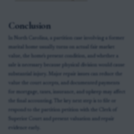
Conclusion
In North Carolina, a partition case involving a former
marital home usually turns on actual fair market
value, the home's present condition, and whether a
sale is necessary because physical division would cause
substantial injury. Major repair issues can reduce the
value the court accepts, and documented payments
for mortgage, taxes, insurance, and upkeep may affect
the final accounting. The key next step is to file or
respond to the partition petition with the Clerk of
Superior Court and present valuation and repair
evidence early.