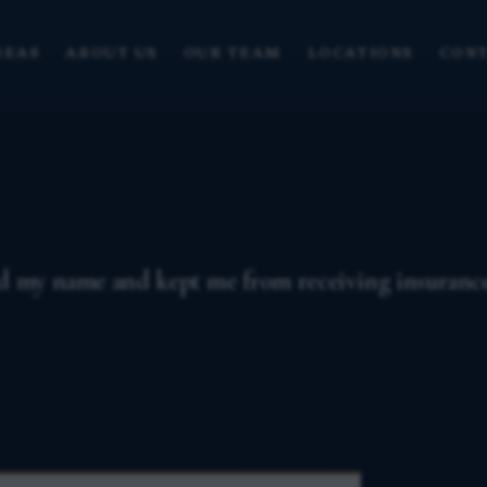
REAS
ABOUT US
OUR TEAM
LOCATIONS
CONT
ed my name and kept me from receiving insurance