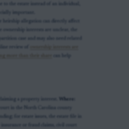
 to the estate instead of an individual,
cially important.
e heirship allegation can directly affect
he ownership interests are unclear, the
partition case and may also need related
inline review of
ownership interests are
ming more than their share
can help
claiming a property interest.
Where:
 court in the North Carolina county
ding; for estate issues, the estate file in
 insurance or fraud claims, civil court