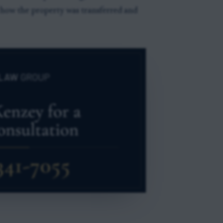
n how the property was transferred and