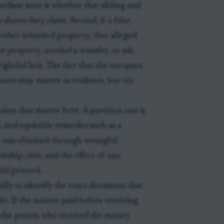
mmediate issue is whether that sibling and
 shares they claim. Second, if a false
 other inherited property, that alleged
e property, unwind a transfer, or ask
 rightful heir. The fact that the occupant
 taxes may matter as evidence, but tax
ints that matter here. A partition case is
, and equitable remedies such as a
y was obtained through wrongful
ship, title, and the effect of any
uld proceed.
sually to identify the exact document that
it. If the insurer paid before receiving
n the person who received the money