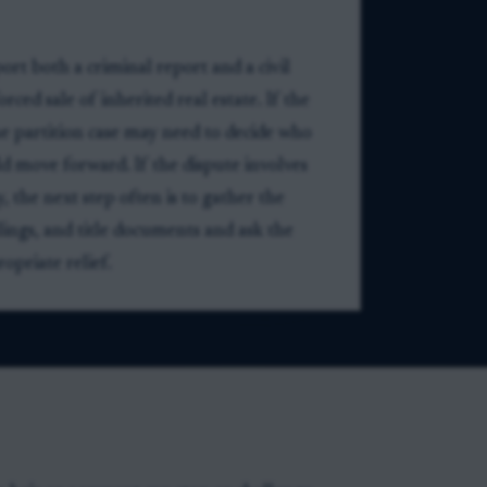
ort both a criminal report and a civil
rced sale of inherited real estate. If the
he partition case may need to decide who
ld move forward. If the dispute involves
 the next step often is to gather the
ilings, and title documents and ask the
priate relief.