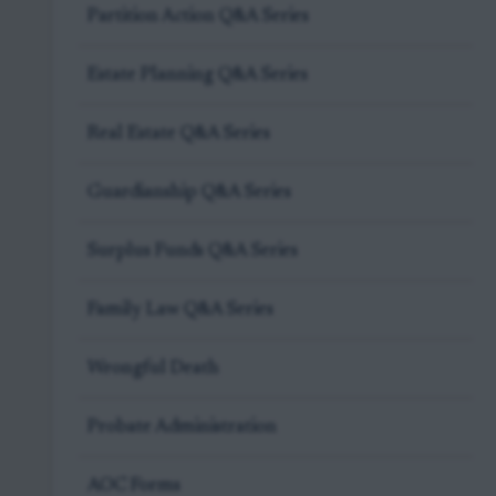
Partition Action Q&A Series
Estate Planning Q&A Series
Real Estate Q&A Series
Guardianship Q&A Series
Surplus Funds Q&A Series
Family Law Q&A Series
Wrongful Death
Probate Administration
AOC Forms