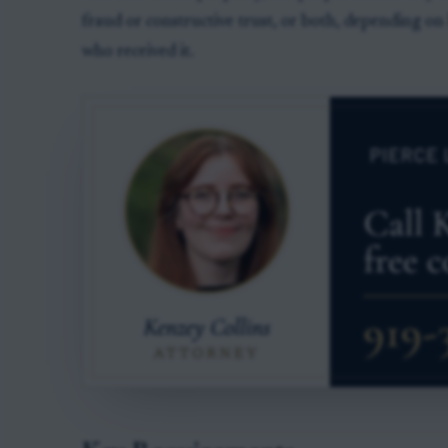
fraud or constructive trust, or both, depending o
who received it.