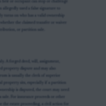
n heir or occupant can stop or challenge
 allegedly used a false signature to
lly turns on who has a valid ownership
 whether the claimed transfer or waiver
ibution, or partition sale.
ly. A forged deed, will, assignment,
sed property dispute and may also
rum is usually the clerk of superior
 property sits, especially if a partition
wnership is disputed, the court may need
 a sale. For insurance proceeds or other
the estate proceeding, a civil action for