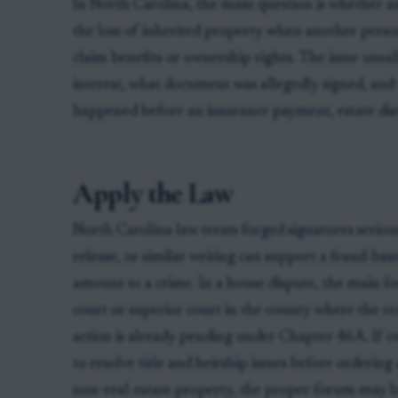
In North Carolina, the main question is whether a
the loss of inherited property when another person
claim benefits or ownership rights. The issue usua
interest, what document was allegedly signed, and
happened before an insurance payment, estate distr
Apply the Law
North Carolina law treats forged signatures serious
release, or similar writing can support a fraud-ba
amount to a crime. In a house dispute, the main fo
court or superior court in the county where the real
action is already pending under Chapter 46A. If o
to resolve title and heirship issues before ordering
non-real-estate property, the proper forum may be 