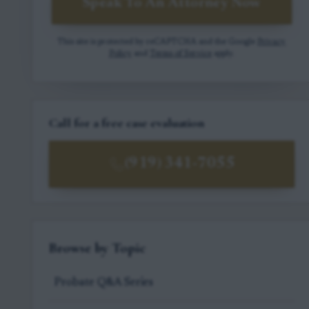
Speak To An Attorney Now
This site is protected by reCAPTCHA and the Google
Privacy
Policy
and
Terms of Service
apply.
Call for a free case evaluation
(919) 341-7055
Browse by Topic
Probate Q&A Series