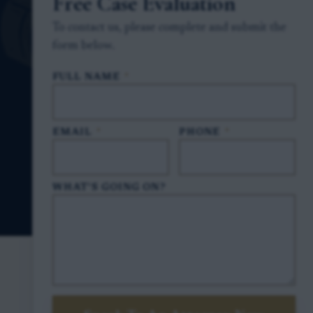
Free Case Evaluation
To contact us, please complete and submit the
form below.
FULL NAME
*
EMAIL
*
PHONE
*
WHAT'S GOING ON?