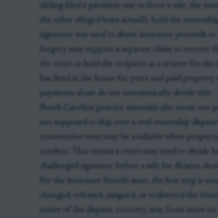
sibling filed a partition case to force a sale, the i
the other alleged heirs actually hold the ownership
signature was used to divert insurance proceeds or
forgery may support a separate claim to recover th
the court to hold the recipient as a trustee for the
has lived in the house for years and paid property
payments alone do not automatically decide title.
North Carolina practice materials also stress two po
not supposed to skip over a real ownership dispute
constructive trust may be available when propert
conduct. That means a court may need to decide heir
challenged signature before a sale for division sho
For the insurance-benefit issue, the first step is u
changed, released, assigned, or redirected the benef
notice of the dispute, recovery may focus more o