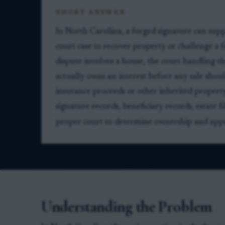
SHORT ANSWER
In North Carolina, a forged signature can supp
court case to recover property or challenge a fo
dispute involves a house, the court handling t
actually owns an interest before any sale shou
insurance proceeds or other inherited property,
signature records, beneficiary records, estate f
proper court to determine ownership and appro
Understanding the Problem