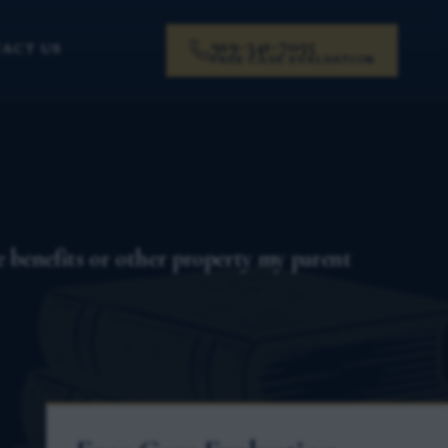
919-341-7055
ACT US
FREE CASE EVALUATION
 benefits or other property my parent