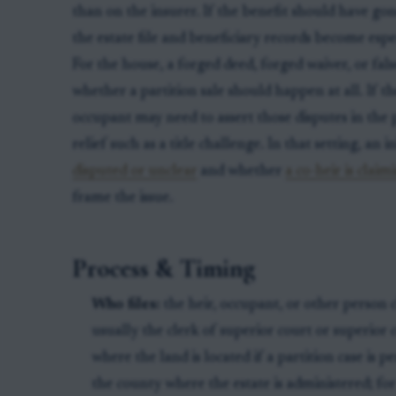
than on the insurer. If the benefit should have gone
the estate file and beneficiary records become espe
For the house, a forged deed, forged waiver, or fals
whether a partition sale should happen at all. If t
occupant may need to assert those disputes in the 
relief such as a title challenge. In that setting, an 
disputed or unclear
and whether
a co-heir is clai
frame the issue.
Process & Timing
Who files:
the heir, occupant, or other person 
usually the clerk of superior court or superior
where the land is located if a partition case is pen
the county where the estate is administered; for