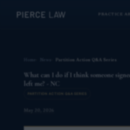
PRACTICE A
Home
News
Partition Action Q&A Series
What can I do if I think someone sign
left me? - NC
PARTITION ACTION Q&A SERIES
May 20, 2026