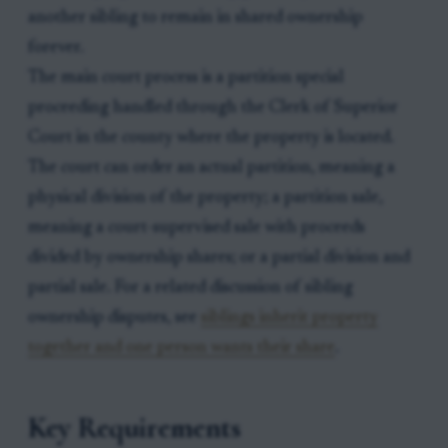
another sibling to remain in shared ownership
forever.
The main court process is a partition special
proceeding handled through the Clerk of Superior
Court in the county where the property is located.
The court can order an actual partition, meaning a
physical division of the property; a partition sale,
meaning a court-supervised sale with proceeds
divided by ownership shares; or a partial division and
partial sale. For a related discussion of sibling
ownership disputes, see
siblings inherit property
together and one person wants their share
.
Key Requirements