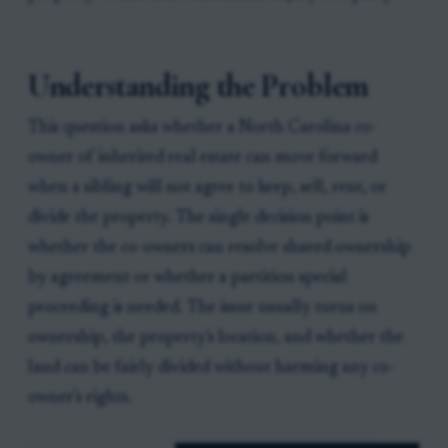
Understanding the Problem
This question asks whether a North Carolina co-
owner of inherited real estate can move forward
when a sibling will not agree to keep, sell, rent, or
divide the property. The single decision point is
whether the co-owners can resolve shared ownership
by agreement or whether a partition special
proceeding is needed. The issue usually turns on
ownership, the property's location, and whether the
land can be fairly divided without harming any co-
owner's rights.