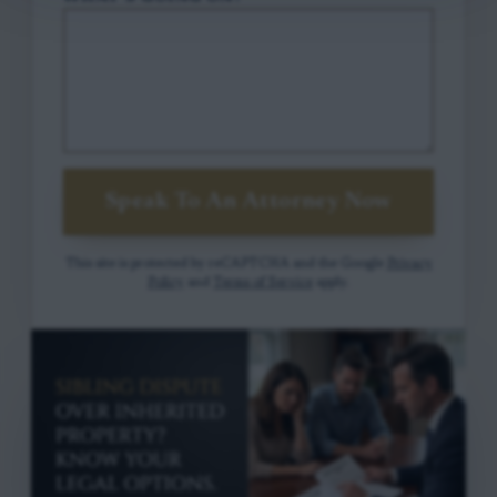
Speak To An Attorney Now
This site is protected by reCAPTCHA and the Google
Privacy
Policy
and
Terms of Service
apply.