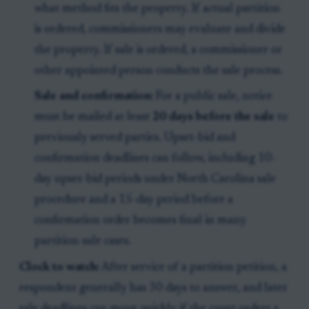
what method fits the property. If actual partition
is ordered, commissioners may evaluate and divide
the property. If sale is ordered, a commissioner or
other appointed person conducts the sale process.
Sale and confirmation:
For a public sale, notice
must be mailed at least
20 days before the sale
to
previously served parties. Upset-bid and
confirmation deadlines can follow, including 10-
day upset-bid periods under North Carolina sale
procedure and a 15-day period before a
confirmation order becomes final in many
partition-sale cases.
Clock to watch:
After service of a partition petition, a
respondent generally has 30 days to answer, and later