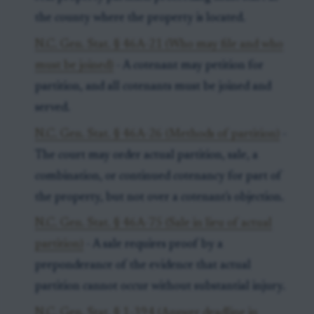
the county where the property is located.
N.C. Gen. Stat. § 46A-21 (Who may file and who
must be joined)
- A cotenant may petition for
partition, and all cotenants must be joined and
served.
N.C. Gen. Stat. § 46A-26 (Methods of partition)
-
The court may order actual partition, sale, a
combination, or continued cotenancy for part of
the property, but not over a cotenant's objection.
N.C. Gen. Stat. § 46A-75 (Sale in lieu of actual
partition)
- A sale requires proof by a
preponderance of the evidence that actual
partition cannot occur without substantial injury.
N.C. Gen. Stat. § 1-394 (Answer deadline in