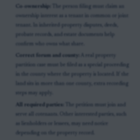
Co-ownership:
The person filing must claim an
ownership interest as a tenant in common or joint
tenant. In inherited-property disputes, deeds,
probate records, and estate documents help
confirm who owns what share.
Correct forum and county:
A real property
partition case must be filed as a special proceeding
in the county where the property is located. If the
land sits in more than one county, extra recording
steps may apply.
All required parties:
The petition must join and
serve all cotenants. Other interested parties, such
as lienholders or lessees, may need notice
depending on the property record.