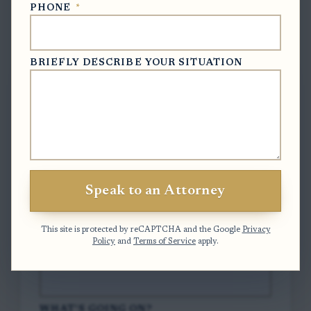
PHONE
*
Free Case Evaluation
BRIEFLY DESCRIBE YOUR SITUATION
To contact us, please complete and submit
the form below.
FULL NAME
*
Speak to an Attorney
EMAIL
*
This site is protected by reCAPTCHA and the Google
Privacy
Policy
and
Terms of Service
apply.
PHONE
*
WHAT'S GOING ON?