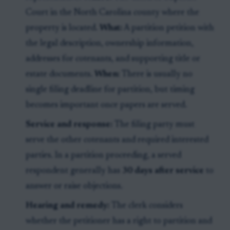
Court in the North Carolina county where the
property is located.
What:
A partition petition with
the legal description, ownership information,
addresses for cotenants, and supporting title or
estate documents.
When:
There is usually no
single filing deadline for partition, but timing
becomes important once papers are served.
Service and response:
The filing party must
serve the other cotenants and required interested
parties. In a partition proceeding, a served
respondent generally has
30 days after service
to
answer or raise objections.
Hearing and remedy:
The clerk considers
whether the petitioner has a right to partition and