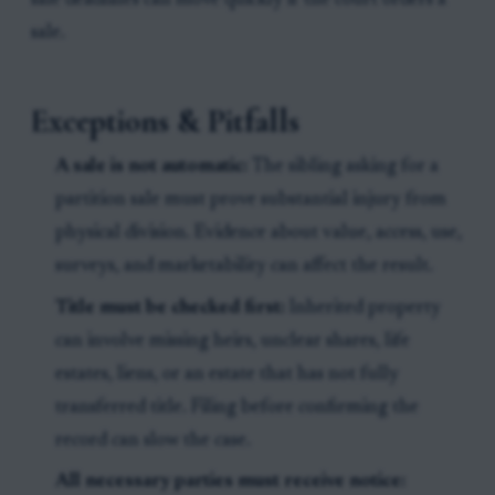
sale deadlines can move quickly if the court orders a
sale.
Exceptions & Pitfalls
A sale is not automatic:
The sibling asking for a
partition sale must prove substantial injury from
physical division. Evidence about value, access, use,
surveys, and marketability can affect the result.
Title must be checked first:
Inherited property
can involve missing heirs, unclear shares, life
estates, liens, or an estate that has not fully
transferred title. Filing before confirming the
record can slow the case.
All necessary parties must receive notice: