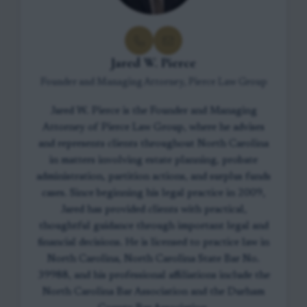
Jared W. Pierce
Founder and Managing Attorney, Pierce Law Group
Jared W. Pierce is the Founder and Managing
Attorney of Pierce Law Group, where he advises
and represents clients throughout North Carolina
in matters involving estate planning, probate
administration, partition actions, and surplus funds
cases. Since beginning his legal practice in 2009,
Jared has provided clients with practical,
thoughtful guidance through important legal and
financial decisions. He is licensed to practice law in
North Carolina, North Carolina State Bar No.
39988, and his professional affiliations include the
North Carolina Bar Association and the Durham