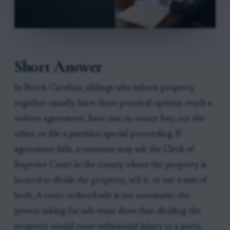
Short Answer
In North Carolina, siblings who inherit property
together usually have three practical options: reach a
written agreement, have one co-owner buy out the
other, or file a partition special proceeding. If
agreement fails, a cotenant may ask the Clerk of
Superior Court in the county where the property is
located to divide the property, sell it, or use a mix of
both. A court-ordered sale is not automatic; the
person asking for sale must show that dividing the
property would cause substantial injury to a party.