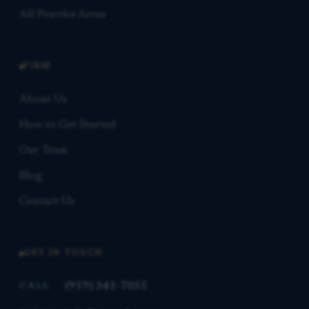
All Practice Areas
FIRM
About Us
How to Get Started
Our Team
Blog
Contact Us
GET IN TOUCH
(919) 341-7055
CALL