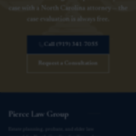
case with a North Carolina attorney — the
case evaluation is always free.
Call (919) 341-7055
Request a Consultation
Pierce Law Group
Estate planning, probate, and elder law