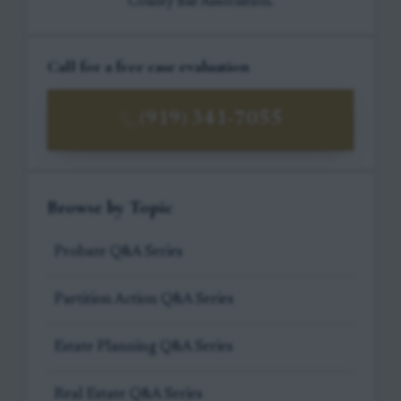
County Bar Association.
Call for a free case evaluation
(919) 341-7055
Browse by Topic
Probate Q&A Series
Partition Action Q&A Series
Estate Planning Q&A Series
Real Estate Q&A Series