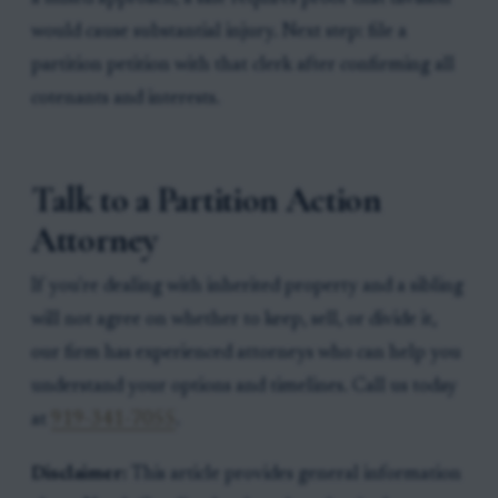
would cause substantial injury. Next step: file a
partition petition with that clerk after confirming all
cotenants and interests.
Talk to a Partition Action
Attorney
If you're dealing with inherited property and a sibling
will not agree on whether to keep, sell, or divide it,
our firm has experienced attorneys who can help you
understand your options and timelines. Call us today
at
919-341-7055
.
Disclaimer:
This article provides general information