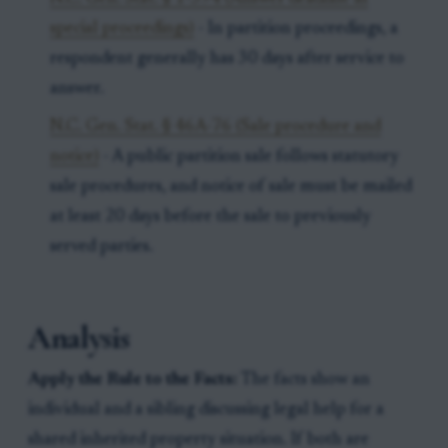
special proceedings)
- In partition proceedings, a
respondent generally has 30 days after service to
answer.
N.C. Gen. Stat. § 46A-76 (Sale procedure and
notice)
- A public partition sale follows statutory
sale procedures, and notice of sale must be mailed
at least 20 days before the sale to previously
served parties.
Analysis
Apply the Rule to the Facts:
The facts show an
individual and a sibling discussing legal help for a
shared inherited property situation. If both are