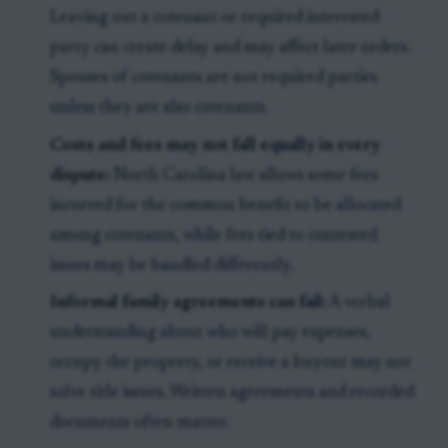
Leaving out a cotenant or required interested
party can create delay and may affect later orders.
Spouses of cotenants are not required parties
unless they are also cotenants.
Costs and fees may not fall equally in every
dispute:
North Carolina law allows some fees
incurred for the common benefit to be allocated
among cotenants, while fees tied to contested
issues may be handled differently.
Informal family agreements can fail:
A verbal
understanding about who will pay expenses,
occupy the property, or receive a buyout may not
solve title issues. Written agreements and recorded
documents often matter.