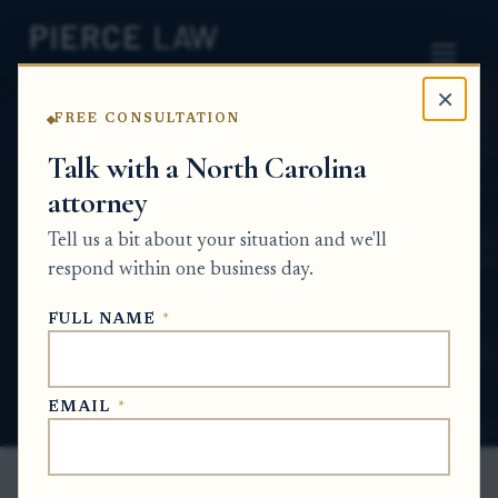
×
FREE CONSULTATION
Home
News
Partition Action Q&A Series
Talk with a North Carolina
attorney
What are my options if my sibling and I
cannot agree on what to do with inherited
Tell us a bit about your situation and we'll
property? NC
respond within one business day.
PARTITION ACTION Q&A SERIES
FULL NAME
*
Jun 23, 2026
EMAIL
*