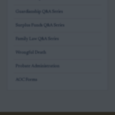
Guardianship Q&A Series
Surplus Funds Q&A Series
Family Law Q&A Series
Wrongful Death
Probate Administration
AOC Forms