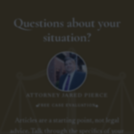
Questions about your
situation?
ATTORNEY JARED PIERCE
FREE CASE EVALUATION
Articles are a starting point, not legal
advice. Talk through the specifics of your