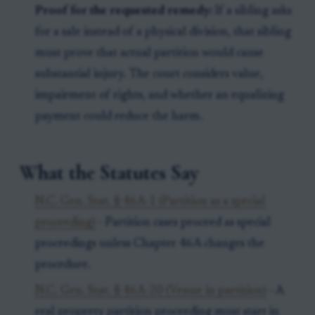
Proof for the requested remedy:
If a sibling asks
for a sale instead of a physical division, that sibling
must prove that actual partition would cause
substantial injury. The court considers value,
impairment of rights, and whether an equalizing
payment could reduce the harm.
What the Statutes Say
N.C. Gen. Stat. § 46A-1 (Partition as a special
proceeding)
- Partition cases proceed as special
proceedings unless Chapter 46A changes the
procedure.
N.C. Gen. Stat. § 46A-20 (Venue in partition)
- A
real property partition proceeding must start in