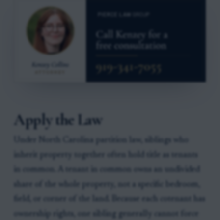
Apply the Law
Under North Carolina partition law, siblings who
inherit property together often hold title as tenants
in common. A tenant in common owns an undivided
share of the whole property, not a specific bedroom,
field, or corner of the land. Because each cotenant has
ownership rights, one sibling generally cannot force