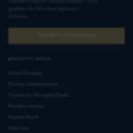
counsel for North Carolina families — clear
guidance for life’s most important
decisions.
Schedule a Consultation
PRACTICE AREAS
Estate Planning
Probate Administration
Probate for Wrongful Death
Partition Actions
Surplus Funds
Elder Law