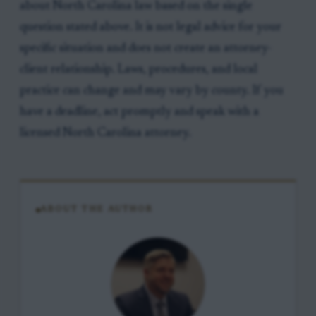
about North Carolina law based on the single
question stated above. It is not legal advice for your
specific situation and does not create an attorney-
client relationship. Laws, procedures, and local
practice can change and may vary by county. If you
have a deadline, act promptly and speak with a
licensed North Carolina attorney.
ABOUT THE AUTHOR