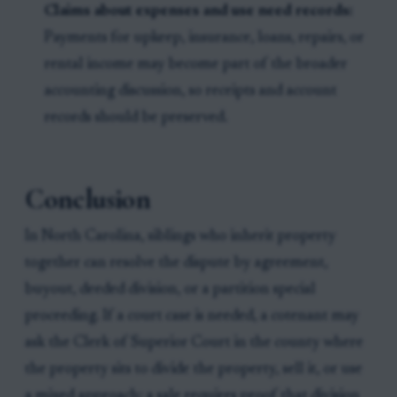
Claims about expenses and use need records:
Payments for upkeep, insurance, loans, repairs, or
rental income may become part of the broader
accounting discussion, so receipts and account
records should be preserved.
Conclusion
In North Carolina, siblings who inherit property
together can resolve the dispute by agreement,
buyout, deeded division, or a partition special
proceeding. If a court case is needed, a cotenant may
ask the Clerk of Superior Court in the county where
the property sits to divide the property, sell it, or use
a mixed approach; a sale requires proof that division