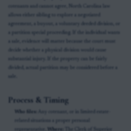
cotenants and cannot agree, North Carolina law
allows either sibling to explore a negotiated
agreement, a buyout, a voluntary deeded division, or
a partition special proceeding. If the individual wants
a sale, evidence will matter because the court must
decide whether a physical division would cause
substantial injury. If the property can be fairly
divided, actual partition may be considered before a
sale.
Process & Timing
Who files:
Any cotenant, or in limited estate-
related situations a proper personal
representative.
Where:
The Clerk of Superior