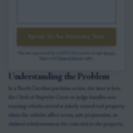
Speak To An Attorney Now
This site is protected by reCAPTCHA and the Google
Privacy
Policy
and
Terms of Service
apply.
Understanding the Problem
In a North Carolina partition action, the issue is how
the Clerk of Superior Court or judge handles non-
running vehicles stored at jointly owned real property
when the vehicles affect access, sale preparation, or
claimed reimbursement for costs tied to the property.