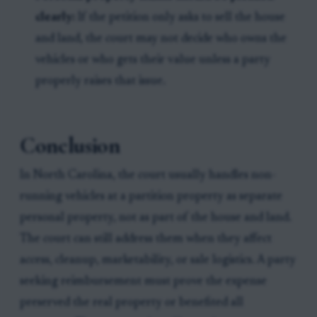
clearly:
If the petition only asks to sell the house
and land, the court may not decide who owns the
vehicles or who gets their value unless a party
properly raises that issue.
Conclusion
In North Carolina, the court usually handles non-
running vehicles at a partition property as separate
personal property, not as part of the house and land.
The court can still address them when they affect
access, cleanup, marketability, or sale logistics. A party
seeking reimbursement must prove the expense
preserved the real property or benefited all