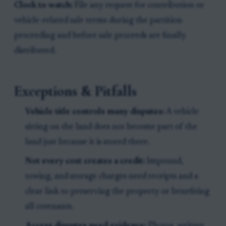
Clock to watch:
File any request for contribution or
vehicle-related sale terms during the partition
proceeding and before sale proceeds are finally
distributed.
Exceptions & Pitfalls
Vehicle title controls many disputes:
A vehicle
sitting on the land does not become part of the
land just because it is stored there.
Not every cost creates a credit:
Impound,
towing, and storage charges need receipts and a
clear link to preserving the property or benefiting
all cotenants.