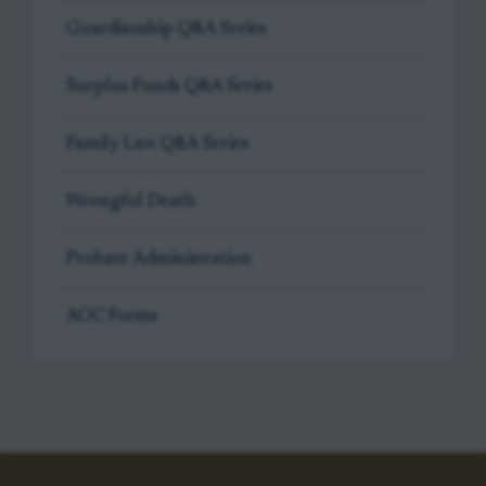
Guardianship Q&A Series
Surplus Funds Q&A Series
Family Law Q&A Series
Wrongful Death
Probate Administration
AOC Forms