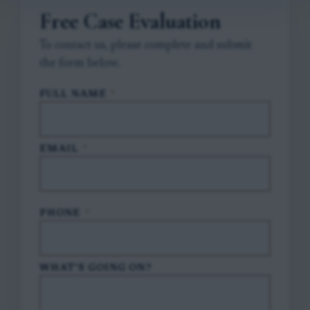
Free Case Evaluation
To contact us, please complete and submit
the form below.
FULL NAME
*
EMAIL
*
PHONE
*
WHAT'S GOING ON?