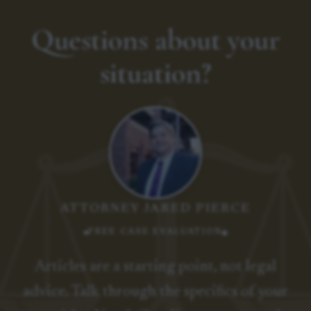
Questions about your
situation?
ATTORNEY JARED PIERCE
FREE CASE EVALUATION
Articles are a starting point, not legal
advice. Talk through the specifics of your