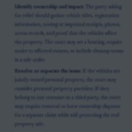
Identify ownership and impact:
The party asking
for relief should gather vehicle titles, registration
information, towing or impound receipts, photos,
access records, and proof that the vehicles affect
the property. The court may set a hearing, require
notice to affected owners, or include cleanup terms
in a sale order.
Resolve or separate the issue:
If the vehicles are
jointly owned personal property, the court may
consider personal property partition. If they
belong to one cotenant or a third party, the court
may require removal or leave ownership disputes
for a separate claim while still protecting the real
property sale.