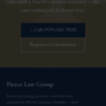
case with a North Carolina attorney — the
case evaluation is always free.
Call (919) 341-7055
Request a Consultation
Pierce Law Group
Estate planning, probate, and elder law
counsel for North Carolina families — clear