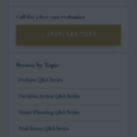
Call for a free case evaluation
(919) 341-7055
Browse by Topic
Probate Q&A Series
Partition Action Q&A Series
Estate Planning Q&A Series
Real Estate Q&A Series