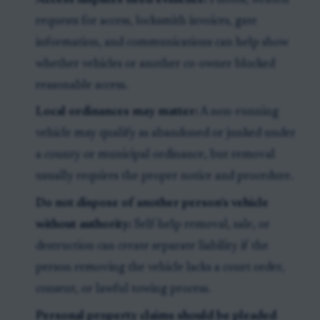
Access disputes need evidence:
Photos, written
requests for access, locksmith invoices, gate
information, and communications can help show
whether vehicles or another co-owner blocked
reasonable access.
Local ordinances may matter:
A non-running
vehicle may qualify as abandoned or junked under
a county or municipal ordinance, but removal
usually requires the proper notice and procedure.
Do not dispose of another person’s vehicle
without authority:
Self-help removal, sale, or
destruction can create separate liability if the
person removing the vehicle lacks a court order,
consent, or lawful towing process.
Personal property claims should be pleaded