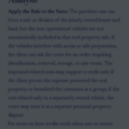
Apply the Rule to the Facts:
The partition case can
force a sale or division of the jointly owned house and
land, but the non-operational vehicles are not
automatically included in that real property sale. If
the vehicles interfere with access or sale preparation,
the client can ask the court for an order requiring
identification, removal, storage, or sale terms. The
impound-related costs may support a credit only if
the client proves the expense protected the real
property or benefited the cotenants as a group; if the
cost related only to a separately owned vehicle, the
court may treat it as a separate personal property
dispute.
For more on how credits work when one co-owner