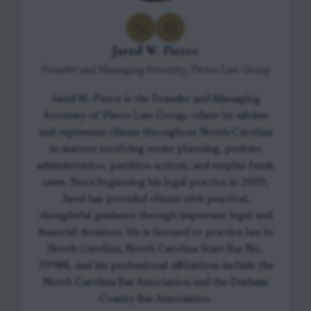
Jared W. Pierce
Founder and Managing Attorney, Pierce Law Group
Jared W. Pierce is the Founder and Managing
Attorney of Pierce Law Group, where he advises
and represents clients throughout North Carolina
in matters involving estate planning, probate
administration, partition actions, and surplus funds
cases. Since beginning his legal practice in 2009,
Jared has provided clients with practical,
thoughtful guidance through important legal and
financial decisions. He is licensed to practice law in
North Carolina, North Carolina State Bar No.
39988, and his professional affiliations include the
North Carolina Bar Association and the Durham
County Bar Association.