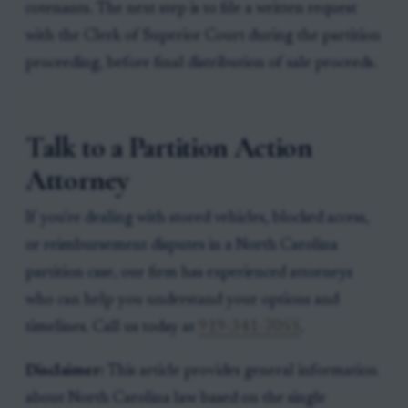
cotenants. The next step is to file a written request
with the Clerk of Superior Court during the partition
proceeding, before final distribution of sale proceeds.
Talk to a Partition Action
Attorney
If you're dealing with stored vehicles, blocked access,
or reimbursement disputes in a North Carolina
partition case, our firm has experienced attorneys
who can help you understand your options and
timelines. Call us today at
919-341-7055
.
Disclaimer:
This article provides general information
about North Carolina law based on the single