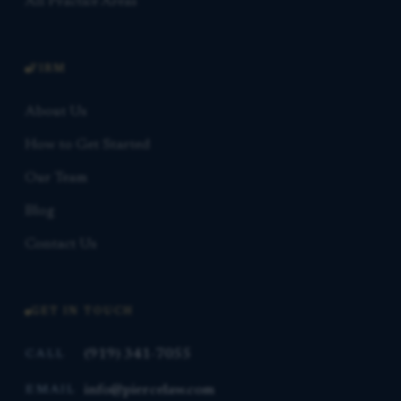
All Practice Areas
FIRM
About Us
How to Get Started
Our Team
Blog
Contact Us
GET IN TOUCH
(919) 341-7055
CALL
info@piercelaw.com
EMAIL