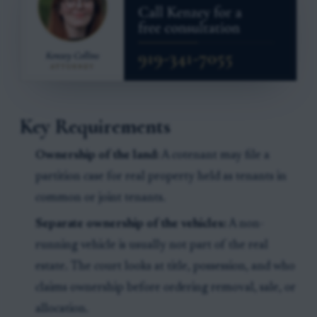
Key Requirements
Ownership of the land:
A cotenant may file a
partition case for real property held as tenants in
common or joint tenants.
Separate ownership of the vehicles:
A non-
running vehicle is usually not part of the real
estate. The court looks at title, possession, and who
claims ownership before ordering removal, sale, or
allocation.