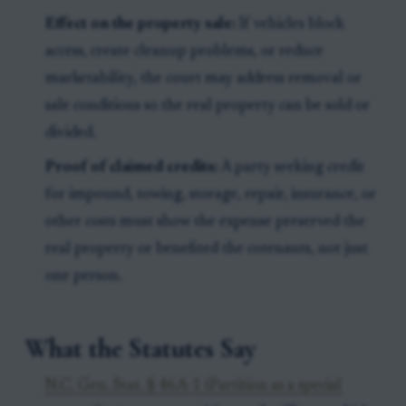
Effect on the property sale:
If vehicles block
access, create cleanup problems, or reduce
marketability, the court may address removal or
sale conditions so the real property can be sold or
divided.
Proof of claimed credits:
A party seeking credit
for impound, towing, storage, repair, insurance, or
other costs must show the expense preserved the
real property or benefited the cotenants, not just
one person.
What the Statutes Say
N.C. Gen. Stat. § 46A-1 (Partition as a special