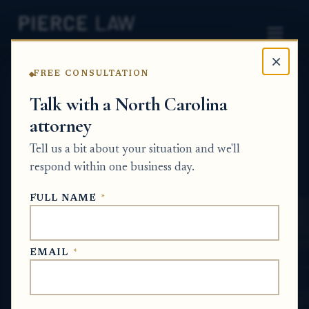
×
FREE CONSULTATION
Home
News
Partition Action Q&A Series
Talk with a North Carolina
attorney
How does the court handle personal
property like non-running vehicles stored at
Tell us a bit about your situation and we'll
the house during a partition case? NC
respond within one business day.
PARTITION ACTION Q&A SERIES
FULL NAME
*
Jun 2, 2026
EMAIL
*
SHORT ANSWER