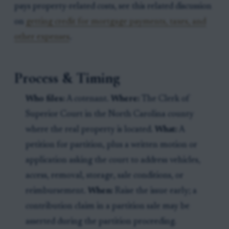
pays property-related costs, see this related discussion
on
getting credit for mortgage payments, taxes, and
other expenses
.
Process & Timing
Who files:
A cotenant.
Where:
The Clerk of
Superior Court in the North Carolina county
where the real property is located.
What:
A
petition for partition, plus a written motion or
application asking the court to address vehicles,
access, removal, storage, sale conditions, or
reimbursement.
When:
Raise the issue early; a
contribution claim in a partition sale may be
asserted during the partition proceeding.