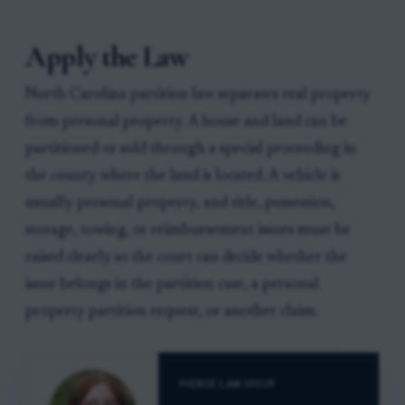
Apply the Law
North Carolina partition law separates real property
from personal property. A house and land can be
partitioned or sold through a special proceeding in
the county where the land is located. A vehicle is
usually personal property, and title, possession,
storage, towing, or reimbursement issues must be
raised clearly so the court can decide whether the
issue belongs in the partition case, a personal
property partition request, or another claim.