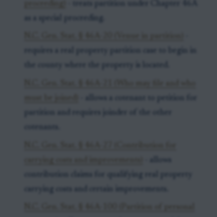
proceeding)
- treats partition under Chapter 46A
as a special proceeding.
N.C. Gen. Stat. § 46A-20 (Venue in partition)
-
requires a real property partition case to begin in
the county where the property is located.
N.C. Gen. Stat. § 46A-21 (Who may file and who
must be joined)
- allows a cotenant to petition for
partition and requires joinder of the other
cotenants.
N.C. Gen. Stat. § 46A-27 (Contribution for
carrying costs and improvements)
- allows
contribution claims for qualifying real property
carrying costs and certain improvements.
N.C. Gen. Stat. § 46A-100 (Partition of personal