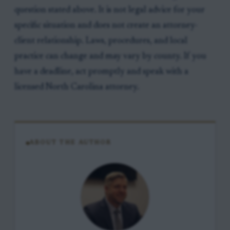
question stated above. It is not legal advice for your
specific situation and does not create an attorney-
client relationship. Laws, procedures, and local
practice can change and may vary by county. If you
have a deadline, act promptly and speak with a
licensed North Carolina attorney.
ABOUT THE AUTHOR