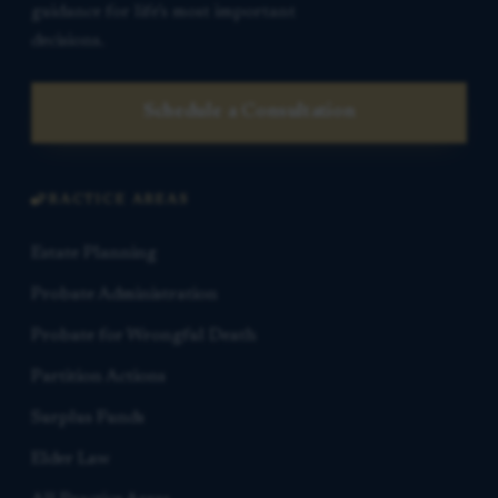
guidance for life’s most important
decisions.
Schedule a Consultation
PRACTICE AREAS
Estate Planning
Probate Administration
Probate for Wrongful Death
Partition Actions
Surplus Funds
Elder Law