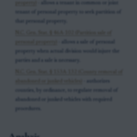
property)
- allows a tenant in common or joint
tenant of personal property to seek partition of
that personal property.
N.C. Gen. Stat. § 46A-102 (Partition sale of
personal property)
- allows a sale of personal
property when actual division would injure the
parties and a sale is necessary.
N.C. Gen. Stat. § 153A-132 (County removal of
abandoned or junked vehicles)
- authorizes
counties, by ordinance, to regulate removal of
abandoned or junked vehicles with required
procedures.
Analysis