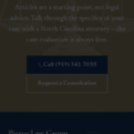
Articles are a starting point, not legal
advice. Talk through the specifics of your
case with a North Carolina attorney — the
case evaluation is always free.
Call (919) 341-7055
Request a Consultation
Pierce Law Group