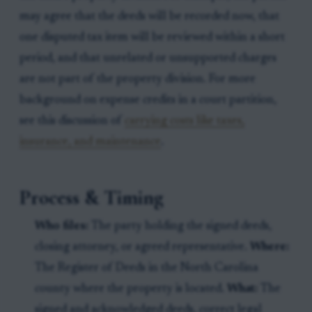
may agree that the deeds will be recorded now, that
one disputed tax item will be reviewed within a short
period, and that unrelated or unsupported charges
are not part of the property division. For more
background on expense credits in a court partition,
see this discussion of
carrying costs like taxes,
insurance, and maintenance
.
Process & Timing
Who files:
The party holding the signed deeds,
closing attorney, or agreed representative.
Where:
The Register of Deeds in the North Carolina
county where the property is located.
What:
The
signed and acknowledged deeds, correct legal