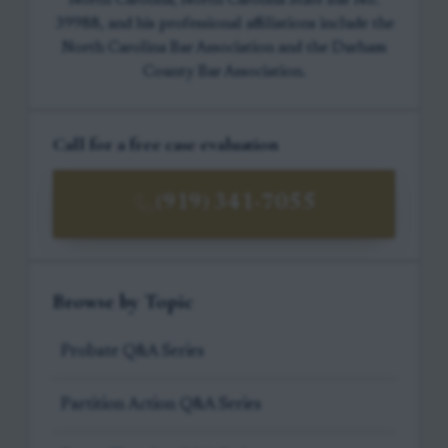
North Carolina, North Carolina State Bar No.
39988, and his professional affiliations include the
North Carolina Bar Association and the Durham
County Bar Association.
Call for a free case evaluation
(919) 341-7055
Browse by Topic
Probate Q&A Series
Partition Action Q&A Series