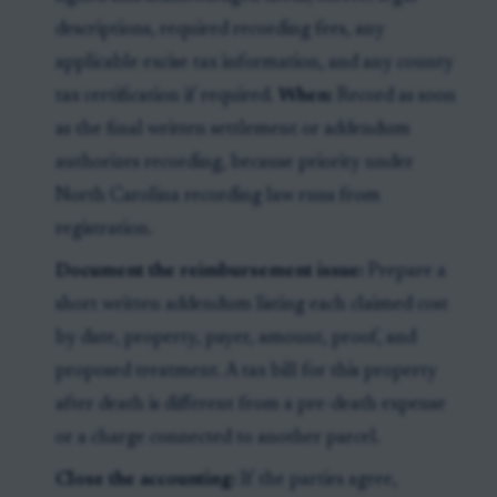
descriptions, required recording fees, any
applicable excise tax information, and any county
tax certification if required.
When:
Record as soon
as the final written settlement or addendum
authorizes recording, because priority under
North Carolina recording law runs from
registration.
Document the reimbursement issue:
Prepare a
short written addendum listing each claimed cost
by date, property, payer, amount, proof, and
proposed treatment. A tax bill for this property
after death is different from a pre-death expense
or a charge connected to another parcel.
Close the accounting:
If the parties agree,