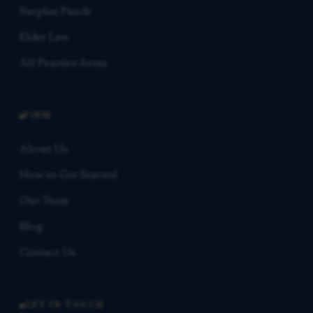
Surplus Funds
Elder Law
All Practice Areas
FIRM
About Us
How to Get Started
Our Team
Blog
Contact Us
GET IN TOUCH