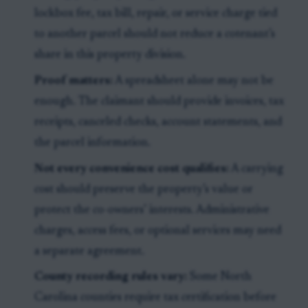
lockbox fee, tax bill, repair, or service charge tied
to another parcel should not reduce a cotenant’s
share in this property division.
Proof matters:
A spreadsheet alone may not be
enough. The claimant should provide invoices, tax
receipts, canceled checks, account statements, and
the parcel information.
Not every convenience cost qualifies:
A carrying
cost should preserve the property’s value or
protect the co-owners’ interests. Administrative
charges, access fees, or optional services may need
a separate agreement.
County recording rules vary:
Some North
Carolina counties require tax certification before