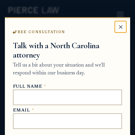
×
FREE CONSULTATION
Home
News
Partition Action Q&A Series
Talk with a North Carolina
attorney
How do we finalize a property division
agreement once the deeds are signed but
Tell us a bit about your situation and we'll
there is still a dispute over
respond within one business day.
reimbursement? NC
FULL NAME
*
PARTITION ACTION Q&A SERIES
EMAIL
*
Jun 4, 2026