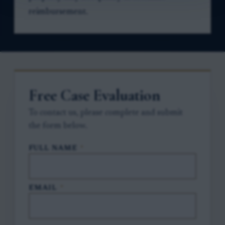
reimbursement.
Free Case Evaluation
To contact us, please complete and submit
the form below.
FULL NAME
*
EMAIL
*