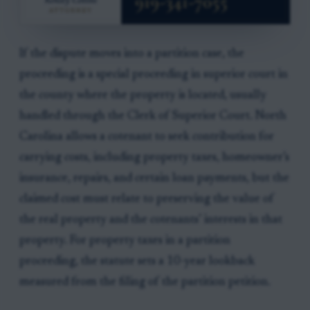
If the dispute moves into a partition case, the
proceeding is a special proceeding in superior court in
the county where the property is located, usually
handled through the Clerk of Superior Court. North
Carolina allows a cotenant to seek contribution for
carrying costs, including property taxes, homeowner’s
insurance, repairs, and certain loan payments, but the
claimed cost must relate to preserving the value of
the real property and the cotenants’ interests in that
property. For property taxes in a partition
proceeding, the statute sets a 10-year lookback
measured from the filing of the partition petition.