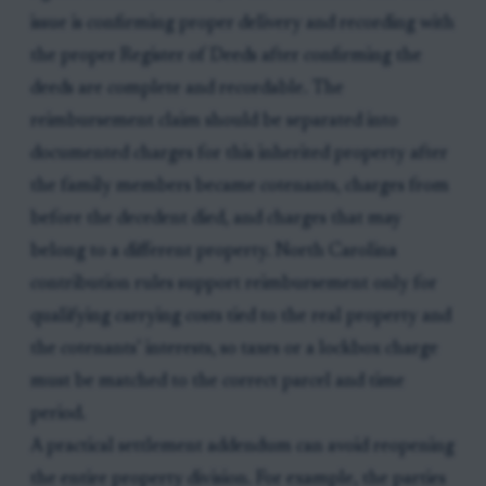
issue is confirming proper delivery and recording with
the proper Register of Deeds after confirming the
deeds are complete and recordable. The
reimbursement claim should be separated into
documented charges for this inherited property after
the family members became cotenants, charges from
before the decedent died, and charges that may
belong to a different property. North Carolina
contribution rules support reimbursement only for
qualifying carrying costs tied to the real property and
the cotenants’ interests, so taxes or a lockbox charge
must be matched to the correct parcel and time
period.
A practical settlement addendum can avoid reopening
the entire property division. For example, the parties