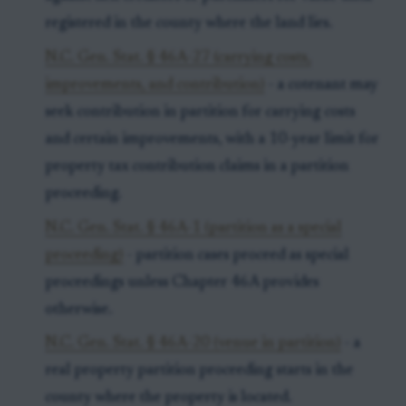
registered in the county where the land lies.
N.C. Gen. Stat. § 46A-27 (carrying costs,
improvements, and contribution)
- a cotenant may
seek contribution in partition for carrying costs
and certain improvements, with a 10-year limit for
property tax contribution claims in a partition
proceeding.
N.C. Gen. Stat. § 46A-1 (partition as a special
proceeding)
- partition cases proceed as special
proceedings unless Chapter 46A provides
otherwise.
N.C. Gen. Stat. § 46A-20 (venue in partition)
- a
real property partition proceeding starts in the
county where the property is located.