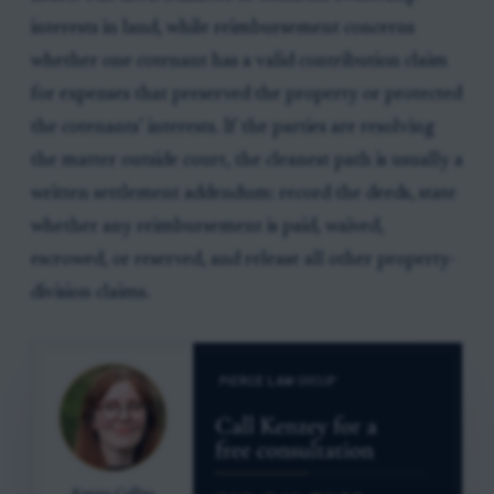
interests in land, while reimbursement concerns
whether one cotenant has a valid contribution claim
for expenses that preserved the property or protected
the cotenants’ interests. If the parties are resolving
the matter outside court, the cleanest path is usually a
written settlement addendum: record the deeds, state
whether any reimbursement is paid, waived,
escrowed, or reserved, and release all other property-
division claims.