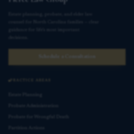
Estate planning, probate, and elder law
counsel for North Carolina families — clear
guidance for life’s most important
decisions.
Schedule a Consultation
PRACTICE AREAS
Estate Planning
Probate Administration
Probate for Wrongful Death
Partition Actions