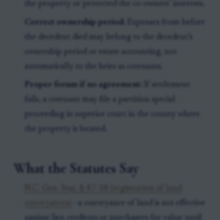
the property or protected the co-owners’ interests.
Correct ownership period:
Expenses from before
the decedent died may belong to the decedent’s
ownership period or estate accounting, not
automatically to the heirs as cotenants.
Proper forum if no agreement:
If settlement
fails, a cotenant may file a partition special
proceeding in superior court in the county where
the property is located.
What the Statutes Say
N.C. Gen. Stat. § 47-18 (registration of land
conveyances)
- a conveyance of land is not effective
against lien creditors or purchasers for value until