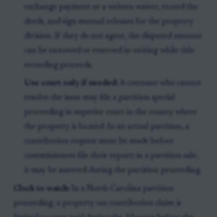
exchange payment or a written waiver, record the
deeds, and sign mutual releases for the property
division. If they do not agree, the disputed amount
can be escrowed or reserved in writing while title
recording proceeds.
Use court only if needed:
A cotenant who cannot
resolve the issue may file a partition special
proceeding in superior court in the county where
the property is located. In an actual partition, a
contribution request must be made before
commissioners file their report; in a partition sale,
it may be asserted during the partition proceeding.
Clock to watch:
In a North Carolina partition
proceeding, a property tax contribution claim is