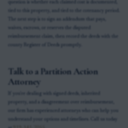
question is whether each claimed cost is documented,
tied to this property, and tied to the cotenancy period.
The next step is to sign an addendum that pays,
waives, escrows, or reserves the disputed
reimbursement claim, then record the deeds with the
county Register of Deeds promptly.
Talk to a Partition Action
Attorney
If you're dealing with signed deeds, inherited
property, and a disagreement over reimbursement,
our firm has experienced attorneys who can help you
understand your options and timelines. Call us today