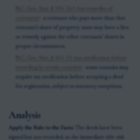
N.C. Gen. Stat. § 105-363 (tax remedies of
cotenants)
- a cotenant who pays more than that
cotenant’s share of property taxes may have a lien
or remedy against the other cotenants’ shares in
proper circumstances.
N.C. Gen. Stat. § 161-31 (tax certification before
recording in certain counties)
- some counties may
require tax certification before accepting a deed
for registration, subject to statutory exceptions.
Analysis
Apply the Rule to the Facts:
The deeds have been
signed but not recorded, so the immediate title-risk