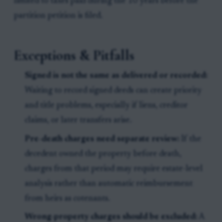
limited to taxes paid during the 10 years before the
partition petition is filed.
Exceptions & Pitfalls
Signed is not the same as delivered or recorded:
Waiting to record signed deeds can create priority
and title problems, especially if liens, creditor
claims, or later transfers arise.
Pre-death charges need separate review:
If the
decedent owned the property before death,
charges from that period may require estate-level
analysis rather than automatic reimbursement
from heirs as cotenants.
Wrong-property charges should be excluded:
A