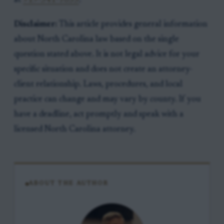
at
919-341-7055
.
Disclaimer:
This article provides general information
about North Carolina law based on the single
question stated above. It is not legal advice for your
specific situation and does not create an attorney-
client relationship. Laws, procedures, and local
practice can change and may vary by county. If you
have a deadline, act promptly and speak with a
licensed North Carolina attorney.
ABOUT THE AUTHOR