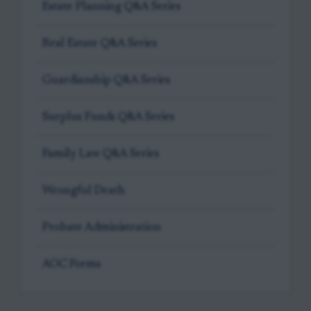
Estate Planning Q&A Series
Real Estate Q&A Series
Guardianship Q&A Series
Surplus Funds Q&A Series
Family Law Q&A Series
Wrongful Death
Probate Administration
AOC Forms