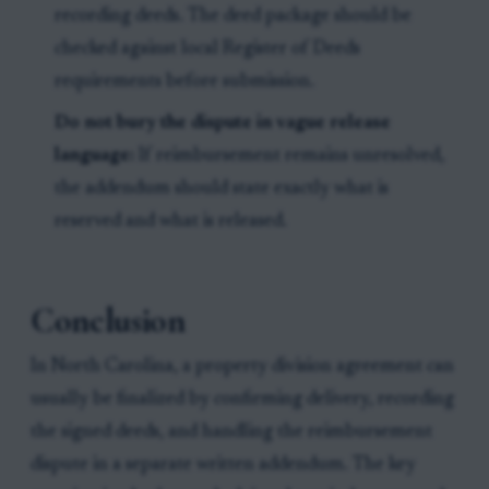
recording deeds. The deed package should be
checked against local Register of Deeds
requirements before submission.
Do not bury the dispute in vague release
language:
If reimbursement remains unresolved,
the addendum should state exactly what is
reserved and what is released.
Conclusion
In North Carolina, a property division agreement can
usually be finalized by confirming delivery, recording
the signed deeds, and handling the reimbursement
dispute in a separate written addendum. The key