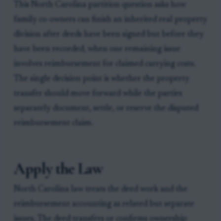
This North Carolina partition question asks how
family co-owners can finish an inherited real property
division after deeds have been signed but before they
have been recorded, when one remaining issue
involves reimbursement for claimed carrying costs.
The single decision point is whether the property
transfer should move forward while the parties
separately document, settle, or reserve the disputed
reimbursement claim.
Apply the Law
North Carolina law treats the deed work and the
reimbursement accounting as related but separate
issues. The deed transfers or confirms ownership