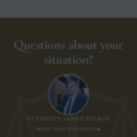
Questions about your
situation?
ATTORNEY JARED PIERCE
FREE CASE EVALUATION