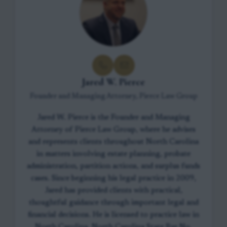
Jared W. Pierce
Founder and Managing Attorney, Pierce Law Group
Jared W. Pierce is the Founder and Managing
Attorney of Pierce Law Group, where he advises
and represents clients throughout North Carolina
in matters involving estate planning, probate
administration, partition actions, and surplus funds
cases. Since beginning his legal practice in 2009,
Jared has provided clients with practical,
thoughtful guidance through important legal and
financial decisions. He is licensed to practice law in