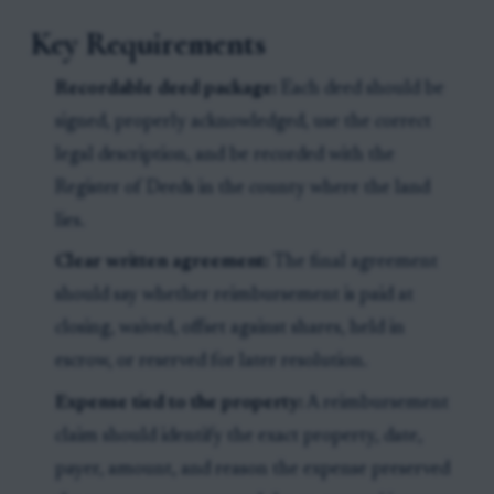
Key Requirements
Recordable deed package:
Each deed should be
signed, properly acknowledged, use the correct
legal description, and be recorded with the
Register of Deeds in the county where the land
lies.
Clear written agreement:
The final agreement
should say whether reimbursement is paid at
closing, waived, offset against shares, held in
escrow, or reserved for later resolution.
Expense tied to the property:
A reimbursement
claim should identify the exact property, date,
payer, amount, and reason the expense preserved