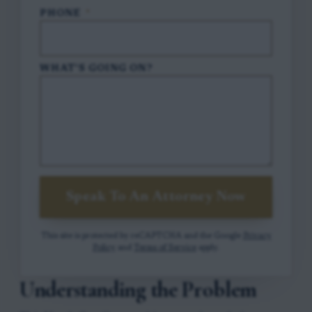
PHONE
*
WHAT'S GOING ON?
Speak To An Attorney Now
This site is protected by reCAPTCHA and the Google
Privacy
Policy
and
Terms of Service
apply.
Understanding the Problem