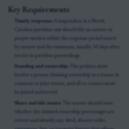
Key Requirements
Timely response:
A respondent in a North
Carolina partition case should file an answer or
proper motion within the response period stated
by statute and the summons, usually 30 days after
service in partition proceedings.
Standing and ownership:
The petition must
involve a person claiming ownership as a tenant in
common or joint tenant, and all co-owners must
be joined and served.
Share and title issues:
The answer should state
whether the claimed ownership percentages are
correct and identify any deed, divorce order,