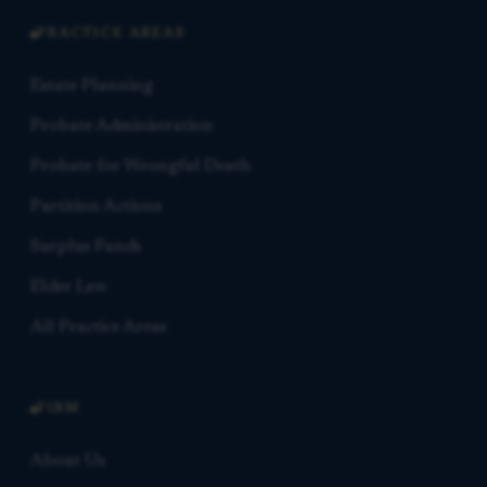
PRACTICE AREAS
Estate Planning
Probate Administration
Probate for Wrongful Death
Partition Actions
Surplus Funds
Elder Law
All Practice Areas
FIRM
About Us