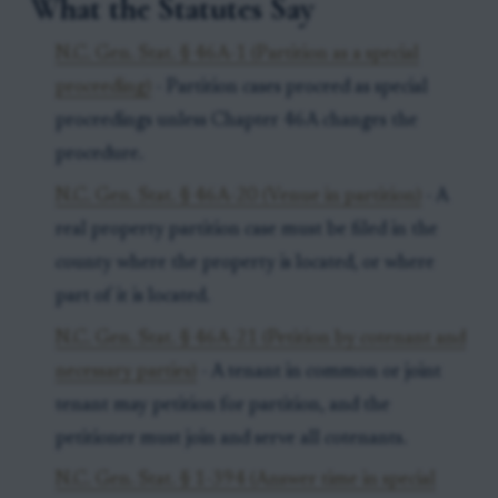
What the Statutes Say
N.C. Gen. Stat. § 46A-1 (Partition as a special
proceeding)
- Partition cases proceed as special
proceedings unless Chapter 46A changes the
procedure.
N.C. Gen. Stat. § 46A-20 (Venue in partition)
- A
real property partition case must be filed in the
county where the property is located, or where
part of it is located.
N.C. Gen. Stat. § 46A-21 (Petition by cotenant and
necessary parties)
- A tenant in common or joint
tenant may petition for partition, and the
petitioner must join and serve all cotenants.
N.C. Gen. Stat. § 1-394 (Answer time in special