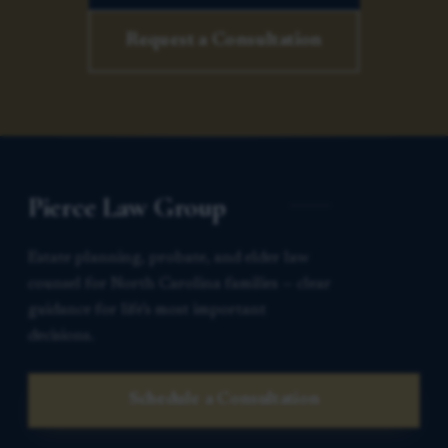
Request a Consultation
Pierce Law Group
Estate planning, probate, and elder law
counsel for North Carolina families — clear
guidance for life’s most important
decisions.
Schedule a Consultation