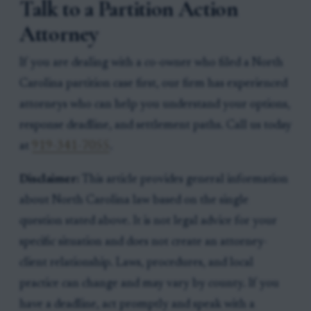
Talk to a Partition Action
Attorney
If you are dealing with a co-owner who filed a North
Carolina partition case first, our firm has experienced
attorneys who can help you understand your options,
response deadline, and settlement paths. Call us today
at
919-341-7055
.
Disclaimer:
This article provides general information
about North Carolina law based on the single
question stated above. It is not legal advice for your
specific situation and does not create an attorney-
client relationship. Laws, procedures, and local
practice can change and may vary by county. If you
have a deadline, act promptly and speak with a