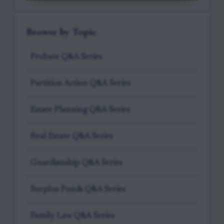
Browse by Topic
Probate Q&A Series
Partition Action Q&A Series
Estate Planning Q&A Series
Real Estate Q&A Series
Guardianship Q&A Series
Surplus Funds Q&A Series
Family Law Q&A Series