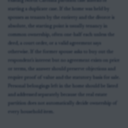
existing North Carolina partition case instead of
starting a duplicate case. If the home was held by
spouses as tenants by the entirety and the divorce is
absolute, the starting point is usually tenancy in
common ownership, often one-half each unless the
deed, a court order, or a valid agreement says
otherwise. If the former spouse asks to buy out the
respondent's interest but no agreement exists on price
or terms, the answer should preserve objections and
require proof of value and the statutory basis for sale.
Personal belongings left in the home should be listed
and addressed separately because the real estate
partition does not automatically decide ownership of
every household item.