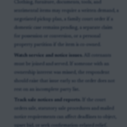
Clothing, furniture, documents, tools, and
sentimental items may require a written demand, a
negotiated pickup plan, a family court order if a
domestic case remains pending, a separate claim
for possession or conversion, or a personal
property partition if the item is co-owned.
Watch service and notice issues.
All cotenants
must be joined and served. If someone with an
ownership interest was missed, the respondent
should raise that issue early so the order does not
rest on an incomplete party list.
Track sale notices and reports.
If the court
orders sale, statutory sale procedures and mailed
notice requirements can affect deadlines to object,
upset bid, or seek confirmation-related relief.