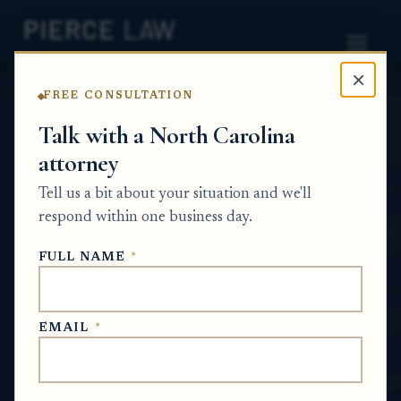
×
FREE CONSULTATION
Home
News
Partition Action Q&A Series
Talk with a North Carolina
attorney
How do I respond if the
Tell us a bit about your situation and we'll
other co-owner already
respond within one business day.
filed a partition case first?
FULL NAME
*
NC
PARTITION ACTION Q&A SERIES
EMAIL
*
Jun 17, 2026