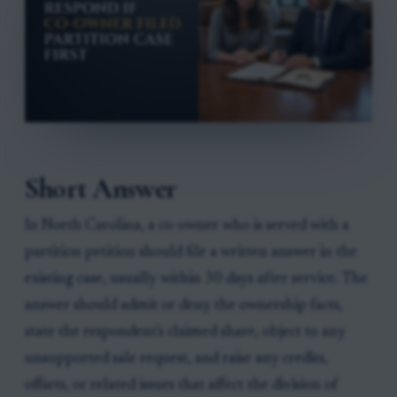
Short Answer
In North Carolina, a co-owner who is served with a
partition petition should file a written answer in the
existing case, usually within 30 days after service. The
answer should admit or deny the ownership facts,
state the respondent's claimed share, object to any
unsupported sale request, and raise any credits,
offsets, or related issues that affect the division of