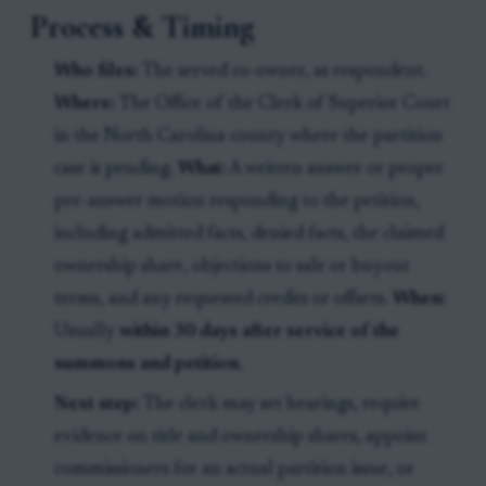
Process & Timing
Who files:
The served co-owner, as respondent.
Where:
The Office of the Clerk of Superior Court
in the North Carolina county where the partition
case is pending.
What:
A written answer or proper
pre-answer motion responding to the petition,
including admitted facts, denied facts, the claimed
ownership share, objections to sale or buyout
terms, and any requested credits or offsets.
When:
Usually
within 30 days after service of the
summons and petition
.
Next step:
The clerk may set hearings, require
evidence on title and ownership shares, appoint
commissioners for an actual partition issue, or