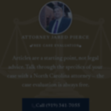
ATTORNEY JARED PIERCE
FREE CASE EVALUATION
Articles are a starting point, not legal
advice. Talk through the specifics of your
case with a North Carolina attorney — the
case evaluation is always free.
Call (919) 341-7055