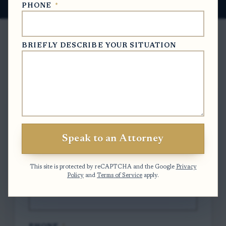
PHONE
*
BRIEFLY DESCRIBE YOUR SITUATION
Free Case Evaluation
To contact us, please complete and submit
the form below.
Speak to an Attorney
FULL NAME
*
This site is protected by reCAPTCHA and the Google
Privacy
Policy
and
Terms of Service
apply.
EMAIL
*