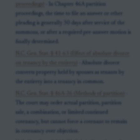
proceedings)
- In Chapter 46A partition
proceedings, the time to file an answer or other
pleading is generally 30 days after service of the
summons, or after a required pre-answer motion is
finally determined.
N.C. Gen. Stat. § 41-63 (Effect of absolute divorce
on tenancy by the entirety)
- Absolute divorce
converts property held by spouses as tenants by
the entirety into a tenancy in common.
N.C. Gen. Stat. § 46A-26 (Methods of partition)
-
The court may order actual partition, partition
sale, a combination, or limited continued
cotenancy, but cannot force a cotenant to remain
in cotenancy over objection.