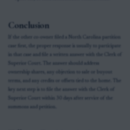
Conclusion
If the other co-owner filed a North Carolina partition
case first, the proper response is usually to participate
in that case and file a written answer with the Clerk of
Superior Court. The answer should address
ownership shares, any objection to sale or buyout
terms, and any credits or offsets tied to the home. The
key next step is to file the answer with the Clerk of
Superior Court within 30 days after service of the
summons and petition.