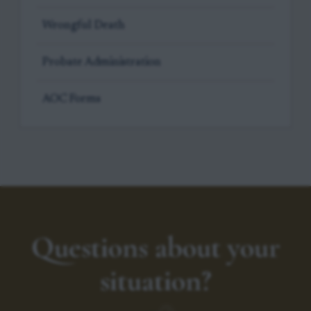
Wrongful Death
Probate Administration
AOC Forms
Questions about your
situation?