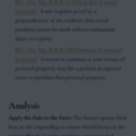
N.C. Gen. Stat. § 46A-75 (Sale in lieu of actual
partition)
- A sale requires proof by a
preponderance of the evidence that actual
partition cannot be made without substantial
injury to a party.
N.C. Gen. Stat. § 46A-100 (Partition of personal
property)
- A tenant in common or joint tenant of
personal property may file a petition in superior
court to partition that personal property.
Analysis
Apply the Rule to the Facts:
The former spouse filed
first, so the responding co-owner should focus on the