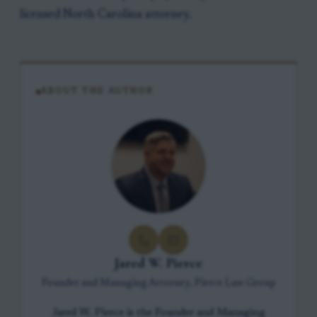
licensed North Carolina attorney.
ABOUT THE AUTHOR
Jared W. Pierce
Founder and Managing Attorney, Pierce Law Group
Jared W. Pierce is the Founder and Managing