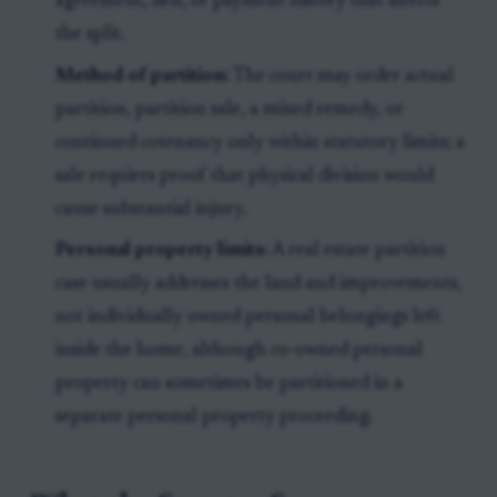
agreement, lien, or payment history that affects
the split.
Method of partition:
The court may order actual
partition, partition sale, a mixed remedy, or
continued cotenancy only within statutory limits; a
sale requires proof that physical division would
cause substantial injury.
Personal property limits:
A real estate partition
case usually addresses the land and improvements,
not individually owned personal belongings left
inside the home, although co-owned personal
property can sometimes be partitioned in a
separate personal property proceeding.