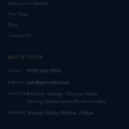
How to Get Started
Our Team
Blog
Contact Us
GET IN TOUCH
(919) 341-7055
CALL
info@piercelaw.com
EMAIL
Durham · Raleigh · Winston-Salem
OFFICES
Serving families across North Carolina
Monday–Friday, 8:00am–5:00pm
HOURS