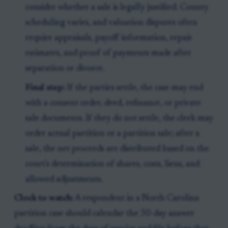
consider whether a sale is legally justified. County
scheduling varies, and valuation disputes often
require appraisals, payoff information, repair
estimates, and proof of payments made after
separation or divorce.
Final step:
If the parties settle, the case may end
with a consent order, deed, refinance, or private
sale documents. If they do not settle, the clerk may
order actual partition or a partition sale; after a
sale, the net proceeds are distributed based on the
court's determination of shares, costs, liens, and
allowed adjustments.
Clock to watch:
A respondent in a North Carolina
partition case should calendar the 30-day answer