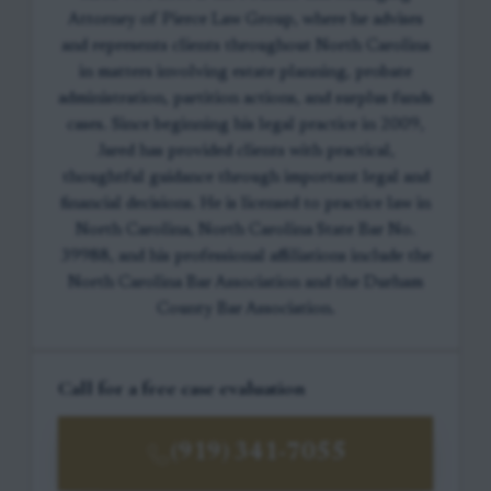
Attorney of Pierce Law Group, where he advises
and represents clients throughout North Carolina
in matters involving estate planning, probate
administration, partition actions, and surplus funds
cases. Since beginning his legal practice in 2009,
Jared has provided clients with practical,
thoughtful guidance through important legal and
financial decisions. He is licensed to practice law in
North Carolina, North Carolina State Bar No.
39988, and his professional affiliations include the
North Carolina Bar Association and the Durham
County Bar Association.
Call for a free case evaluation
(919) 341-7055