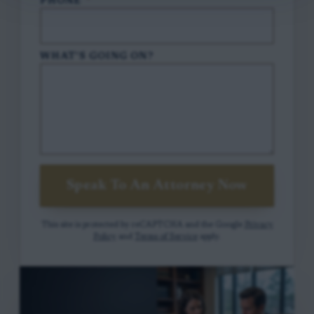
PHONE
*
WHAT'S GOING ON?
Speak To An Attorney Now
This site is protected by reCAPTCHA and the Google
Privacy
Policy
and
Terms of Service
apply.