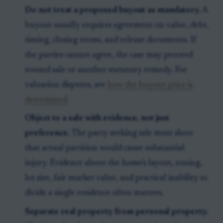
Do not treat a proposed buyout as mandatory.
A
buyout usually requires agreement on value, debt,
timing, closing terms, and release documents. If
the parties cannot agree, the case may proceed
toward sale or another statutory remedy. For
valuation disputes, see
how the buyout price is
determined
.
Object to a sale with evidence, not just
preference.
The party seeking sale must show
that actual partition would cause substantial
injury. Evidence about the home's layout, zoning,
lot size, fair market value, and practical inability to
divide a single residence often matters.
Separate real property from personal property.