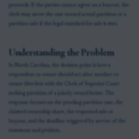
proceeds. If the parties cannot agree on a buyout, the
clerk may move the case toward actual partition or a
partition sale if the legal standard for sale is met.
Understanding the Problem
In North Carolina, the decision point is how a
respondent co-owner should act after another co-
owner files first with the Clerk of Superior Court
seeking partition of a jointly owned home. The
response focuses on the pending partition case, the
claimed ownership share, the requested sale or
buyout, and the deadline triggered by service of the
summons and petition.