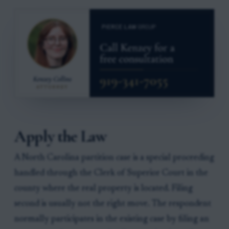
Apply the Law
A North Carolina partition case is a special proceeding
handled through the Clerk of Superior Court in the
county where the real property is located. Filing
second is usually not the right move. The respondent
normally participates in the existing case by filing an