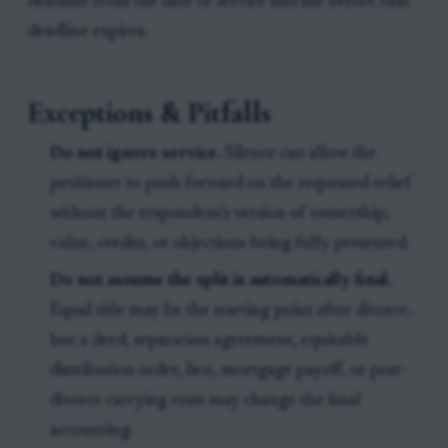
deadline from the date of service and file before that
deadline expires.
Exceptions & Pitfalls
Do not ignore service.
Silence can allow the
petitioner to push forward on the requested relief
without the respondent's version of ownership,
value, credits, or objections being fully presented.
Do not assume the split is automatically final.
Equal title may be the starting point after divorce,
but a deed, separation agreement, equitable
distribution order, lien, mortgage payoff, or post-
divorce carrying costs may change the final
accounting.