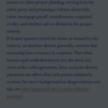
answer or other proper pleading, serving it on the
other party, and preparing evidence about title,
value, mortgage payoff, contributions, requested
credits, and whether sale or division is the proper
remedy.
If former spouses owned the home as tenants by the
entirety, an absolute divorce generally converts that
ownership into a tenancy in common. That often
means equal undivided shares, but the deed, any
court order, valid agreement, liens, and post-divorce
payments can affect what each person ultimately
receives. For more background on disagreements over
sale, see
what happens if one co-owner files for
partition
.