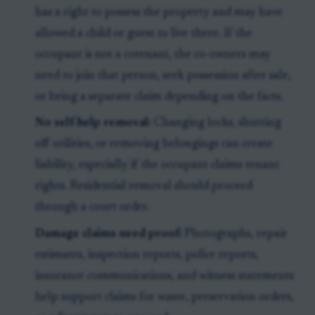
has a right to possess the property and may have
allowed a child or guest to live there. If the
occupant is not a cotenant, the co-owners may
need to join that person, seek possession after sale,
or bring a separate claim depending on the facts.
No self-help removal:
Changing locks, shutting
off utilities, or removing belongings can create
liability, especially if the occupant claims tenant
rights. Residential removal should proceed
through a court order.
Damage claims need proof:
Photographs, repair
estimates, inspection reports, police reports,
insurance communications, and witness statements
help support claims for waste, preservation orders,