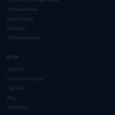
Probate for Wrongful Death
Partition Actions
Surplus Funds
Elder Law
All Practice Areas
FIRM
About Us
How to Get Started
Our Team
Blog
Contact Us