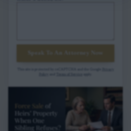
Speak To An Attorney Now
This site is protected by reCAPTCHA and the Google
Privacy
Policy
and
Terms of Service
apply.