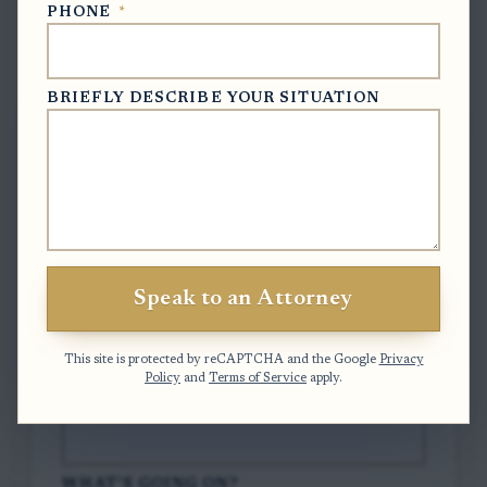
PHONE
*
Free Case Evaluation
BRIEFLY DESCRIBE YOUR SITUATION
To contact us, please complete and submit
the form below.
FULL NAME
*
Speak to an Attorney
EMAIL
*
This site is protected by reCAPTCHA and the Google
Privacy
Policy
and
Terms of Service
apply.
PHONE
*
WHAT'S GOING ON?