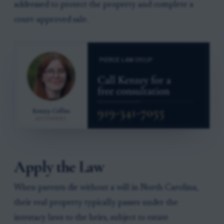
addressed to protect the property and complete a
court-approved sale.
Apply the Law
When parents die without a will in North Carolina,
their real property typically passes under the
intestacy laws to the heirs, subject to estate