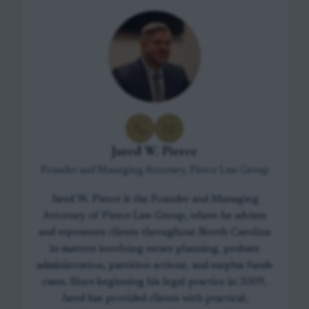
Jared W. Pierce
Founder and Managing Attorney, Pierce Law Group
Jared W. Pierce is the Founder and Managing
Attorney of Pierce Law Group, where he advises
and represents clients throughout North Carolina
in matters involving estate planning, probate
administration, partition actions, and surplus funds
cases. Since beginning his legal practice in 2009,
Jared has provided clients with practical,