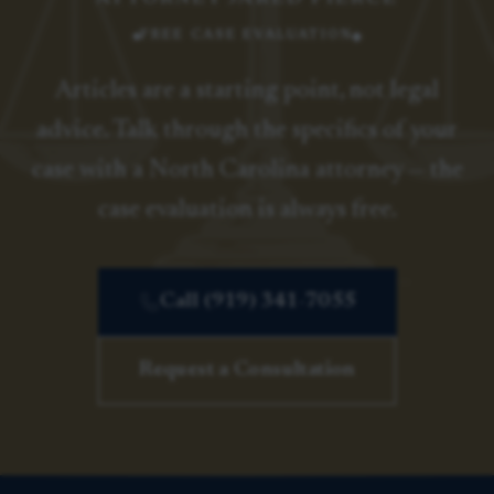
FREE CASE EVALUATION
Articles are a starting point, not legal
advice. Talk through the specifics of your
case with a North Carolina attorney — the
case evaluation is always free.
Call (919) 341-7055
Request a Consultation