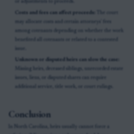
or adjustments to proceeds.
Costs and fees can affect proceeds:
The court
may allocate costs and certain attorneys' fees
among cotenants depending on whether the work
benefited all cotenants or related to a contested
issue.
Unknown or disputed heirs can slow the case:
Missing heirs, deceased siblings, unrecorded estate
issues, liens, or disputed shares can require
additional service, title work, or court rulings.
Conclusion
In North Carolina, heirs usually cannot force a