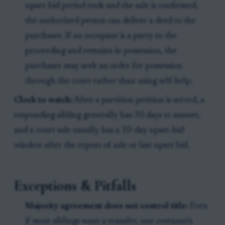
upset-bid period ends and the sale is confirmed,
the authorized person can deliver a deed to the
purchaser. If an occupant is a party to the
proceeding and remains in possession, the
purchaser may seek an order for possession
through the court rather than using self-help.
Clock to watch:
After a partition petition is served, a
responding sibling generally has 30 days to answer,
and a court sale usually has a 10-day upset-bid
window after the report of sale or last upset bid.
Exceptions & Pitfalls
Majority agreement does not control title:
Even
if most siblings want a transfer, one cotenant's