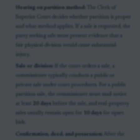
Hearing on partition method:
The Clerk of
Superior Court decides whether partition is proper
and what method applies. If a sale is requested, the
party seeking sale must present evidence that a
fair physical division would cause substantial
injury.
Sale or division:
If the court orders a sale, a
commissioner typically conducts a public or
private sale under court procedures. For a public
partition sale, the commissioner must mail notice
at least
20 days
before the sale, and real-property
sales usually remain open for
10 days
for upset
bids.
Confirmation, deed, and possession:
After the