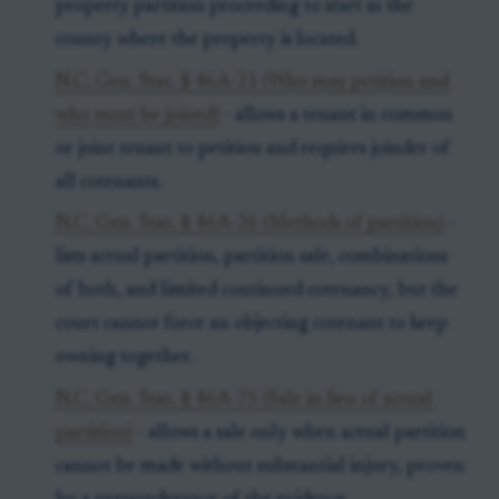
property partition proceeding to start in the
county where the property is located.
N.C. Gen. Stat. § 46A-21 (Who may petition and
who must be joined)
- allows a tenant in common
or joint tenant to petition and requires joinder of
all cotenants.
N.C. Gen. Stat. § 46A-26 (Methods of partition)
-
lists actual partition, partition sale, combinations
of both, and limited continued cotenancy, but the
court cannot force an objecting cotenant to keep
owning together.
N.C. Gen. Stat. § 46A-75 (Sale in lieu of actual
partition)
- allows a sale only when actual partition
cannot be made without substantial injury, proven