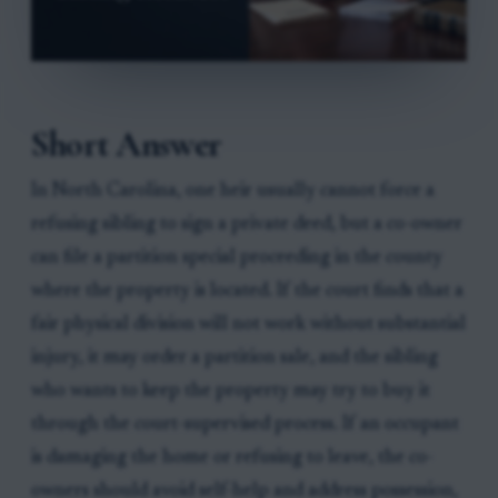
Short Answer
In North Carolina, one heir usually cannot force a
refusing sibling to sign a private deed, but a co-owner
can file a partition special proceeding in the county
where the property is located. If the court finds that a
fair physical division will not work without substantial
injury, it may order a partition sale, and the sibling
who wants to keep the property may try to buy it
through the court-supervised process. If an occupant
is damaging the home or refusing to leave, the co-
owners should avoid self-help and address possession,