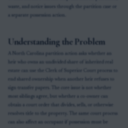
waste, and notice issues through the partition case or
a separate possession action.
Understanding the Problem
A North Carolina partition action asks whether an
heir who owns an undivided share of inherited real
estate can use the Clerk of Superior Court process to
end shared ownership when another heir refuses to
sign transfer papers. The core issue is not whether
most siblings agree, but whether a co-owner can
obtain a court order that divides, sells, or otherwise
resolves title to the property. The same court process
can also affect an occupant if possession must be