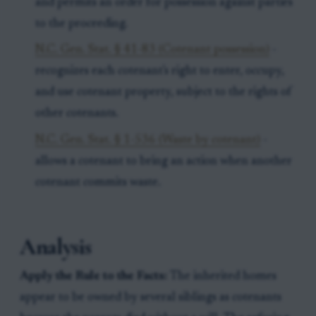
and permits an order for possession against parties
to the proceeding.
N.C. Gen. Stat. § 41-83 (Cotenant possession)
-
recognizes each cotenant's right to enter, occupy,
and use cotenant property, subject to the rights of
other cotenants.
N.C. Gen. Stat. § 1-536 (Waste by cotenant)
-
allows a cotenant to bring an action when another
cotenant commits waste.
Analysis
Apply the Rule to the Facts:
The inherited homes
appear to be owned by several siblings as cotenants