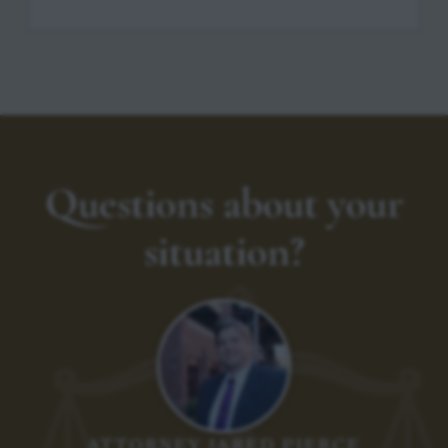
Questions about your
situation?
ATTORNEY JARED PIERCE