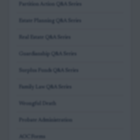
Partition Action Q&A Series
Estate Planning Q&A Series
Real Estate Q&A Series
Guardianship Q&A Series
Surplus Funds Q&A Series
Family Law Q&A Series
Wrongful Death
Probate Administration
AOC Forms