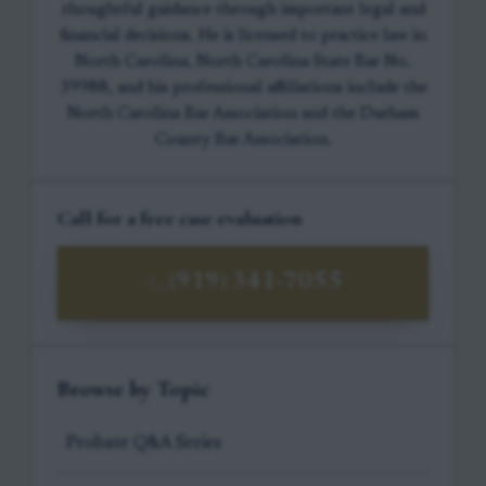
thoughtful guidance through important legal and
financial decisions. He is licensed to practice law in
North Carolina, North Carolina State Bar No.
39988, and his professional affiliations include the
North Carolina Bar Association and the Durham
County Bar Association.
Call for a free case evaluation
(919) 341-7055
Browse by Topic
Probate Q&A Series