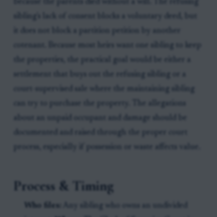
because the parents died without a will. The refusing
sibling's lack of consent blocks a voluntary deed, but
it does not block a partition petition by another
cotenant. Because most heirs want one sibling to keep
the properties, the practical goal would be either a
settlement that buys out the refusing sibling or a
court-supervised sale where the maintaining sibling
can try to purchase the property. The allegations
about an unpaid occupant and damage should be
documented and raised through the proper court
process, especially if possession or waste affects value.
Process & Timing
Who files:
Any sibling who owns an undivided