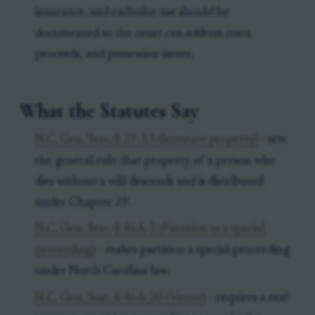
insurance, and exclusive use should be
documented so the court can address costs,
proceeds, and possession issues.
What the Statutes Say
N.C. Gen. Stat. § 29-13 (Intestate property)
- sets
the general rule that property of a person who
dies without a will descends and is distributed
under Chapter 29.
N.C. Gen. Stat. § 46A-1 (Partition as a special
proceeding)
- makes partition a special proceeding
under North Carolina law.
N.C. Gen. Stat. § 46A-20 (Venue)
- requires a real-