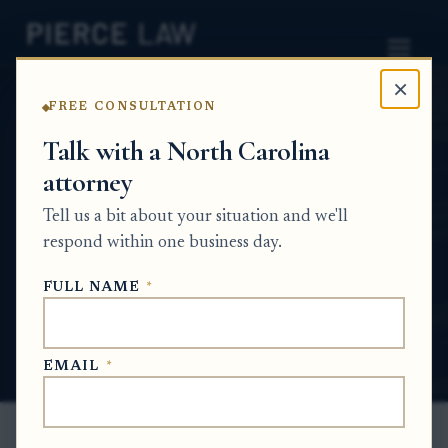
×
FREE CONSULTATION
Home
News
Partition Action Q&A Series
Talk with a North Carolina
attorney
How can we force the sale or transfer of
heirs' property when one sibling refuses to
Tell us a bit about your situation and we'll
sign? NC
respond within one business day.
PARTITION ACTION Q&A SERIES
FULL NAME
*
Jun 16, 2026
EMAIL
*