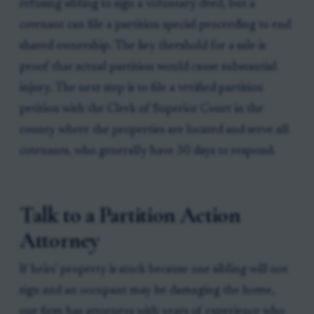
refusing sibling to sign a voluntary deed, but a
cotenant can file a partition special proceeding to end
shared ownership. The key threshold for a sale is
proof that actual partition would cause substantial
injury. The next step is to file a verified partition
petition with the Clerk of Superior Court in the
county where the properties are located and serve all
cotenants, who generally have 30 days to respond.
Talk to a Partition Action
Attorney
If heirs' property is stuck because one sibling will not
sign and an occupant may be damaging the home,
our firm has attorneys with years of experience who