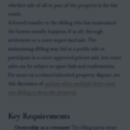
whether sale of all or part of the property is the fair
result.
A forced transfer to the sibling who has maintained
the homes usually happens, if at all, through
settlement or a court-supervised sale. The
maintaining sibling may bid at a public sale or
participate in a court-approved private sale, but court
sales can be subject to upset bids and confirmation.
For more on a related inherited-property dispute, see
this discussion of
options when multiple heirs want
one sibling to keep the property
.
Key Requirements
Ownership as a cotenant:
The filing party must