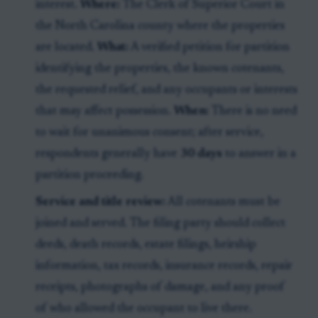
interest.
Where:
The Clerk of Superior Court in
the North Carolina county where the properties
are located.
What:
A verified petition for partition
identifying the properties, the known cotenants,
the requested relief, and any occupants or interests
that may affect possession.
When:
There is no need
to wait for unanimous consent; after service,
respondents generally have
30 days
to answer in a
partition proceeding.
Service and title review:
All cotenants must be
joined and served. The filing party should collect
deeds, death records, estate filings, heirship
information, tax records, insurance records, repair
receipts, photographs of damage, and any proof
of who allowed the occupant to live there.