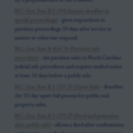
by a preponderance of the evidence.
N.C. Gen. Stat. § 1-394 (Answer deadline in
special proceedings)
- gives respondents in
partition proceedings 30 days after service to
answer or otherwise respond.
N.C. Gen. Stat. § 46A-76 (Partition sale
procedure)
- ties partition sales to North Carolina
judicial sale procedures and requires mailed notice
at least 20 days before a public sale.
N.C. Gen. Stat. § 1-339.25 (Upset bids)
- describes
the 10-day upset-bid process for public real-
property sales.
N.C. Gen. Stat. § 1-339.29 (Deed and possession
after public sale)
- allows a deed after confirmation