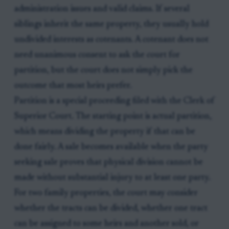
administration issues and valid claims. If several
siblings inherit the same property, they usually hold
undivided interests as cotenants. A cotenant does not
need unanimous consent to ask the court for
partition, but the court does not simply pick the
outcome that most heirs prefer.
Partition is a special proceeding filed with the Clerk of
Superior Court. The starting point is actual partition,
which means dividing the property if that can be
done fairly. A sale becomes available when the party
seeking sale proves that physical division cannot be
made without substantial injury to at least one party.
For two family properties, the court may consider
whether the tracts can be divided, whether one tract
can be assigned to some heirs and another sold, or