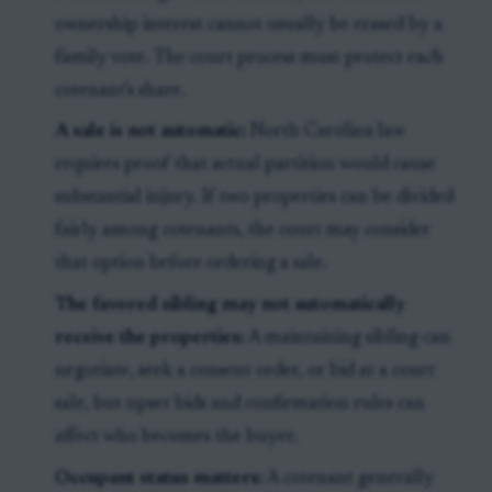
ownership interest cannot usually be erased by a
family vote. The court process must protect each
cotenant's share.
A sale is not automatic:
North Carolina law
requires proof that actual partition would cause
substantial injury. If two properties can be divided
fairly among cotenants, the court may consider
that option before ordering a sale.
The favored sibling may not automatically
receive the properties:
A maintaining sibling can
negotiate, seek a consent order, or bid at a court
sale, but upset bids and confirmation rules can
affect who becomes the buyer.
Occupant status matters:
A cotenant generally