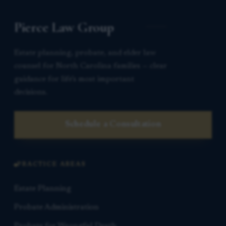
Pierce Law Group
Estate planning, probate, and elder law
counsel for North Carolina families — clear
guidance for life’s most important
decisions.
Schedule a Consultation
PRACTICE AREAS
Estate Planning
Probate Administration