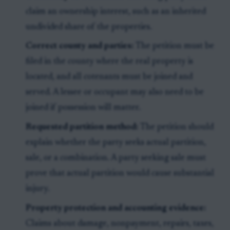
claim an ownership interest, such as an inherited
undivided share of the properties.
Correct county and parties:
The petition must be
filed in the county where the real property is
located, and all cotenants must be joined and
served. A lessee or occupant may also need to be
joined if possession will matter.
Requested partition method:
The petition should
explain whether the party seeks actual partition,
sale, or a combination. A party seeking sale must
prove that actual partition would cause substantial
injury.
Property protection and accounting evidence:
Claims about damage, nonpayment, repairs, taxes,