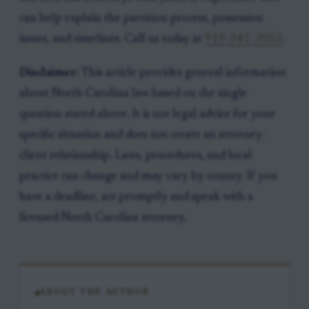
can help explain the partition process, possession
issues, and timelines. Call us today at
919-341-7055
.
Disclaimer:
This article provides general information
about North Carolina law based on the single
question stated above. It is not legal advice for your
specific situation and does not create an attorney-
client relationship. Laws, procedures, and local
practice can change and may vary by county. If you
have a deadline, act promptly and speak with a
licensed North Carolina attorney.
ABOUT THE AUTHOR