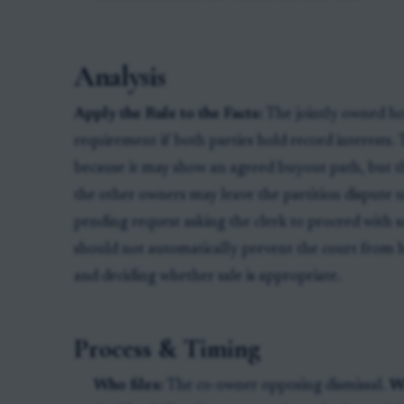
Analysis
Apply the Rule to the Facts:
The jointly owned hou
requirement if both parties hold record interests.
because it may show an agreed buyout path, but th
the other owners may leave the partition dispute un
pending request asking the clerk to proceed with sal
should not automatically prevent the court from h
and deciding whether sale is appropriate.
Process & Timing
Who files:
The co-owner opposing dismissal.
W