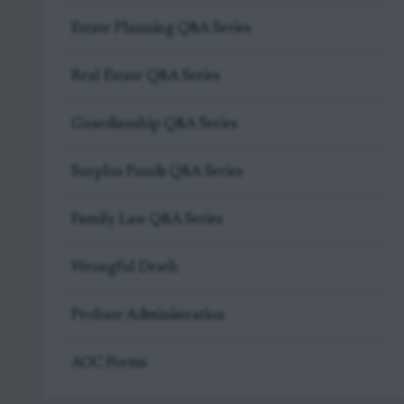
Estate Planning Q&A Series
Real Estate Q&A Series
Guardianship Q&A Series
Surplus Funds Q&A Series
Family Law Q&A Series
Wrongful Death
Probate Administration
AOC Forms