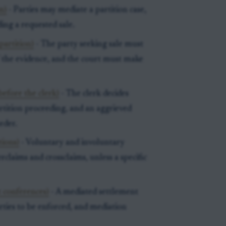
n)
- Parties may mediate a partition case,
ing a requested sale.
partition)
- The party seeking sale must
 the evidence, and the court must make
before the clerk)
- The clerk decides
artition proceeding, and an aggrieved
rder.
tions)
- Voluntary and involuntary
rclaims and crossclaims, unless a specific
 conferences)
- A mediated settlement
rties to be enforced, and mediation