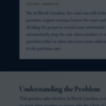
SHORT ANSWER
Yes. In North Carolina, the court can still order
partition request remains before the court and
dividing the property would cause substantial i
automatically stop the case when another co-o
partition relief or when the court must addre
to the partition case.
Understanding the Problem
This question asks whether, in North Carolina, a c