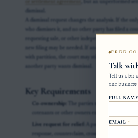
or settlement agreement
, but an unperformed set
dismissal.
A dismissal request changes the analysis. If the on
who dismisses it, and no other party has filed a co
requesting sale, or other independent request for p
new filing may be needed. If another co-owner has
FREE CO
with partition, the court may still decide that reque
Talk wit
another party wants dismissal.
Tell us a bit
one business 
Key Requirements
FULL NAM
Co-ownership:
The parties must hold ownership
cotenants or other owners entitled to partition.
EMAIL
*
Live request for relief:
A party who wants the s
response, counterclaim, crossclaim, motion, or o