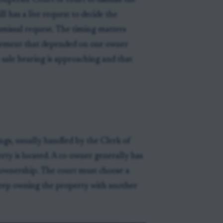
Superior Court or court to dismiss the
ll has a live request to decide the
ismissal request. The timing matters
ttlement that depended on one owner
 sale hearing is approaching and that
ings, usually handled by the Clerk of
rty is located. A co-owner generally has
 ownership. The court must choose a
keep owning the property with another