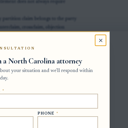
tlement does not always require
ly partition claim belongs to the party
unterclaim, crossclaim, objection
artition relief, the case may end and a
×
 properly asked the court to proceed
NSULTATION
st even if the original petitioner or
h a North Carolina attorney
 about your situation and we'll respond within
day.
E
*
 interests in the same real property as
PHONE
*
ale should have a pending petition,
bjection that clearly asks the court to