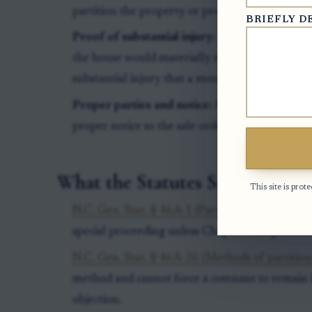
partition the property or proceed with the sale
BRIEFLY D
Proof of substantial injury:
The party seeking 
the house would materially reduce value, impai
substantial injury that a money adjustment wou
Proper parties and notice:
All required owners
proper notice so the sale order can bind the pro
What the Statutes Say
This site is pr
N.C. Gen. Stat. § 46A-1 (Partition is a special p
special proceeding unless Chapter 46A provides 
N.C. Gen. Stat. § 46A-26 (Methods of partition
method and cannot force a cotenant to remain i
objection.