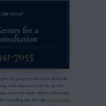
whether the property should be divided in
eking a sale must prove, by the greater
vision cannot be made without substantial
solve a pending case through a
private sale