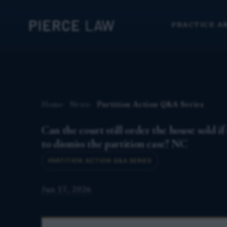
PRACTICE A
Home
News
Partition Action Q&A Series
Can the court still order the house sold if
to dismiss the partition case? NC
PARTITION ACTION Q&A SERIES
Jun 17, 2026