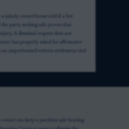
 a jointly owned house sold if a live
 the party seeking sale proves that
njury. A dismissal request does not
wner has properly asked for affirmative
ss an unperformed written settlement tied
o-owner can keep a partition sale hearing