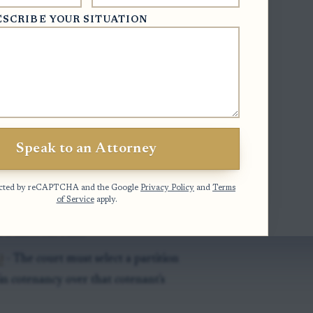
 hearing.
ESCRIBE YOUR SITUATION
sale must show that physically dividing
r ownership rights, or otherwise cause
ld not fix.
 and interest holders must receive
perty interests.
Speak to an Attorney
otected by reCAPTCHA and the Google
Privacy Policy
and
Terms
of Service
apply.
roceeding)
- Partition proceeds as a
a different rule.
)
- The court must select a partition
n cotenancy over that cotenant's