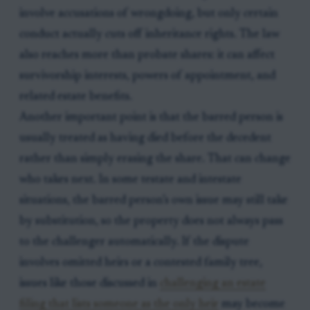
involve accusations of wrongdoing, but only certain
conduct actually cuts off inheritance rights. The law
also reaches more than probate shares: it can affect
survivorship interests, powers of appointment, and
related estate benefits.
Another important point is that the barred person is
usually treated as having died before the decedent
rather than simply erasing the share. That can change
who takes next. In some testate and intestate
situations, the barred person’s own issue may still take
by substitution, so the property does not always pass
to the challenger automatically. If the dispute
involves omitted heirs or a contested family tree,
issues like those discussed in
challenging an estate
filing that lists someone as the only heir
may become