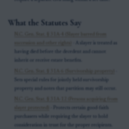
What the Statutes Say
N.C. Gen. Stat. § 31A-4 (Slayer barred from
succession and other rights)
- A slayer is treated as
having died before the decedent and cannot
inherit or receive estate benefits.
N.C. Gen. Stat. § 31A-6 (Survivorship property)
-
Sets special rules for jointly held survivorship
property and notes that partition may still occur.
N.C. Gen. Stat. § 31A-12 (Persons acquiring from
slayer protected)
- Protects certain good-faith
purchasers while requiring the slayer to hold
consideration in trust for the proper recipients.