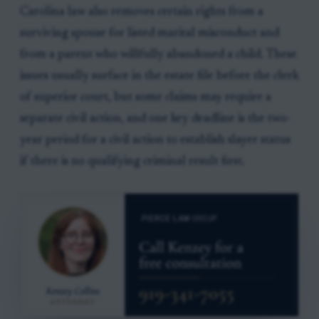
Carolina law also removes certain rights from a
surviving spouse for listed marital misconduct and
from a parent who willfully abandoned a child. These
issues usually surface in the estate file before the clerk
of superior court, but some claims may require a
separate civil action, and one key deadline is the two-
year period for a civil action to establish slayer status
if there is no qualifying criminal result first.