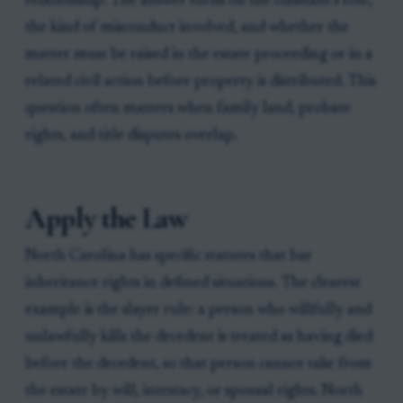
relationship. The answer turns on the claimant’s role,
the kind of misconduct involved, and whether the
matter must be raised in the estate proceeding or in a
related civil action before property is distributed. This
question often matters when family land, probate
rights, and title disputes overlap.
Apply the Law
North Carolina has specific statutes that bar
inheritance rights in defined situations. The clearest
example is the slayer rule: a person who willfully and
unlawfully kills the decedent is treated as having died
before the decedent, so that person cannot take from
the estate by will, intestacy, or spousal rights. North