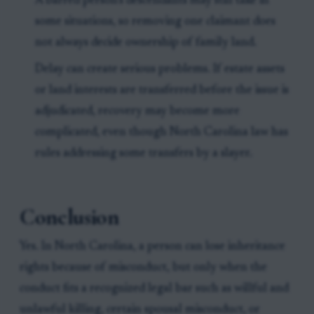
A barred person’s descendants may still take in
some situations, so removing one claimant does
not always decide ownership of family land.
Delay can create serious problems. If estate assets
or land interests are transferred before the issue is
adjudicated, recovery may become more
complicated, even though North Carolina law has
rules addressing some transfers by a slayer.
Conclusion
Yes. In North Carolina, a person can lose inheritance
rights because of misconduct, but only when the
conduct fits a recognized legal bar such as willful and
unlawful killing, certain spousal misconduct, or