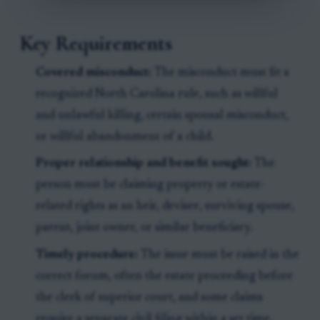
Key Requirements
Covered misconduct:
The misconduct must fit a
recognized North Carolina rule, such as willful
and unlawful killing, certain spousal misconduct,
or willful abandonment of a child.
Proper relationship and benefit sought:
The
person must be claiming property or estate-
related rights as an heir, devisee, surviving spouse,
parent, joint owner, or similar beneficiary.
Timely procedure:
The issue must be raised in the
correct forum, often the estate proceeding before
the clerk of superior court, and some claims
require a separate civil filing within a set time.