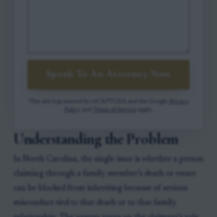
Speak To An Attorney Now
This site is protected by reCAPTCHA and the Google
Privacy
Policy
and
Terms of Service
apply.
Understanding the Problem
In North Carolina, the single issue is whether a person
claiming through a family member’s death or estate
can be blocked from inheriting because of serious
misconduct tied to that death or to that family