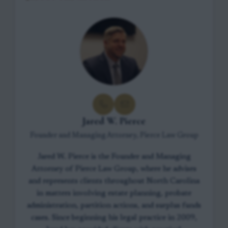
Jared W. Pierce
Founder and Managing Attorney, Pierce Law Group
Jared W. Pierce is the Founder and Managing
Attorney of Pierce Law Group, where he advises
and represents clients throughout North Carolina
in matters involving estate planning, probate
administration, partition actions, and surplus funds
cases. Since beginning his legal practice in 2009,