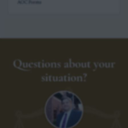
AOC Forms
Questions about your
situation?