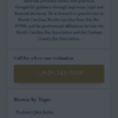
Jared has provided clients with practical,
thoughtful guidance through important legal and
financial decisions. He is licensed to practice law in
North Carolina, North Carolina State Bar No.
39988, and his professional affiliations include the
North Carolina Bar Association and the Durham
County Bar Association.
Call for a free case evaluation
(919) 341-7055
Browse by Topic
Probate Q&A Series