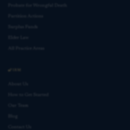
Probate for Wrongful Death
Partition Actions
Surplus Funds
Elder Law
All Practice Areas
FIRM
About Us
How to Get Started
Our Team
Blog
Contact Us