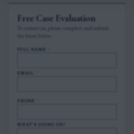
Free Case Evaluation
To contact us, please complete and submit
the form below.
FULL NAME
*
EMAIL
*
PHONE
*
WHAT'S GOING ON?