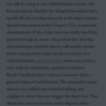
one side is trying to use a disinheritance statute, the
first question is whether the alleged misconduct fits a
specific North Carolina bar, such as the slayer statute,
spousal misconduct under Chapter 31A, or parental
abandonment. If the claim concerns family land that
passed through an estate, the probate file, heirship
determinations, and title history will usually matter
before any partition claim can be sorted out. In a
related situation,
partition action
issues may need to
wait until the inheritance question is resolved.
North Carolina’s slayer rules are narrower than a
general claim of bad behavior. The misconduct must
amount to a willful and unlawful killing, and
negligence alone does not trigger the slayer bar. That
distinction matters because estate disputes often