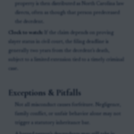
property is then distributed as North Carolina law
directs, often as though that person predeceased
the decedent.
Clock to watch:
If the claim depends on proving
slayer status in civil court, the filing deadline is
generally two years from the decedent’s death,
subject to a limited extension tied to a timely criminal
case.
Exceptions & Pitfalls
Not all misconduct causes forfeiture. Negligence,
family conflict, or unfair behavior alone may not
trigger a statutory inheritance bar.