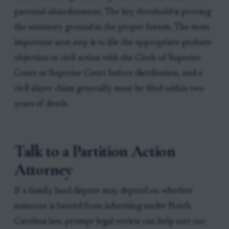
parental abandonment. The key threshold is proving
the statutory ground in the proper forum. The most
important next step is to file the appropriate probate
objection or civil action with the Clerk of Superior
Court or Superior Court before distribution, and a
civil slayer claim generally must be filed within two
years of death.
Talk to a Partition Action
Attorney
If a family land dispute may depend on whether
someone is barred from inheriting under North
Carolina law, prompt legal review can help sort out