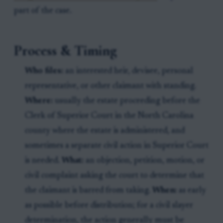
part of the case.
Process & Timing
Who files:
an interested heir, devisee, personal
representative, or other claimant with standing.
Where:
usually the estate proceeding before the
Clerk of Superior Court in the North Carolina
county where the estate is administered, and
sometimes a separate civil action in Superior Court
is needed.
What:
an objection, petition, motion, or
civil complaint asking the court to determine that
the claimant is barred from taking.
When:
as early
as possible before distribution; for a civil slayer
determination, the action generally must be