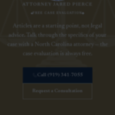
ATTORNEY JARED PIERCE
FREE CASE EVALUATION
Articles are a starting point, not legal
advice. Talk through the specifics of your
case with a North Carolina attorney — the
case evaluation is always free.
Call (919) 341-7055
Request a Consultation