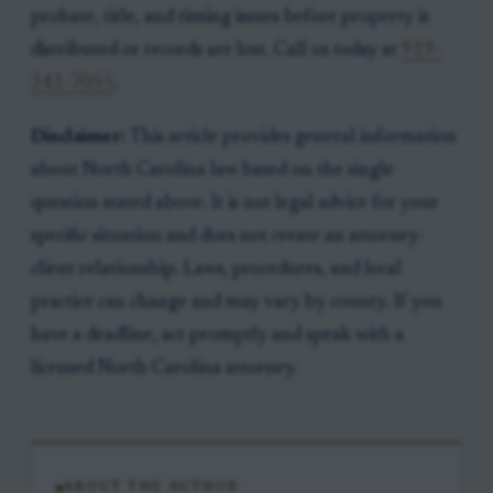
probate, title, and timing issues before property is
distributed or records are lost. Call us today at
919-
341-7055
.
Disclaimer:
This article provides general information
about North Carolina law based on the single
question stated above. It is not legal advice for your
specific situation and does not create an attorney-
client relationship. Laws, procedures, and local
practice can change and may vary by county. If you
have a deadline, act promptly and speak with a
licensed North Carolina attorney.
ABOUT THE AUTHOR