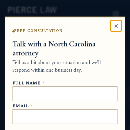
×
FREE CONSULTATION
Home
News
Partition Action Q&A Series
Talk with a North Carolina
attorney
Can someone lose inheritance rights
because of misconduct related to a family
Tell us a bit about your situation and we'll
member's death or estate? NC
respond within one business day.
PARTITION ACTION Q&A SERIES
FULL NAME
*
May 27, 2026
EMAIL
*
SHORT ANSWER