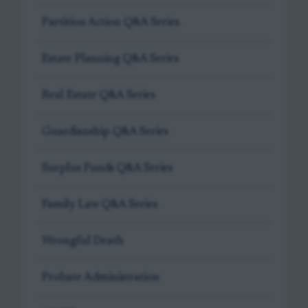
Partition Action Q&A Series
Estate Planning Q&A Series
Real Estate Q&A Series
Guardianship Q&A Series
Surplus Funds Q&A Series
Family Law Q&A Series
Wrongful Death
Probate Administration