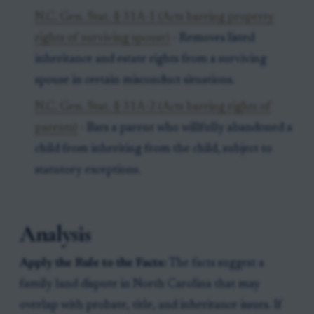
N.C. Gen. Stat. § 31A-1 (Acts barring property
rights of surviving spouse)
- Removes listed
inheritance and estate rights from a surviving
spouse in certain misconduct situations.
N.C. Gen. Stat. § 31A-2 (Acts barring rights of
parents)
- Bars a parent who willfully abandoned a
child from inheriting from the child, subject to
statutory exceptions.
Analysis
Apply the Rule to the Facts:
The facts suggest a
family land dispute in North Carolina that may
overlap with probate, title, and inheritance issues. If