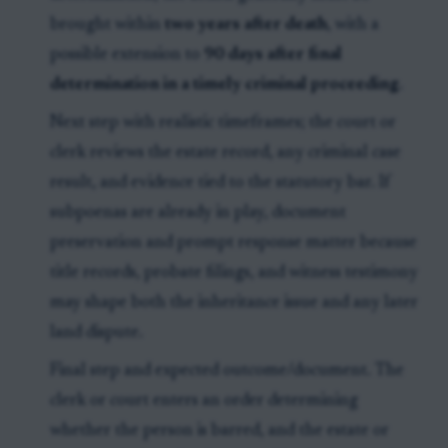
brought within
two years after death
, with a
possible extension to
90 days after final
determination in a timely criminal proceeding
.
Next step with realistic timeframes; the court or
clerk reviews the estate record, any criminal case
result, and evidence tied to the statutory bar. If
subpoenas are already in play, document
preservation and prompt response matter because
title records, probate filings, and witness testimony
may shape both the inheritance issue and any later
land dispute.
Final step and expected outcome/document. The
clerk or court enters an order determining
whether the person is barred, and the estate or