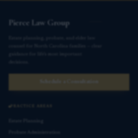
Pierce Law Group
Estate planning, probate, and elder law
counsel for North Carolina families — clear
guidance for life’s most important
decisions.
Schedule a Consultation
PRACTICE AREAS
Estate Planning
Probate Administration