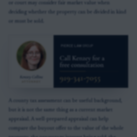
or court may consider fair market value when
deciding whether the property can be divided in kind
or must be sold.
A county tax assessment can be useful background,
but it is not the same thing as a current market
appraisal. A well-prepared appraisal can help
compare the buyout offer to the value of the whole