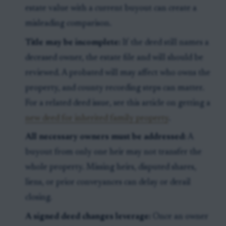
estate value with a current buyout can create a
misleading comparison.
Title may be incomplete:
If the deed still names a
deceased owner, the estate file and will should be
reviewed. A probated will may affect who owns the
property, and county recording steps can matter.
For a related deed issue, see this article on getting a
new deed for inherited family property
.
All necessary owners must be addressed:
A
buyout from only one heir may not transfer the
whole property. Missing heirs, disputed shares,
liens, or prior conveyances can delay or derail
closing.
A signed deed changes leverage:
Once an owner