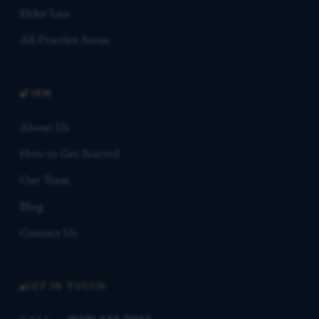
Elder Law
All Practice Areas
FIRM
About Us
How to Get Started
Our Team
Blog
Contact Us
GET IN TOUCH