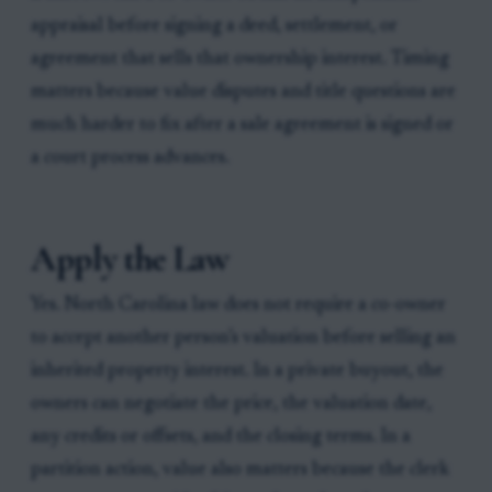
appraisal before signing a deed, settlement, or
agreement that sells that ownership interest. Timing
matters because value disputes and title questions are
much harder to fix after a sale agreement is signed or
a court process advances.
Apply the Law
Yes. North Carolina law does not require a co-owner
to accept another person’s valuation before selling an
inherited property interest. In a private buyout, the
owners can negotiate the price, the valuation date,
any credits or offsets, and the closing terms. In a
partition action, value also matters because the clerk