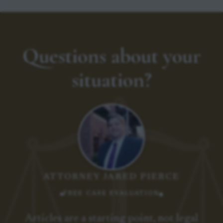
Questions about your
situation?
ATTORNEY JARED PIERCE
FREE CASE EVALUATION
Articles are a starting point, not legal