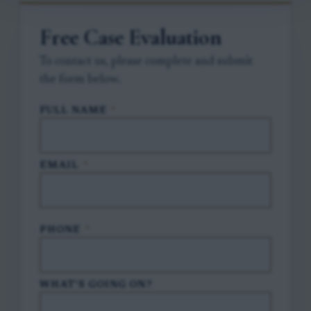
Free Case Evaluation
To contact us, please complete and submit
the form below.
FULL NAME
*
EMAIL
*
PHONE
*
WHAT'S GOING ON?