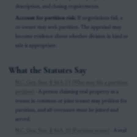
description, and closing requirements.
Account for partition risk:
If negotiations fail, a
co-owner may seek partition. The appraisal may
become evidence about whether division in kind or
sale is appropriate.
What the Statutes Say
N.C. Gen. Stat. § 46A-21 (Who may file a partition
petition)
- A person claiming real property as a
tenant in common or joint tenant may petition for
partition, and all cotenants must be joined and
served.
N.C. Gen. Stat. § 46A-20 (Partition venue)
- A real