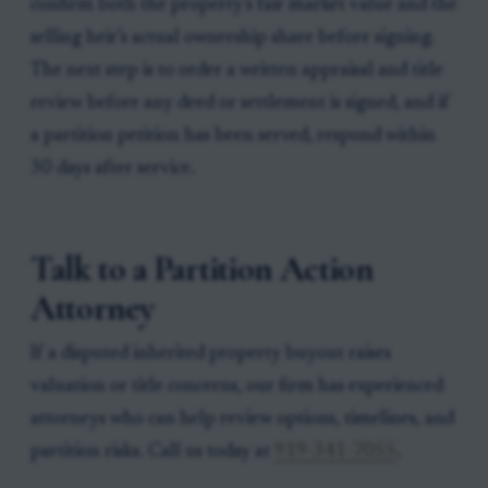
confirm both the property’s fair market value and the
selling heir’s actual ownership share before signing.
The next step is to order a written appraisal and title
review before any deed or settlement is signed, and if
a partition petition has been served, respond within
30 days after service.
Talk to a Partition Action
Attorney
If a disputed inherited property buyout raises
valuation or title concerns, our firm has experienced
attorneys who can help review options, timelines, and
partition risks. Call us today at
919-341-7055
.