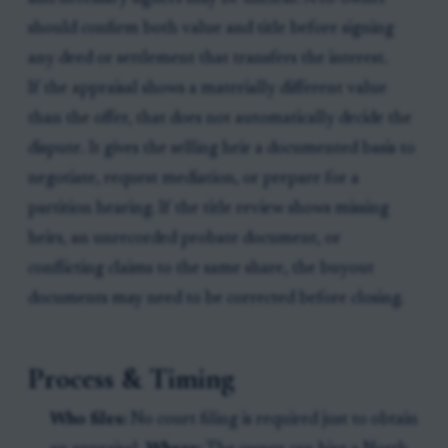
should confirm both value and title before signing
any deed or settlement that transfers the interest.
If the appraisal shows a materially different value
than the offer, that does not automatically decide the
dispute. It gives the selling heir a documented basis to
negotiate, request mediation, or prepare for a
partition hearing. If the title review shows missing
heirs, an unrecorded probate document, or
conflicting claims to the same share, the buyout
documents may need to be corrected before closing.
Process & Timing
Who files:
No court filing is required just to obtain