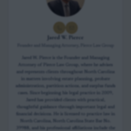
Jared W. Pierce
Founder and Managing Attorney, Pierce Law Group
Jared W. Pierce is the Founder and Managing
Attorney of Pierce Law Group, where he advises
and represents clients throughout North Carolina
in matters involving estate planning, probate
administration, partition actions, and surplus funds
cases. Since beginning his legal practice in 2009,
Jared has provided clients with practical,
thoughtful guidance through important legal and
financial decisions. He is licensed to practice law in
North Carolina, North Carolina State Bar No.
39988, and his professional affiliations include the