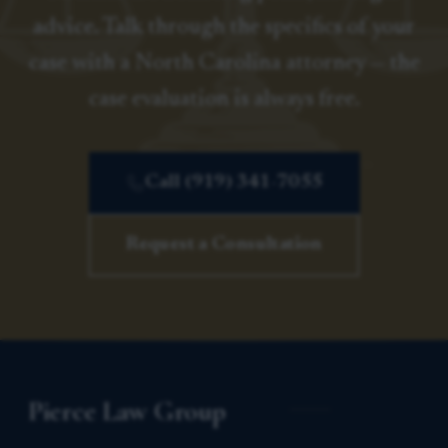
advice. Talk through the specifics of your
case with a North Carolina attorney — the
case evaluation is always free.
Call (919) 341-7055
Request a Consultation
Pierce Law Group