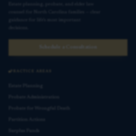
Estate planning, probate, and elder law
counsel for North Carolina families — clear
guidance for life’s most important
decisions.
Schedule a Consultation
PRACTICE AREAS
Estate Planning
Probate Administration
Probate for Wrongful Death
Partition Actions
Surplus Funds