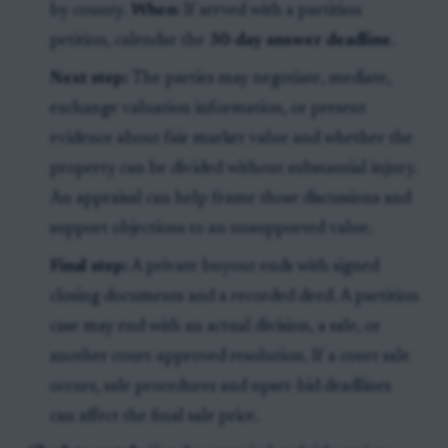
by county.
When:
If served with a partition
petition, calendar the
30-day answer deadline
.
Next step:
The parties may negotiate, mediate,
exchange valuation information, or present
evidence about fair market value and whether the
property can be divided without substantial injury.
An appraisal can help frame those discussions and
support objections to an unsupported value.
Final step:
A private buyout ends with signed
closing documents and a recorded deed. A partition
case may end with an actual division, a sale, or
another court-approved resolution. If a court sale
occurs, sale procedures and upset-bid deadlines
can affect the final sale price.