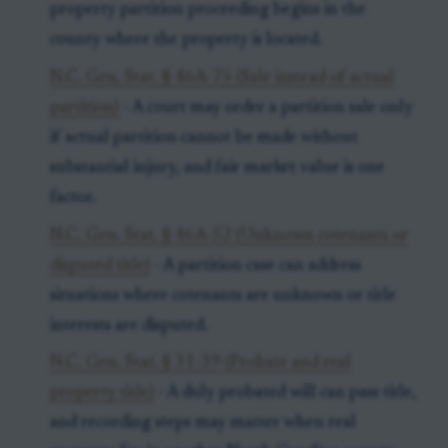
property partition proceeding begins in the
county where the property is located.
N.C. Gen. Stat. § 46A-75 (Sale instead of actual
partition)
- A court may order a partition sale only
if actual partition cannot be made without
substantial injury, and fair market value is one
factor.
N.C. Gen. Stat. § 46A-52 (Unknown cotenants or
disputed title)
- A partition case can address
situations where cotenants are unknown or title
interests are disputed.
N.C. Gen. Stat. § 31-39 (Probate and real
property title)
- A duly probated will can pass title,
and recording steps may matter when real