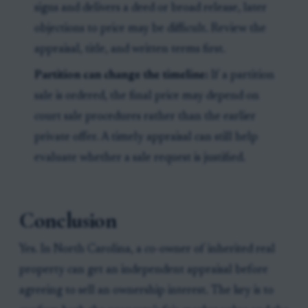
signs and delivers a deed or broad release, later
objections to price may be difficult. Review the
appraisal, title, and written terms first.
Partition can change the timeline:
If a partition
sale is ordered, the final price may depend on
court sale procedures rather than the earlier
private offer. A timely appraisal can still help
evaluate whether a sale request is justified.
Conclusion
Yes. In North Carolina, a co-owner of inherited real
property can get an independent appraisal before
agreeing to sell an ownership interest. The key is to