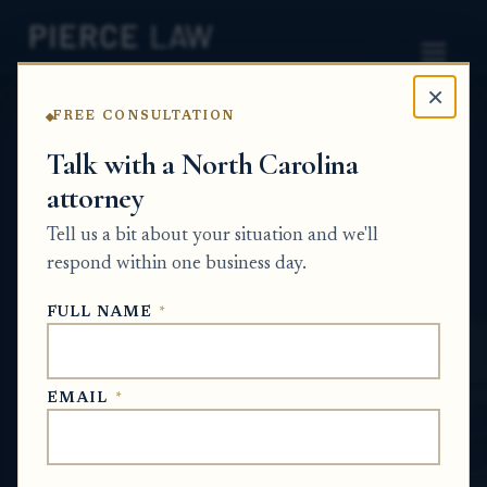
×
FREE CONSULTATION
Home
News
Partition Action Q&A Series
Talk with a North Carolina
attorney
Can I get my own
Tell us a bit about your situation and we'll
appraisal for inherited
respond within one business day.
property before agreeing to
FULL NAME
*
sell my interest? NC
PARTITION ACTION Q&A SERIES
EMAIL
*
May 27, 2026