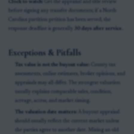
Clock to watch:
Get the appraisal and title review
before signing any transfer documents; if a North
Carolina partition petition has been served, the
response deadline is generally
30 days after service
.
Exceptions & Pitfalls
Tax value is not the buyout value:
County tax
assessments, online estimates, broker opinions, and
appraisals may all differ. The strongest valuation
usually explains comparable sales, condition,
acreage, access, and market timing.
The valuation date matters:
A buyout appraisal
should usually reflect the current market unless
the parties agree to another date. Mixing an old