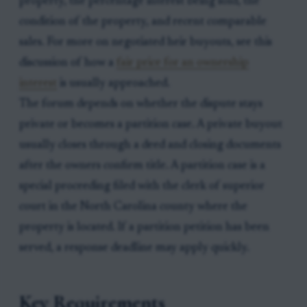
property, the percentage interest being sold, the
condition of the property, and recent comparable
sales. For more on negotiated heir buyouts, see this
discussion of how a
fair price for an ownership
interest
is usually approached.
The forum depends on whether the dispute stays
private or becomes a partition case. A private buyout
usually closes through a deed and closing documents
after the owners confirm title. A partition case is a
special proceeding filed with the clerk of superior
court in the North Carolina county where the
property is located. If a partition petition has been
served, a response deadline may apply quickly.
Key Requirements