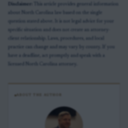
Disclaimer:
This article provides general information
about North Carolina law based on the single
question stated above. It is not legal advice for your
specific situation and does not create an attorney-
client relationship. Laws, procedures, and local
practice can change and may vary by county. If you
have a deadline, act promptly and speak with a
licensed North Carolina attorney.
ABOUT THE AUTHOR