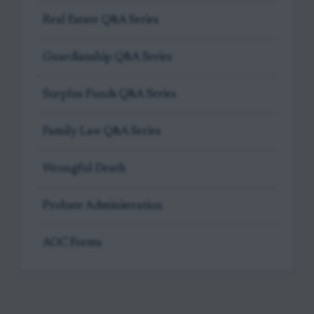
Real Estate Q&A Series
Guardianship Q&A Series
Surplus Funds Q&A Series
Family Law Q&A Series
Wrongful Death
Probate Administration
AOC Forms