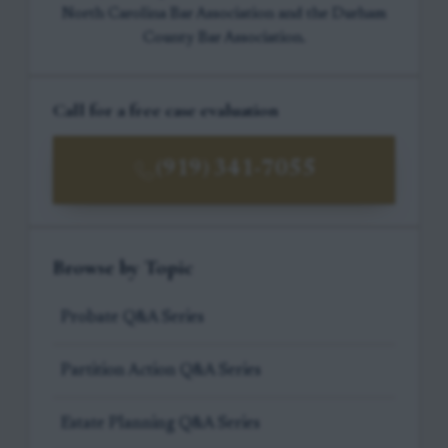
North Carolina Bar Association and the Durham
County Bar Association.
Call for a free case evaluation
(919) 341-7055
Browse by Topic
Probate Q&A Series
Partition Action Q&A Series
Estate Planning Q&A Series