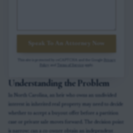
Speak To An Attorney Now
This site is protected by reCAPTCHA and the Google
Privacy
Policy
and
Terms of Service
apply.
Understanding the Problem
In North Carolina, an heir who owns an undivided
interest in inherited real property may need to decide
whether to accept a buyout offer before a partition
case or private sale moves forward. The decision point
is narrow: can a co-owner obtain an independent