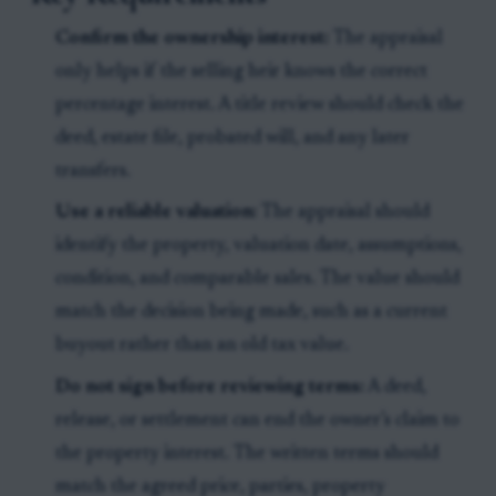
Confirm the ownership interest:
The appraisal
only helps if the selling heir knows the correct
percentage interest. A title review should check the
deed, estate file, probated will, and any later
transfers.
Use a reliable valuation:
The appraisal should
identify the property, valuation date, assumptions,
condition, and comparable sales. The value should
match the decision being made, such as a current
buyout rather than an old tax value.
Do not sign before reviewing terms:
A deed,
release, or settlement can end the owner’s claim to
the property interest. The written terms should
match the agreed price, parties, property