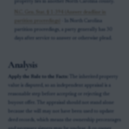
property lies in another North Carolina county.
N.C. Gen. Stat. § 1-394 (Answer deadline in
partition proceedings)
- In North Carolina
partition proceedings, a party generally has 30
days after service to answer or otherwise plead.
Analysis
Apply the Rule to the Facts:
The inherited property
value is disputed, so an independent appraisal is a
reasonable step before accepting or rejecting the
buyout offer. The appraisal should not stand alone
because the will may not have been used to update
deed records, which means the ownership percentages
and necessary signers may be unclear. A co-owner