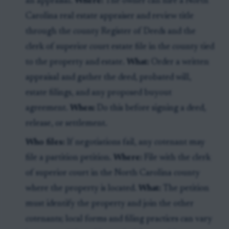
an appraisal.
Where:
The owner can hire a North
Carolina real estate appraiser and review title
through the county Register of Deeds and the
clerk of superior court estate file in the county tied
to the property and estate.
What:
Order a written
appraisal and gather the deed, probated will,
estate filings, and any proposed buyout
agreement.
When:
Do this before signing a deed,
release, or settlement.
Who files:
If negotiations fail, any cotenant may
file a partition petition.
Where:
File with the clerk
of superior court in the North Carolina county
where the property is located.
What:
The petition
must identify the property and join the other
cotenants; local forms and filing practices can vary