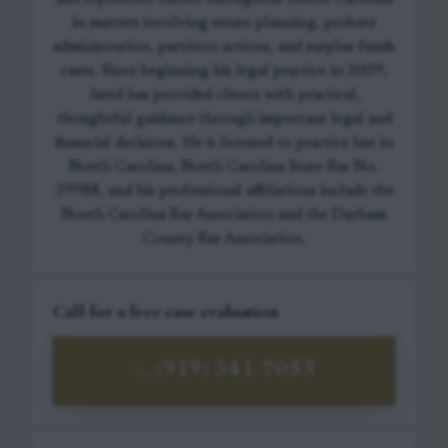
in matters involving estate planning, probate
administration, partition actions, and surplus funds
cases. Since beginning his legal practice in 2009,
Jared has provided clients with practical,
thoughtful guidance through important legal and
financial decisions. He is licensed to practice law in
North Carolina, North Carolina State Bar No.
39988, and his professional affiliations include the
North Carolina Bar Association and the Durham
County Bar Association.
Call for a free case evaluation
(919) 341-7055