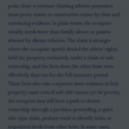
point clear: a cotenant claiming adverse possession
must prove ouster or constructive ouster by clear and
convincing evidence. In plain terms, the occupant
usually needs more than family silence or passive
absence by distant relatives. The claim is stronger
where the occupant openly denied the others' rights,
held the property exclusively under a claim of sole
ownership, and the facts show the other heirs were
effectively shut out for the full statutory period.
These facts also raise a separate issue common in heir
property cases: even if sole title cannot yet be proven,
the occupant may still have a path to clearer
ownership through a partition proceeding, a quiet
title-type claim, probate work to identify heirs, or
negotiated deeds from other heirs. In some cases,