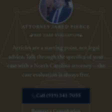
ATTORNEY JARED PIERCE
FREE CASE EVALUATION
Articles are a starting point, not legal
advice. Talk through the specifics of your
case with a North Carolina attorney — the
case evaluation is always free.
Call (919) 341-7055
Request a Consultation