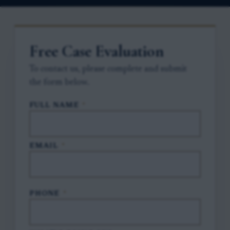
Free Case Evaluation
To contact us, please complete and submit
the form below.
FULL NAME
*
EMAIL
*
PHONE
*