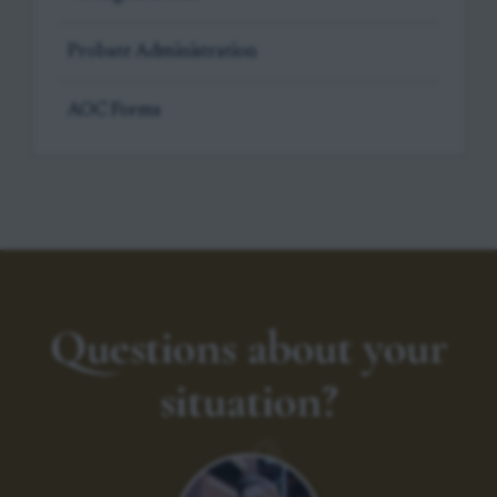
Probate Administration
AOC Forms
Questions about your
situation?