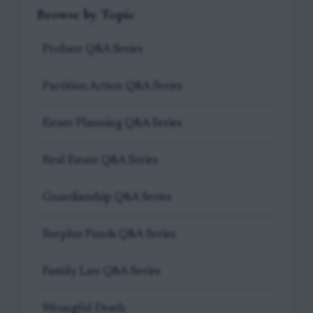
Browse by Topic
Probate Q&A Series
Partition Action Q&A Series
Estate Planning Q&A Series
Real Estate Q&A Series
Guardianship Q&A Series
Surplus Funds Q&A Series
Family Law Q&A Series
Wrongful Death