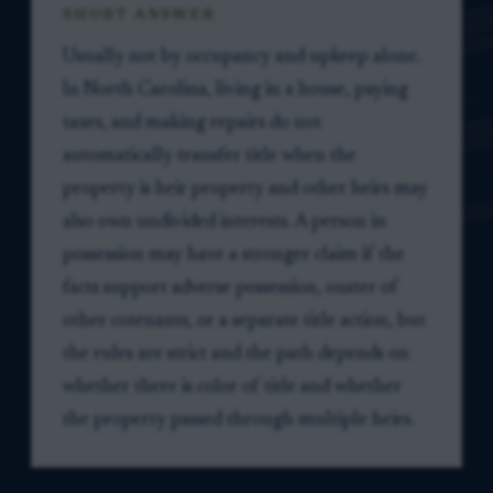
SHORT ANSWER
Usually not by occupancy and upkeep alone.
In North Carolina, living in a house, paying
taxes, and making repairs do not
automatically transfer title when the
property is heir property and other heirs may
also own undivided interests. A person in
possession may have a stronger claim if the
facts support adverse possession, ouster of
other cotenants, or a separate title action, but
the rules are strict and the path depends on
whether there is color of title and whether
the property passed through multiple heirs.