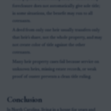
foreclosure does not automatically give sole title;
in some situations, the benefit may run to all
cotenants.
A deed from only one heir usually transfers only
that heir's share, not the whole property, and may
not create color of title against the other
cotenants.
Many heir property cases fail because service on
unknown heirs, missing estate records, or weak
proof of ouster prevents a clean title ruling.
Conclusion
In North Carolina, living in a house for years and