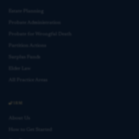
Estate Planning
Probate Administration
Probate for Wrongful Death
Partition Actions
Surplus Funds
Elder Law
All Practice Areas
FIRM
About Us
How to Get Started