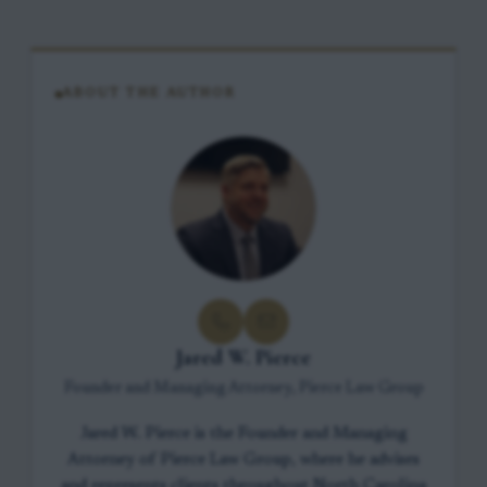
ABOUT THE AUTHOR
Jared W. Pierce
Founder and Managing Attorney, Pierce Law Group
Jared W. Pierce is the Founder and Managing
Attorney of Pierce Law Group, where he advises
and represents clients throughout North Carolina