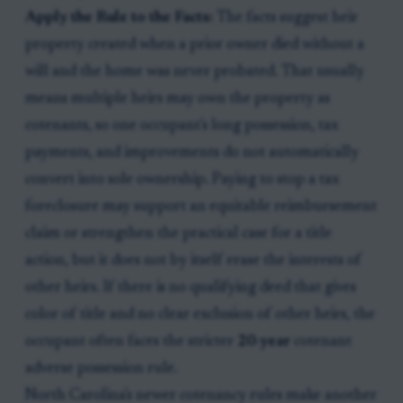
Apply the Rule to the Facts:
The facts suggest heir
property created when a prior owner died without a
will and the home was never probated. That usually
means multiple heirs may own the property as
cotenants, so one occupant's long possession, tax
payments, and improvements do not automatically
convert into sole ownership. Paying to stop a tax
foreclosure may support an equitable reimbursement
claim or strengthen the practical case for a title
action, but it does not by itself erase the interests of
other heirs. If there is no qualifying deed that gives
color of title and no clear exclusion of other heirs, the
occupant often faces the stricter
20-year
cotenant
adverse possession rule.
North Carolina's newer cotenancy rules make another