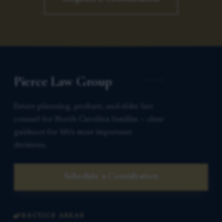
Pierce Law Group
Estate planning, probate, and elder law
counsel for North Carolina families — clear
guidance for life’s most important
decisions.
Schedule a Consultation
PRACTICE AREAS