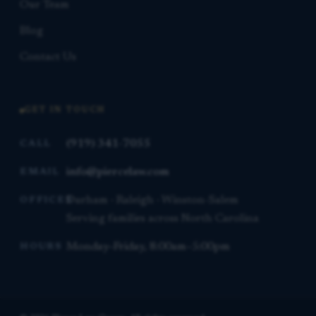
Our Team
Blog
Contact Us
GET IN TOUCH
(919) 341-7055
CALL
info@piercelaw.com
EMAIL
Durham · Raleigh · Winston-Salem
OFFICES
Serving families across North Carolina
Monday–Friday, 8:00am–5:00pm
HOURS