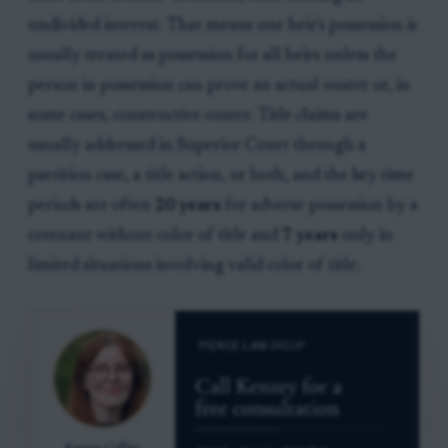
undivided interest. That means one heir's possession is
usually treated as possession for all heirs unless the
person in possession can prove an actual ouster or, in
some cases, constructive ouster. Title claims are
usually addressed in Superior Court through a
partition case, a title action, or both, and the key time
periods are often
20 years
for adverse possession by a
cotenant without color of title and
7 years
only in
limited situations involving valid color of title.