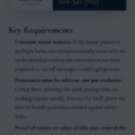
Key Requirements
Cotenant status matters:
If the house passed to
multiple heirs, one occupant usually owns only an
undivided share unless the other shares are later
acquired or cut off through a valid legal process.
Possession must be adverse, not just exclusive:
Living there, mowing the yard, paying taxes, or
making repairs usually does not by itself prove the
kind of hostile possession needed against other
heirs.
Proof of ouster or color of title may control the