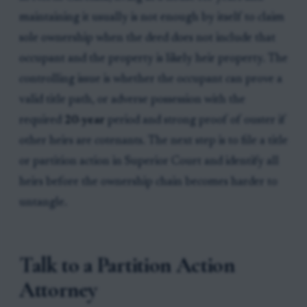
maintaining it usually is not enough by itself to claim
sole ownership when the deed does not include that
occupant and the property is likely heir property. The
controlling issue is whether the occupant can prove a
valid title path, or adverse possession with the
required
20-year
period and strong proof of ouster if
other heirs are cotenants. The next step is to file a title
or partition action in Superior Court and identify all
heirs before the ownership chain becomes harder to
untangle.
Talk to a Partition Action
Attorney