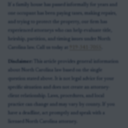
If a family house has passed informally for years and
one occupant has been paying taxes, making repairs,
and trying to protect the property, our firm has
experienced attorneys who can help evaluate title,
heirship, partition, and timing issues under North
Carolina law. Call us today at
919-341-7055
.
Disclaimer:
This article provides general information
about North Carolina law based on the single
question stated above. It is not legal advice for your
specific situation and does not create an attorney-
client relationship. Laws, procedures, and local
practice can change and may vary by county. If you
have a deadline, act promptly and speak with a
licensed North Carolina attorney.