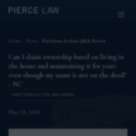
Home
News
Partition Action Q&A Series
Can I claim ownership based on living in
the house and maintaining it for years
even though my name is not on the deed?
- NC
PARTITION ACTION Q&A SERIES
May 24, 2026