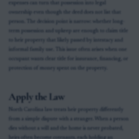
expenses can turn that possession into legal
ownership even though the deed does not list that
person. The decision point is narrow: whether long-
term possession and upkeep are enough to claim title
to heir property that likely passed by intestacy and
informal family use. This issue often arises when one
occupant wants clear title for insurance, financing, or
protection of money spent on the property.
Apply the Law
North Carolina law treats heir property differently
from a simple dispute with a stranger. When a person
dies without a will and the home is never probated,
heirs often become cotenants, each holding an