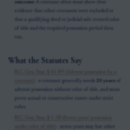
outcome:
A cotenant often must show clear
evidence that other cotenants were excluded or
that a qualifying deed or judicial sale created color
of title and the required possession period then
ran.
What the Statutes Say
N.C. Gen. Stat. § 41-89 (Adverse possession by a
cotenant)
- a cotenant generally needs
20 years
of
adverse possession without color of title, and must
prove actual or constructive ouster under strict
rules.
N.C. Gen. Stat. § 1-38 (Seven years' possession
under color of title)
- seven years may bar other