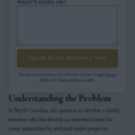
WHAT'S GOING ON?
Speak To An Attorney Now
This site is protected by reCAPTCHA and the Google
Privacy
Policy
and
Terms of Service
apply.
Understanding the Problem
In North Carolina, the question is whether a family
member who has lived in an inherited house for
years, maintained it, and paid major property