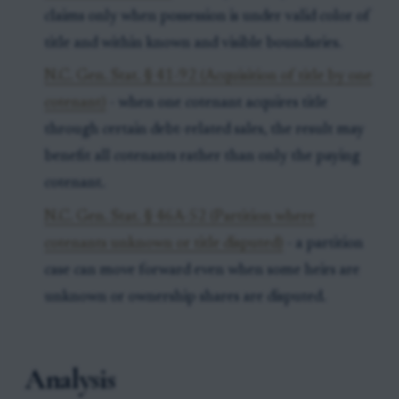
claims only when possession is under valid color of
title and within known and visible boundaries.
N.C. Gen. Stat. § 41-92 (Acquisition of title by one
cotenant)
- when one cotenant acquires title
through certain debt-related sales, the result may
benefit all cotenants rather than only the paying
cotenant.
N.C. Gen. Stat. § 46A-52 (Partition where
cotenants unknown or title disputed)
- a partition
case can move forward even when some heirs are
unknown or ownership shares are disputed.
Analysis