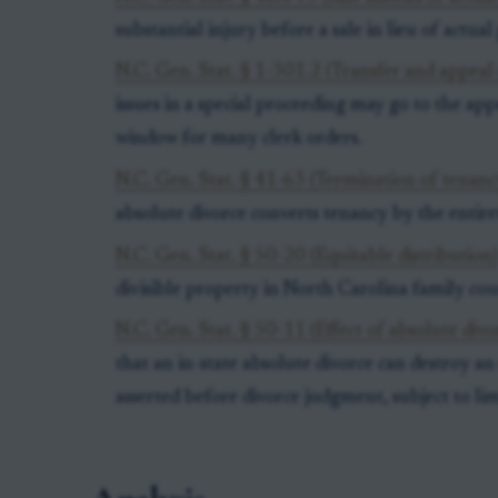
substantial injury before a sale in lieu of actual 
N.C. Gen. Stat. § 1-301.2 (Transfer and appeal 
issues in a special proceeding may go to the ap
window for many clerk orders.
N.C. Gen. Stat. § 41-63 (Termination of tenanc
absolute divorce converts tenancy by the entir
N.C. Gen. Stat. § 50-20 (Equitable distribution
divisible property in North Carolina family cou
N.C. Gen. Stat. § 50-11 (Effect of absolute divo
that an in-state absolute divorce can destroy an
asserted before divorce judgment, subject to lim