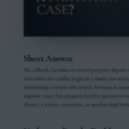
Short Answer
Yes, a North Carolina co-owned property dispute ca
even when the conflict began in a family law settin
relationship; it is how title is held. A tenant in c
superior court, but property held by spouses as te
divorce, a written conversion, or another legal even