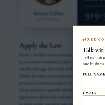
FREE CO
Apply the Law
Talk wit
North Carolina treats partition as a special proce
Tell us a bit
as a tenant in common or joint tenant may file a pa
one business 
usually through the Clerk of Superior Court in th
FULL NAM
Family law does not automatically block partition, 
property is marital property or held by spouses as
check whether equitable distribution in district cou
EMAIL
*
agreement affects title and timing.
In plain terms, partition asks the court to end co-