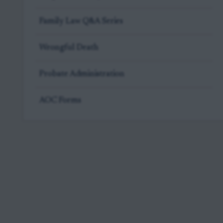
Family Law Q&A Series
Wrongful Death
Probate Administration
AOC Forms