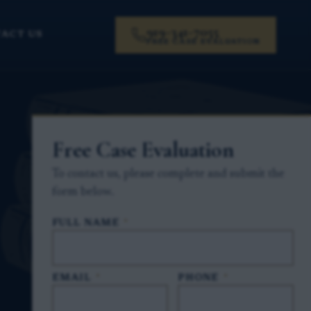
919-341-7055
ACT US
FREE CASE EVALUATION
Free Case Evaluation
To contact us, please complete and submit the
form below.
FULL NAME
*
EMAIL
*
PHONE
*