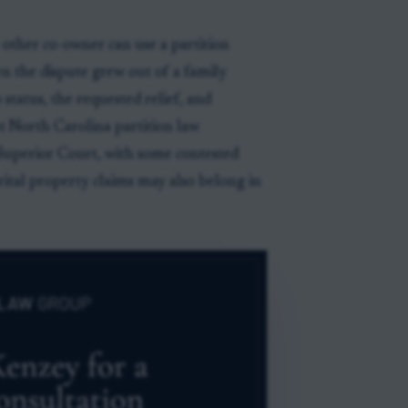
 other co-owner can use a partition
en the dispute grew out of a family
status, the requested relief, and
t North Carolina partition law
 Superior Court, with some contested
rital property claims may also belong in