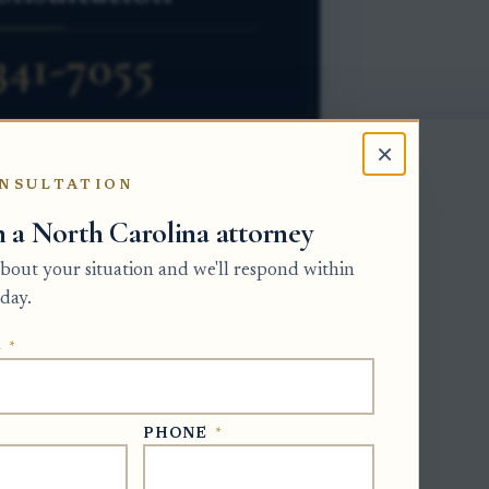
×
NSULTATION
h a North Carolina attorney
eding. A person who claims real property
 about your situation and we'll respond within
rtition petition in superior court,
day.
e county where the land is located.
E
*
but it can change the path. If the
 tenants by the entirety, the lawyer must
rt, an absolute divorce, or a written
PHONE
*
ownership by dividing the property in