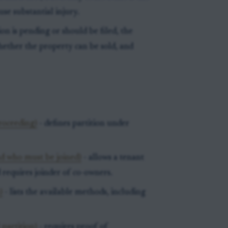
use substantial injury.
ion is pending or should be filed, the
hether the property can be sold, and
proceeding)
- defines partition under
d who must be joined)
- allows a tenant
 requires joinder of co-owners.
)
- lists the available methods, including
 partition)
- requires proof of