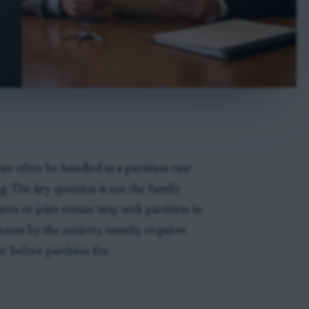
n often be handled as a partition case
g. The key question is not the family
ommon or joint tenant may seek partition in
nants by the entirety usually requires
t before partition fits.