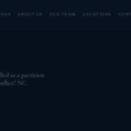
REAS
ABOUT US
OUR TEAM
LOCATIONS
CONT
ed as a partition
onflict? NC