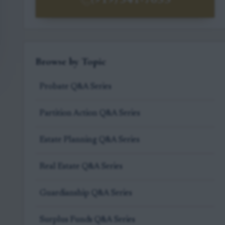
(919) 341-7055
Browse by Topic
Probate Q&A Series
Partition Action Q&A Series
Estate Planning Q&A Series
Real Estate Q&A Series
Guardianship Q&A Series
Surplus Funds Q&A Series