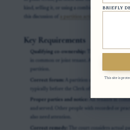
kind, selling it, or using a combination of both. Fo
BRIEFLY D
this discussion of
a partition action for a jointly 
Key Requirements
Qualifying co-ownership:
The petitioner must 
in common or joint tenant. A spouse's family-la
partition.
This site is pr
Correct forum:
A partition case is filed as a sp
typically before the Clerk of Superior Court in
Proper parties and notice:
All tenants in comm
and served. Other people with recorded or practi
also need attention.
Correct remedy:
The court considers actual part