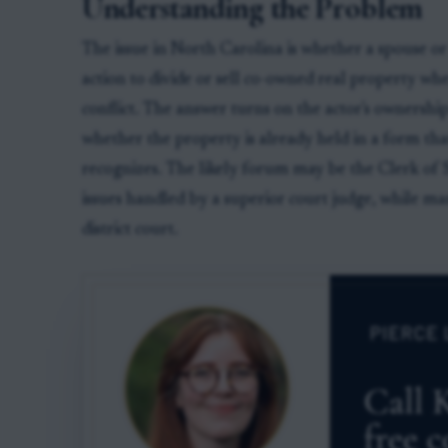
Understanding the Problem
The issue in North Carolina is whether a spouse or
action to divide or sell co-owned real property wh
conflict. The answer turns on the actor's ownership 
whether the property is already held in a form tha
recognizes. The likely forum may be the Clerk of
issues handled by a superior court judge, while ma
district court.