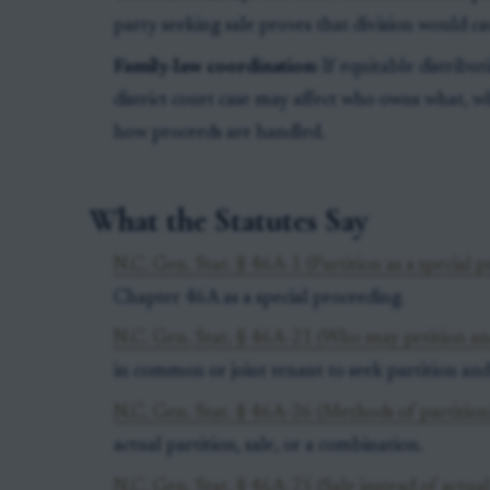
party seeking sale proves that division would ca
Family-law coordination:
If equitable distribut
district court case may affect who owns what, w
how proceeds are handled.
What the Statutes Say
N.C. Gen. Stat. § 46A-1 (Partition as a special 
Chapter 46A as a special proceeding.
N.C. Gen. Stat. § 46A-21 (Who may petition an
in common or joint tenant to seek partition and
N.C. Gen. Stat. § 46A-26 (Methods of partition
actual partition, sale, or a combination.
N.C. Gen. Stat. § 46A-75 (Sale instead of actual