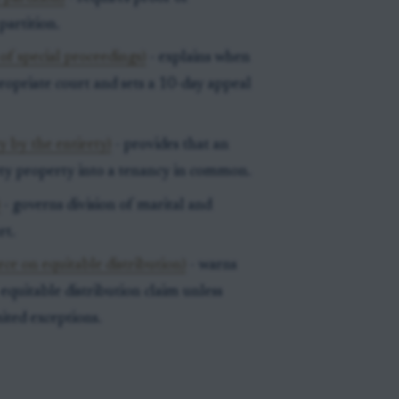
partition.
of special proceedings)
- explains when
propriate court and sets a 10-day appeal
y by the entirety)
- provides that an
ety property into a tenancy in common.
)
- governs division of marital and
rt.
rce on equitable distribution)
- warns
 equitable distribution claim unless
ited exceptions.