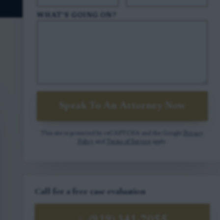
WHAT'S GOING ON?
Speak To An Attorney Now
This site is protected by reCAPTCHA and the Google
Privacy
Policy
and
Terms of Service
apply.
Call for a free case evaluation