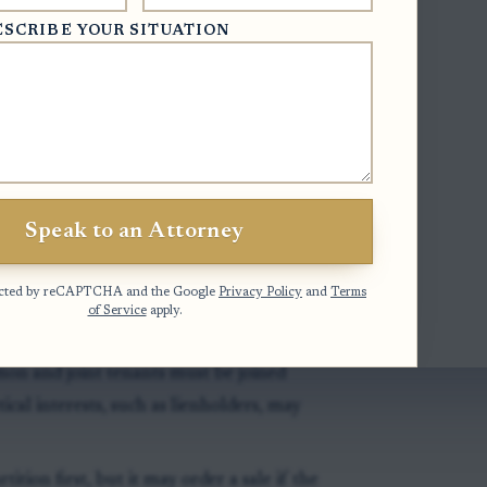
r a general overview of the process, see
ESCRIBE YOUR SITUATION
owned marital home
.
claim an ownership interest as a tenant
w interest alone is not always enough for
Speak to an Attorney
otected by reCAPTCHA and the Google
Privacy Policy
and
Terms
ecial proceeding in superior court,
of Service
apply.
 the county where the property sits.
on and joint tenants must be joined
cal interests, such as lienholders, may
ition first, but it may order a sale if the