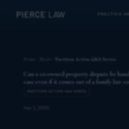
PRACTICE A
Home
News
Partition Action Q&A Series
Can a co-owned property dispute be handl
case even if it comes out of a family law c
PARTITION ACTION Q&A SERIES
Jun 1, 2026