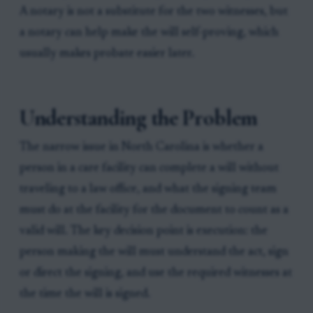
A notary is not a substitute for the two witnesses, but
a notary can help make the will self-proving, which
usually makes probate easier later.
Understanding the Problem
The narrow issue in North Carolina is whether a
person in a care facility can complete a will without
traveling to a law office, and what the signing team
must do at the facility for the document to count as a
valid will. The key decision point is execution: the
person making the will must understand the act, sign
or direct the signing, and use the required witnesses at
the time the will is signed.