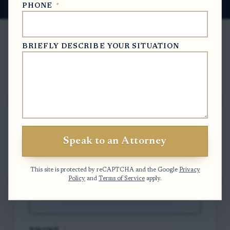
PHONE
*
BRIEFLY DESCRIBE YOUR SITUATION
Free Case Evaluation
To contact us, please complete and submit
the form below.
Speak to an Attorney
FULL NAME
*
This site is protected by reCAPTCHA and the Google
Privacy
Policy
and
Terms of Service
apply.
EMAIL
*