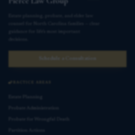
Pierce Law Group
Estate planning, probate, and elder law
counsel for North Carolina families — clear
guidance for life’s most important
decisions.
Schedule a Consultation
PRACTICE AREAS
Estate Planning
Probate Administration
Probate for Wrongful Death
Partition Actions