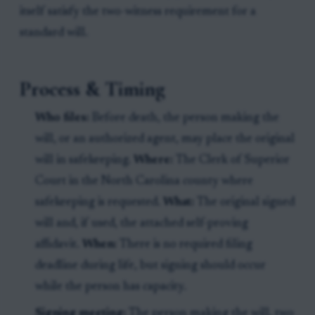
itself satisfy the two-witness requirement for a
standard will.
Process & Timing
Who files:
Before death, the person making the
will, or an authorized agent, may place the original
will in safekeeping.
Where:
The Clerk of Superior
Court in the North Carolina county where
safekeeping is requested.
What:
The original signed
will and, if used, the attached self-proving
affidavit.
When:
There is no required filing
deadline during life, but signing should occur
while the person has capacity.
Signing meeting:
The person making the will, two