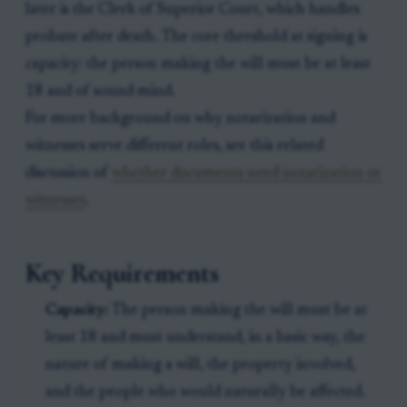
later is the Clerk of Superior Court, which handles
probate after death. The core threshold at signing is
capacity: the person making the will must be at least
18 and of sound mind.
For more background on why notarization and
witnesses serve different roles, see this related
discussion of
whether documents need notarization or
witnesses
.
Key Requirements
Capacity:
The person making the will must be at
least 18 and must understand, in a basic way, the
nature of making a will, the property involved,
and the people who would naturally be affected.