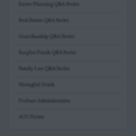
Estate Planning Q&A Series
Real Estate Q&A Series
Guardianship Q&A Series
Surplus Funds Q&A Series
Family Law Q&A Series
Wrongful Death
Probate Administration
AOC Forms