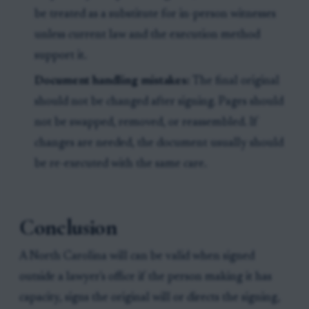
be treated as a substitute for in-person witnesses
unless current law and the execution method
support it.
Document handling mistakes:
The final original
should not be changed after signing. Pages should
not be swapped, removed, or reassembled. If
changes are needed, the document usually should
be re-executed with the same care.
Conclusion
A North Carolina will can be valid when signed
outside a lawyer's office if the person making it has
capacity, signs the original will or directs the signing,