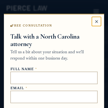
×
FREE CONSULTATION
Home
News
Estate Planning Q&A Series
Talk with a North Carolina
attorney
What makes a will legally
Tell us a bit about your situation and we'll
valid when it is signed
respond within one business day.
outside a lawyer's office?
FULL NAME
*
NC
ESTATE PLANNING Q&A SERIES
EMAIL
*
Jun 18, 2026