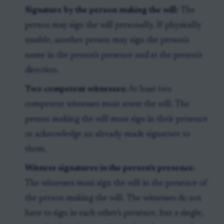
Signature by the person making the will:
The
person may sign the will personally. If physically
unable, another person may sign the person's
name in the person's presence and at the person's
direction.
Two competent witnesses:
At least two
competent witnesses must attest the will. The
person making the will must sign in their presence
or acknowledge an already-made signature to
them.
Witness signatures in the person's presence:
The witnesses must sign the will in the presence of
the person making the will. The witnesses do not
have to sign in each other's presence, but a single,