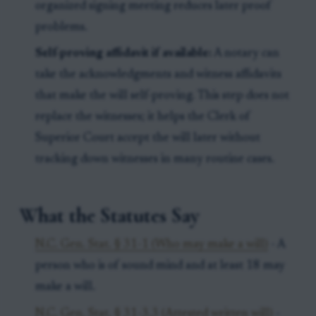
organized signing meeting reduces later proof
problems.
Self-proving affidavit if available:
A notary can
take the acknowledgments and witness affidavits
that make the will self-proving. This step does not
replace the witnesses; it helps the Clerk of
Superior Court accept the will later without
tracking down witnesses in many routine cases.
What the Statutes Say
N.C. Gen. Stat. § 31-1 (Who may make a will)
- A
person who is of sound mind and at least 18 may
make a will.
N.C. Gen. Stat. § 31-3.3 (Attested written will)
-