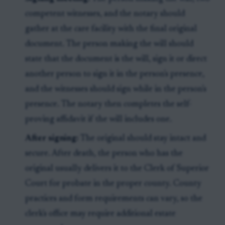
competent witnesses, and the notary should
gather at the care facility with the final original
document. The person making the will should
state that the document is the will, sign it or direct
another person to sign it in the person's presence,
and the witnesses should sign while in the person's
presence. The notary then completes the self-
proving affidavit if the will includes one.
After signing:
The original should stay intact and
secure. After death, the person who has the
original usually delivers it to the Clerk of Superior
Court for probate in the proper county. County
practices and form requirements can vary, so the
clerk's office may require additional estate