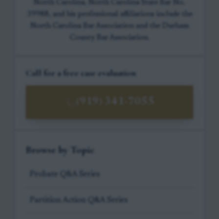
North Carolina, North Carolina State Bar No.
39988, and his professional affiliations include the
North Carolina Bar Association and the Durham
County Bar Association.
Call for a free case evaluation
(919) 341-7055
Browse by Topic
Probate Q&A Series
Partition Action Q&A Series