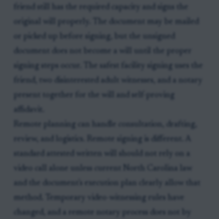
friend still has the required capacity and signs the
original will properly. The document may be mailed
or picked up before signing, but the unsigned
document does not become a will until the proper
signing steps occur. The safest facility signing uses the
friend, two disinterested adult witnesses, and a notary
present together for the will and self-proving
affidavit.
Remote planning can handle consultation, drafting,
review, and logistics. Remote signing is different. A
standard attested written will should not rely on a
video call alone unless current North Carolina law
and the document's execution plan clearly allow that
method. Temporary video-witnessing rules have
changed, and a remote notary process does not by