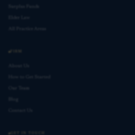
Surplus Funds
Elder Law
All Practice Areas
FIRM
About Us
How to Get Started
Our Team
Blog
Contact Us
GET IN TOUCH