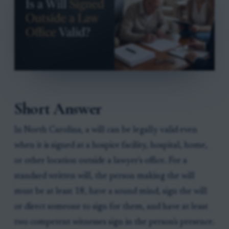
Short Answer
In North Carolina, a will can be legally valid even
when it is signed at a hospice facility, hospital, home,
or other location outside a lawyer's office. For a
standard written will, the person making the will
must be at least 18, have a sound mind, sign the will
or direct someone to sign for them, and have at least
two competent witnesses sign in the person's presence.