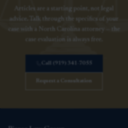
Articles are a starting point, not legal
advice. Talk through the specifics of your
case with a North Carolina attorney — the
case evaluation is always free.
Call (919) 341-7055
Request a Consultation