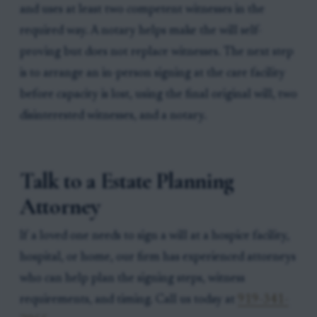
and uses at least two competent witnesses in the
required way. A notary helps make the will self-
proving but does not replace witnesses. The next step
is to arrange an in-person signing at the care facility
before capacity is lost, using the final original will, two
disinterested witnesses, and a notary.
Talk to a Estate Planning
Attorney
If a loved one needs to sign a will at a hospice facility,
hospital, or home, our firm has experienced attorneys
who can help plan the signing steps, witness
requirements, and timing. Call us today at
919-341-