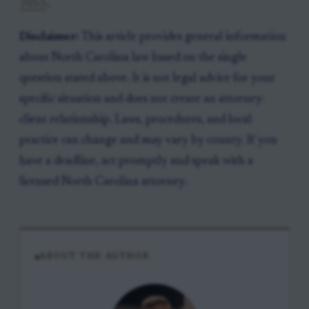
7055
.
Disclaimer:
This article provides general information
about North Carolina law based on the single
question stated above. It is not legal advice for your
specific situation and does not create an attorney-
client relationship. Laws, procedures, and local
practice can change and may vary by county. If you
have a deadline, act promptly and speak with a
licensed North Carolina attorney.
ABOUT THE AUTHOR