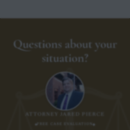
Questions about your
situation?
ATTORNEY JARED PIERCE
FREE CASE EVALUATION