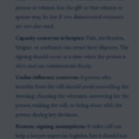
person to witness, but the gift to that witness or
spouse may be lost if two disinterested witnesses
are not also used.
Capacity concerns in hospice:
Pain, medication,
fatigue, or confusion can create later disputes. The
signing should occur at a time when the person is
alert and can communicate freely.
Undue influence concerns:
A person who
benefits from the will should avoid controlling the
meeting, choosing the witnesses, answering for the
person making the will, or being alone with the
person during key decisions.
Remote-signing assumptions:
A video call can
help a lawyer supervise logistics, but it should not