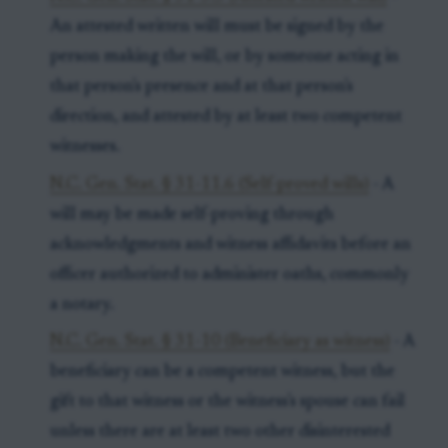
An attested written will must be signed by the
person making the will, or by someone acting in
that person's presence and at that person's
direction, and attested by at least two competent
witnesses.
N.C. Gen. Stat. § 31-11.6 (Self-proved wills)
- A
will may be made self-proving through
acknowledgments and witness affidavits before an
officer authorized to administer oaths, commonly
a notary.
N.C. Gen. Stat. § 31-10 (Beneficiary as witness)
- A
beneficiary can be a competent witness, but the
gift to that witness or the witness's spouse can fail
unless there are at least two other disinterested