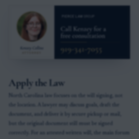
Apply the Law
North Carolina law focuses on the will signing, not
the location. A lawyer may discuss goals, draft the
document, and deliver it by secure pickup or mail,
but the original document still must be signed
correctly. For an attested written will, the main forum