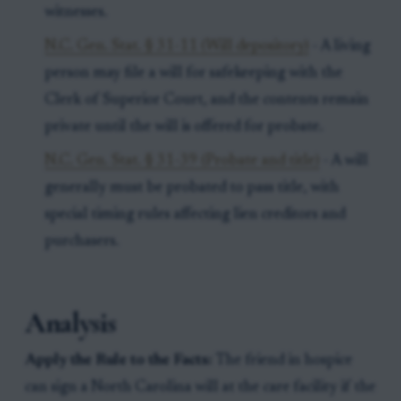
witnesses.
N.C. Gen. Stat. § 31-11 (Will depository)
- A living
person may file a will for safekeeping with the
Clerk of Superior Court, and the contents remain
private until the will is offered for probate.
N.C. Gen. Stat. § 31-39 (Probate and title)
- A will
generally must be probated to pass title, with
special timing rules affecting lien creditors and
purchasers.
Analysis
Apply the Rule to the Facts:
The friend in hospice
can sign a North Carolina will at the care facility if the