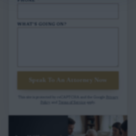
PHONE
*
WHAT'S GOING ON?
Speak To An Attorney Now
This site is protected by reCAPTCHA and the Google
Privacy
Policy
and
Terms of Service
apply.