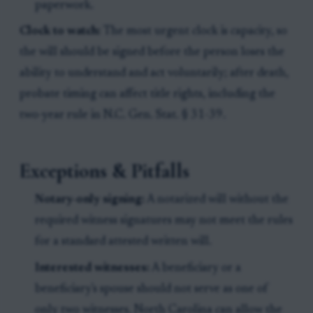
paperwork.
Clock to watch:
The most urgent clock is capacity, so
the will should be signed before the person loses the
ability to understand and act voluntarily; after death,
probate timing can affect title rights, including the
two-year rule in N.C. Gen. Stat. § 31-39.
Exceptions & Pitfalls
Notary-only signing:
A notarized will without the
required witness signatures may not meet the rules
for a standard attested written will.
Interested witnesses:
A beneficiary or a
beneficiary's spouse should not serve as one of
only two witnesses. North Carolina can allow the