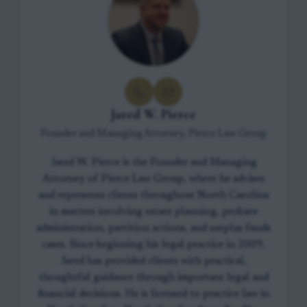
Jared W. Pierce
Founder and Managing Attorney, Pierce Law Group
Jared W. Pierce is the Founder and Managing
Attorney of Pierce Law Group, where he advises
and represents clients throughout North Carolina
in matters involving estate planning, probate
administration, partition actions, and surplus funds
cases. Since beginning his legal practice in 2009,
Jared has provided clients with practical,
thoughtful guidance through important legal and
financial decisions. He is licensed to practice law in