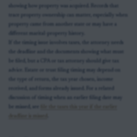
showing how property was acquired. Records that
trace property ownership can matter, especially when
property came from another state or may have a
different marital-property history.
If the timing issue involves taxes, the attorney needs
the deadline and the documents showing what must
be filed, but a CPA or tax attorney should give tax
advice. Estate or trust filing timing may depend on
the type of return, the tax year chosen, income
received, and forms already issued. For a related
discussion of timing when an earlier filing date may
be missed, see
file the taxes this year if the earlier
deadline is missed
.