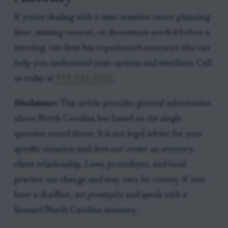
If you're dealing with a time-sensitive estate planning
issue, missing consent, or documents needed before a
meeting, our firm has experienced attorneys who can
help you understand your options and timelines. Call
us today at
919-341-7055
.
Disclaimer:
This article provides general information
about North Carolina law based on the single
question stated above. It is not legal advice for your
specific situation and does not create an attorney-
client relationship. Laws, procedures, and local
practice can change and may vary by county. If you
have a deadline, act promptly and speak with a
licensed North Carolina attorney.