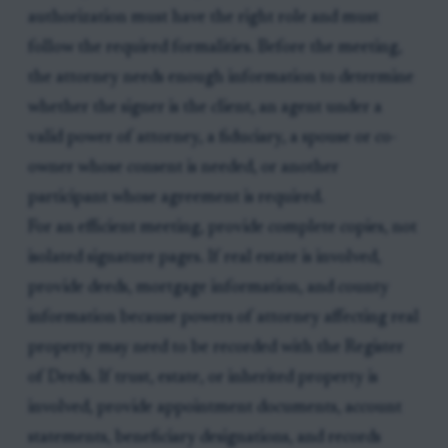
authorization must have the right role and must
follow the required formalities. Before the meeting,
the attorney needs enough information to determine
whether the signer is the client, an agent under a
valid power of attorney, a fiduciary, a spouse or co-
owner whose consent is needed, or another
participant whose agreement is required.
For an efficient meeting, provide complete copies, not
isolated signature pages. If real estate is involved,
provide deeds, mortgage information, and county
information because powers of attorney affecting real
property may need to be recorded with the Register
of Deeds. If trust, estate, or inherited property is
involved, provide appointment documents, account
statements, beneficiary designations, and records