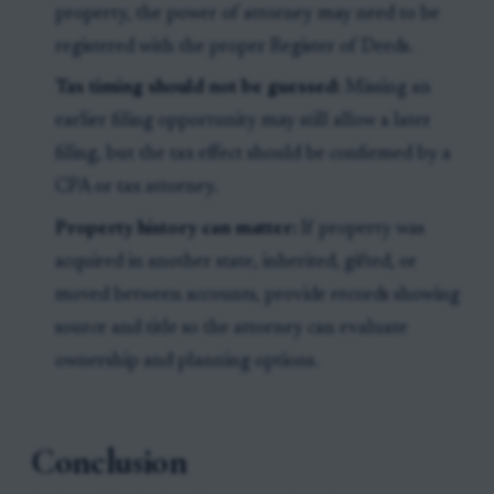
property, the power of attorney may need to be
registered with the proper Register of Deeds.
Tax timing should not be guessed:
Missing an
earlier filing opportunity may still allow a later
filing, but the tax effect should be confirmed by a
CPA or tax attorney.
Property history can matter:
If property was
acquired in another state, inherited, gifted, or
moved between accounts, provide records showing
source and title so the attorney can evaluate
ownership and planning options.
Conclusion