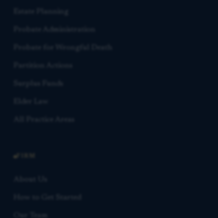
Estate Planning
Probate Administration
Probate for Wrongful Death
Partition Actions
Surplus Funds
Elder Law
All Practice Areas
FIRM
About Us
How to Get Started
Our Team