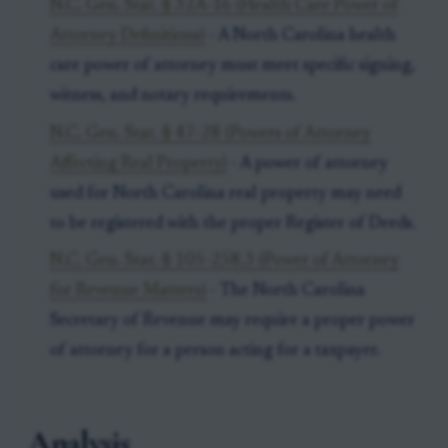
N.C. Gen. Stat. § 32A-16 (Health Care Power of
Attorney Definitions)
- A North Carolina health
care power of attorney must meet specific signing,
witness, and notary requirements.
N.C. Gen. Stat. § 47-28 (Powers of Attorney
Affecting Real Property)
- A power of attorney
used for North Carolina real property may need
to be registered with the proper Register of Deeds.
N.C. Gen. Stat. § 105-258.3 (Power of Attorney
for Revenue Matters)
- The North Carolina
Secretary of Revenue may require a proper power
of attorney for a person acting for a taxpayer.
Analysis