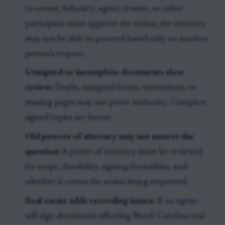
co-owner, fiduciary, agent, trustee, or other
participant must approve the action, the attorney
may not be able to proceed based only on another
person’s request.
Unsigned or incomplete documents slow
review:
Drafts, unsigned forms, screenshots, or
missing pages may not prove authority. Complete
signed copies are better.
Old powers of attorney may not answer the
question:
A power of attorney must be reviewed
for scope, durability, signing formalities, and
whether it covers the action being requested.
Real estate adds recording issues:
If an agent
will sign documents affecting North Carolina real