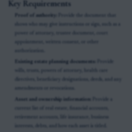
Key Requirements
Proof of authority:
Provide the document that
shows who may give instructions or sign, such as a
power of attorney, trustee document, court
appointment, written consent, or other
authorization.
Existing estate planning documents:
Provide
wills, trusts, powers of attorney, health care
directives, beneficiary designations, deeds, and any
amendments or revocations.
Asset and ownership information:
Provide a
current list of real estate, financial accounts,
retirement accounts, life insurance, business
interests, debts, and how each asset is titled.