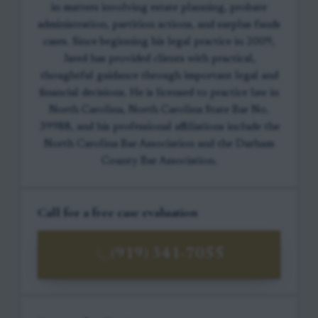
in matters involving estate planning, probate
administration, partition actions, and surplus funds
cases. Since beginning his legal practice in 2009,
Jared has provided clients with practical,
thoughtful guidance through important legal and
financial decisions. He is licensed to practice law in
North Carolina, North Carolina State Bar No.
39988, and his professional affiliations include the
North Carolina Bar Association and the Durham
County Bar Association.
Call for a free case evaluation
(919) 341-7055