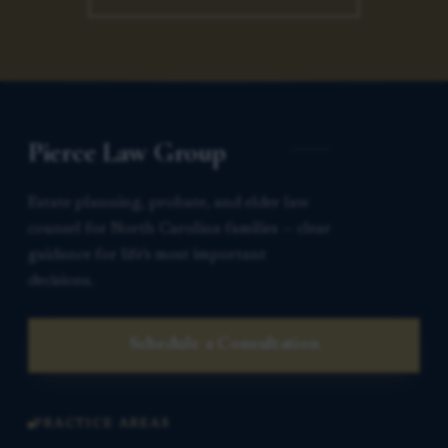
Pierce Law Group
Estate planning, probate, and elder law
counsel for North Carolina families — clear
guidance for life’s most important
decisions.
Schedule a Consultation
PRACTICE AREAS