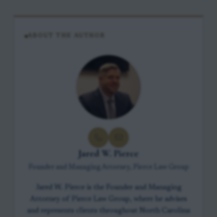
ABOUT THE AUTHOR
Jared W. Pierce
Founder and Managing Attorney, Pierce Law Group
Jared W. Pierce is the Founder and Managing
Attorney of Pierce Law Group, where he advises
and represents clients throughout North Carolina