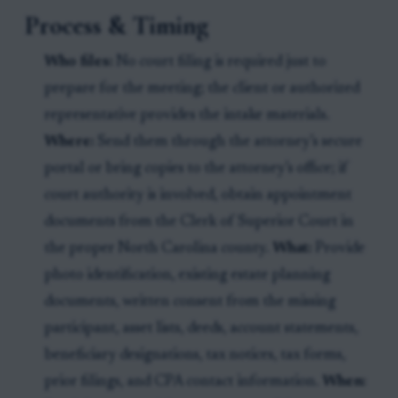
Process & Timing
Who files:
No court filing is required just to
prepare for the meeting; the client or authorized
representative provides the intake materials.
Where:
Send them through the attorney’s secure
portal or bring copies to the attorney’s office; if
court authority is involved, obtain appointment
documents from the Clerk of Superior Court in
the proper North Carolina county.
What:
Provide
photo identification, existing estate planning
documents, written consent from the missing
participant, asset lists, deeds, account statements,
beneficiary designations, tax notices, tax forms,
prior filings, and CPA contact information.
When: