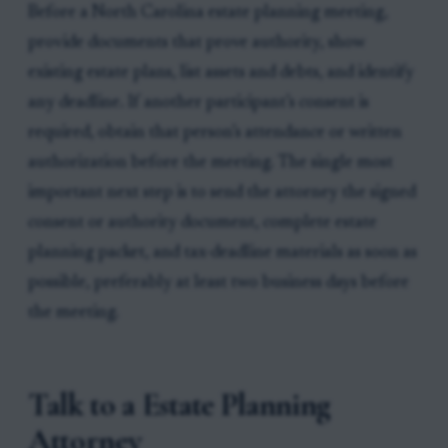
Before a North Carolina estate planning meeting,
provide documents that prove authority, show
existing estate plans, list assets and debts, and identify
any deadline. If another participant’s consent is
required, obtain that person’s attendance or written
authorization before the meeting. The single most
important next step is to send the attorney the signed
consent or authority document, complete estate
planning packet, and tax-deadline materials as soon as
possible, preferably at least two business days before
the meeting.
Talk to a Estate Planning
Attorney