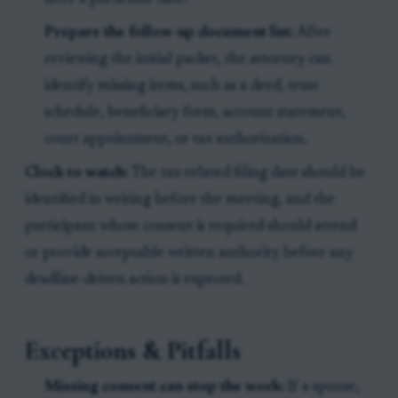
Prepare the follow-up document list:
After
reviewing the initial packet, the attorney can
identify missing items, such as a deed, trust
schedule, beneficiary form, account statement,
court appointment, or tax authorization.
Clock to watch:
The tax-related filing date should be
identified in writing before the meeting, and the
participant whose consent is required should attend
or provide acceptable written authority before any
deadline-driven action is expected.
Exceptions & Pitfalls
Missing consent can stop the work:
If a spouse,