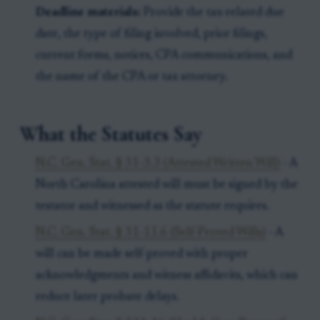
Deadline materials:
Provide the tax-related due
date, the type of filing involved, prior filings,
current forms, notices, CPA communications, and
the name of the CPA or tax attorney.
What the Statutes Say
N.C. Gen. Stat. § 31-3.3 (Attested Written Will)
- A
North Carolina attested will must be signed by the
testator and witnessed as the statute requires.
N.C. Gen. Stat. § 31-11.6 (Self-Proved Wills)
- A
will can be made self-proved with proper
acknowledgments and witness affidavits, which can
reduce later probate delays.