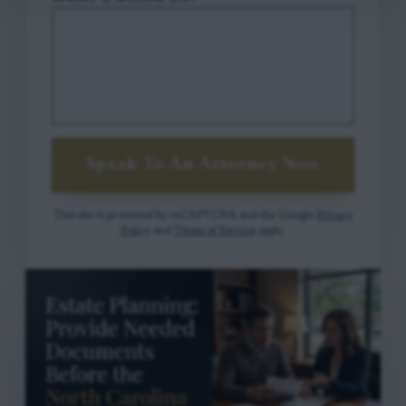
Speak To An Attorney Now
This site is protected by reCAPTCHA and the Google
Privacy
Policy
and
Terms of Service
apply.