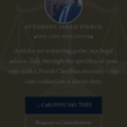
ATTORNEY JARED PIERCE
FREE CASE EVALUATION
Articles are a starting point, not legal
advice. Talk through the specifics of your
case with a North Carolina attorney — the
case evaluation is always free.
Call (919) 341-7055
Request a Consultation