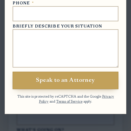
PHONE
*
Free Case Evaluation
BRIEFLY DESCRIBE YOUR SITUATION
To contact us, please complete and submit
the form below.
FULL NAME
*
Speak to an Attorney
EMAIL
*
This site is protected by reCAPTCHA and the Google
Privacy
Policy
and
Terms of Service
apply.
PHONE
*
WHAT'S GOING ON?