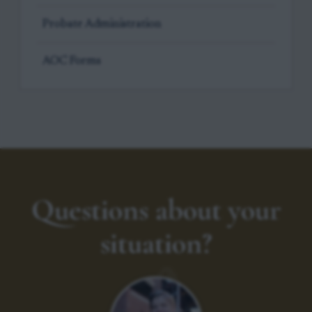
Probate Administration
AOC Forms
Questions about your
situation?