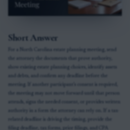
Short Answer
For a North Carolina estate planning meeting, send
the attorney the documents that prove authority,
show existing estate planning choices, identify assets
and debts, and confirm any deadline before the
meeting. If another participant’s consent is required,
the meeting may not move forward until that person
attends, signs the needed consent, or provides written
authority in a form the attorney can rely on. If a tax-
related deadline is driving the timing, provide the
filing deadline, tax forms, prior filings, and CPA