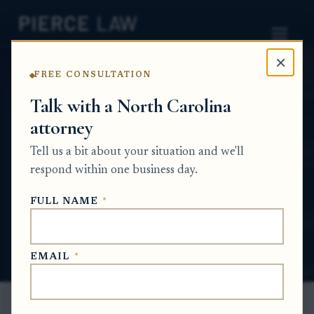
×
FREE CONSULTATION
Home
News
Estate Planning Q&A Series
Talk with a North Carolina
attorney
What information or documents do we need
to provide before the meeting so we don’t
Tell us a bit about your situation and we'll
lose time? NC
respond within one business day.
ESTATE PLANNING Q&A SERIES
FULL NAME
*
Jun 3, 2026
EMAIL
*