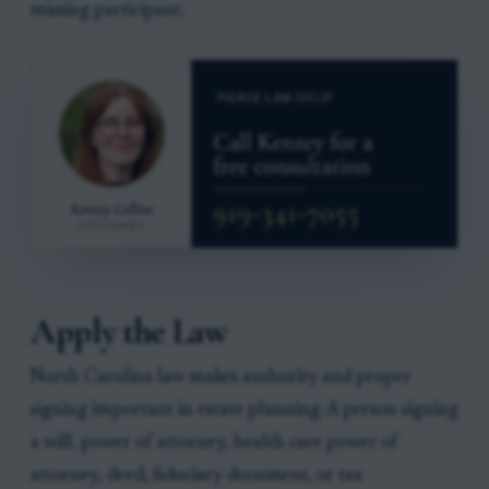
missing participant.
Apply the Law
North Carolina law makes authority and proper
signing important in estate planning. A person signing
a will, power of attorney, health care power of
attorney, deed, fiduciary document, or tax