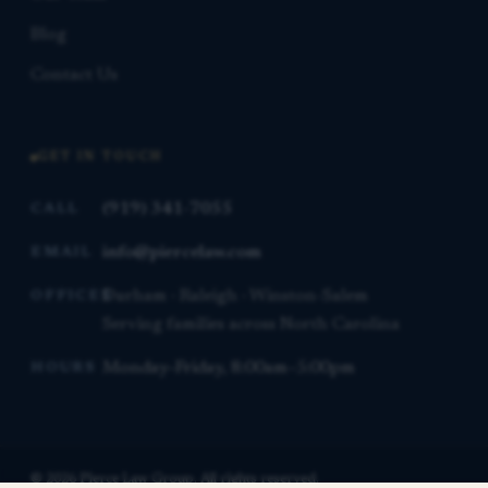
Blog
Contact Us
GET IN TOUCH
(919) 341-7055
CALL
info@piercelaw.com
EMAIL
Durham · Raleigh · Winston-Salem
OFFICES
Serving families across North Carolina
Monday–Friday, 8:00am–5:00pm
HOURS
© 2026 Pierce Law Group. All rights reserved.