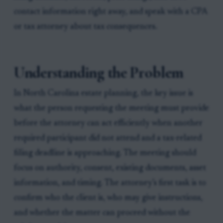
contact information right away, and speak with a CPA
or tax attorney about tax consequences.
Understanding the Problem
In North Carolina estate planning, the key issue is
what the person requesting the meeting must provide
before the attorney can act efficiently when another
required participant did not attend and a tax-related
filing deadline is approaching. The meeting should
focus on authority, consent, existing documents, asset
information, and timing. The attorney’s first task is to
confirm who the client is, who may give instructions,
and whether the matter can proceed without the