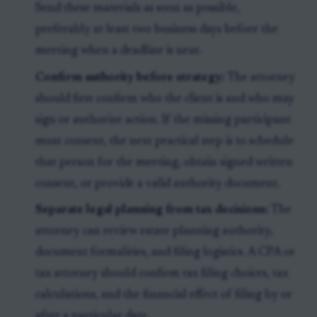
Send these materials as soon as possible,
preferably at least two business days before the
meeting when a deadline is near.
Confirm authority before strategy:
The attorney
should first confirm who the client is and who may
sign or authorize action. If the missing participant
must consent, the next practical step is to schedule
that person for the meeting, obtain signed written
consent, or provide a valid authority document.
Separate legal planning from tax decisions:
The
attorney can review estate planning authority,
document formalities, and filing logistics. A CPA or
tax attorney should confirm tax filing choices, tax
calculations, and the financial effect of filing by or
after a particular date.