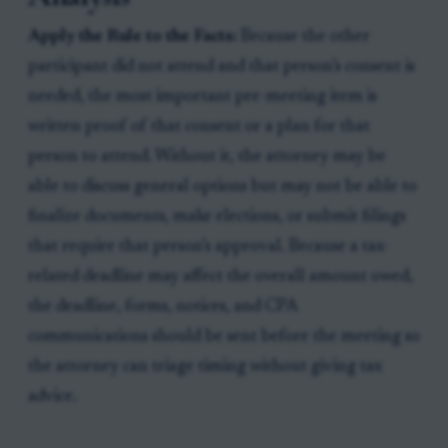
Apply the Rule to the Facts:
Because the other
participant did not attend and that person’s consent is
needed, the most important pre-meeting item is
written proof of that consent or a plan for that
person to attend. Without it, the attorney may be
able to discuss general options but may not be able to
finalize documents, make elections, or submit filings
that require that person’s approval. Because a tax-
related deadline may affect the overall amount owed,
the deadline, forms, notices, and CPA
communications should be sent before the meeting so
the attorney can triage timing without giving tax
advice.