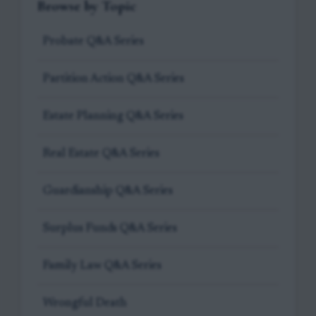
Browse by Topic
Probate Q&A Series
Partition Action Q&A Series
Estate Planning Q&A Series
Real Estate Q&A Series
Guardianship Q&A Series
Surplus Funds Q&A Series
Family Law Q&A Series
Wrongful Death