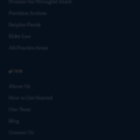
Probate for Wrongful Death
Partition Actions
Surplus Funds
Elder Law
All Practice Areas
FIRM
About Us
How to Get Started
Our Team
Blog
Contact Us