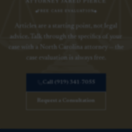
ATTORNEY JARED PIERCE
FREE CASE EVALUATION
Articles are a starting point, not legal
advice. Talk through the specifics of your
case with a North Carolina attorney — the
case evaluation is always free.
Call (919) 341-7055
Request a Consultation