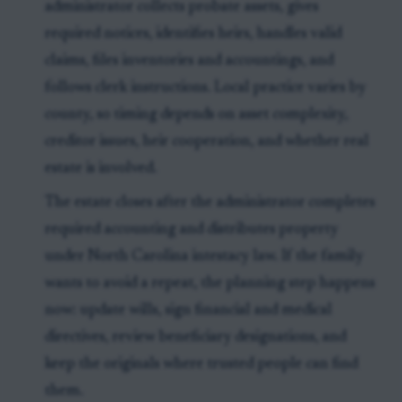
administrator collects probate assets, gives
required notices, identifies heirs, handles valid
claims, files inventories and accountings, and
follows clerk instructions. Local practice varies by
county, so timing depends on asset complexity,
creditor issues, heir cooperation, and whether real
estate is involved.
The estate closes after the administrator completes
required accounting and distributes property
under North Carolina intestacy law. If the family
wants to avoid a repeat, the planning step happens
now: update wills, sign financial and medical
directives, review beneficiary designations, and
keep the originals where trusted people can find
them.