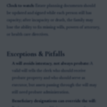
Clock to watch:
Estate planning documents should
be updated and signed while each person still has
capacity; after incapacity or death, the family may
lose the ability to fix missing wills, powers of attorney,
or health care directives.
Exceptions & Pitfalls
A will avoids intestacy, not always probate:
A
valid will tells the clerk who should receive
probate property and who should serve as
executor, but assets passing through the will may
still need probate administration.
Beneficiary designations can override the will: