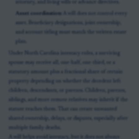
attorney, and living wills or advance directives.
Asset coordination:
A will does not control every
asset. Beneficiary designations, joint ownership,
and account titling must match the written estate
plan.
Under North Carolina intestacy rules, a surviving
spouse may receive all, one-half, one-third, or a
statutory amount plus a fractional share of certain
property depending on whether the decedent left
children, descendants, or parents. Children, parents,
siblings, and more remote relatives may inherit if the
statute reaches them. That can create unwanted
shared ownership, delays, or disputes, especially after
multiple family deaths.
A will helps avoid intestacy, but it does not always