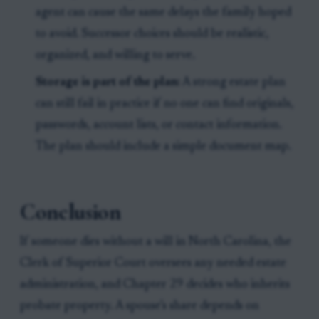
agent can cause the same delays the family hoped
to avoid. Successor choices should be realistic,
organized, and willing to serve.
Storage is part of the plan:
A strong estate plan
can still fail in practice if no one can find originals,
passwords, account lists, or contact information.
The plan should include a simple document map.
Conclusion
If someone dies without a will in North Carolina, the
Clerk of Superior Court oversees any needed estate
administration, and Chapter 29 decides who inherits
probate property. A spouse’s share depends on