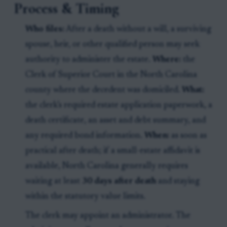
Process & Timing
Who files:
After a death without a will, a surviving
spouse, heir, or other qualified person may seek
authority to administer the estate.
Where:
the
Clerk of Superior Court in the North Carolina
county where the decedent was domiciled.
What:
the clerk’s required estate application paperwork, a
death certificate, an asset and debt summary, and
any required bond information.
When:
as soon as
practical after death; if a small-estate affidavit is
available, North Carolina generally requires
waiting at least
30 days after death
and staying
within the statutory value limits.
The clerk may appoint an administrator. The