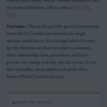
current plan, update North Carolina documents, and
set practical timelines. Call us today at
919-341-
7055
.
Disclaimer:
This article provides general information
about North Carolina law based on the single
question stated above. It is not legal advice for your
specific situation and does not create an attorney-
client relationship. Laws, procedures, and local
practice can change and may vary by county. If you
have a deadline, act promptly and speak with a
licensed North Carolina attorney.
ABOUT THE AUTHOR