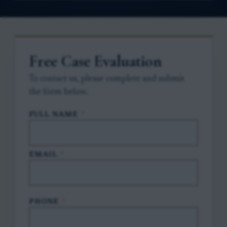
Free Case Evaluation
To contact us, please complete and submit
the form below.
FULL NAME
*
EMAIL
*
PHONE
*