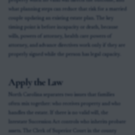
property when no valid will directs the outcome, and
what planning steps can reduce that risk for a married
couple updating an existing estate plan. The key
timing point is before incapacity or death, because
wills, powers of attorney, health care powers of
attorney, and advance directives work only if they are
properly signed while the person has legal capacity.
Apply the Law
North Carolina separates two issues that families
often mix together: who receives property and who
handles the estate. If there is no valid will, the
Intestate Succession Act controls who inherits probate
assets. The Clerk of Superior Court in the county