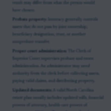
result may differ from what the person would
have chosen.
Probate property:
Intestacy generally controls
assets that do not pass by joint ownership,
beneficiary designation, trust, or another
nonprobate transfer.
Proper court administration:
The Clerk of
Superior Court supervises probate and estate
administration. An administrator may need
authority from the clerk before collecting assets,
paying valid claims, and distributing property.
Updated documents:
A valid North Carolina
estate plan usually includes updated wills, financial
powers of attorney, health care powers of