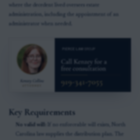
where the decedent lived oversees estate
administration, including the appointment of an
administrator when needed.
Key Requirements
No valid will:
If no enforceable will exists, North
Carolina law supplies the distribution plan. The