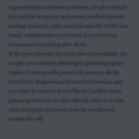
exposed delays and estate problems, the plan should
also include incapacity documents, medical decision-
making authority, and a practical asset list so the next
family administrator or executor is not forced to
reconstruct everything after death.
If the prior attorney has been slow or unreliable, the
couple can transition planning by gathering signed
copies of current wills, powers of attorney, deeds,
beneficiary designations, account information, and
any trust documents. A new North Carolina estate
planning attorney can then identify what to revoke,
what to replace, and what must be coordinated
outside the will.