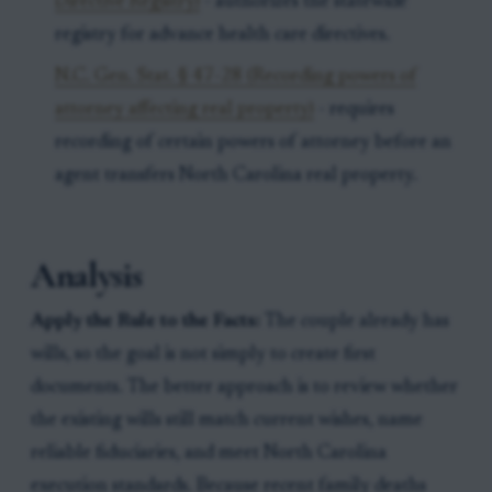
Directive Registry)
- authorizes the statewide
registry for advance health care directives.
N.C. Gen. Stat. § 47-28 (Recording powers of
attorney affecting real property)
- requires
recording of certain powers of attorney before an
agent transfers North Carolina real property.
Analysis
Apply the Rule to the Facts:
The couple already has
wills, so the goal is not simply to create first
documents. The better approach is to review whether
the existing wills still match current wishes, name
reliable fiduciaries, and meet North Carolina
execution standards. Because recent family deaths