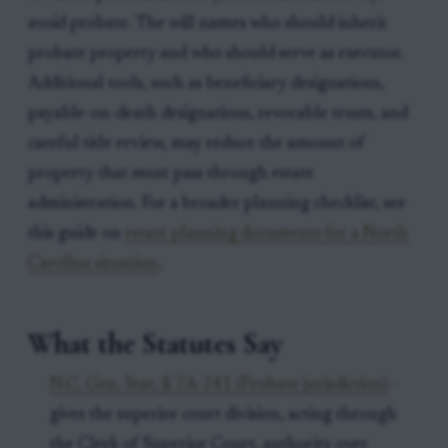
avoid probate. The will names who should inherit
probate property and who should serve as executor.
Additional tools, such as beneficiary designations,
payable-on-death designations, revocable trusts, and
careful title review, may reduce the amount of
property that must pass through estate
administration. For a broader planning checklist, see
this guide on
estate planning documents for a North
Carolina situation
.
What the Statutes Say
N.C. Gen. Stat. § 7A-241 (Probate jurisdiction)
-
gives the superior court division, acting through
the Clerk of Superior Court, authority over