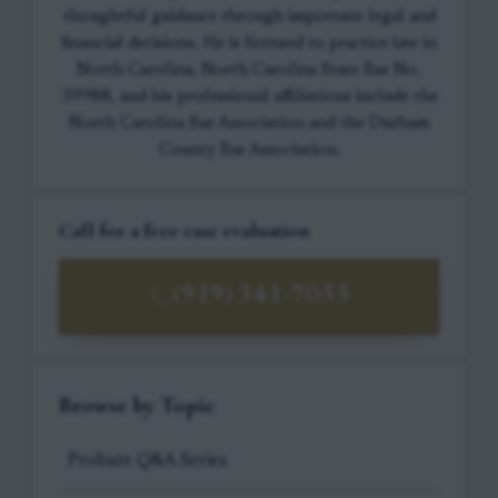
thoughtful guidance through important legal and
financial decisions. He is licensed to practice law in
North Carolina, North Carolina State Bar No.
39988, and his professional affiliations include the
North Carolina Bar Association and the Durham
County Bar Association.
Call for a free case evaluation
(919) 341-7055
Browse by Topic
Probate Q&A Series