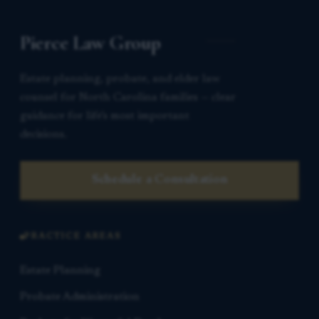
Pierce Law Group
Estate planning, probate, and elder law
counsel for North Carolina families — clear
guidance for life’s most important
decisions.
Schedule a Consultation
PRACTICE AREAS
Estate Planning
Probate Administration