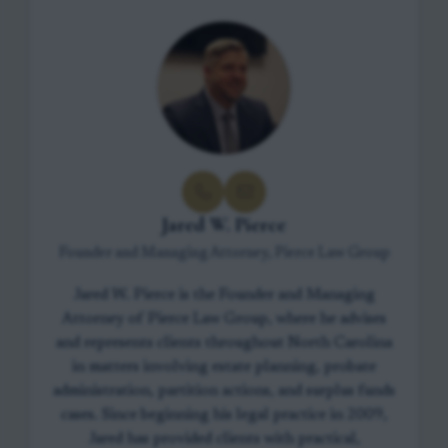
Jared W. Pierce
Founder and Managing Attorney, Pierce Law Group
Jared W. Pierce is the Founder and Managing
Attorney of Pierce Law Group, where he advises
and represents clients throughout North Carolina
in matters involving estate planning, probate
administration, partition actions, and surplus funds
cases. Since beginning his legal practice in 2009,
Jared has provided clients with practical,