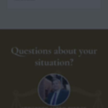
Questions about your
situation?