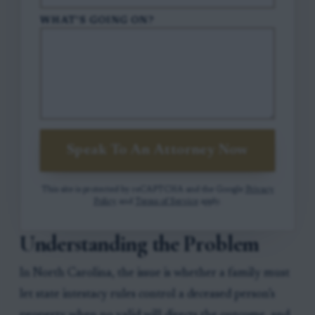
WHAT'S GOING ON?
Speak To An Attorney Now
This site is protected by reCAPTCHA and the Google
Privacy
Policy
and
Terms of Service
apply.
Understanding the Problem
In North Carolina, the issue is whether a family must
let state intestacy rules control a deceased person’s