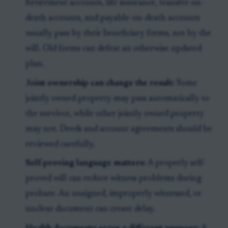
Retirement accounts, life insurance, transfer-on-
death accounts, and payable-on-death accounts
usually pass by their beneficiary forms, not by the
will. Old forms can defeat an otherwise updated
plan.
Joint ownership can change the result:
Some
jointly owned property may pass automatically to
the survivor, while other jointly owned property
may not. Deeds and account agreements should be
reviewed carefully.
Self-proving language matters:
A properly self-
proved will can reduce witness problems during
probate. An unsigned, improperly witnessed, or
unclear document can create delay.