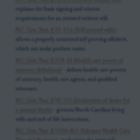
N.C. Gen. Stat. § 31-3.3 (Attested written will)
-
explains the basic signing and witness
requirements for an attested written will.
N.C. Gen. Stat. § 31-11.6 (Self-proved wills)
-
allows a properly notarized self-proving affidavit,
which can make probate easier.
N.C. Gen. Stat. § 32A-16 (Health care power of
attorney definitions)
- defines health care powers
of attorney, health care agents, and qualified
witnesses.
N.C. Gen. Stat. § 90-321 (Declaration of desire for
a natural death)
- governs North Carolina living
wills and end-of-life instructions.
N.C. Gen. Stat. § 130A-465 (Advance Health Care