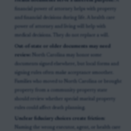
Health documents serve a different purpose:
A
financial power of attorney helps with property
and financial decisions during life. A health care
power of attorney and living will help with
medical decisions. They do not replace a will.
Out-of-state or older documents may need
review:
North Carolina may honor some
documents signed elsewhere, but local forms and
signing rules often make acceptance smoother.
Families who moved to North Carolina or brought
property from a community-property state
should review whether special marital property
rules could affect death planning.
Unclear fiduciary choices create friction:
Naming the wrong executor, agent, or health care