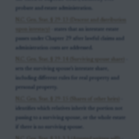
probate and estate administration.
N.C. Gen. Stat. § 29-13 (Descent and distribution
upon intestacy)
- states that an intestate estate
passes under Chapter 29 after lawful claims and
administration costs are addressed.
N.C. Gen. Stat. § 29-14 (Surviving spouse share)
-
sets the surviving spouse’s intestate share,
including different rules for real property and
personal property.
N.C. Gen. Stat. § 29-15 (Shares of other heirs)
-
identifies which relatives inherit the portion not
passing to a surviving spouse, or the whole estate
if there is no surviving spouse.