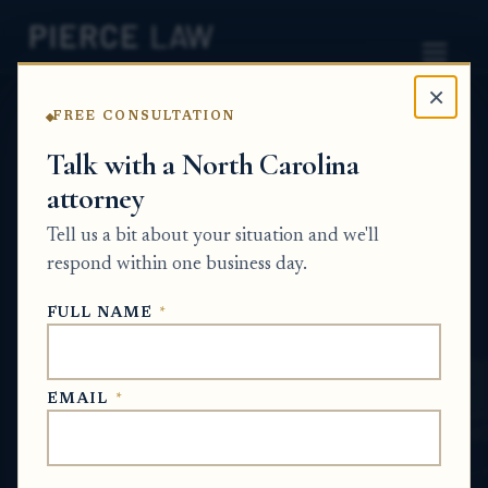
×
FREE CONSULTATION
Home
News
Estate Planning Q&A Series
Talk with a North Carolina
attorney
What happens if someone dies without a
will, and how can we avoid our family going
Tell us a bit about your situation and we'll
through that process again? NC
respond within one business day.
ESTATE PLANNING Q&A SERIES
FULL NAME
*
May 31, 2026
EMAIL
*
SHORT ANSWER