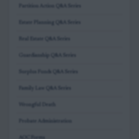
Partition Action Q&A Series
Estate Planning Q&A Series
Real Estate Q&A Series
Guardianship Q&A Series
Surplus Funds Q&A Series
Family Law Q&A Series
Wrongful Death
Probate Administration
AOC Forms