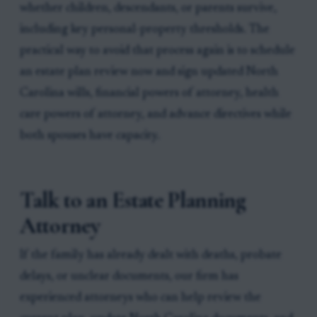
whether children, descendants, or parents survive,
including key personal-property thresholds. The
practical way to avoid that process again is to schedule
an estate plan review now and sign updated North
Carolina wills, financial powers of attorney, health
care powers of attorney, and advance directives while
both spouses have capacity.
Talk to an Estate Planning
Attorney
If the family has already dealt with deaths, probate
delays, or unclear documents, our firm has
experienced attorneys who can help review the