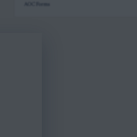
AOC Forms