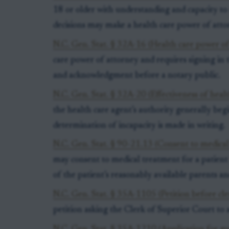
18 or older with understanding and capacity t
decisions may make a health care power of atto
N.C. Gen. Stat. § 32A-16 (Health care power of 
care power of attorney and requires signing in 
and acknowledgment before a notary public.
N.C. Gen. Stat. § 32A-20 (Effectiveness of heal
the health care agent’s authority generally be
determination of incapacity is made in writing.
N.C. Gen. Stat. § 90-21.13 (Consent to medica
may consent to medical treatment for a patient 
of the patient’s reasonably available parents an
N.C. Gen. Stat. § 35A-1105 (Petition before cle
petition asking the Clerk of Superior Court to 