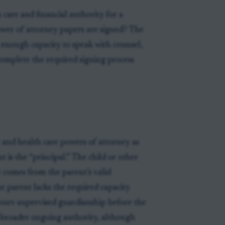
 care and financial authority for a
power of attorney papers are signed? The
as enough capacity to speak with counsel,
omplete the required signing process
 and health care powers of attorney as
 is the “principal.” The child or other
y comes from the parent’s valid
he parent lacks the required capacity
court-supervised guardianship before the
r broader ongoing authority, although