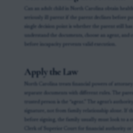
Can an adult child in North Carolina obtain health
seriously ill parent if the parent declines before 
single decision point is whether the parent still h
understand the documents, choose an agent, and c
before incapacity prevents valid execution.
Apply the Law
North Carolina treats financial powers of attorney
separate documents with different rules. The parent
trusted person is the “agent.” The agent’s authorit
signature, not from family relationship alone. If t
before signing, the family usually must look to a 
Clerk of Superior Court for financial authority o