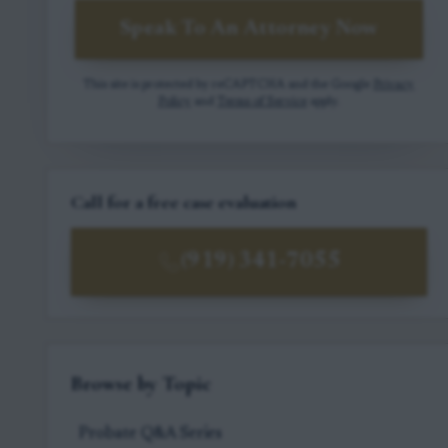
Speak To An Attorney Now
This site is protected by reCAPTCHA and the Google
Privacy
Policy
and
Terms of Service
apply.
Call for a free case evaluation
(919) 341-7055
Browse by Topic
Probate Q&A Series