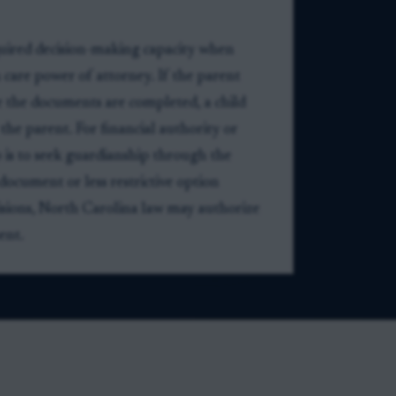
quired decision-making capacity when
 care power of attorney. If the parent
 the documents are completed, a child
the parent. For financial authority or
 is to seek guardianship through the
document or less restrictive option
cisions, North Carolina law may authorize
ent.