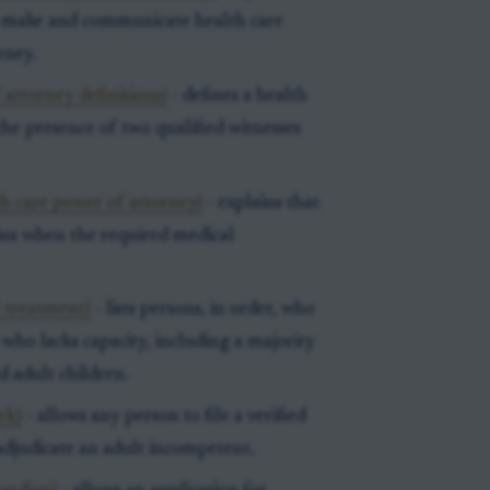
o make and communicate health care
rney.
attorney definitions)
- defines a health
the presence of two qualified witnesses
th care power of attorney)
- explains that
gins when the required medical
l treatment)
- lists persons, in order, who
who lacks capacity, including a majority
d adult children.
rk)
- allows any person to file a verified
adjudicate an adult incompetent.