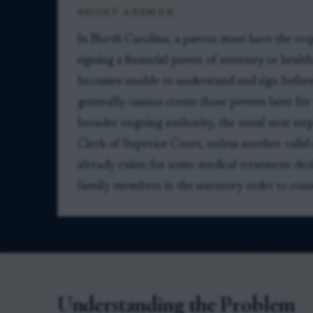
SHORT ANSWER
In North Carolina, a parent must have the re
signing a financial power of attorney or health
becomes unable to understand and sign before
generally cannot create those powers later for 
broader ongoing authority, the usual next step
Clerk of Superior Court, unless another valid 
already exists; for some medical treatment de
family members in the statutory order to cons
Understanding the Problem