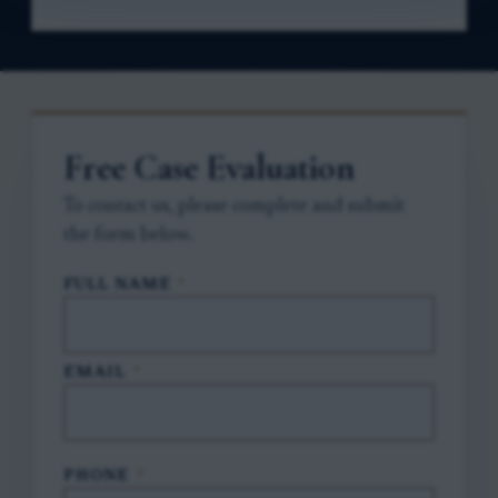
Free Case Evaluation
To contact us, please complete and submit
the form below.
FULL NAME
*
EMAIL
*
PHONE
*