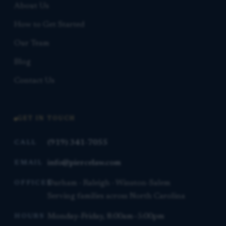
About Us
How to Get Started
Our Team
Blog
Contact Us
GET IN TOUCH
(919) 341-7055
CALL
info@piercelaw.com
EMAIL
Durham · Raleigh · Winston-Salem
OFFICES
Serving families across North Carolina
Monday–Friday, 8:00am–5:00pm
HOURS