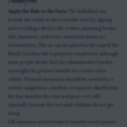
Apply the Rule to the Facts:
The individual can
include the condo in the revocable trust by signing
and recording a deed to the trustee, assuming lender,
title, insurance, and owner association issues are
reviewed first. The car can be placed in the trust if the
North Carolina title is properly transferred, although
some people decide that the administrative burden
outweighs the probate benefit for a lower-value
vehicle. Personal mementos should be covered by a
written assignment, schedule, or separate distribution
list that matches the trust and pour-over will,
especially because the two adult children do not get
along.
Life insurance and retirement benefits need separate