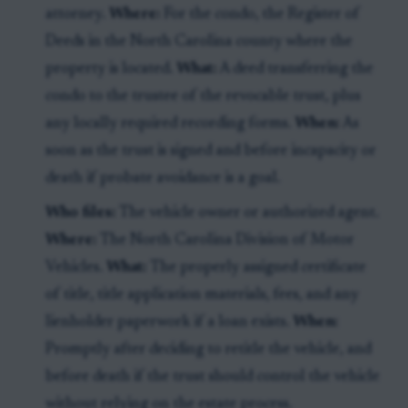
attorney.
Where:
For the condo, the Register of
Deeds in the North Carolina county where the
property is located.
What:
A deed transferring the
condo to the trustee of the revocable trust, plus
any locally required recording forms.
When:
As
soon as the trust is signed and before incapacity or
death if probate avoidance is a goal.
Who files:
The vehicle owner or authorized agent.
Where:
The North Carolina Division of Motor
Vehicles.
What:
The properly assigned certificate
of title, title application materials, fees, and any
lienholder paperwork if a loan exists.
When:
Promptly after deciding to retitle the vehicle, and
before death if the trust should control the vehicle
without relying on the estate process.