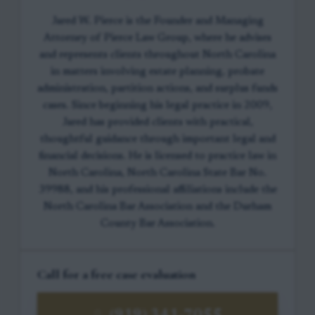
Jared W. Pierce is the Founder and Managing
Attorney of Pierce Law Group, where he advises
and represents clients throughout North Carolina
in matters involving estate planning, probate
administration, partition actions, and surplus funds
cases. Since beginning his legal practice in 2009,
Jared has provided clients with practical,
thoughtful guidance through important legal and
financial decisions. He is licensed to practice law in
North Carolina, North Carolina State Bar No.
39988, and his professional affiliations include the
North Carolina Bar Association and the Durham
County Bar Association.
Call for a free case evaluation