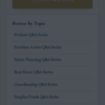
(919) 341-7055
Browse by Topic
Probate Q&A Series
Partition Action Q&A Series
Estate Planning Q&A Series
Real Estate Q&A Series
Guardianship Q&A Series
Surplus Funds Q&A Series