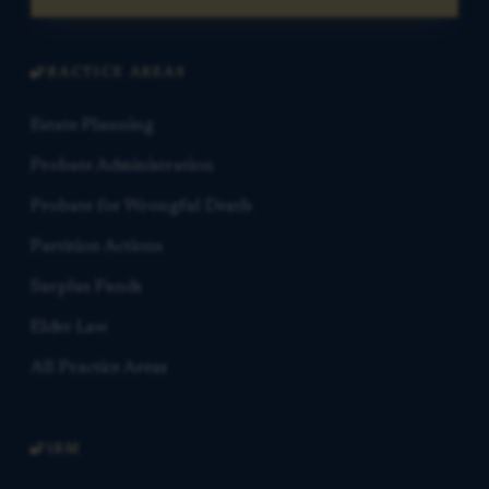
PRACTICE AREAS
Estate Planning
Probate Administration
Probate for Wrongful Death
Partition Actions
Surplus Funds
Elder Law
All Practice Areas
FIRM