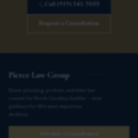
Call (919) 341-7055
Request a Consultation
Pierce Law Group
Estate planning, probate, and elder law
counsel for North Carolina families — clear
guidance for life’s most important
decisions.
Schedule a Consultation