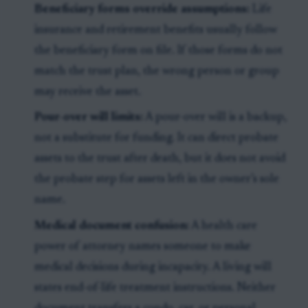
Beneficiary forms override assumptions:
Life
insurance and retirement benefits usually follow
the beneficiary form on file. If those forms do not
match the trust plan, the wrong person or group
may receive the asset.
Pour-over will limits:
A pour-over will is a backup,
not a substitute for funding. It can direct probate
assets to the trust after death, but it does not avoid
the probate step for assets left in the owner’s sole
name.
Medical document confusion:
A health care
power of attorney names someone to make
medical decisions during incapacity. A living will
states end-of-life treatment instructions. Neither