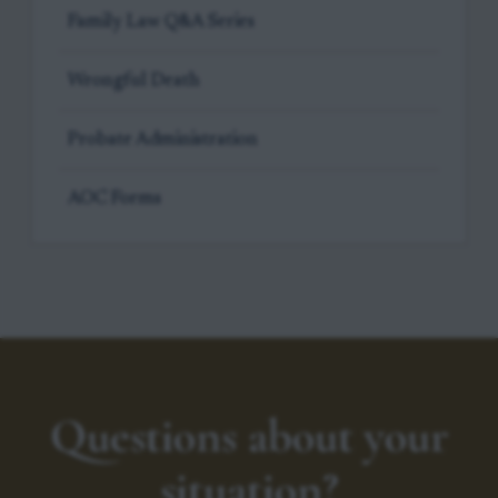
Family Law Q&A Series
Wrongful Death
Probate Administration
AOC Forms
Questions about your
situation?