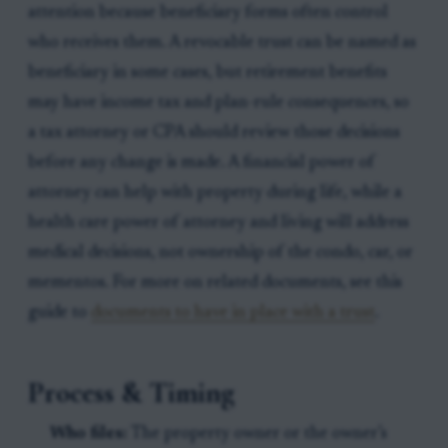
attention because beneficiary forms often control
who receives them. A revocable trust can be named as
beneficiary in some cases, but retirement benefits
may have income tax and plan-rule consequences, so
a tax attorney or CPA should review those decisions
before any change is made. A financial power of
attorney can help with property during life, while a
health care power of attorney and living will address
medical decisions, not ownership of the condo, car, or
mementos. For more on related documents, see this
guide to
documents to have in place with a trust
.
Process & Timing
Who files:
The property owner or the owner’s