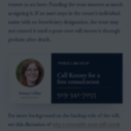
trustee to act later. Funding the trust matters as much
as signing it. If an asset stays in the owner’s individual
name with no beneficiary designation, the trust may
not control it until a pour-over will moves it through
probate after death.
For more background on the backup role of the will,
see this discussion of
why a revocable trust still needs