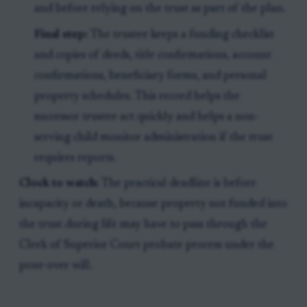
and before relying on the trust as part of the plan.
Final step:
The trustee keeps a funding checklist
and copies of deeds, title confirmations, account
confirmations, beneficiary forms, and personal
property schedules. This record helps the
successor trustee act quickly and helps a non-
serving child monitor administration if the trust
requires reports.
Clock to watch:
The practical deadline is before
incapacity or death, because property not funded into
the trust during life may have to pass through the
Clerk of Superior Court probate process under the
pour-over will.