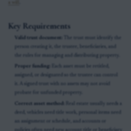
a will
.
Key Requirements
Valid trust document:
The trust must identify the
person creating it, the trustee, beneficiaries, and
the rules for managing and distributing property.
Proper funding:
Each asset must be retitled,
assigned, or designated so the trustee can control
it. A signed trust with no assets may not avoid
probate for unfunded property.
Correct asset method:
Real estate usually needs a
deed, vehicles need title work, personal items need
an assignment or schedule, and accounts or
policies often need new account title or beneficiary