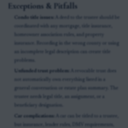
Exceptions & Pitfalls
Condo title issues:
A deed to the trustee should be
coordinated with any mortgage, title insurance,
homeowner association rules, and property
insurance. Recording in the wrong county or using
an incomplete legal description can create title
problems.
Unfunded trust problem:
A revocable trust does
not automatically own everything listed in a
general conversation or estate plan summary. The
trustee needs legal title, an assignment, or a
beneficiary designation.
Car complications:
A car can be titled to a trustee,
but insurance, lender rules, DMV requirements,