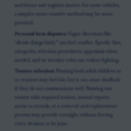
and future sale logistics matter. For some vehicles,
a simpler estate transfer method may be more
practical.
Personal item disputes:
Vague directions like
“divide things fairly” can fuel conflict. Specific lists,
categories, selection procedures, appraisals when
needed, and tie-breaker rules can reduce fighting.
Trustee selection:
Naming both adult children as
co-trustees may feel fair, but it can cause deadlock
if they do not communicate well. Naming one
trustee with required notices, annual reports,
access to records, or a removal-and-replacement
process may provide oversight without forcing
every decision to be joint.