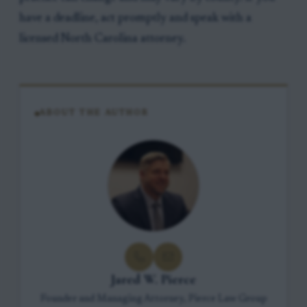
have a deadline, act promptly and speak with a
licensed North Carolina attorney.
ABOUT THE AUTHOR
Jared W. Pierce
Founder and Managing Attorney, Pierce Law Group