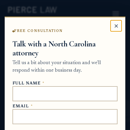
×
FREE CONSULTATION
Home
News
Estate Planning Q&A Series
Talk with a North Carolina
attorney
What can I put into a revocable trust, and
should I include my condo, car, and personal
Tell us a bit about your situation and we'll
items? NC
respond within one business day.
ESTATE PLANNING Q&A SERIES
FULL NAME
*
Jun 15, 2026
EMAIL
*
SHORT ANSWER