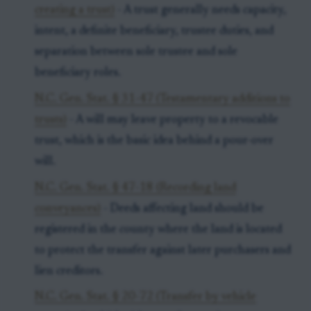
creating a trust)
- A trust generally needs capacity,
intent, a definite beneficiary, trustee duties, and
separation between sole trustee and sole
beneficiary roles.
N.C. Gen. Stat. § 31-47 (Testamentary additions to
trusts)
- A will may leave property to a revocable
trust, which is the basic idea behind a pour-over
will.
N.C. Gen. Stat. § 47-18 (Recording land
conveyances)
- Deeds affecting land should be
registered in the county where the land is located
to protect the transfer against later purchasers and
lien creditors.
N.C. Gen. Stat. § 20-72 (Transfer by vehicle