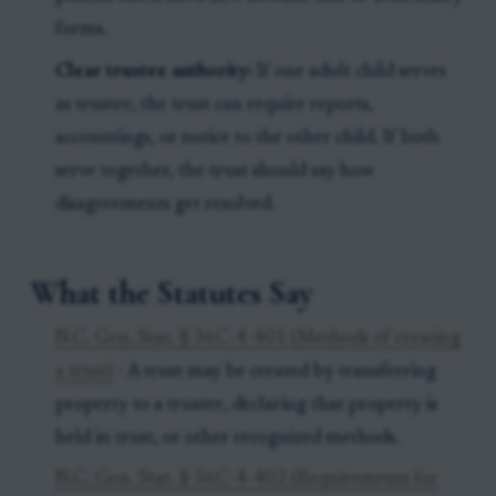
forms.
Clear trustee authority:
If one adult child serves
as trustee, the trust can require reports,
accountings, or notice to the other child. If both
serve together, the trust should say how
disagreements get resolved.
What the Statutes Say
N.C. Gen. Stat. § 36C-4-401 (Methods of creating
a trust)
- A trust may be created by transferring
property to a trustee, declaring that property is
held in trust, or other recognized methods.
N.C. Gen. Stat. § 36C-4-402 (Requirements for