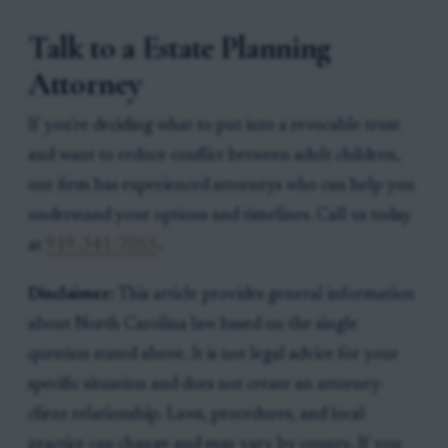
Talk to a Estate Planning
Attorney
If you're deciding what to put into a revocable trust
and want to reduce conflict between adult children,
our firm has experienced attorneys who can help you
understand your options and timelines. Call us today
at
919-341-7055
.
Disclaimer:
This article provides general information
about North Carolina law based on the single
question stated above. It is not legal advice for your
specific situation and does not create an attorney-
client relationship. Laws, procedures, and local
practice can change and may vary by county. If you