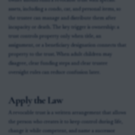
owner should fund a revocable trust with specific
assets, including a condo, car, and personal items, so
the trustee can manage and distribute them after
incapacity or death. The key trigger is ownership: a
trust controls property only when title, an
assignment, or a beneficiary designation connects that
property to the trust. When adult children may
disagree, clear funding steps and clear trustee
oversight rules can reduce confusion later.
Apply the Law
A revocable trust is a written arrangement that allows
the person who creates it to keep control during life,
change it while competent, and name a successor