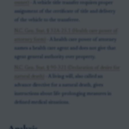
owner)
- A vehicle title transfer requires proper
assignment of the certificate of title and delivery
of the vehicle to the transferee.
N.C. Gen. Stat. § 32A-25.1 (Health care power of
attorney form)
- A health care power of attorney
names a health care agent and does not give that
agent general authority over property.
N.C. Gen. Stat. § 90-321 (Declaration of desire for
natural death)
- A living will, also called an
advance directive for a natural death, gives
instructions about life-prolonging measures in
defined medical situations.
Analysis