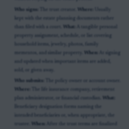
Who signs:
The trust creator.
Where:
Usually
kept with the estate planning documents rather
than filed with a court.
What:
A tangible personal
property assignment, schedule, or list covering
household items, jewelry, photos, family
mementos, and similar property.
When:
At signing
and updated when important items are added,
sold, or given away.
Who submits:
The policy owner or account owner.
Where:
The life insurance company, retirement
plan administrator, or financial custodian.
What:
Beneficiary designation forms naming the
intended beneficiaries or, when appropriate, the
trustee.
When:
After the trust terms are finalized