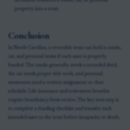
document transfers a condo, car, or personal
property into a trust.
Conclusion
In North Carolina, a revocable trust can hold a condo,
car, and personal items if each asset is properly
funded. The condo generally needs a recorded deed,
the car needs proper title work, and personal
mementos need a written assignment or clear
schedule. Life insurance and retirement benefits
require beneficiary-form review. The key next step is
to complete a funding checklist and transfer each
intended asset to the trust before incapacity or death.