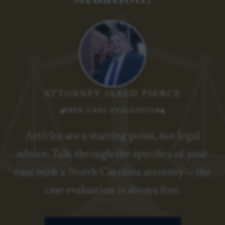
ATTORNEY JARED PIERCE
FREE CASE EVALUATION
Articles are a starting point, not legal
advice. Talk through the specifics of your
case with a North Carolina attorney — the
case evaluation is always free.