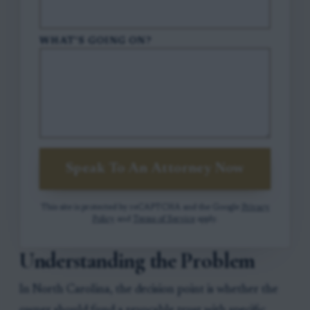
WHAT'S GOING ON?
Speak To An Attorney Now
This site is protected by reCAPTCHA and the Google
Privacy
Policy
and
Terms of Service
apply.
Understanding the Problem
In North Carolina, the decision point is whether the