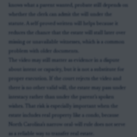
knows what a parent wanted, probate still depends on
whether the clerk can admit the will under the
statute. A self-proved written will helps because it
reduces the chance that the estate will stall later over
missing or unavailable witnesses, which is a common
problem with older documents.
The video may still matter as evidence in a dispute
about intent or capacity, but it is not a substitute for
proper execution. If the court rejects the video and
there is no other valid will, the estate may pass under
intestacy rather than under the parent’s spoken
wishes. That risk is especially important when the
estate includes real property like a condo, because
North Carolina’s narrow oral-will rule does not serve
as a reliable way to transfer real estate.