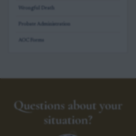
Wrongful Death
Probate Administration
AOC Forms
Questions about your
situation?