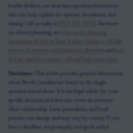
health declines, our firm has experienced attorneys
who can help explain the options, documents, and
timing. Call us today at
[919-341-7055]
. For more
on related planning, see
what estate planning
documents should we have in place besides a will, like
powers of attorney and healthcare directives
and
how
do I get started creating a will and basic estate plan
.
Disclaimer:
This article provides general information
about North Carolina law based on the single
question stated above. It is not legal advice for your
specific situation and does not create an attorney-
client relationship. Laws, procedures, and local
practice can change and may vary by county. If you
have a deadline, act promptly and speak with a