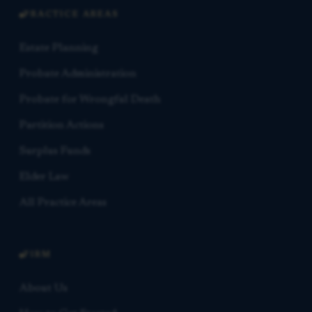
PRACTICE AREAS
Estate Planning
Probate Administration
Probate for Wrongful Death
Partition Actions
Surplus Funds
Elder Law
All Practice Areas
FIRM
About Us