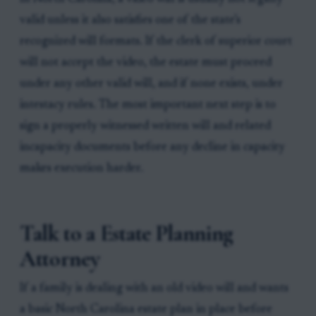
valid unless it also satisfies one of the state’s
recognized will formats. If the clerk of superior court
will not accept the video, the estate must proceed
under any other valid will, and if none exists, under
intestacy rules. The most important next step is to
sign a properly witnessed written will and related
incapacity documents before any decline in capacity
makes execution harder.
Talk to a Estate Planning
Attorney
If a family is dealing with an old video will and wants
a basic North Carolina estate plan in place before