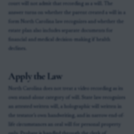
court will not admit that recording as a will. The
answer turns on whether the parent created a will in a
form North Carolina law recognizes and whether the
estate plan also includes separate documents for
financial and medical decision-making if health
declines.
Apply the Law
North Carolina does not treat a video recording as its
own stand-alone category of will. State law recognizes
an attested written will, a holographic will written in
the testator’s own handwriting, and in narrow end-of-
life circumstances an oral will for personal property
only. Probate is handled through the clerk of