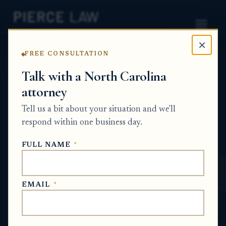
×
FREE CONSULTATION
Home
News
Estate Planning Q&A Series
Talk with a North Carolina
attorney
Is a video will legally valid,
Tell us a bit about your situation and we'll
and what happens if the
respond within one business day.
court won’t accept it? - NC
FULL NAME
*
ESTATE PLANNING Q&A SERIES
EMAIL
*
May 25, 2026