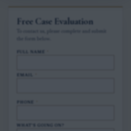
Free Case Evaluation
To contact us, please complete and submit
the form below.
FULL NAME
*
EMAIL
*
PHONE
*
WHAT'S GOING ON?