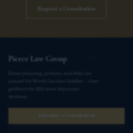
Request a Consultation
Pierce Law Group
Estate planning, probate, and elder law
counsel for North Carolina families — clear
guidance for life’s most important
decisions.
Schedule a Consultation