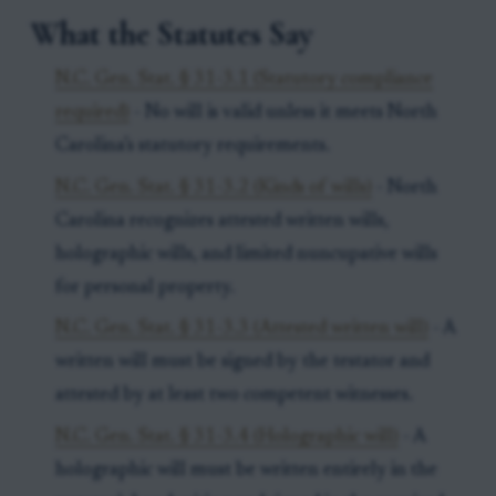
What the Statutes Say
N.C. Gen. Stat. § 31-3.1 (Statutory compliance
required)
- No will is valid unless it meets North
Carolina’s statutory requirements.
N.C. Gen. Stat. § 31-3.2 (Kinds of wills)
- North
Carolina recognizes attested written wills,
holographic wills, and limited nuncupative wills
for personal property.
N.C. Gen. Stat. § 31-3.3 (Attested written will)
- A
written will must be signed by the testator and
attested by at least two competent witnesses.
N.C. Gen. Stat. § 31-3.4 (Holographic will)
- A
holographic will must be written entirely in the