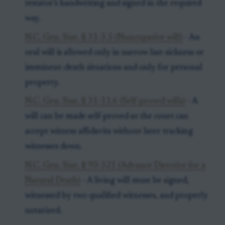
testator’s handwriting and signed in the required
way.
N.C. Gen. Stat. § 31-3.5 (Nuncupative will)
- An
oral will is allowed only in narrow last-sickness or
imminent-death situations and only for personal
property.
N.C. Gen. Stat. § 31-11.6 (Self-proved wills)
- A
will can be made self-proved so the court can
accept witness affidavits without later tracking
witnesses down.
N.C. Gen. Stat. § 90-321 (Advance Directive for a
Natural Death)
- A living will must be signed,
witnessed by two qualified witnesses, and properly
notarized.