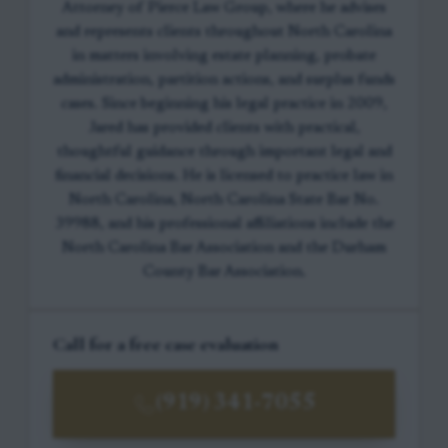
Attorney of Pierce Law Group, where he advises
and represents clients throughout North Carolina
in matters involving estate planning, probate
administration, partition actions, and surplus funds
cases. Since beginning his legal practice in 2009,
Jared has provided clients with practical,
thoughtful guidance through important legal and
financial decisions. He is licensed to practice law in
North Carolina, North Carolina State Bar No.
39988, and his professional affiliations include the
North Carolina Bar Association and the Durham
County Bar Association.
Call for a free case evaluation
(919) 341-7055