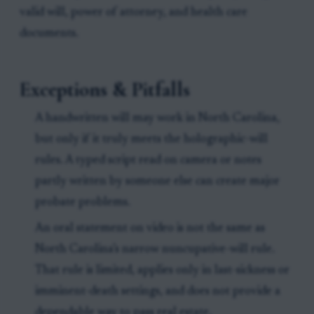
valid will, power of attorney, and health care
documents.
Exceptions & Pitfalls
A handwritten will may work in North Carolina,
but only if it truly meets the holographic-will
rules. A typed script read on camera or notes
partly written by someone else can create major
probate problems.
An oral statement on video is not the same as
North Carolina’s narrow nuncupative-will rule.
That rule is limited, applies only in last-sickness or
imminent-death settings, and does not provide a
dependable way to pass real estate.