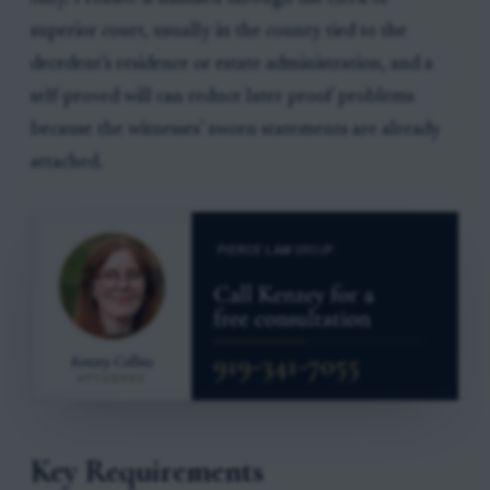
superior court, usually in the county tied to the
decedent’s residence or estate administration, and a
self-proved will can reduce later proof problems
because the witnesses’ sworn statements are already
attached.
Key Requirements