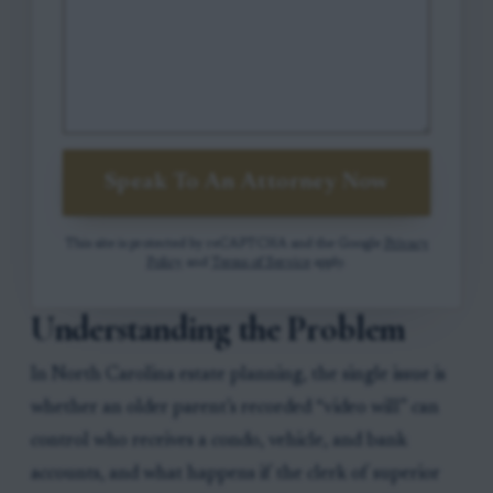
Speak To An Attorney Now
This site is protected by reCAPTCHA and the Google
Privacy
Policy
and
Terms of Service
apply.
Understanding the Problem
In North Carolina estate planning, the single issue is
whether an older parent’s recorded “video will” can
control who receives a condo, vehicle, and bank
accounts, and what happens if the clerk of superior