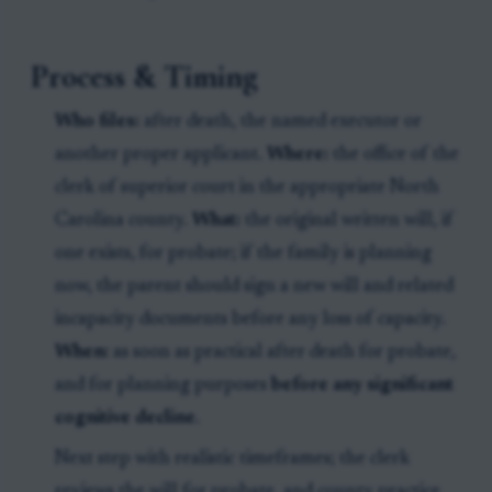
Process & Timing
Who files:
after death, the named executor or
another proper applicant.
Where:
the office of the
clerk of superior court in the appropriate North
Carolina county.
What:
the original written will, if
one exists, for probate; if the family is planning
now, the parent should sign a new will and related
incapacity documents before any loss of capacity.
When:
as soon as practical after death for probate,
and for planning purposes
before any significant
cognitive decline
.
Next step with realistic timeframes; the clerk