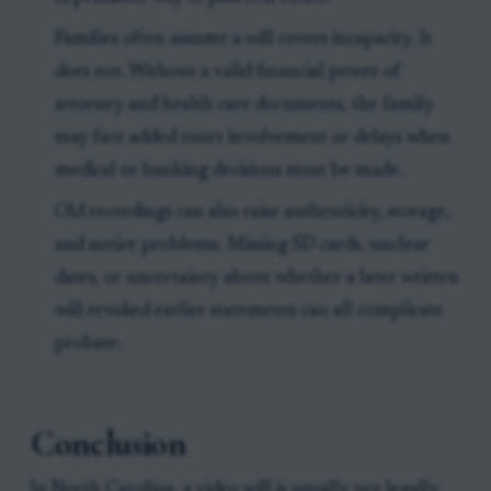
Families often assume a will covers incapacity. It
does not. Without a valid financial power of
attorney and health care documents, the family
may face added court involvement or delays when
medical or banking decisions must be made.
Old recordings can also raise authenticity, storage,
and notice problems. Missing SD cards, unclear
dates, or uncertainty about whether a later written
will revoked earlier statements can all complicate
probate.
Conclusion
In North Carolina, a video will is usually not legally