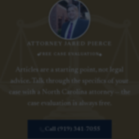
ATTORNEY JARED PIERCE
FREE CASE EVALUATION
Articles are a starting point, not legal
advice. Talk through the specifics of your
case with a North Carolina attorney — the
case evaluation is always free.
Call (919) 341-7055