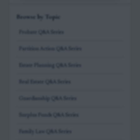
Browse by Topic
Probate Q&A Series
Partition Action Q&A Series
Estate Planning Q&A Series
Real Estate Q&A Series
Guardianship Q&A Series
Surplus Funds Q&A Series
Family Law Q&A Series