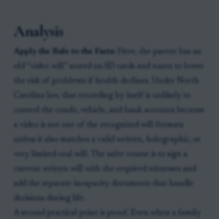
Analysis
Apply the Rule to the Facts:
Here, the parent has an
old “video will” stored on SD cards and wants to lower
the risk of problems if health declines. Under North
Carolina law, that recording by itself is unlikely to
control the condo, vehicle, and bank accounts because
a video is not one of the recognized will formats
unless it also matches a valid written, holographic, or
very limited oral will. The safer course is to sign a
current written will with the required witnesses and
add the separate incapacity documents that handle
decisions during life.
A second practical point is proof. Even when a family