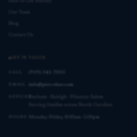
How to Get Started
Our Team
Blog
Contact Us
GET IN TOUCH
(919) 341-7055
CALL
info@piercelaw.com
EMAIL
Durham · Raleigh · Winston-Salem
OFFICES
Serving families across North Carolina
Monday–Friday, 8:00am–5:00pm
HOURS