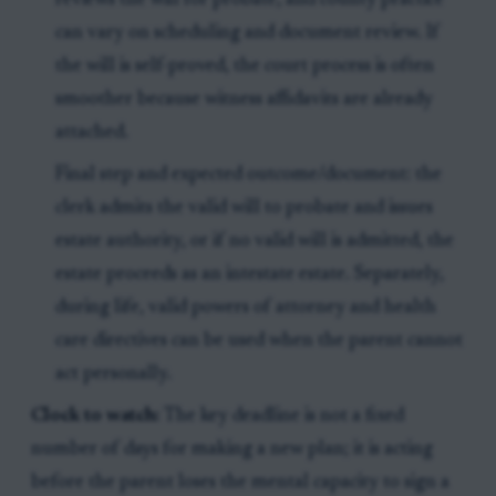
reviews the will for probate, and county practice
can vary on scheduling and document review. If
the will is self-proved, the court process is often
smoother because witness affidavits are already
attached.
Final step and expected outcome/document: the
clerk admits the valid will to probate and issues
estate authority, or if no valid will is admitted, the
estate proceeds as an intestate estate. Separately,
during life, valid powers of attorney and health
care directives can be used when the parent cannot
act personally.
Clock to watch:
The key deadline is not a fixed
number of days for making a new plan; it is acting
before the parent loses the mental capacity to sign a