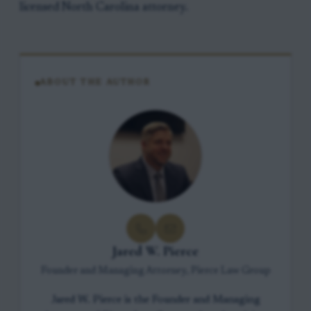
licensed North Carolina attorney.
ABOUT THE AUTHOR
Jared W. Pierce
Founder and Managing Attorney, Pierce Law Group
Jared W. Pierce is the Founder and Managing