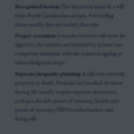
Recognized format:
The document must fit a will
form North Carolina law accepts. A recording
alone usually does not satisfy that rule.
Proper execution:
A standard written will must be
signed by the testator and attested by at least two
competent witnesses, with the required signing or
acknowledgment steps.
Separate incapacity planning:
A will only controls
property at death. Financial and medical decisions
during life usually require separate documents
such as a durable power of attorney, health care
power of attorney, HIPAA authorization, and
living will.