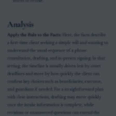
intent to revoke.
Analysis
Apply the Rule to the Facts:
Here, the facts describe
a first-time client seeking a simple will and wanting to
understand the usual sequence of a phone
consultation, drafting, and in-person signing. In that
setting, the timeline is usually driven less by court
deadlines and more by how quickly the client can
confirm key choices such as beneficiaries, executor,
and guardians if needed. For a straightforward plan
with clear instructions, drafting may move quickly
once the intake information is complete, while
revisions or unanswered questions can extend the