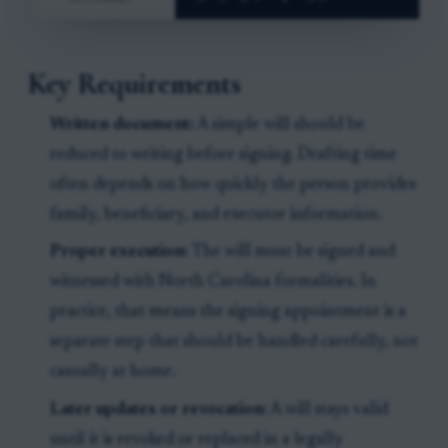
Key Requirements
Written document:
A simple will should be
reduced to writing before signing. Drafting time
often depends on how quickly the person provides
family, beneficiary, and executor information.
Proper execution:
The will must be signed and
witnessed with North Carolina formalities. In
practice, that means the signing appointment is a
separate step that should be handled carefully, not
casually at home.
Later updates or revocation:
A will stays valid
until it is revoked or replaced in a legally