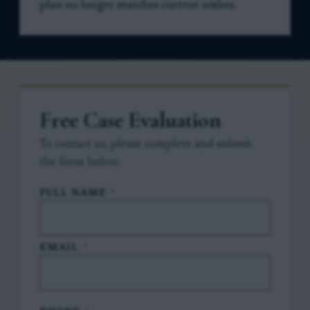
plan no longer matches current wishes.
Free Case Evaluation
To contact us, please complete and submit
the form below.
FULL NAME
*
EMAIL
*