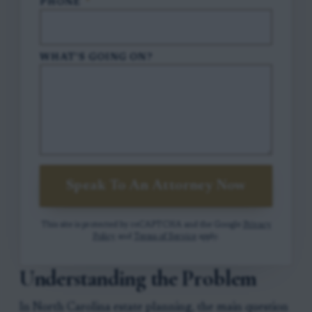
PHONE
*
WHAT'S GOING ON?
Speak To An Attorney Now
This site is protected by reCAPTCHA and the Google
Privacy
Policy
and
Terms of Service
apply.
Understanding the Problem
In North Carolina estate planning, the main question