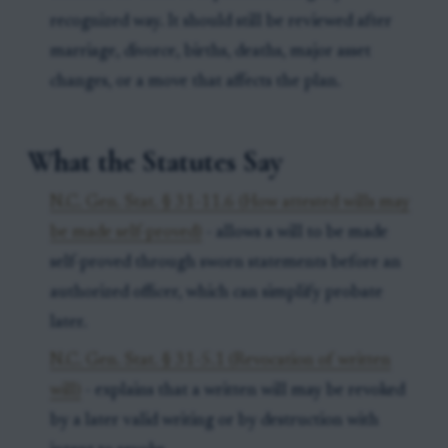
recognized way. It should still be reviewed after
marriage, divorce, births, deaths, major asset
changes, or a move that affects the plan.
What the Statutes Say
N.C. Gen. Stat. § 31-11.6 (How attested wills may
be made self-proved)
- allows a will to be made
self-proved through sworn statements before an
authorized officer, which can simplify probate
later.
N.C. Gen. Stat. § 31-5.1 (Revocation of written
will)
- explains that a written will may be revoked
by a later valid writing or by destruction with