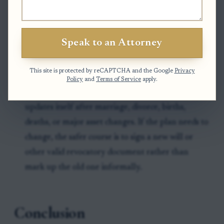
document clearly states the person's wishes.
A common mistake is delaying decisions about
Speak to an Attorney
beneficiaries, executor choices, or backup
provisions, which can slow drafting more than the
This site is protected by reCAPTCHA and the Google
Privacy
legal work itself.
Policy
and
Terms of Service
apply.
Another common problem is assuming a will
updates itself after marriage, divorce, births,
deaths, or major asset changes. If the plan needs to
change, the safer course is to sign a new will or
other valid revocatory document rather than
mark up the old one informally.
Conclusion