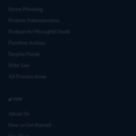
Estate Planning
Probate Administration
Probate for Wrongful Death
Partition Actions
Surplus Funds
Elder Law
All Practice Areas
FIRM
About Us
How to Get Started