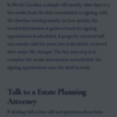
In North Carolina, a simple will usually takes days to a
few weeks from the first consultation to signing, with
the timeline turning mainly on how quickly the
needed information is gathered and the signing
appointment is scheduled. A properly executed will
can remain valid for years, but it should be reviewed
after major life changes. The key next step is to
complete the intake information and schedule the
signing appointment once the draft is ready.
Talk to a Estate Planning
Attorney
If dealing with a first will and questions about how