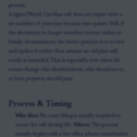
process.
A signed North Carolina will does not expire after a
set number of years just because time passes. Still, if
the document no longer matches current wishes or
family circumstances, the better practice is to review
and update it rather than assume an old plan still
works as intended. That is especially true when life
events change who should inherit, who should serve,
or how property should pass.
Process & Timing
Who files:
No court filing is usually required to
create the will during life.
Where:
The process
usually begins with a law office phone consultation