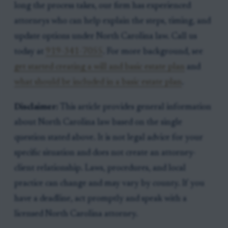
long the process takes, our firm has experienced
attorneys who can help explain the steps, timing, and
update options under North Carolina law. Call us
today at
919-341-7055
. For more background, see
get started creating a will and basic estate plan
and
what should be included in a basic estate plan
.
Disclaimer:
This article provides general information
about North Carolina law based on the single
question stated above. It is not legal advice for your
specific situation and does not create an attorney-
client relationship. Laws, procedures, and local
practice can change and may vary by county. If you
have a deadline, act promptly and speak with a
licensed North Carolina attorney.