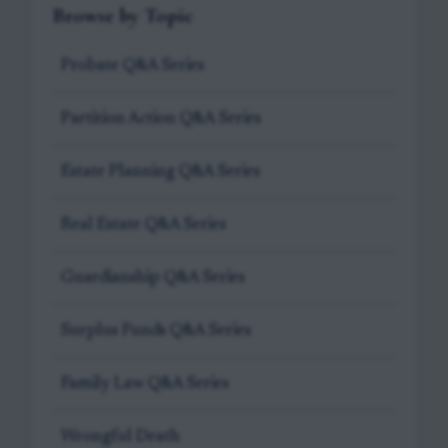
Browse by Topic
Probate Q&A Series
Partition Action Q&A Series
Estate Planning Q&A Series
Real Estate Q&A Series
Guardianship Q&A Series
Surplus Funds Q&A Series
Family Law Q&A Series
Wrongful Death