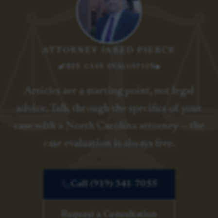
ATTORNEY JARED PIERCE
FREE CASE EVALUATION
Articles are a starting point, not legal
advice. Talk through the specifics of your
case with a North Carolina attorney — the
case evaluation is always free.
Call (919) 341-7055
Request a Consultation