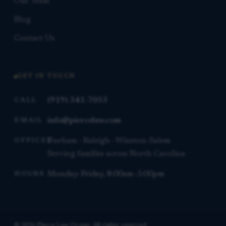
Our Team
Blog
Contact Us
GET IN TOUCH
(919) 341-7055
CALL
info@piercelaw.com
EMAIL
Durham · Raleigh · Winston-Salem
OFFICES
Serving families across North Carolina
Monday–Friday, 8:00am–5:00pm
HOURS
© 2026 Pierce Law Group. All rights reserved.