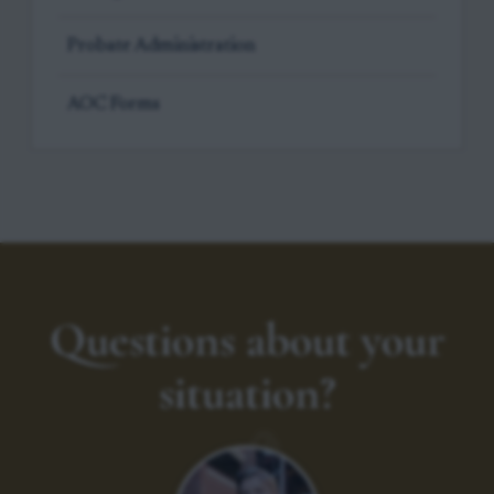
Probate Administration
AOC Forms
Questions about your
situation?