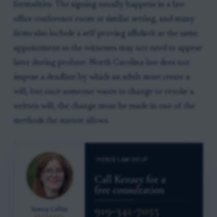
formalities. The signing usually happens in a law
office conference room or similar setting, and many
firms also include a self-proving affidavit at the same
appointment so the witnesses may not need to appear
later during probate. North Carolina law does not
impose a deadline by which an adult must create a
will, but once someone wants to change or revoke a
written will, the change must be made in one of the
methods the statute allows.