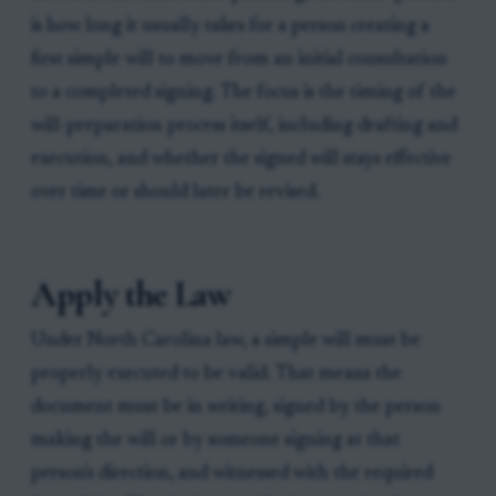
is how long it usually takes for a person creating a
first simple will to move from an initial consultation
to a completed signing. The focus is the timing of the
will-preparation process itself, including drafting and
execution, and whether the signed will stays effective
over time or should later be revised.
Apply the Law
Under North Carolina law, a simple will must be
properly executed to be valid. That means the
document must be in writing, signed by the person
making the will or by someone signing at that
person's direction, and witnessed with the required