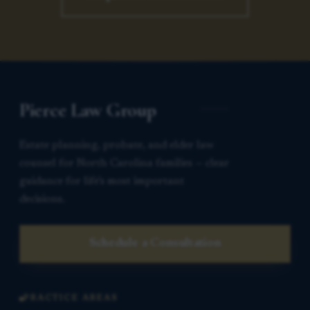
Pierce Law Group
Estate planning, probate, and elder law
counsel for North Carolina families — clear
guidance for life’s most important
decisions.
Schedule a Consultation
PRACTICE AREAS