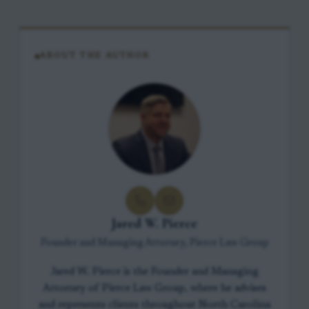
ABOUT THE AUTHOR
Jared W. Pierce
Founder and Managing Attorney, Pierce Law Group
Jared W. Pierce is the Founder and Managing
Attorney of Pierce Law Group, where he advises
and represents clients throughout North Carolina