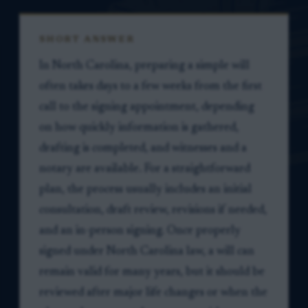
SHORT ANSWER
In North Carolina, preparing a simple will
often takes days to a few weeks from the first
call to the signing appointment, depending
on how quickly information is gathered,
drafting is completed, and witnesses and a
notary are available. For a straightforward
plan, the process usually includes an initial
consultation, draft review, revisions if needed,
and an in-person signing. Once properly
signed under North Carolina law, a will can
remain valid for many years, but it should be
reviewed after major life changes or when the