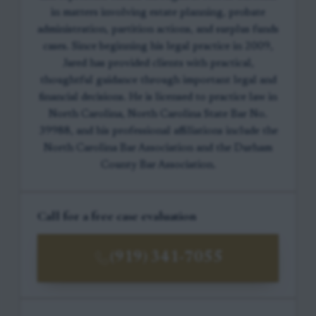
in matters involving estate planning, probate
administration, partition actions, and surplus funds
cases. Since beginning his legal practice in 2009,
Jared has provided clients with practical,
thoughtful guidance through important legal and
financial decisions. He is licensed to practice law in
North Carolina, North Carolina State Bar No.
39988, and his professional affiliations include the
North Carolina Bar Association and the Durham
County Bar Association.
Call for a free case evaluation
(919) 341-7055