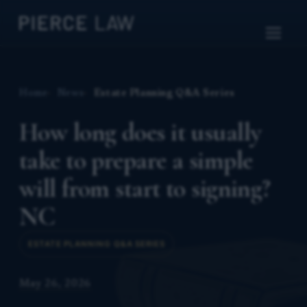
Home
News
Estate Planning Q&A Series
How long does it usually
take to prepare a simple
will from start to signing?
NC
ESTATE PLANNING Q&A SERIES
May 26, 2026